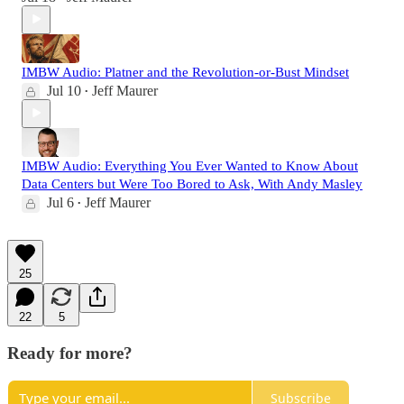
IMBW Audio: Platner and the Revolution-or-Bust Mindset
Jul 10
Jeff Maurer
•
IMBW Audio: Everything You Ever Wanted to Know About
Data Centers but Were Too Bored to Ask, With Andy Masley
Jul 6
Jeff Maurer
•
25
22
5
Ready for more?
Subscribe