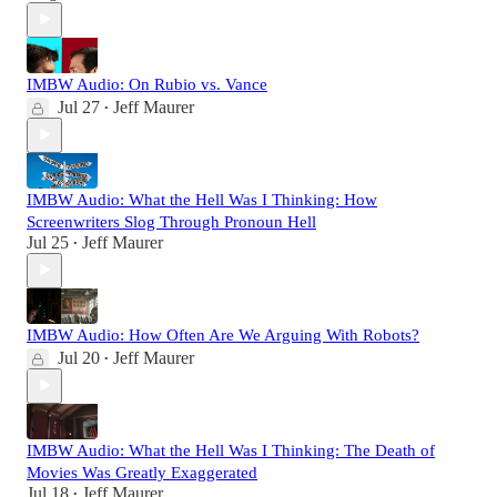
IMBW Audio: On Rubio vs. Vance
Jul 27
Jeff Maurer
•
IMBW Audio: What the Hell Was I Thinking: How
Screenwriters Slog Through Pronoun Hell
Jul 25
Jeff Maurer
•
IMBW Audio: How Often Are We Arguing With Robots?
Jul 20
Jeff Maurer
•
IMBW Audio: What the Hell Was I Thinking: The Death of
Movies Was Greatly Exaggerated
Jul 18
Jeff Maurer
•