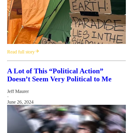
Read full story
A Lot of This “Political Action”
Doesn’t Seem Very Political to Me
Jeff Maurer
·
June 26, 2024