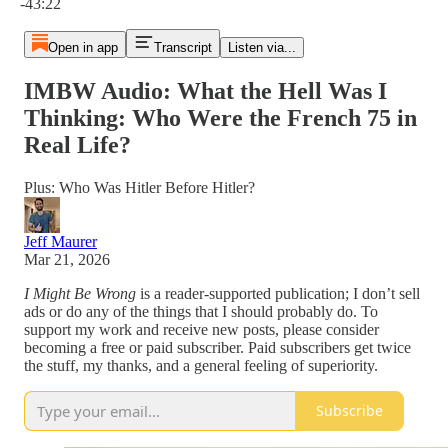
-43:22
Open in app
Transcript
Listen via...
IMBW Audio: What the Hell Was I
Thinking: Who Were the French 75 in
Real Life?
Plus: Who Was Hitler Before Hitler?
Jeff Maurer
Mar 21, 2026
I Might Be Wrong
is a reader-supported publication; I don’t sell
ads or do any of the things that I should probably do. To
support my work and receive new posts, please consider
becoming a free or paid subscriber. Paid subscribers get twice
the stuff, my thanks, and a general feeling of superiority.
Subscribe