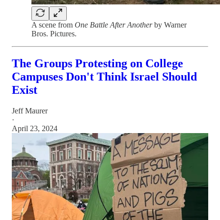
A scene from
One Battle After Another
by Warner
Bros. Pictures.
The Groups Protesting on College
Campuses Don't Think Israel Should
Exist
Jeff Maurer
·
April 23, 2024