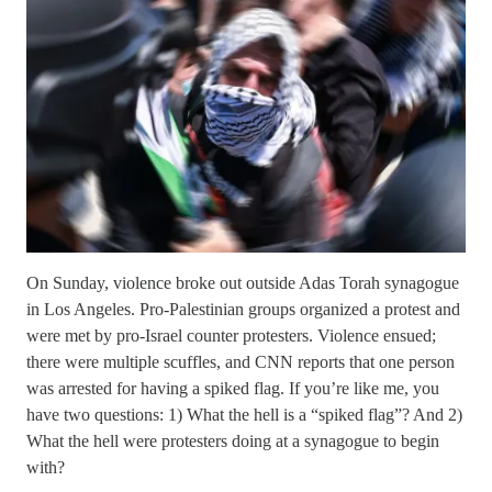
On Sunday, violence broke out outside Adas Torah synagogue
in Los Angeles. Pro-Palestinian groups organized a protest and
were met by pro-Israel counter protesters. Violence ensued;
there were multiple scuffles, and CNN reports that one person
was arrested for having a spiked flag. If you’re like me, you
have two questions: 1) What the hell is a “spiked flag”? And 2)
What the hell were protesters doing at a synagogue to begin
with?