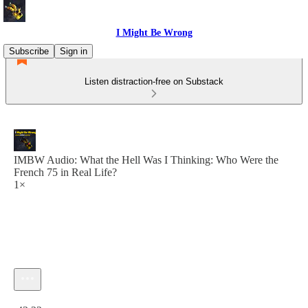
I Might Be Wrong
Subscribe
Sign in
Listen distraction-free on Substack
IMBW Audio: What the Hell Was I Thinking: Who Were the
French 75 in Real Life?
1×
Current time: 0:00 / Total time: -43:22