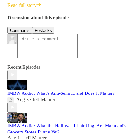
Read full story
Discussion about this episode
Comments
Restacks
Recent Episodes
IMBW Audio: What’s Anti-Semitic and Does It Matter?
Aug 3
Jeff Maurer
•
IMBW Audio: What the Hell Was I Thinking: Are Mamdani's
Grocery Stores Funny Yet?
Aug 1
Jeff Maurer
•