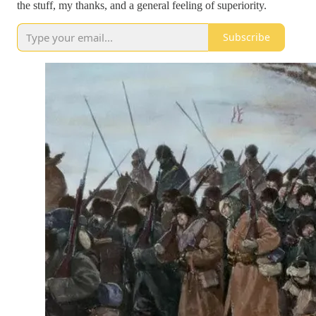
the stuff, my thanks, and a general feeling of superiority.
Subscribe