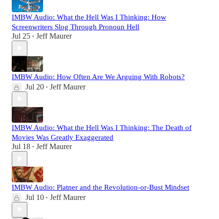
IMBW Audio: What the Hell Was I Thinking: How
Screenwriters Slog Through Pronoun Hell
Jul 25
Jeff Maurer
•
IMBW Audio: How Often Are We Arguing With Robots?
Jul 20
Jeff Maurer
•
IMBW Audio: What the Hell Was I Thinking: The Death of
Movies Was Greatly Exaggerated
Jul 18
Jeff Maurer
•
IMBW Audio: Platner and the Revolution-or-Bust Mindset
Jul 10
Jeff Maurer
•