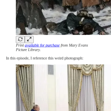
Print
available for purchase
from Mary Evans
Picture Library.
In this episode, I reference this weird photograph: