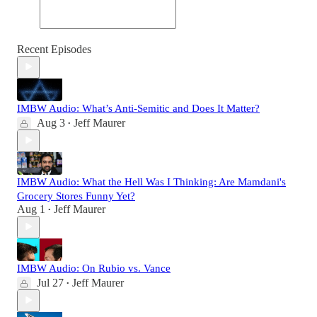
Recent Episodes
IMBW Audio: What’s Anti-Semitic and Does It Matter?
Aug 3
Jeff Maurer
•
IMBW Audio: What the Hell Was I Thinking: Are Mamdani's
Grocery Stores Funny Yet?
Aug 1
Jeff Maurer
•
IMBW Audio: On Rubio vs. Vance
Jul 27
Jeff Maurer
•