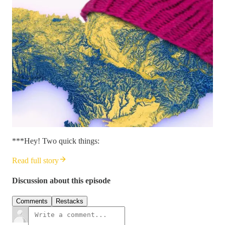
***Hey! Two quick things:
Read full story
Discussion about this episode
Comments
Restacks