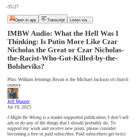
Current time: 0:00 / Total time: -35:27
-35:27
Open in app
Transcript
Listen via...
IMBW Audio: What the Hell Was I
Thinking: Is Putin More Like Czar
Nicholas the Great or Czar Nicholas-
the-Racist-Who-Got-Killed-by-the-
Bolsheviks?
Plus: William Jennings Bryan is the Michael Jackson of church
oratory
Jeff Maurer
Jul 19, 2025
I Might Be Wrong
is a reader-supported publication; I don’t sell
ads or do any of the things that I should probably do. To
support my work and receive new posts, please consider
becoming a free or paid subscriber. Paid subscribers get twice