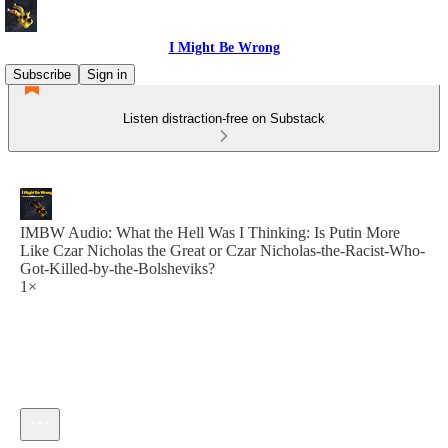
I Might Be Wrong
Subscribe
Sign in
Listen distraction-free on Substack
IMBW Audio: What the Hell Was I Thinking: Is Putin More
Like Czar Nicholas the Great or Czar Nicholas-the-Racist-Who-
Got-Killed-by-the-Bolsheviks?
1×