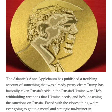
The Atlantic’s Anne Applebaum has published a troubling
account of something that was already pretty clear: Trump has
basically taken Russia’s side in the Russia/Ukraine war. He’s
withholding weapons that Ukraine needs, and he’s loosening
the sanctions on Russia. Faced with the closest thing we’re
ever going to get to a moral and strategic no-brainer in