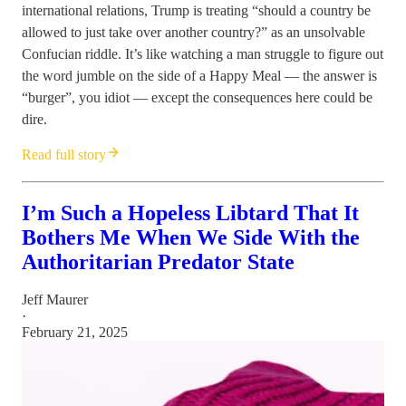
international relations, Trump is treating “should a country be
allowed to just take over another country?” as an unsolvable
Confucian riddle. It’s like watching a man struggle to figure out
the word jumble on the side of a Happy Meal — the answer is
“burger”, you idiot — except the consequences here could be
dire.
Read full story
I’m Such a Hopeless Libtard That It
Bothers Me When We Side With the
Authoritarian Predator State
Jeff Maurer
·
February 21, 2025