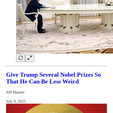
Give Trump Several Nobel Prizes So
That He Can Be Less Weird
Jeff Maurer
·
July 9, 2025