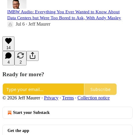
IMBW Audio: Everything You Ever Wanted to Know About
Data Centers but Were Too Bored to Ask, With Andy Masley
Jul 6
Jeff Maurer
•
14
4
2
Ready for more?
Subscribe
© 2026 Jeff Maurer
·
Privacy
∙
Terms
∙
Collection notice
Start your Substack
Get the app