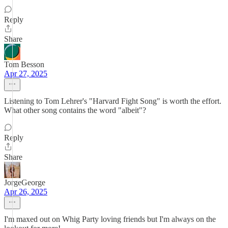
Reply
Share
Tom Besson
Apr 27, 2025
Listening to Tom Lehrer's "Harvard Fight Song" is worth the effort.
What other song contains the word "albeit"?
Reply
Share
JorgeGeorge
Apr 26, 2025
I'm maxed out on Whig Party loving friends but I'm always on the