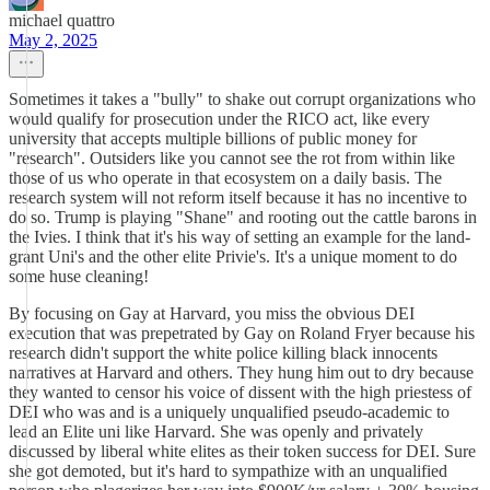
michael quattro
May 2, 2025
Sometimes it takes a "bully" to shake out corrupt organizations who
would qualify for prosecution under the RICO act, like every
university that accepts multiple billions of public money for
"research". Outsiders like you cannot see the rot from within like
those of us who operate in that ecosystem on a daily basis. The
research system will not reform itself because it has no incentive to
do so. Trump is playing "Shane" and rooting out the cattle barons in
the Ivies. I think that it's his way of setting an example for the land-
grant Uni's and the other elite Privie's. It's a unique moment to do
some huse cleaning!
By focusing on Gay at Harvard, you miss the obvious DEI
execution that was prepetrated by Gay on Roland Fryer because his
research didn't support the white police killing black innocents
narratives at Harvard and others. They hung him out to dry because
they wanted to censor his voice of dissent with the high priestess of
DEI who was and is a uniquely unqualified pseudo-academic to
lead an Elite uni like Harvard. She was openly and privately
discussed by liberal white elites as their token success for DEI. Sure
she got demoted, but it's hard to sympathize with an unqualified