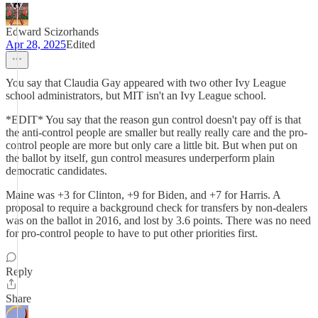
Edward Scizorhands
Apr 28, 2025
Edited
You say that Claudia Gay appeared with two other Ivy League
school administrators, but MIT isn't an Ivy League school.
*EDIT* You say that the reason gun control doesn't pay off is that
the anti-control people are smaller but really really care and the pro-
control people are more but only care a little bit. But when put on
the ballot by itself, gun control measures underperform plain
democratic candidates.
Maine was +3 for Clinton, +9 for Biden, and +7 for Harris. A
proposal to require a background check for transfers by non-dealers
was on the ballot in 2016, and lost by 3.6 points. There was no need
for pro-control people to have to put other priorities first.
Reply
Share