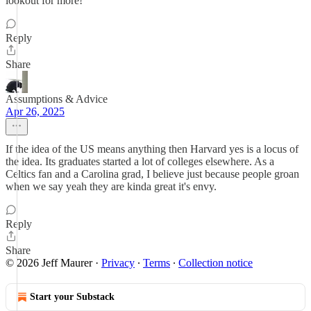
lookout for more!
Reply
Share
Assumptions & Advice
Apr 26, 2025
If the idea of the US means anything then Harvard yes is a locus of
the idea. Its graduates started a lot of colleges elsewhere. As a
Celtics fan and a Carolina grad, I believe just because people groan
when we say yeah they are kinda great it's envy.
Reply
Share
© 2026 Jeff Maurer
·
Privacy
∙
Terms
∙
Collection notice
Start your Substack