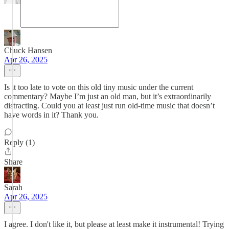
Chuck Hansen
Apr 26, 2025
Is it too late to vote on this old tiny music under the current
commentary? Maybe I’m just an old man, but it’s extraordinarily
distracting. Could you at least just run old-time music that doesn’t
have words in it? Thank you.
Reply (1)
Share
Sarah
Apr 26, 2025
I agree. I don't like it, but please at least make it instrumental! Trying