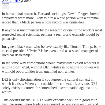
Apr 30, 2025
Edited
In her seminal research, Harvard sociologist Devah Prager showed
employers were more likely to hire a white person with a criminal
record than a black person whose record was crime-free.
If anyone is unconvinced by the research of one of the world’s most
respected social scientists, perhaps a real-world example would be
persuasive:
Imagine a black man who behave exactly like Donald Trump. Is he
elected president? Twice? Is he even hired as assisted manager of a
used car dealership?
In the same way corporations would maximally exploit workers if
unions didn’t exist, without DEI, whites in positions of power will
withhold opportunities from qualified non-whites.
DEI is only discrimination if you ignore the cultural context in
which it exists. When you consider the context, it’s obvious DEI
solely exists to correct for entrenched discrimination against non-
whites.
This doesn’t means DEI is always executed well or in good faith.
Just like some union leaders are corrupt, so are some architects of