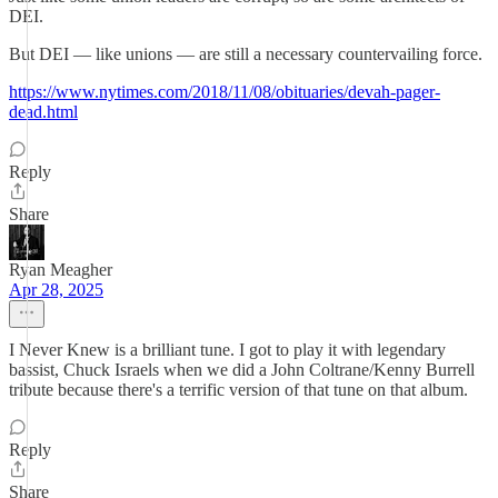
DEI.
But DEI — like unions — are still a necessary countervailing force.
https://www.nytimes.com/2018/11/08/obituaries/devah-pager-
dead.html
Reply
Share
Ryan Meagher
Apr 28, 2025
I Never Knew is a brilliant tune. I got to play it with legendary
bassist, Chuck Israels when we did a John Coltrane/Kenny Burrell
tribute because there's a terrific version of that tune on that album.
Reply
Share