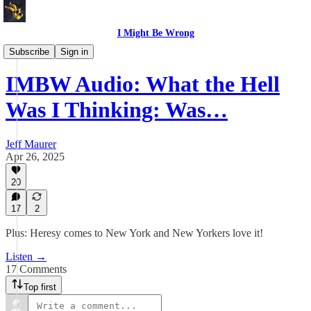
I Might Be Wrong
I Might Be Wrong audio
Subscribe
Sign in
IMBW Audio: What the Hell
Was I Thinking: Was…
Jeff Maurer
Apr 26, 2025
20
17
2
Plus: Heresy comes to New York and New Yorkers love it!
Listen →
17 Comments
Top first