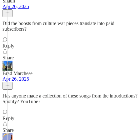
Shaun
Apr 26, 2025
Did the boosts from culture war pieces translate into paid
subscribers?
Reply
Share
Brad Marchese
Apr 26, 2025
Has anyone made a collection of these songs from the introductions?
Spotify? YouTube?
Reply
Share