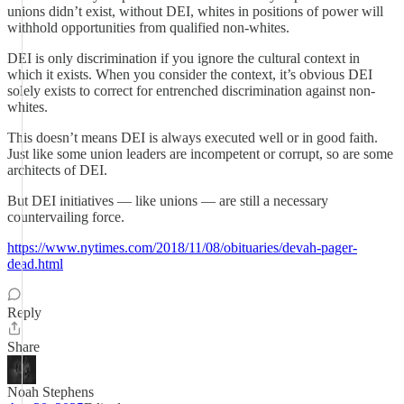
unions didn’t exist, without DEI, whites in positions of power will
withhold opportunities from qualified non-whites.
DEI is only discrimination if you ignore the cultural context in
which it exists. When you consider the context, it’s obvious DEI
solely exists to correct for entrenched discrimination against non-
whites.
This doesn’t means DEI is always executed well or in good faith.
Just like some union leaders are incompetent or corrupt, so are some
architects of DEI.
But DEI initiatives — like unions — are still a necessary
countervailing force.
https://www.nytimes.com/2018/11/08/obituaries/devah-pager-
dead.html
Reply
Share
Noah Stephens