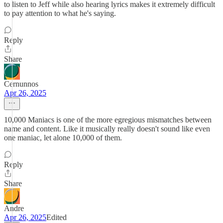
to listen to Jeff while also hearing lyrics makes it extremely difficult
to pay attention to what he's saying.
Reply
Share
Cernunnos
Apr 26, 2025
10,000 Maniacs is one of the more egregious mismatches between
name and content. Like it musically really doesn't sound like even
one maniac, let alone 10,000 of them.
Reply
Share
Andre
Apr 26, 2025
Edited