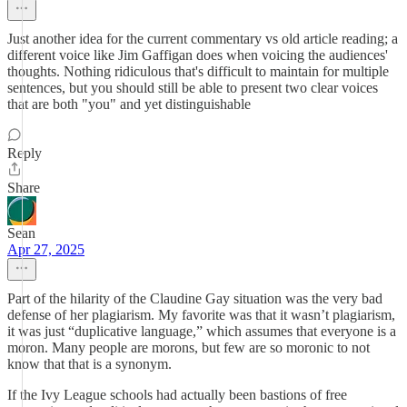
Just another idea for the current commentary vs old article reading; a
different voice like Jim Gaffigan does when voicing the audiences'
thoughts. Nothing ridiculous that's difficult to maintain for multiple
sentences, but you should still be able to present two clear voices
that are both "you" and yet distinguishable
Reply
Share
Sean
Apr 27, 2025
Part of the hilarity of the Claudine Gay situation was the very bad
defense of her plagiarism. My favorite was that it wasn’t plagiarism,
it was just “duplicative language,” which assumes that everyone is a
moron. Many people are morons, but few are so moronic to not
know that that is a synonym.
If the Ivy League schools had actually been bastions of free