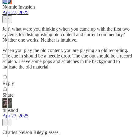
Normie Invasion
Apr 27, 2025
Jeff, what were you thinking when you came up with the first two
systems for distinguishing old content and current commentary?
Neither one works. Neither is intuitive.
When you play the old content, you are playing an old recording.
The cue in should be a needle drop. The cue out should be a record
scratch. Leave some pops and scratches in the background to
indicate the old material.
Reply
Share
flipshod
Apr 27, 2025
Charles Nelson Riley glasses.