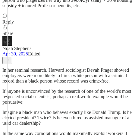
person who plagerizes her way into $900K/yr salary + 30% housing
subsidy + tenured Professor benefits, etc..
Reply
Share
Noah Stephens
Apr 30, 2025
Edited
In her seminal research, Harvard sociologist Devah Prager showed
employers were more likely to hire a white person with a criminal
record than a black person whose record was crime-free.
If anyone is unconvinced by the research of one of the world’s most
respected social scientists, perhaps a real-world example would be
persuasive:
Imagine a black man who behaves exactly like Donald Trump. Is he
elected president? Twice? Is he even hired as assisted manager of a
used car dealership?
In the same way corporations would maximally exploit workers if