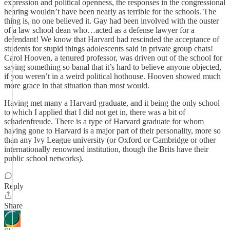
expression and political openness, the responses in the congressional
hearing wouldn’t have been nearly as terrible for the schools. The
thing is, no one believed it. Gay had been involved with the ouster
of a law school dean who…acted as a defense lawyer for a
defendant! We know that Harvard had rescinded the acceptance of
students for stupid things adolescents said in private group chats!
Carol Hooven, a tenured professor, was driven out of the school for
saying something so banal that it’s hard to believe anyone objected,
if you weren’t in a weird political hothouse. Hooven showed much
more grace in that situation than most would.
Having met many a Harvard graduate, and it being the only school
to which I applied that I did not get in, there was a bit of
schadenfreude. There is a type of Harvard graduate for whom
having gone to Harvard is a major part of their personality, more so
than any Ivy League university (or Oxford or Cambridge or other
internationally renowned institution, though the Brits have their
public school networks).
Reply
Share