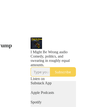
Trump
I Might Be Wrong audio
Comedy, politics, and
swearing in roughly equal
amounts.
Subscribe
Listen on
Substack App
Apple Podcasts
Spotify