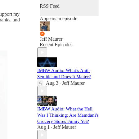
RSS Feed
 support my
Appears in episode
thanks, and
Jeff Maurer
Recent Episodes
IMBW Audio: What’s Anti-
Semitic and Does It Matter?
Aug 3
Jeff Maurer
•
IMBW Audio: What the Hell
Was I Thinking: Are Mamdani's
Grocery Stores Funny Yet?
Aug 1
Jeff Maurer
•