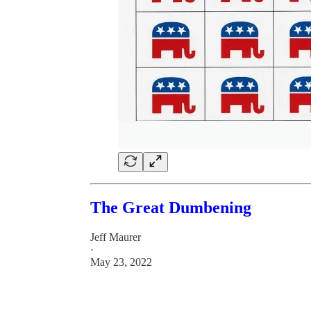
The Great Dumbening
Jeff Maurer
·
May 23, 2022