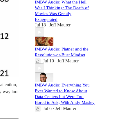
IMBW Audio: What the Hell
Was I Thinking: The Death of
Movies Was Greatly
Exaggerated
Jul 18
Jeff Maurer
•
IMBW Audio: Platner and the
Revolution-or-Bust Mindset
Jul 10
Jeff Maurer
•
attention,
IMBW Audio: Everything You
Ever Wanted to Know About
ly way too
Data Centers but Were Too
Bored to Ask, With Andy Masley
Jul 6
Jeff Maurer
•