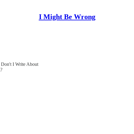
I Might Be Wrong
Don't I Write About
g?