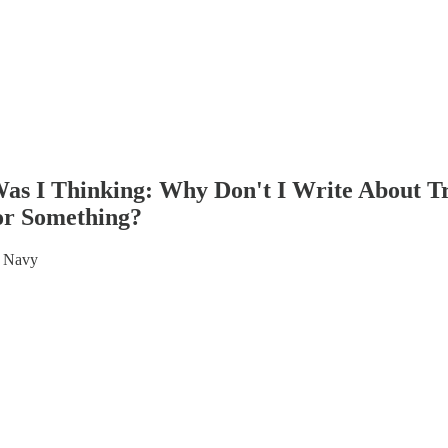
as I Thinking: Why Don't I Write About 
or Something?
S Navy