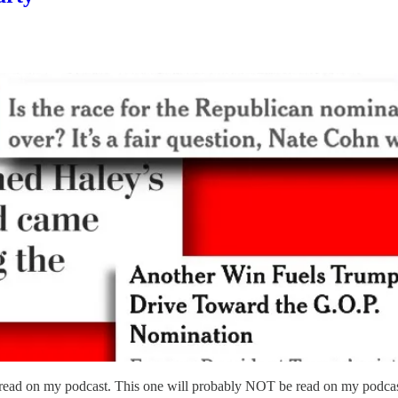
read on my podcast. This one will probably NOT be read on my podcas