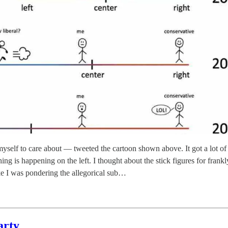
self to care about — tweeted the cartoon shown above. It got a lot of 
ing is happening on the left. I thought about the stick figures for frank
ike I was pondering the allegorical sub…
arty