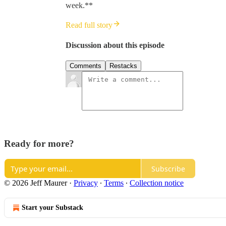
week.**
Read full story
Discussion about this episode
Comments
Restacks
Ready for more?
Subscribe
© 2026 Jeff Maurer
·
Privacy
∙
Terms
∙
Collection notice
Start your Substack