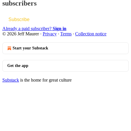
subscribers
Subscribe
Already a paid subscriber?
Sign in
© 2026 Jeff Maurer
·
Privacy
∙
Terms
∙
Collection notice
Start your Substack
Get the app
Substack
is the home for great culture