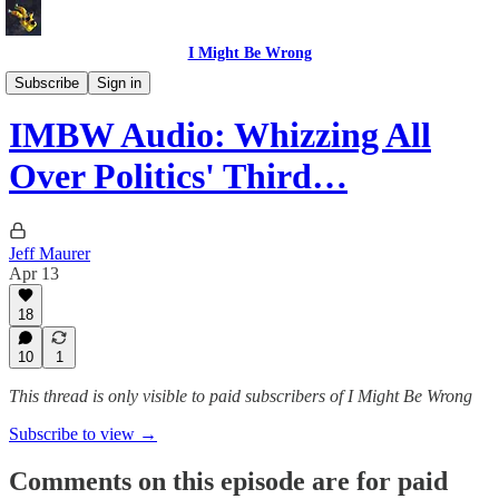
I Might Be Wrong
I Might Be Wrong audio
Subscribe
Sign in
IMBW Audio: Whizzing All
Over Politics' Third…
Jeff Maurer
Apr 13
18
10
1
This thread is only visible to paid subscribers of I Might Be Wrong
Subscribe to view →
Comments on this episode are for paid