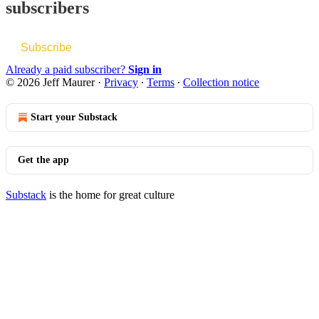
subscribers
Subscribe
Already a paid subscriber?
Sign in
© 2026 Jeff Maurer
·
Privacy
∙
Terms
∙
Collection notice
Start your Substack
Get the app
Substack
is the home for great culture