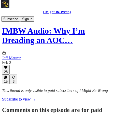
I Might Be Wrong
I Might Be Wrong audio
Subscribe
Sign in
IMBW Audio: Why I’m
Dreading an AOC…
Jeff Maurer
Feb 2
28
15
3
This thread is only visible to paid subscribers of I Might Be Wrong
Subscribe to view →
Comments on this episode are for paid