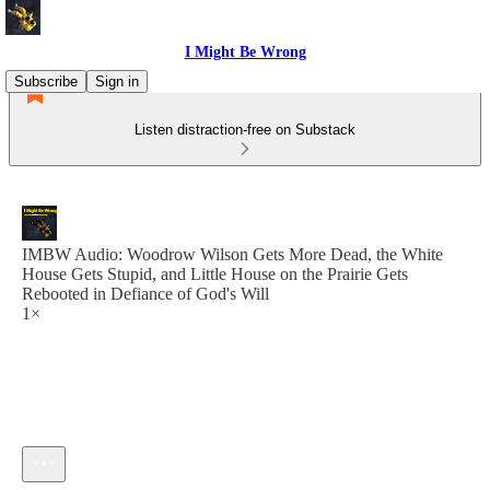
I Might Be Wrong
Subscribe
Sign in
Listen distraction-free on Substack
IMBW Audio: Woodrow Wilson Gets More Dead, the White
House Gets Stupid, and Little House on the Prairie Gets
Rebooted in Defiance of God's Will
1×