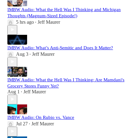
IMBW Audio: What the Hell Was I Thinking and Michigan
Thoughts (Magnum-Sized Episode!)
5 hrs ago
Jeff Maurer
•
IMBW Audio: What’s Anti-Semitic and Does It Matter?
Aug 3
Jeff Maurer
•
IMBW Audio: What the Hell Was I Thinking: Are Mamdani's
Grocery Stores Funny Yet?
Aug 1
Jeff Maurer
•
IMBW Audio: On Rubio vs. Vance
Jul 27
Jeff Maurer
•