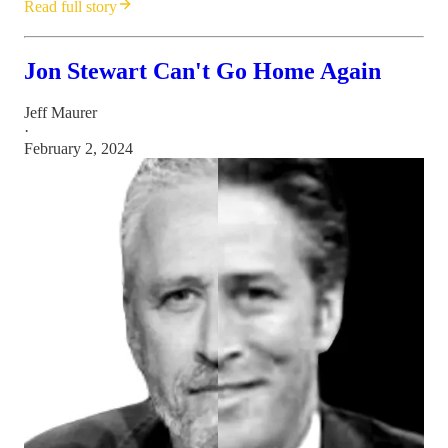
Read full story
Jon Stewart Can't Go Home Again
Jeff Maurer
·
February 2, 2024