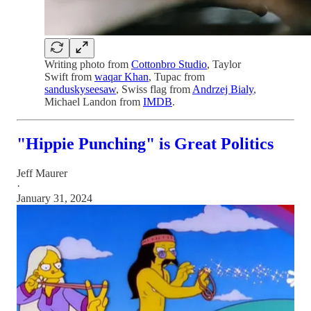
Writing photo from
Cottonbro Studio
, Taylor
Swift from
waqar Khan
, Tupac from
sanduskyseesaw
, Swiss flag from
Andrzej Bialy
,
Michael Landon from
IMDB
.
"Hippie Punching" is Great Politics
Jeff Maurer
·
January 31, 2024