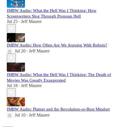
IMBW Audio: What the Hell Was I Thinking: How
Screenwriters Slog Through Pronoun Hell
Jul 25
Jeff Maurer
•
IMBW Audio: How Often Are We Arguing With Robots?
Jul 20
Jeff Maurer
•
IMBW Audio: What the Hell Was I Thinking: The Death of
Movies Was Greatly Exaggerated
Jul 18
Jeff Maurer
•
IMBW Audio: Platner and the Revolution-or-Bust Mindset
Jul 10
Jeff Maurer
•