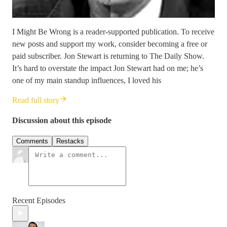
I Might Be Wrong is a reader-supported publication. To receive
new posts and support my work, consider becoming a free or
paid subscriber. Jon Stewart is returning to The Daily Show.
It’s hard to overstate the impact Jon Stewart had on me; he’s
one of my main standup influences, I loved his
Read full story
Discussion about this episode
Comments
Restacks
Recent Episodes