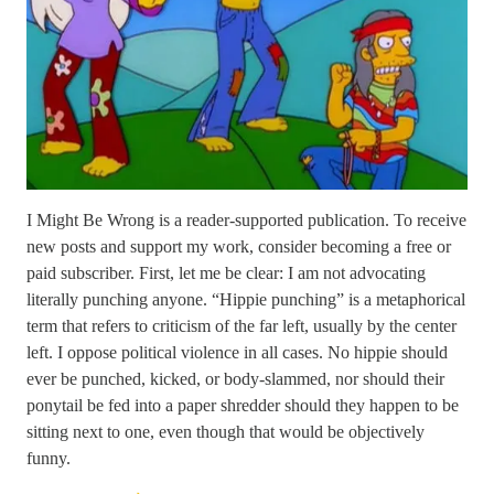
I Might Be Wrong is a reader-supported publication. To receive
new posts and support my work, consider becoming a free or
paid subscriber. First, let me be clear: I am not advocating
literally punching anyone. “Hippie punching” is a metaphorical
term that refers to criticism of the far left, usually by the center
left. I oppose political violence in all cases. No hippie should
ever be punched, kicked, or body-slammed, nor should their
ponytail be fed into a paper shredder should they happen to be
sitting next to one, even though that would be objectively
funny.