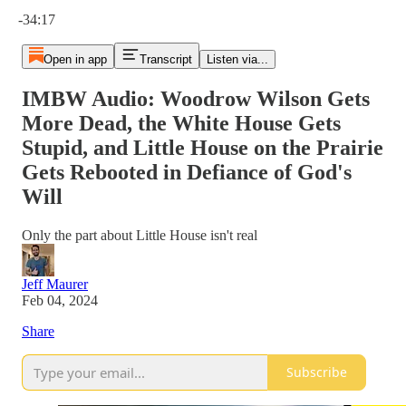
Current time: 0:00 / Total time: -34:17
-34:17
Open in app
Transcript
Listen via...
IMBW Audio: Woodrow Wilson Gets
More Dead, the White House Gets
Stupid, and Little House on the Prairie
Gets Rebooted in Defiance of God's
Will
Only the part about Little House isn't real
Jeff Maurer
Feb 04, 2024
Share
Subscribe