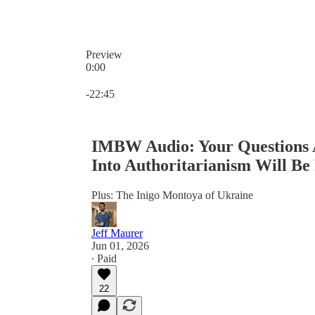
Preview
0:00
Current time: 0:00 / Total time: -22:45
-22:45
IMBW Audio: Your Questions A
Into Authoritarianism Will Be
Plus: The Inigo Montoya of Ukraine
Jeff Maurer
Jun 01, 2026
∙ Paid
22