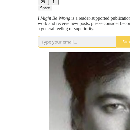
29
1
Share
I Might Be Wrong
is a reader-supported publication
work and receive new posts, please consider becomi
a general feeling of superiority.
Sub