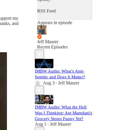
RSS Feed
 support my
Appears in episode
thanks, and
Jeff Maurer
Recent Episodes
IMBW Audio: What’s Anti-
Semitic and Does It Matter?
Aug 3
Jeff Maurer
•
IMBW Audio: What the Hell
Was I Thinking: Are Mamdani's
Grocery Stores Funny Yet?
Aug 1
Jeff Maurer
•