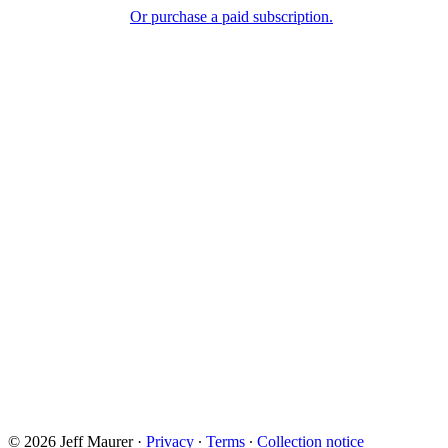
Or purchase a paid subscription.
© 2026 Jeff Maurer
·
Privacy
∙
Terms
∙
Collection notice