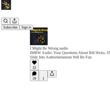
Subscribe
Sign in
I Might Be Wrong audio
IMBW Audio: Your Questions About Bill Hicks, S
Slide Into Authoritarianism Will Be Fun
22
29
1