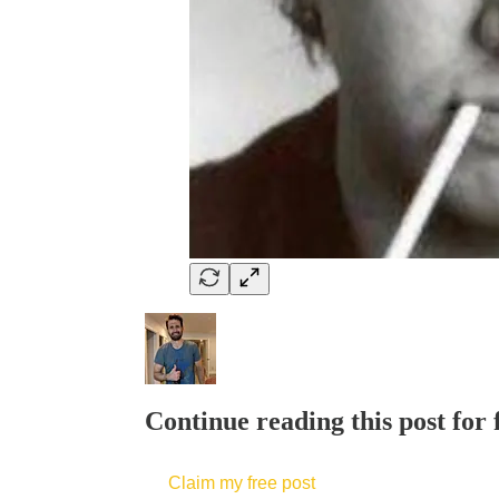
Continue reading this post for 
Claim my free post