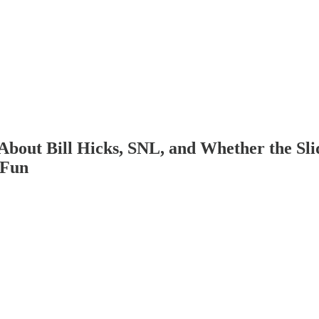
bout Bill Hicks, SNL, and Whether the Sli
 Fun