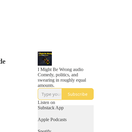
de
I Might Be Wrong audio
Comedy, politics, and
swearing in roughly equal
amounts.
Subscribe
Listen on
Substack App
Apple Podcasts
Spotify