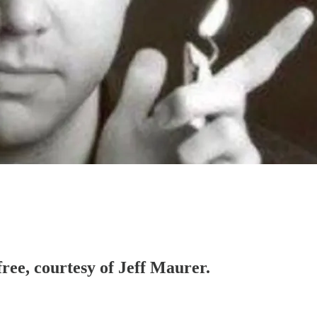
free, courtesy of Jeff Maurer.