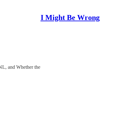
I Might Be Wrong
NL, and Whether the