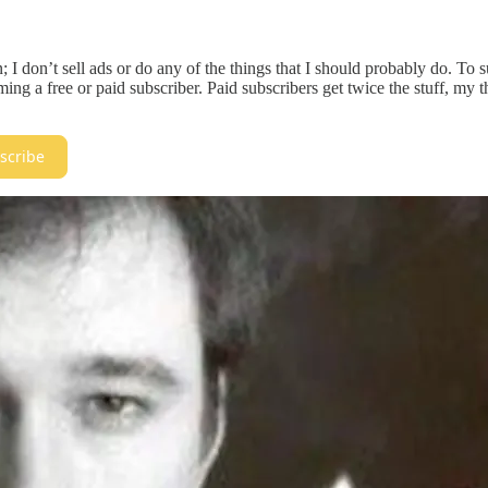
; I don’t sell ads or do any of the things that I should probably do. To
ng a free or paid subscriber. Paid subscribers get twice the stuff, my 
scribe