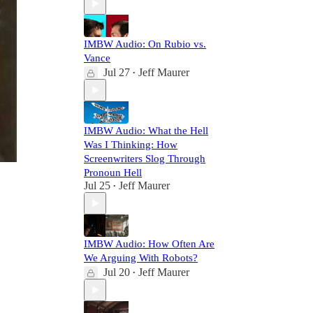
IMBW Audio: On Rubio vs.
Vance
Jul 27
Jeff Maurer
•
IMBW Audio: What the Hell
Was I Thinking: How
Screenwriters Slog Through
Pronoun Hell
Jul 25
Jeff Maurer
•
IMBW Audio: How Often Are
We Arguing With Robots?
Jul 20
Jeff Maurer
•