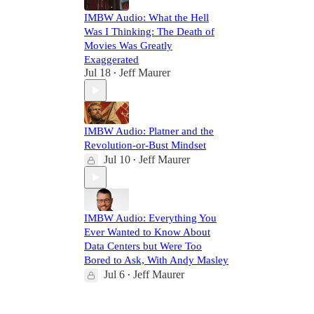
IMBW Audio: What the Hell
Was I Thinking: The Death of
Movies Was Greatly
Exaggerated
Jul 18
Jeff Maurer
•
IMBW Audio: Platner and the
Revolution-or-Bust Mindset
Jul 10
Jeff Maurer
•
IMBW Audio: Everything You
Ever Wanted to Know About
Data Centers but Were Too
Bored to Ask, With Andy Masley
Jul 6
Jeff Maurer
•