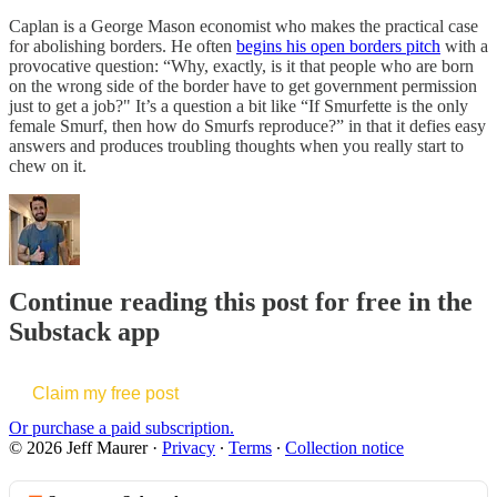
Caplan is a George Mason economist who makes the practical case
for abolishing borders. He often
begins his open borders pitch
with a
provocative question: “Why, exactly, is it that people who are born
on the wrong side of the border have to get government permission
just to get a job?" It’s a question a bit like “If Smurfette is the only
female Smurf, then how do Smurfs reproduce?” in that it defies easy
answers and produces troubling thoughts when you really start to
chew on it.
Continue reading this post for free in the
Substack app
Claim my free post
Or purchase a paid subscription.
© 2026 Jeff Maurer
·
Privacy
∙
Terms
∙
Collection notice