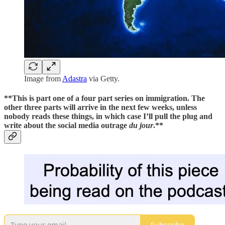
Image from
Adastra
via Getty.
**This is part one of a four part series on immigration. The
other three parts will arrive in the next few weeks, unless
nobody reads these things, in which case I’ll pull the plug and
write about the social media outrage
du jour
.**
Subscribe