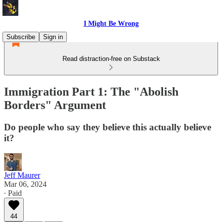
I Might Be Wrong
Subscribe
Sign in
Read distraction-free on Substack
Immigration Part 1: The "Abolish
Borders" Argument
Do people who say they believe this actually believe
it?
Jeff Maurer
Mar 06, 2024
∙ Paid
44