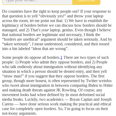
Do countries have the right to keep people out? If your response to
that question is to yell “obviously yes!” and throw your laptop
across the room, let me point out that: 1) We have to establish the
legitimacy of borders before we can discuss how borders should be
managed, and 2) That’s
your
laptop, genius. Even though I believe
that national borders are legitimate and necessary, I think the
“borders are unethical” argument should be taken seriously. And by
“taken seriously”, I mean understood, considered, and then tossed
into a bin labeled “ideas that are wrong”.
Some people do oppose all borders.
1
There are two types of such
people: 1) People who admit they oppose borders, and 2) People
who talk endlessly about immigration without identifying any
situation in which a person should be denied entry, and then yell
“straw man!” if you suggest that they oppose borders. The first
group, though more honest, is often represented by Twitter weirdos
who tweet about immigration in between comparing Biden to Hitler
and making death threats against JK Rowling. Of course, any
movement looks bad when defined by its most deformed social
media freaks. Luckily, two academics — Bryan Caplan and Joseph
Carens — have done serious work making the practical and ethical
case for completely open borders. So, I’m going to focus on their
not-loony arguments.