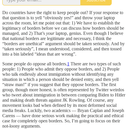
Do countries have the right to keep people out? If your response to
that question is to yell “obviously yes!” and throw your laptop
across the room, let me point out that: 1) We have to establish the
legitimacy of borders before we can discuss how borders should be
managed, and 2) That’s
your
laptop, genius. Even though I believe
that national borders are legitimate and necessary, I think the
“borders are unethical” argument should be taken seriously. And by
“taken seriously”, I mean understood, considered, and then tossed
into a bin labeled “ideas that are wrong”.
Some people do oppose all borders.
1
There are two types of such
people: 1) People who admit they oppose borders, and 2) People
who talk endlessly about immigration without identifying any
situation in which a person should be denied entry, and then yell
“straw man!” if you suggest that they oppose borders. The first
group, though more honest, is often represented by Twitter weirdos
who tweet about immigration in between comparing Biden to Hitler
and making death threats against JK Rowling. Of course, any
movement looks bad when defined by its most deformed social
media freaks. Luckily, two academics — Bryan Caplan and Joseph
Carens — have done serious work making the practical and ethical
case for completely open borders. So, I’m going to focus on their
not-loony arguments.