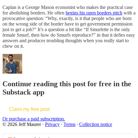
Caplan is a George Mason economist who makes the practical case
for abolishing borders. He often
begins his open borders pitch
with a
provocative question: “Why, exactly, is it that people who are born
on the wrong side of the border have to get government permission
just to get a job?" It’s a question a bit like “If Smurfette is the only
female Smurf, then how do Smurfs reproduce?” in that it defies easy
answers and produces troubling thoughts when you really start to
chew on it.
Continue reading this post for free in the
Substack app
Claim my free post
Or purchase a paid subscription.
© 2026 Jeff Maurer
·
Privacy
∙
Terms
∙
Collection notice