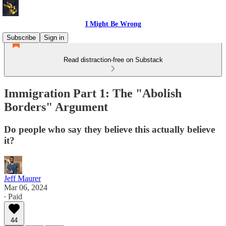
I Might Be Wrong
Subscribe
Sign in
Read distraction-free on Substack
Immigration Part 1: The "Abolish
Borders" Argument
Do people who say they believe this actually believe
it?
Jeff Maurer
Mar 06, 2024
∙ Paid
44