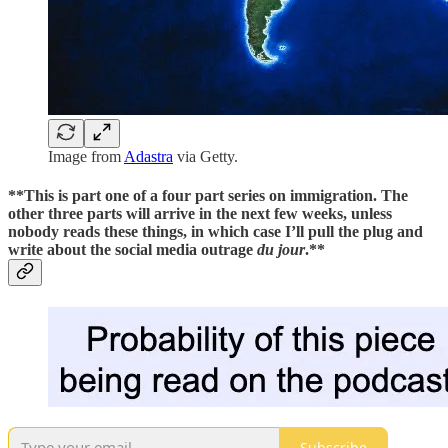
Image from
Adastra
via Getty.
**This is part one of a four part series on immigration. The
other three parts will arrive in the next few weeks, unless
nobody reads these things, in which case I’ll pull the plug and
write about the social media outrage
du jour
.**
Subscribe