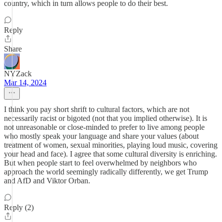
country, which in turn allows people to do their best.
Reply
Share
NYZack
Mar 14, 2024
I think you pay short shrift to cultural factors, which are not
necessarily racist or bigoted (not that you implied otherwise). It is
not unreasonable or close-minded to prefer to live among people
who mostly speak your language and share your values (about
treatment of women, sexual minorities, playing loud music, covering
your head and face). I agree that some cultural diversity is enriching.
But when people start to feel overwhelmed by neighbors who
approach the world seemingly radically differently, we get Trump
and AfD and Viktor Orban.
Reply (2)