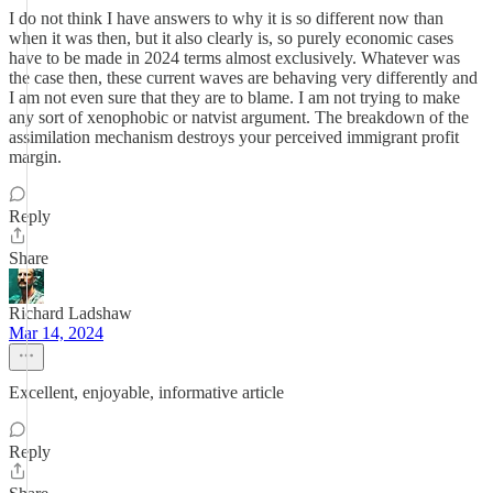
I do not think I have answers to why it is so different now than
when it was then, but it also clearly is, so purely economic cases
have to be made in 2024 terms almost exclusively. Whatever was
the case then, these current waves are behaving very differently and
I am not even sure that they are to blame. I am not trying to make
any sort of xenophobic or natvist argument. The breakdown of the
assimilation mechanism destroys your perceived immigrant profit
margin.
Reply
Share
Richard Ladshaw
Mar 14, 2024
Excellent, enjoyable, informative article
Reply