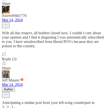
Share
JokersWild1776
Mar 14, 2024
With all due respect, all borders closed now. I couldn’t care about
your opinion and I find it disgusting I was automatically subscribed
to you. I have unsubscribed from liberal POVs because they are
poison to this country.
Reply (3)
Share
Jeff Maurer
Mar 14, 2024
Author
Anticipating a similar post from your left-wing counterpart in
3...2...1...