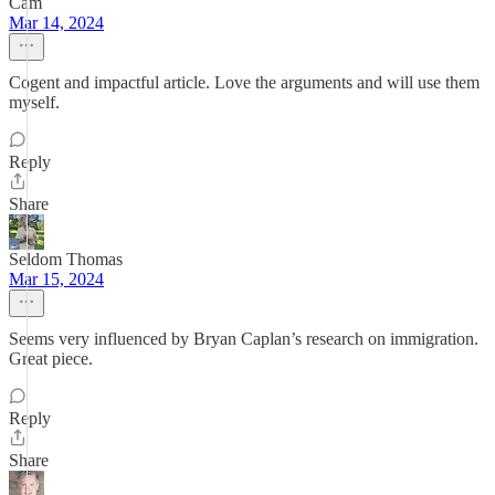
Cam
Mar 14, 2024
Cogent and impactful article. Love the arguments and will use them
myself.
Reply
Share
Seldom Thomas
Mar 15, 2024
Seems very influenced by Bryan Caplan’s research on immigration.
Great piece.
Reply
Share