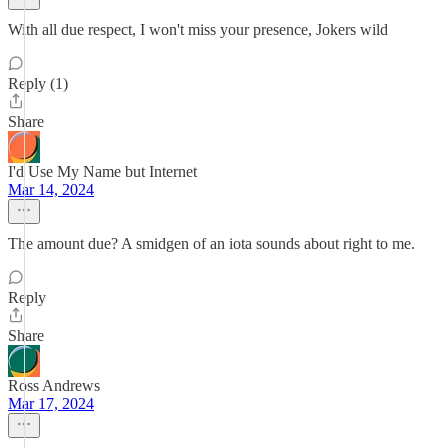
With all due respect, I won't miss your presence, Jokers wild
Reply (1)
Share
I'd Use My Name but Internet
Mar 14, 2024
The amount due? A smidgen of an iota sounds about right to me.
Reply
Share
Ross Andrews
Mar 17, 2024