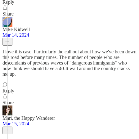
Reply
Share
Mike Kidwell
Mar 14, 2024
I love this case. Particularly the call out about how we've been down
this road before many times. The number of people who are
descendants of previous waves of "dangerous immigrants" who
now think we should have a 40-ft wall around the country cracks
me up.
Reply
Share
Mari, the Happy Wanderer
Mar 15, 2024