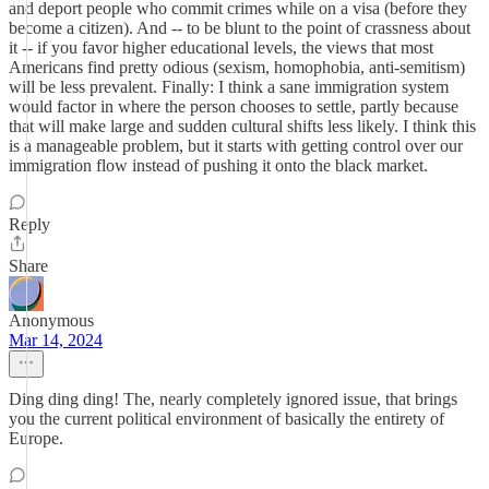
and deport people who commit crimes while on a visa (before they
become a citizen). And -- to be blunt to the point of crassness about
it -- if you favor higher educational levels, the views that most
Americans find pretty odious (sexism, homophobia, anti-semitism)
will be less prevalent. Finally: I think a sane immigration system
would factor in where the person chooses to settle, partly because
that will make large and sudden cultural shifts less likely. I think this
is a manageable problem, but it starts with getting control over our
immigration flow instead of pushing it onto the black market.
Reply
Share
Anonymous
Mar 14, 2024
Ding ding ding! The, nearly completely ignored issue, that brings
you the current political environment of basically the entirety of
Europe.