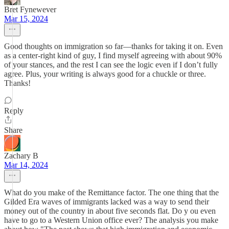
Bret Fynewever
Mar 15, 2024
Good thoughts on immigration so far—thanks for taking it on. Even
as a center-right kind of guy, I find myself agreeing with about 90%
of your stances, and the rest I can see the logic even if I don’t fully
agree. Plus, your writing is always good for a chuckle or three.
Thanks!
Reply
Share
Zachary B
Mar 14, 2024
What do you make of the Remittance factor. The one thing that the
Gilded Era waves of immigrants lacked was a way to send their
money out of the country in about five seconds flat. Do y ou even
have to go to a Western Union office ever? The analysis you make