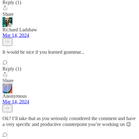
Reply (1)
Share
Richard Ladshaw
Mar 14, 2024
It would be nice if you learned grammar...
Reply (1)
Share
Anonymous
Mar 14, 2024
Ok? I’ll take that as you seriously considered the comment and have
a very specific and productive counterpoint you’re working on 😉