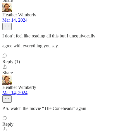
Share
Heather Wimberly
Mar 14, 2024
I don’t feel like reading all this but I unequivocally
agree with everything you say.
Reply (1)
Share
Heather Wimberly
Mar 14, 2024
P.S. watch the movie “The Coneheads” again
Reply