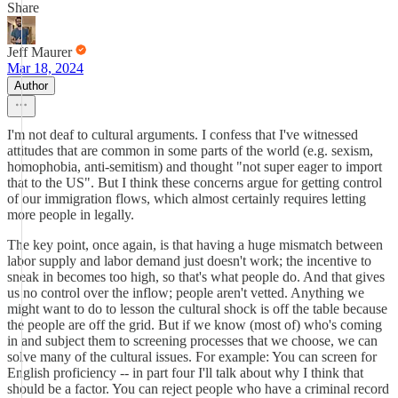
Share
Jeff Maurer
Mar 18, 2024
Author
I'm not deaf to cultural arguments. I confess that I've witnessed
attitudes that are common in some parts of the world (e.g. sexism,
homophobia, anti-semitism) and thought "not super eager to import
that to the US". But I think these concerns argue for getting control
of our immigration flows, which almost certainly requires letting
more people in legally.
The key point, once again, is that having a huge mismatch between
labor supply and labor demand just doesn't work; the incentive to
sneak in becomes too high, so that's what people do. And that gives
us no control over the inflow; people aren't vetted. Anything we
might want to do to lesson the cultural shock is off the table because
the people are off the grid. But if we know (most of) who's coming
in and subject them to screening processes that we choose, we can
solve many of the cultural issues. For example: You can screen for
English proficiency -- in part four I'll talk about why I think that
should be a factor. You can reject people who have a criminal record