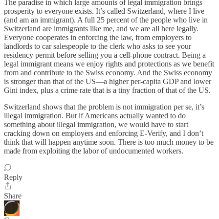
The paradise in which large amounts of legal immigration brings
prosperity to everyone exists. It’s called Switzerland, where I live
(and am an immigrant). A full 25 percent of the people who live in
Switzerland are immigrants like me, and we are all here legally.
Everyone cooperates in enforcing the law, from employers to
landlords to car salespeople to the clerk who asks to see your
residency permit before selling you a cell-phone contract. Being a
legal immigrant means we enjoy rights and protections as we benefit
from and contribute to the Swiss economy. And the Swiss economy
is stronger than that of the US—a higher per-capita GDP and lower
Gini index, plus a crime rate that is a tiny fraction of that of the US.
Switzerland shows that the problem is not immigration per se, it’s
illegal immigration. But if Americans actually wanted to do
something about illegal immigration, we would have to start
cracking down on employers and enforcing E-Verify, and I don’t
think that will happen anytime soon. There is too much money to be
made from exploiting the labor of undocumented workers.
Reply
Share