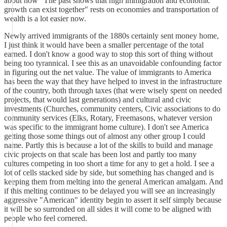
about how "The past shows that high immigration and economic
growth can exist together" rests on economies and transportation of
wealth is a lot easier now.
Newly arrived immigrants of the 1880s certainly sent money home,
I just think it would have been a smaller percentage of the total
earned. I don't know a good way to stop this sort of thing without
being too tyrannical. I see this as an unavoidable confounding factor
in figuring out the net value. The value of immigrants to America
has been the way that they have helped to invest in the infrastructure
of the country, both through taxes (that were wisely spent on needed
projects, that would last generations) and cultural and civic
investments (Churches, community centers, Civic associations to do
community services (Elks, Rotary, Freemasons, whatever version
was specific to the immigrant home culture). I don't see America
getting those some things out of almost any other group I could
name. Partly this is because a lot of the skills to build and manage
civic projects on that scale has been lost and partly too many
cultures competing in too short a time for any to get a hold. I see a
lot of cells stacked side by side, but something has changed and is
keeping them from melting into the general American amalgam. And
if this melting continues to be delayed you will see an increasingly
aggressive "American" identity begin to assert it self simply because
it will be so surronded on all sides it will come to be aligned with
people who feel cornered.