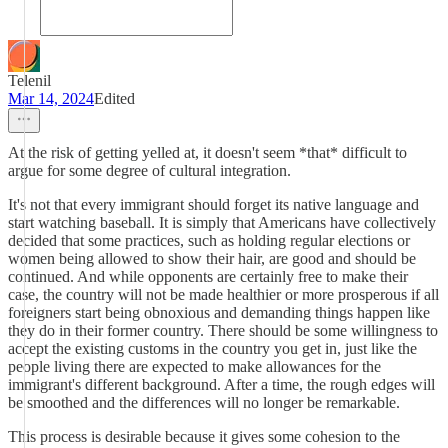
Telenil
Mar 14, 2024
Edited
At the risk of getting yelled at, it doesn't seem *that* difficult to
argue for some degree of cultural integration.
It's not that every immigrant should forget its native language and
start watching baseball. It is simply that Americans have collectively
decided that some practices, such as holding regular elections or
women being allowed to show their hair, are good and should be
continued. And while opponents are certainly free to make their
case, the country will not be made healthier or more prosperous if all
foreigners start being obnoxious and demanding things happen like
they do in their former country. There should be some willingness to
accept the existing customs in the country you get in, just like the
people living there are expected to make allowances for the
immigrant's different background. After a time, the rough edges will
be smoothed and the differences will no longer be remarkable.
This process is desirable because it gives some cohesion to the