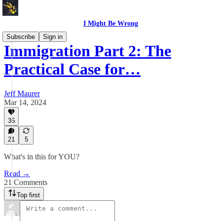
I Might Be Wrong
Subscribe
Sign in
Immigration Part 2: The
Practical Case for…
Jeff Maurer
Mar 14, 2024
36
21
5
What's in this for YOU?
Read →
21 Comments
Top first