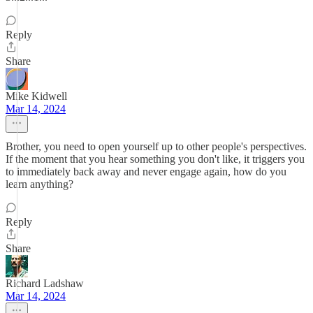
Reply
Share
Mike Kidwell
Mar 14, 2024
Brother, you need to open yourself up to other people's perspectives.
If the moment that you hear something you don't like, it triggers you
to immediately back away and never engage again, how do you
learn anything?
Reply
Share
Richard Ladshaw
Mar 14, 2024