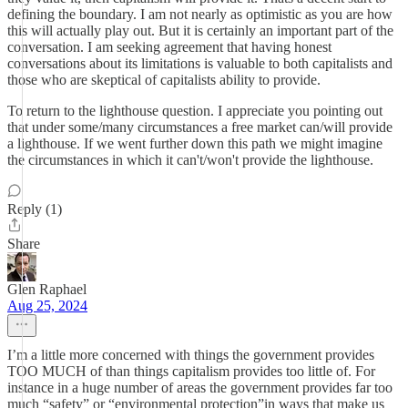
defining the boundary. I am not nearly as optimistic as you are how
this will actually play out. But it is certainly an important part of the
conversation. I am seeking agreement that having honest
conversations about its limitations is valuable to both capitalists and
those who are skeptical of capitalists ability to provide.
To return to the lighthouse question. I appreciate you pointing out
that under some/many circumstances a free market can/will provide
a lighthouse. If we went further down this path we might imagine
the circumstances in which it can't/won't provide the lighthouse.
Reply (1)
Share
Glen Raphael
Aug 25, 2024
I’m a little more concerned with things the government provides
TOO MUCH of than things capitalism provides too little of. For
instance in a huge number of areas the government provides far too
much “safety” or “environmental protection”in ways that make us