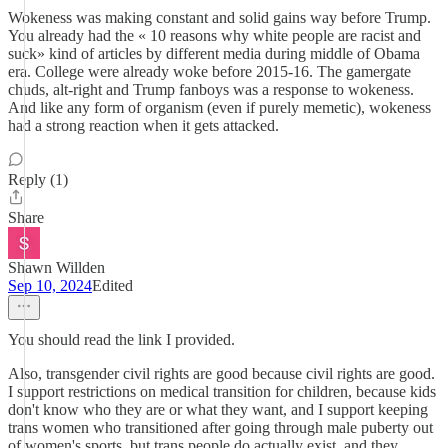
Wokeness was making constant and solid gains way before Trump.
You already had the « 10 reasons why white people are racist and
suck» kind of articles by different media during middle of Obama
era. College were already woke before 2015-16. The gamergate
chuds, alt-right and Trump fanboys was a response to wokeness.
And like any form of organism (even if purely memetic), wokeness
had a strong reaction when it gets attacked.
Reply (1)
Share
Shawn Willden
Sep 10, 2024
Edited
You should read the link I provided.
Also, transgender civil rights are good because civil rights are good.
I support restrictions on medical transition for children, because kids
don't know who they are or what they want, and I support keeping
trans women who transitioned after going through male puberty out
of women's sports, but trans people do actually exist, and they