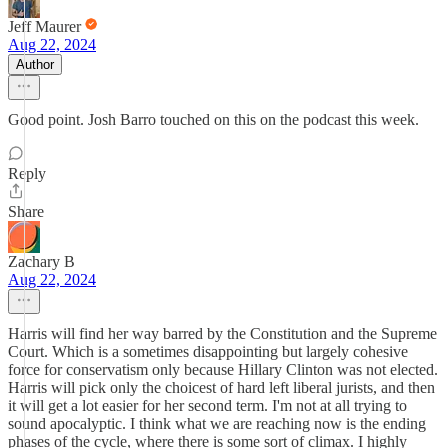
Jeff Maurer
Aug 22, 2024
Author
Good point. Josh Barro touched on this on the podcast this week.
Reply
Share
Zachary B
Aug 22, 2024
Harris will find her way barred by the Constitution and the Supreme
Court. Which is a sometimes disappointing but largely cohesive
force for conservatism only because Hillary Clinton was not elected.
Harris will pick only the choicest of hard left liberal jurists, and then
it will get a lot easier for her second term. I'm not at all trying to
sound apocalyptic. I think what we are reaching now is the ending
phases of the cycle, where there is some sort of climax. I highly