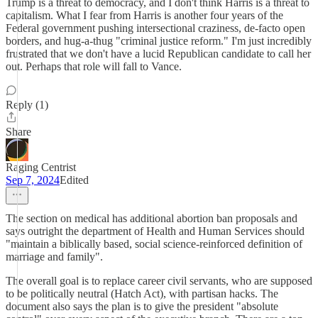
Trump is a threat to democracy, and I don't think Harris is a threat to
capitalism. What I fear from Harris is another four years of the
Federal government pushing intersectional craziness, de-facto open
borders, and hug-a-thug "criminal justice reform." I'm just incredibly
frustrated that we don't have a lucid Republican candidate to call her
out. Perhaps that role will fall to Vance.
Reply (1)
Share
Raging Centrist
Sep 7, 2024
Edited
The section on medical has additional abortion ban proposals and
says outright the department of Health and Human Services should
"maintain a biblically based, social science-reinforced definition of
marriage and family".
The overall goal is to replace career civil servants, who are supposed
to be politically neutral (Hatch Act), with partisan hacks. The
document also says the plan is to give the president "absolute