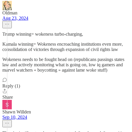
Oldman
Aug 23, 2024
Trump winning= wokeness turbo-charging,
Kamala winning= Wokeness encroaching institutions even more,
consolidation of victories through expansion of civil rights law
Wokeness needs to be fought head on (republicans passings states
law and actively monitoring what is going on, low iq gamers and
marvel watchers « boycotting » against lame woke stuff)
Reply (1)
Share
Shawn Willden
Sep 10, 2024