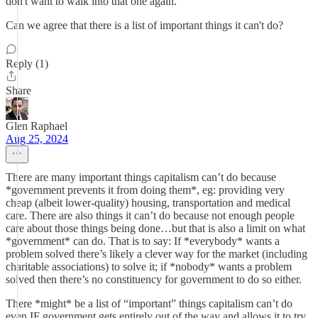
don't want to walk into that one again.
Can we agree that there is a list of important things it can't do?
Reply (1)
Share
Glen Raphael
Aug 25, 2024
There are many important things capitalism can’t do because
*government prevents it from doing them*, eg: providing very
cheap (albeit lower-quality) housing, transportation and medical
care. There are also things it can’t do because not enough people
care about those things being done…but that is also a limit on what
*government* can do. That is to say: If *everybody* wants a
problem solved there’s likely a clever way for the market (including
charitable associations) to solve it; if *nobody* wants a problem
solved then there’s no constituency for government to do so either.
There *might* be a list of “important” things capitalism can’t do
even IF government gets entirely out of the way and allows it to try