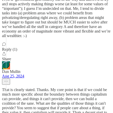
and stops actively making things worse (at least for some values of
“important”); I guess I’m undecided on that. Me, I tend to divide
tasks into (a) problem areas where we could benefit from
privatizing/deregulating right away, (b) problem areas that might
take longer to figure out but should be MUCH easier to solve after
we’ve handled all the stuff in category A and therefore have an
economy an order of magnitude more vibrant and flexible and we’re
all wealthier. :-)
Reply (1)
Share
Dan Mullin
Aug 25, 2024
That is clearly stated. Thanks. My core point is that if we could be
much more specific about the boundary between things capitalism
can provide, and things it can't provide, then we can build a
coalition of the sane. What are the qualities of those things it can't
provide? You seem to suggest that if people care about a thing, if
they value it, then capitalism will provide it. Thats a decent start to