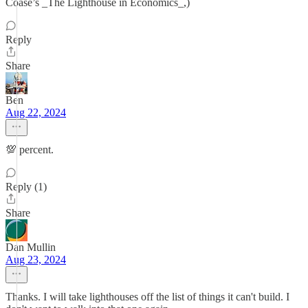
Coase’s _The Lighthouse in Economics_,)
Reply
Share
Ben
Aug 22, 2024
💯 percent.
Reply (1)
Share
Dan Mullin
Aug 23, 2024
Thanks. I will take lighthouses off the list of things it can't build. I