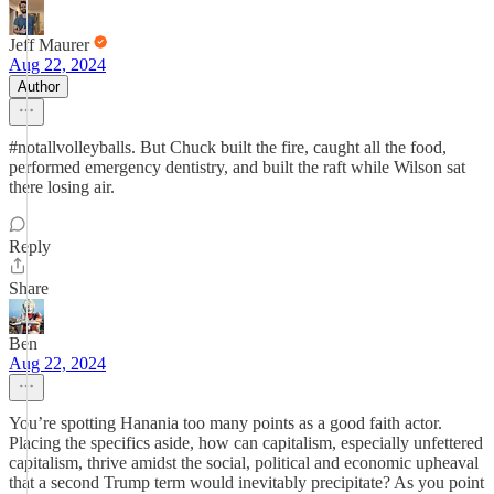
Jeff Maurer
Aug 22, 2024
Author
#notallvolleyballs. But Chuck built the fire, caught all the food,
performed emergency dentistry, and built the raft while Wilson sat
there losing air.
Reply
Share
Ben
Aug 22, 2024
You’re spotting Hanania too many points as a good faith actor.
Placing the specifics aside, how can capitalism, especially unfettered
capitalism, thrive amidst the social, political and economic upheaval
that a second Trump term would inevitably precipitate? As you point