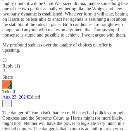
highly doubt it will be Civil War sized drama, maybe something like
one of the two parties actually withering like the Whigs, and new
two party dynamic is established. Whatever form it will take, betting
on Harris to be less able to enact her agenda is assuming a lot about
the stability of the rules in place. Both candidates are fraught with
danger and anyone who makes an argument that Trumps stupid
nonsense is stupid and possible to achieve, I wont argue with them.
My profound sadness over the quality of choices on offer is
upsetting.
Reply (1)
Share
Telenil
Aug 23, 2024
Edited
The danger of Trump isn't that he could enact bad policies through
Congress and the Supreme Court, as Harris might (or more likely,
might not). Neither will have the power to legislate very much in a
divided country. The danger is that Trump is an authoritarian who