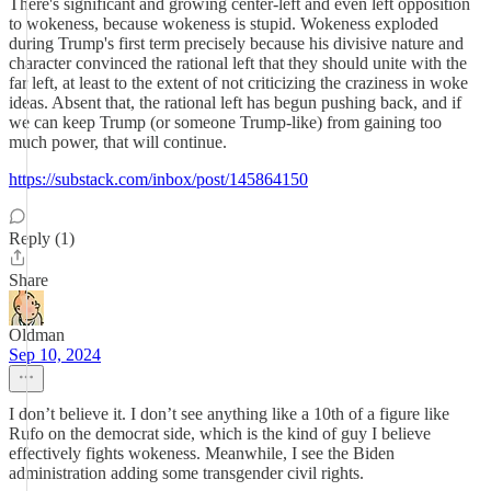
There's significant and growing center-left and even left opposition
to wokeness, because wokeness is stupid. Wokeness exploded
during Trump's first term precisely because his divisive nature and
character convinced the rational left that they should unite with the
far left, at least to the extent of not criticizing the craziness in woke
ideas. Absent that, the rational left has begun pushing back, and if
we can keep Trump (or someone Trump-like) from gaining too
much power, that will continue.
https://substack.com/inbox/post/145864150
Reply (1)
Share
Oldman
Sep 10, 2024
I don’t believe it. I don’t see anything like a 10th of a figure like
Rufo on the democrat side, which is the kind of guy I believe
effectively fights wokeness. Meanwhile, I see the Biden
administration adding some transgender civil rights.