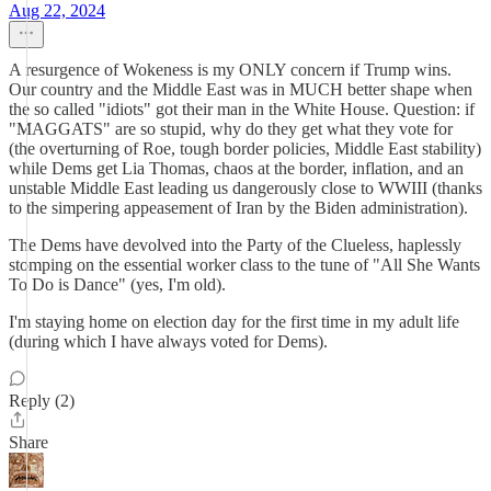
Aug 22, 2024
A resurgence of Wokeness is my ONLY concern if Trump wins.
Our country and the Middle East was in MUCH better shape when
the so called "idiots" got their man in the White House. Question: if
"MAGGATS" are so stupid, why do they get what they vote for
(the overturning of Roe, tough border policies, Middle East stability)
while Dems get Lia Thomas, chaos at the border, inflation, and an
unstable Middle East leading us dangerously close to WWIII (thanks
to the simpering appeasement of Iran by the Biden administration).
The Dems have devolved into the Party of the Clueless, haplessly
stomping on the essential worker class to the tune of "All She Wants
To Do is Dance" (yes, I'm old).
I'm staying home on election day for the first time in my adult life
(during which I have always voted for Dems).
Reply (2)
Share