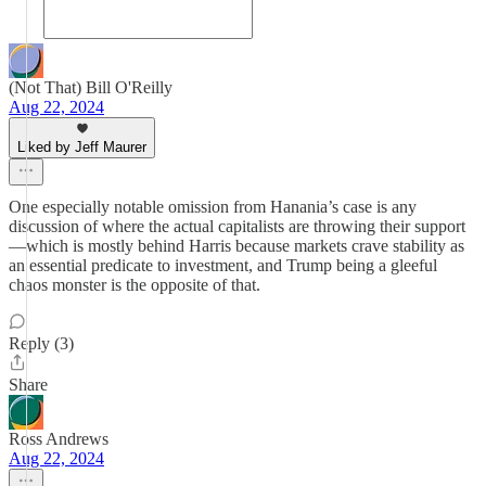
(Not That) Bill O'Reilly
Aug 22, 2024
Liked by Jeff Maurer
One especially notable omission from Hanania’s case is any
discussion of where the actual capitalists are throwing their support
—which is mostly behind Harris because markets crave stability as
an essential predicate to investment, and Trump being a gleeful
chaos monster is the opposite of that.
Reply (3)
Share
Ross Andrews
Aug 22, 2024