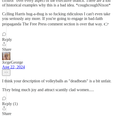
control" over every aspect of the executive branch. There are a ton
of historical examples why this is a bad idea. *coughcoughNixon*
Calling Harris hug-a-thug is so fucking ridiculous I can't even take
you seriously any more. If you're going to engage in bad-faith
propaganda The Free Press comment section is over that way. 👉
Reply
Share
JorgeGeorge
Aug 22, 2024
I think your description of volleyballs as "deadbeats" is a bit unfair.
They bring much joy and attract scantily clad women.....
Reply (1)
Share