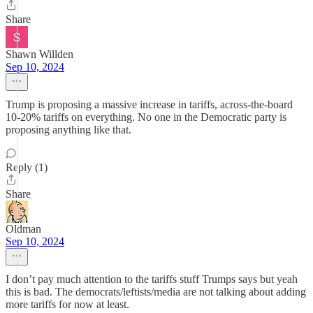
Share
Shawn Willden
Sep 10, 2024
Trump is proposing a massive increase in tariffs, across-the-board
10-20% tariffs on everything. No one in the Democratic party is
proposing anything like that.
Reply (1)
Share
Oldman
Sep 10, 2024
I don’t pay much attention to the tariffs stuff Trumps says but yeah
this is bad. The democrats/leftists/media are not talking about adding
more tariffs for now at least.