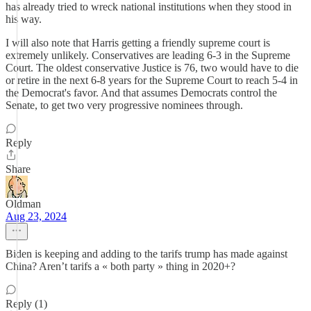
has already tried to wreck national institutions when they stood in
his way.
I will also note that Harris getting a friendly supreme court is
extremely unlikely. Conservatives are leading 6-3 in the Supreme
Court. The oldest conservative Justice is 76, two would have to die
or retire in the next 6-8 years for the Supreme Court to reach 5-4 in
the Democrat's favor. And that assumes Democrats control the
Senate, to get two very progressive nominees through.
Reply
Share
Oldman
Aug 23, 2024
Biden is keeping and adding to the tarifs trump has made against
China? Aren’t tarifs a « both party » thing in 2020+?
Reply (1)