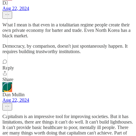
DJ
Aug 22, 2024
What I mean is that even in a totalitarian regime people create their
own private economy for barter and trade. Even North Korea has a
black market.
Democracy, by comparison, doesn't just spontaneously happen. It
requires building trustworthy institutions.
Reply
Share
Dan Mullin
Aug 22, 2024
Capitalism is an impressive tool for improving societies. But it has
limitations, there are things it can't do well. It can't build lighthouses.
It can't provide basic healthcare to poor, mentally ill people. There
are many things worth doing that capitalism can't achieve. Part of