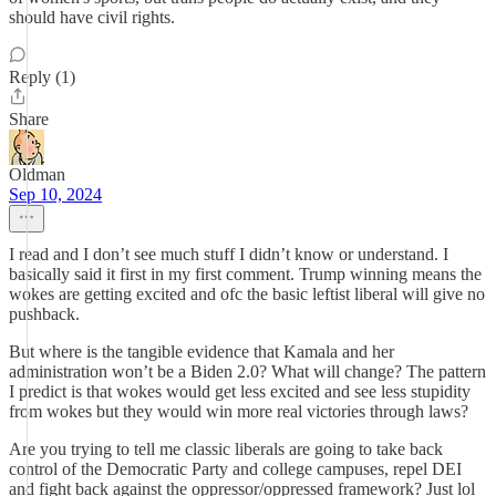
should have civil rights.
Reply (1)
Share
Oldman
Sep 10, 2024
I read and I don’t see much stuff I didn’t know or understand. I
basically said it first in my first comment. Trump winning means the
wokes are getting excited and ofc the basic leftist liberal will give no
pushback.
But where is the tangible evidence that Kamala and her
administration won’t be a Biden 2.0? What will change? The pattern
I predict is that wokes would get less excited and see less stupidity
from wokes but they would win more real victories through laws?
Are you trying to tell me classic liberals are going to take back
control of the Democratic Party and college campuses, repel DEI
and fight back against the oppressor/oppressed framework? Just lol