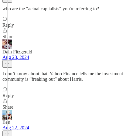
who are the "actual capitalists" you're referring to?
Reply
Share
Dain Fitzgerald
Aug 23, 2024
I don’t know about that. Yahoo Finance tells me the investment
community is “freaking out” about Harris.
Reply
Share
Ben
Aug 22, 2024