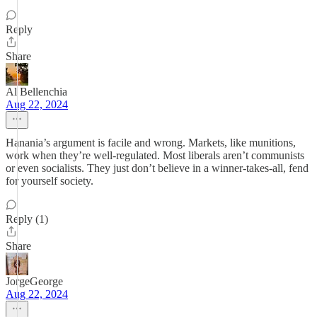
Reply
Share
Al Bellenchia
Aug 22, 2024
Hanania’s argument is facile and wrong. Markets, like munitions,
work when they’re well-regulated. Most liberals aren’t communists
or even socialists. They just don’t believe in a winner-takes-all, fend
for yourself society.
Reply (1)
Share
JorgeGeorge
Aug 22, 2024