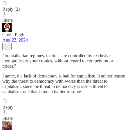
Reply (2)
Share
Gavin Pugh
Aug 22, 2024
"In totalitarian regimes, markets are controlled by exclusive
monopolies to your cronies, without regard to competition or
prices."
I agree, the lack of democracy is bad for capitalism. Another reason
why the threat to democracy with worse than the threat to
capitalism, since the threat to democracy is also a threat to
capitalism, one that is much harder to solve.
Reply
Share