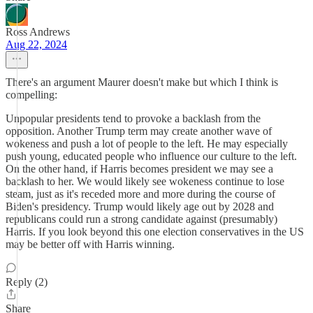
Ross Andrews
Aug 22, 2024
There's an argument Maurer doesn't make but which I think is
compelling:
Unpopular presidents tend to provoke a backlash from the
opposition. Another Trump term may create another wave of
wokeness and push a lot of people to the left. He may especially
push young, educated people who influence our culture to the left.
On the other hand, if Harris becomes president we may see a
backlash to her. We would likely see wokeness continue to lose
steam, just as it's receded more and more during the course of
Biden's presidency. Trump would likely age out by 2028 and
republicans could run a strong candidate against (presumably)
Harris. If you look beyond this one election conservatives in the US
may be better off with Harris winning.
Reply (2)
Share