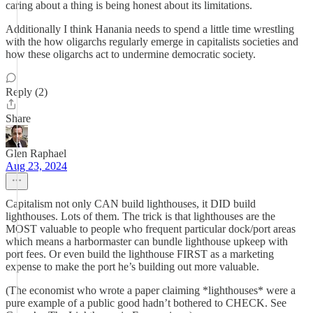
caring about a thing is being honest about its limitations.
Additionally I think Hanania needs to spend a little time wrestling
with the how oligarchs regularly emerge in capitalists societies and
how these oligarchs act to undermine democratic society.
Reply (2)
Share
Glen Raphael
Aug 23, 2024
Capitalism not only CAN build lighthouses, it DID build
lighthouses. Lots of them. The trick is that lighthouses are the
MOST valuable to people who frequent particular dock/port areas
which means a harbormaster can bundle lighthouse upkeep with
port fees. Or even build the lighthouse FIRST as a marketing
expense to make the port he’s building out more valuable.
(The economist who wrote a paper claiming *lighthouses* were a
pure example of a public good hadn’t bothered to CHECK. See