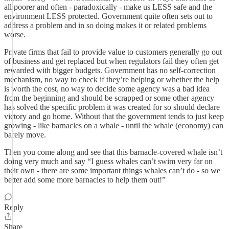
all poorer and often - paradoxically - make us LESS safe and the
environment LESS protected. Government quite often sets out to
address a problem and in so doing makes it or related problems
worse.
Private firms that fail to provide value to customers generally go out
of business and get replaced but when regulators fail they often get
rewarded with bigger budgets. Government has no self-correction
mechanism, no way to check if they’re helping or whether the help
is worth the cost, no way to decide some agency was a bad idea
from the beginning and should be scrapped or some other agency
has solved the specific problem it was created for so should declare
victory and go home. Without that the government tends to just keep
growing - like barnacles on a whale - until the whale (economy) can
barely move.
Then you come along and see that this barnacle-covered whale isn’t
doing very much and say “I guess whales can’t swim very far on
their own - there are some important things whales can’t do - so we
better add some more barnacles to help them out!”
Reply
Share