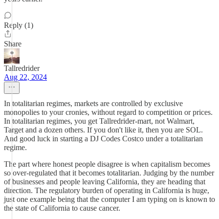
Reply (1)
Share
Tallredrider
Aug 22, 2024
In totalitarian regimes, markets are controlled by exclusive
monopolies to your cronies, without regard to competition or prices.
In totalitarian regimes, you get Tallredrider-mart, not Walmart,
Target and a dozen others. If you don't like it, then you are SOL.
And good luck in starting a DJ Codes Costco under a totalitarian
regime.
The part where honest people disagree is when capitalism becomes
so over-regulated that it becomes totalitarian. Judging by the number
of businesses and people leaving California, they are heading that
direction. The regulatory burden of operating in California is huge,
just one example being that the computer I am typing on is known to
the state of California to cause cancer.