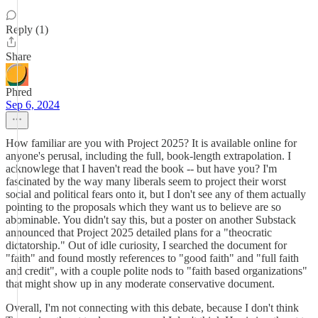
Reply (1)
Share
Phred
Sep 6, 2024
How familiar are you with Project 2025? It is available online for
anyone's perusal, including the full, book-length extrapolation. I
acknowlege that I haven't read the book -- but have you? I'm
fascinated by the way many liberals seem to project their worst
social and political fears onto it, but I don't see any of them actually
pointing to the proposals which they want us to believe are so
abominable. You didn't say this, but a poster on another Substack
announced that Project 2025 detailed plans for a "theocratic
dictatorship." Out of idle curiosity, I searched the document for
"faith" and found mostly references to "good faith" and "full faith
and credit", with a couple polite nods to "faith based organizations"
that might show up in any moderate conservative document.
Overall, I'm not connecting with this debate, because I don't think