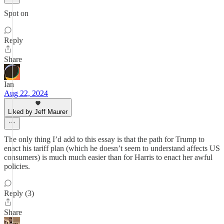
Spot on
Reply
Share
Ian
Aug 22, 2024
Liked by Jeff Maurer
The only thing I’d add to this essay is that the path for Trump to
enact his tariff plan (which he doesn’t seem to understand affects US
consumers) is much much easier than for Harris to enact her awful
policies.
Reply (3)
Share