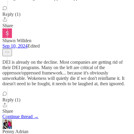
Reply (1)
Share
Shawn Willden
Sep 10, 2024
Edited
DEI is already on the decline. Most companies are getting rid of
their DEI programs. Many on the left are critical of the
oppressor/oppressed framework... because it's obviously
unworkable. Wokeness will quietly die if we don't reinflame it. It
doesn't need to be fought, it needs to be laughed at, then ignored.
Reply (1)
Share
Continue thread →
Penny Adrian