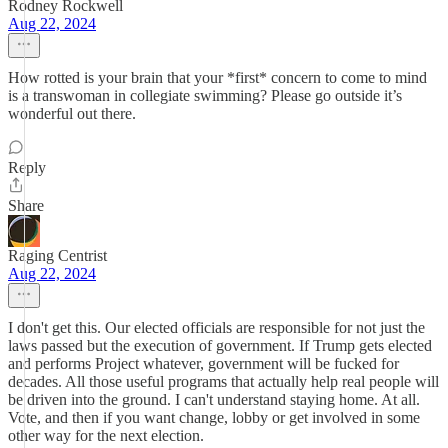
Rodney Rockwell
Aug 22, 2024
How rotted is your brain that your *first* concern to come to mind
is a transwoman in collegiate swimming? Please go outside it’s
wonderful out there.
Reply
Share
Raging Centrist
Aug 22, 2024
I don't get this. Our elected officials are responsible for not just the
laws passed but the execution of government. If Trump gets elected
and performs Project whatever, government will be fucked for
decades. All those useful programs that actually help real people will
be driven into the ground. I can't understand staying home. At all.
Vote, and then if you want change, lobby or get involved in some
other way for the next election.