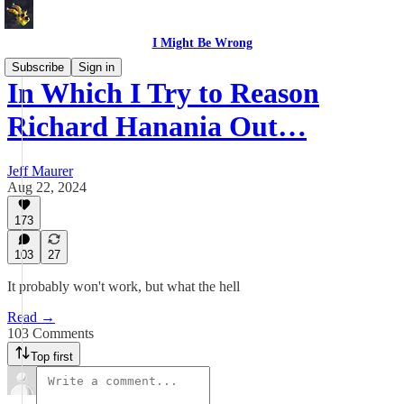
I Might Be Wrong
Subscribe
Sign in
In Which I Try to Reason
Richard Hanania Out…
Jeff Maurer
Aug 22, 2024
173
103
27
It probably won't work, but what the hell
Read →
103 Comments
Top first