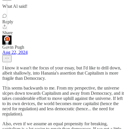
What Al said!
Reply
Share
Gavin Pugh
Aug 22, 2024
I know it wasn't the focus of your essay, but I'd like to drill down,
albeit shallowly, into Hanania's assertion that Capitalism is more
fragile than Democracy.
This seems backwards to me. From my perspective, the universe
slopes down towards Capitalism and away from Democracy, and it
takes considerable effort to move uphill against the universe. If left
to its own devices, the world becomes more capitalist (hence the
need for regulation) and less democratic (hence... the need for
regulation).
Also, even if we assume an equal propensity for breaking,
capitalism is a lot easier to repair than democracy. If we get a little