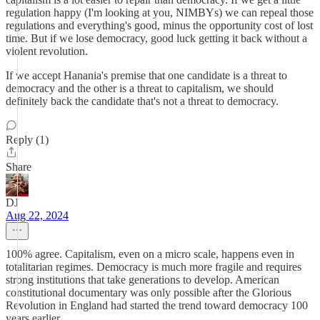
regulation happy (I'm looking at you, NIMBYs) we can repeal those
regulations and everything's good, minus the opportunity cost of lost
time. But if we lose democracy, good luck getting it back without a
violent revolution.
If we accept Hanania's premise that one candidate is a threat to
democracy and the other is a threat to capitalism, we should
definitely back the candidate that's not a threat to democracy.
Reply (1)
Share
DJ
Aug 22, 2024
100% agree. Capitalism, even on a micro scale, happens even in
totalitarian regimes. Democracy is much more fragile and requires
strong institutions that take generations to develop. American
constitutional documentary was only possible after the Glorious
Revolution in England had started the trend toward democracy 100
years earlier.