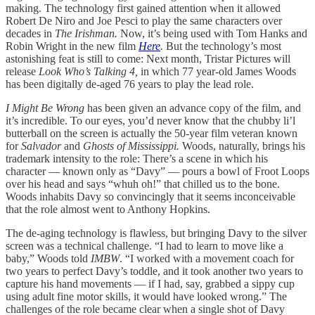
making. The technology first gained attention when it allowed
Robert De Niro and Joe Pesci to play the same characters over
decades in
The Irishman.
Now, it’s being used with Tom Hanks and
Robin Wright in the new film
Here
.
But the technology’s most
astonishing feat is still to come: Next month, Tristar Pictures will
release
Look Who’s Talking 4,
in which 77 year-old James Woods
has been digitally de-aged 76 years to play the lead role.
I Might Be Wrong
has been given an advance copy of the film, and
it’s incredible. To our eyes, you’d never know that the chubby li’l
butterball on the screen is actually the 50-year film veteran known
for
Salvador
and
Ghosts of Mississippi.
Woods, naturally, brings his
trademark intensity to the role: There’s a scene in which his
character — known only as “Davy” — pours a bowl of Froot Loops
over his head and says “whuh oh!” that chilled us to the bone.
Woods inhabits Davy so convincingly that it seems inconceivable
that the role almost went to Anthony Hopkins.
The de-aging technology is flawless, but bringing Davy to the silver
screen was a technical challenge. “I had to learn to move like a
baby,” Woods told
IMBW
. “I worked with a movement coach for
two years to perfect Davy’s toddle, and it took another two years to
capture his hand movements — if I had, say, grabbed a sippy cup
using adult fine motor skills, it would have looked wrong.” The
challenges of the role became clear when a single shot of Davy