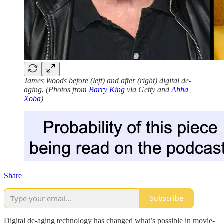
James Woods before (left) and after (right) digital de-
aging. (Photos from
Barry King
via Getty and
Ahha
Xoba
)
Share
Subscribe
Digital de-aging technology has changed what’s possible in movie-