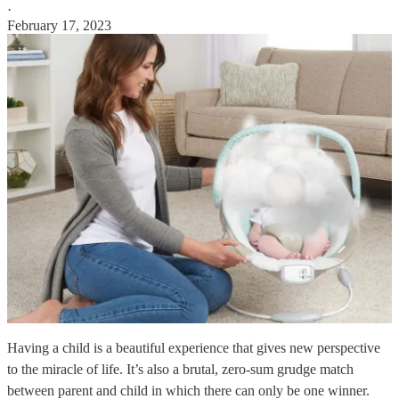
·
February 17, 2023
Having a child is a beautiful experience that gives new perspective
to the miracle of life. It’s also a brutal, zero-sum grudge match
between parent and child in which there can only be one winner.