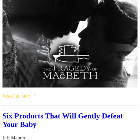
Read full story
Six Products That Will Gently Defeat
Your Baby
Jeff Maurer