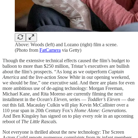
Above: Woods (left) and Lozano (right) film a scene.
(Photo from
FatCamera
via Getty)
Though the extensive technical effects caused the film’s budget to
balloon to more than $250 million, Tristar’s executives are bullish
about the film’s prospects. “As long as we outperform
Captain
America
and the live-action
Snow White
in our opening weekend,
we should be fine,” one executive said. And there are plans for even
more ambitious use of de-aging technology: Morgan Freeman,
Michael Kane, and Rita Moreno are currently filming the next
installment in the
Ocean's Eleven
, series —
Toddler’s Eleven
— due
out this fall. Macaulay Culkin will play Kevin McCallister over a
110 year span in 20th Century Fox’s
Home Alone: Generations
.
And Ben Kingsley has signed on to play every role in an upcoming
reboot of
The Little Rascals.
Not everyone is thrilled about the new technology: The Screen
Actors Guild reports numerous complaints from its infant members