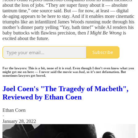
about the loss of jobs. “They are super fussy about it — absolute
tantrum time,” one source said. But — for now, at least — digital
de-aging appears to be here to stay. And if it enables more cinematic
triumphs like an infantilized James Woods running nude through his
mother’s dinner party yelling “Yay, bath time!” while AI renders his
baby buttocks with flawless precision, then
I Might Be Wrong
is
excited about the future.
Subscribe
For the lawyers: This is a bit, none of it is real. Even though I don’t even know what you
might get me on here — I never said the movie was
bad
, so it’s not defamation. But
sometimes lawyers get bored.
Joel Coen's "The Tragedy of Macbeth",
Reviewed by Ethan Coen
Ethan Coen
·
January 28, 2022