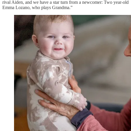
rival Aiden, and we have a star turn from a newcomer: Two year-old
Emma Lozano, who plays Grandma.”