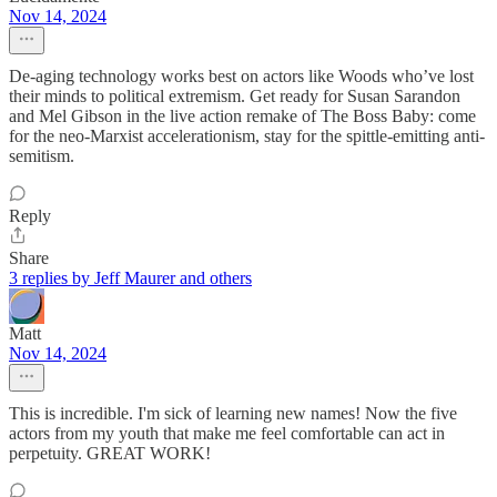
Nov 14, 2024
De-aging technology works best on actors like Woods who’ve lost
their minds to political extremism. Get ready for Susan Sarandon
and Mel Gibson in the live action remake of The Boss Baby: come
for the neo-Marxist accelerationism, stay for the spittle-emitting anti-
semitism.
Reply
Share
3 replies by Jeff Maurer and others
Matt
Nov 14, 2024
This is incredible. I'm sick of learning new names! Now the five
actors from my youth that make me feel comfortable can act in
perpetuity. GREAT WORK!