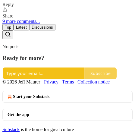
Reply
Share
9 more comments...
Top
Latest
Discussions
No posts
Ready for more?
Subscribe
© 2026 Jeff Maurer
·
Privacy
∙
Terms
∙
Collection notice
Start your Substack
Get the app
Substack
is the home for great culture