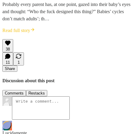
Probably every parent has, at one point, gazed into their baby’s eyes
and thought: “Who the fuck designed this thing?” Babies’ cycles
don’t match adults’; th…
Read full story
38
11
1
Share
Discussion about this post
Comments
Restacks
Lucidamente