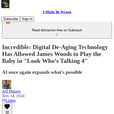
I Might Be Wrong
Subscribe
Sign in
Read distraction-free on Substack
Incredible: Digital De-Aging Technology
Has Allowed James Woods to Play the
Baby in "Look Who’s Talking 4"
AI once again expands what's possible
Jeff Maurer
Nov 14, 2024
Listen
38