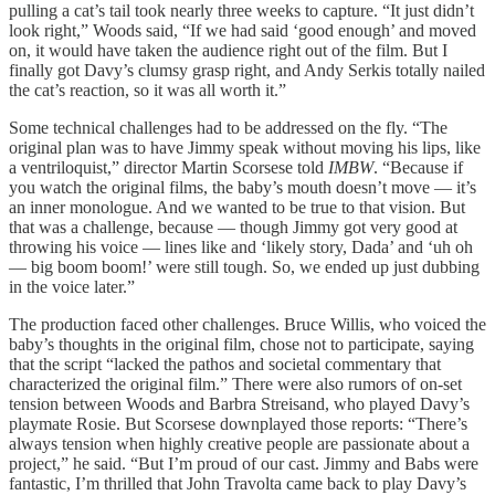
pulling a cat’s tail took nearly three weeks to capture. “It just didn’t
look right,” Woods said, “If we had said ‘good enough’ and moved
on, it would have taken the audience right out of the film. But I
finally got Davy’s clumsy grasp right, and Andy Serkis totally nailed
the cat’s reaction, so it was all worth it.”
Some technical challenges had to be addressed on the fly. “The
original plan was to have Jimmy speak without moving his lips, like
a ventriloquist,” director Martin Scorsese told
IMBW
. “Because if
you watch the original films, the baby’s mouth doesn’t move — it’s
an inner monologue. And we wanted to be true to that vision. But
that was a challenge, because — though Jimmy got very good at
throwing his voice — lines like and ‘likely story, Dada’ and ‘uh oh
— big boom boom!’ were still tough. So, we ended up just dubbing
in the voice later.”
The production faced other challenges. Bruce Willis, who voiced the
baby’s thoughts in the original film, chose not to participate, saying
that the script “lacked the pathos and societal commentary that
characterized the original film.” There were also rumors of on-set
tension between Woods and Barbra Streisand, who played Davy’s
playmate Rosie. But Scorsese downplayed those reports: “There’s
always tension when highly creative people are passionate about a
project,” he said. “But I’m proud of our cast. Jimmy and Babs were
fantastic, I’m thrilled that John Travolta came back to play Davy’s