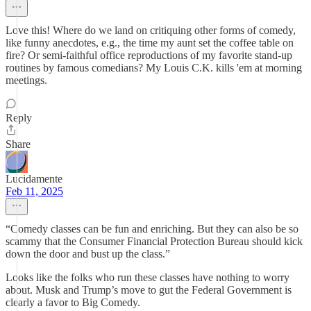
Love this! Where do we land on critiquing other forms of comedy,
like funny anecdotes, e.g., the time my aunt set the coffee table on
fire? Or semi-faithful office reproductions of my favorite stand-up
routines by famous comedians? My Louis C.K. kills 'em at morning
meetings.
Reply
Share
Lucidamente
Feb 11, 2025
“Comedy classes can be fun and enriching. But they can also be so
scammy that the Consumer Financial Protection Bureau should kick
down the door and bust up the class.”
Looks like the folks who run these classes have nothing to worry
about. Musk and Trump’s move to gut the Federal Government is
clearly a favor to Big Comedy.