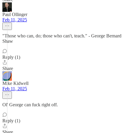
Paul Ollinger
Feb 11, 2025
"Those who can, do; those who can't, teach." - George Bernard
Shaw
Reply (1)
Share
Mike Kidwell
Feb 11, 2025
Ol' George can fuck right off.
Reply (1)
Share