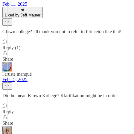
Feb 11, 2025
Liked by Jeff Maurer
Clown college? I'll thank you not to refer to Princeton like that!
Reply (1)
Share
l'artiste manqué
Feb 15, 2025
Did he mean Klown Kollege? Klarifikation might be in order.
Reply
Share