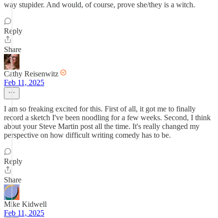
way stupider. And would, of course, prove she/they is a witch.
Reply
Share
Cathy Reisenwitz
Feb 11, 2025
I am so freaking excited for this. First of all, it got me to finally
record a sketch I've been noodling for a few weeks. Second, I think
about your Steve Martin post all the time. It's really changed my
perspective on how difficult writing comedy has to be.
Reply
Share
Mike Kidwell
Feb 11, 2025