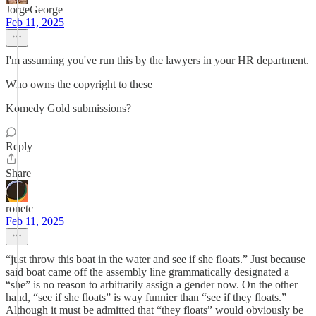
JorgeGeorge
Feb 11, 2025
I'm assuming you've run this by the lawyers in your HR department.
Who owns the copyright to these
Komedy Gold submissions?
Reply
Share
ronetc
Feb 11, 2025
“just throw this boat in the water and see if she floats.” Just because
said boat came off the assembly line grammatically designated a
“she” is no reason to arbitrarily assign a gender now. On the other
hand, “see if she floats” is way funnier than “see if they floats.”
Although it must be admitted that “they floats” would obviously be