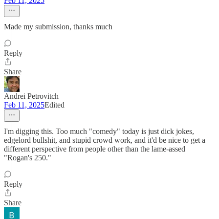
Feb 11, 2025
Made my submission, thanks much
Reply
Share
Andrei Petrovitch
Feb 11, 2025
Edited
I'm digging this. Too much "comedy" today is just dick jokes,
edgelord bullshit, and stupid crowd work, and it'd be nice to get a
different perspective from people other than the lame-assed
"Rogan's 250."
Reply
Share