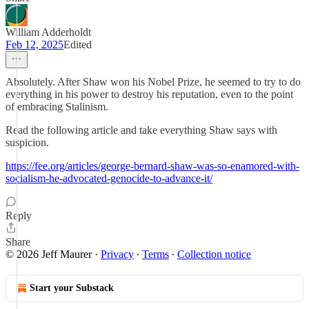
William Adderholdt
Feb 12, 2025
Edited
Absolutely. After Shaw won his Nobel Prize, he seemed to try to do
everything in his power to destroy his reputation, even to the point
of embracing Stalinism.
Read the following article and take everything Shaw says with
suspicion.
https://fee.org/articles/george-bernard-shaw-was-so-enamored-with-
socialism-he-advocated-genocide-to-advance-it/
Reply
Share
© 2026 Jeff Maurer
·
Privacy
∙
Terms
∙
Collection notice
Start your Substack