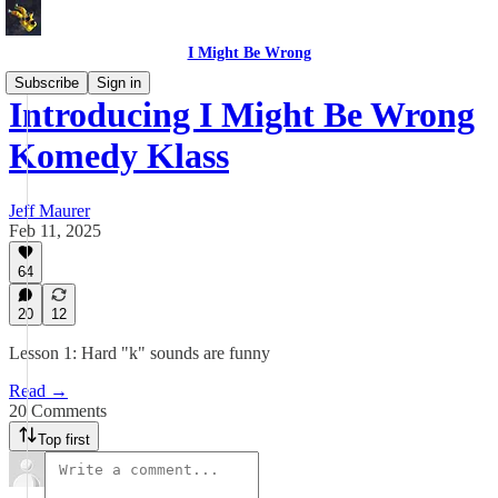
I Might Be Wrong
Subscribe
Sign in
Introducing I Might Be Wrong
Komedy Klass
Jeff Maurer
Feb 11, 2025
64
20
12
Lesson 1: Hard "k" sounds are funny
Read →
20 Comments
Top first