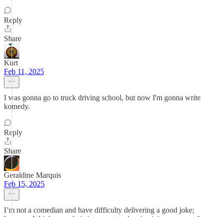
Reply
Share
Kurt
Feb 11, 2025
I was gonna go to truck driving school, but now I'm gonna write
komedy.
Reply
Share
Geraldine Marquis
Feb 15, 2025
I’m not a comedian and have difficulty delivering a good joke;