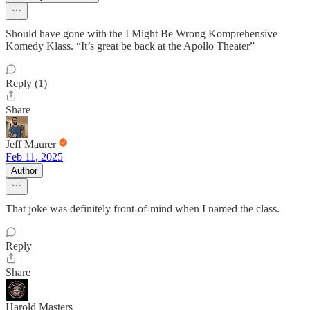
Should have gone with the I Might Be Wrong Komprehensive
Komedy Klass. “It’s great be back at the Apollo Theater”
Reply (1)
Share
Jeff Maurer
Feb 11, 2025
Author
That joke was definitely front-of-mind when I named the class.
Reply
Share
Harold Masters