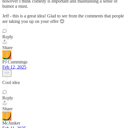
however I think comedy is important and maintaining a sense of
humor a must.
Jeff - this is a great idea! Glad to see from the comments that people
are taking you up on your offer 😊
Reply
Share
PJ Cummings
Feb 12, 2025
Cool idea
Reply
Share
McJunker