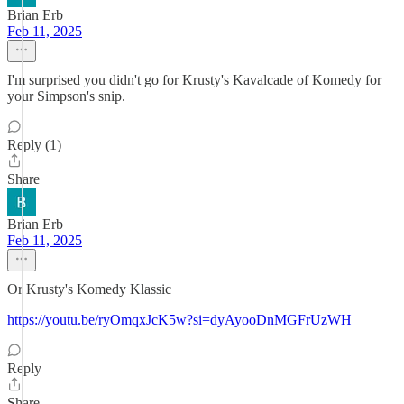
Brian Erb
Feb 11, 2025
I'm surprised you didn't go for Krusty's Kavalcade of Komedy for
your Simpson's snip.
Reply (1)
Share
Brian Erb
Feb 11, 2025
Or Krusty's Komedy Klassic
https://youtu.be/ryOmqxJcK5w?si=dyAyooDnMGFrUzWH
Reply
Share