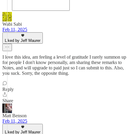
Wabi Sabi
Feb 11, 2025
Liked by Jeff Maurer
I love this idea, am feeling a level of gratitude I rarely summon up
for people I don't know personally, am sharing these remarks to
Notes, and will upgrade to paid just so I can submit to this. Also,
you suck. Sorry, the opposite thing.
Reply
Share
Matt Benson
Feb 11, 2025
Liked by Jeff Maurer