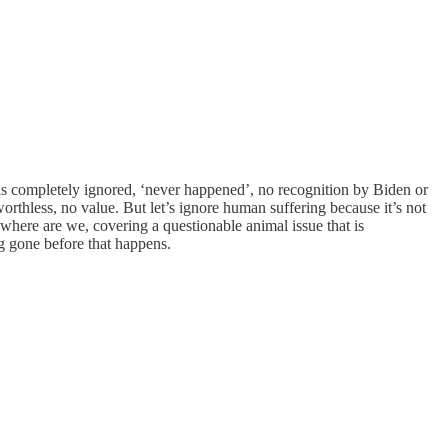
 is completely ignored, ‘never happened’, no recognition by Biden or
worthless, no value. But let’s ignore human suffering because it’s not
where are we, covering a questionable animal issue that is
g gone before that happens.