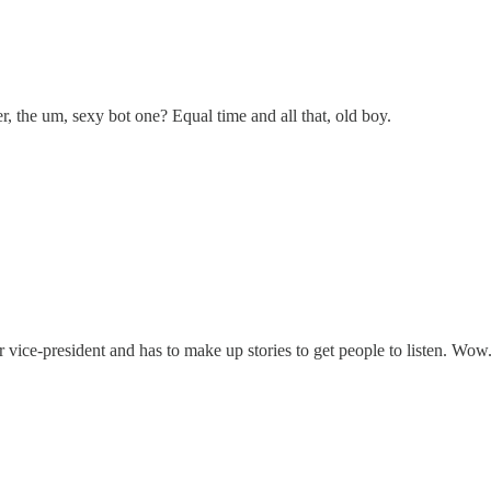
er, the um, sexy bot one? Equal time and all that, old boy.
r vice-president and has to make up stories to get people to listen. Wow