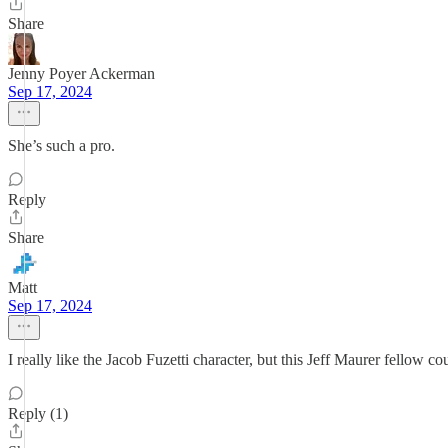
Share
Jenny Poyer Ackerman
Sep 17, 2024
She’s such a pro.
Reply
Share
Matt
Sep 17, 2024
I really like the Jacob Fuzetti character, but this Jeff Maurer fellow 
Reply (1)