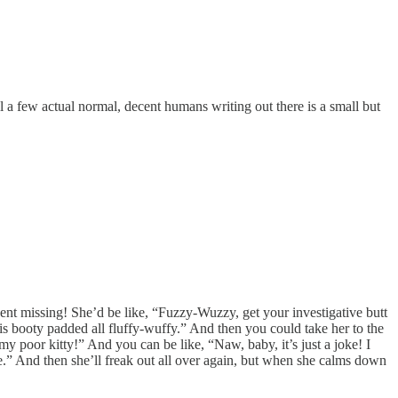
till a few actual normal, decent humans writing out there is a small but
went missing! She’d be like, “Fuzzy-Wuzzy, get your investigative butt
is booty padded all fluffy-wuffy.” And then you could take her to the
y poor kitty!” And you can be like, “Naw, baby, it’s just a joke! I
me.” And then she’ll freak out all over again, but when she calms down