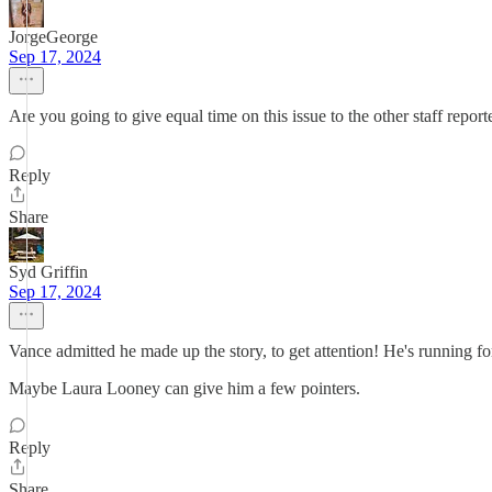
JorgeGeorge
Sep 17, 2024
Are you going to give equal time on this issue to the other staff report
Reply
Share
Syd Griffin
Sep 17, 2024
Vance admitted he made up the story, to get attention! He's running fo
Maybe Laura Looney can give him a few pointers.
Reply
Share