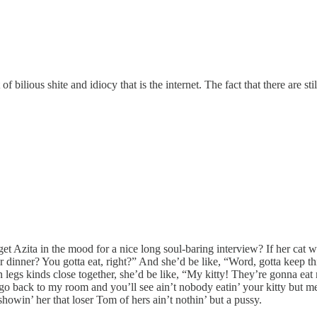
f bilious shite and idiocy that is the internet. The fact that there are s
get Azita in the mood for a nice long soul-baring interview? If her cat 
dinner? You gotta eat, right?” And she’d be like, “Word, gotta keep th
egs kinds close together, she’d be like, “My kitty! They’re gonna eat m
s go back to my room and you’ll see ain’t nobody eatin’ your kitty but 
owin’ her that loser Tom of hers ain’t nothin’ but a pussy.