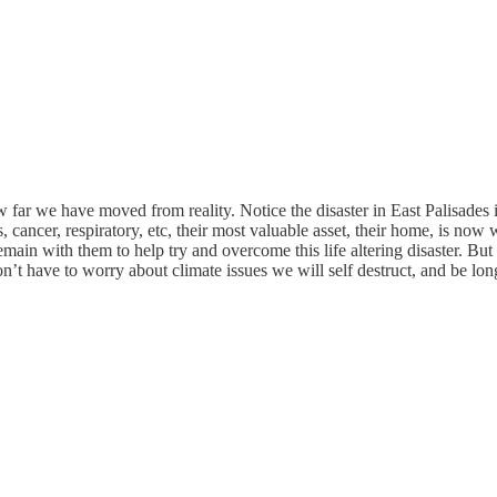
ow far we have moved from reality. Notice the disaster in East Palisades
cancer, respiratory, etc, their most valuable asset, their home, is now 
ain with them to help try and overcome this life altering disaster. But 
’t have to worry about climate issues we will self destruct, and be lon