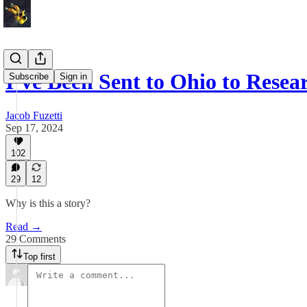
I’ve Been Sent to Ohio to Rese
Subscribe
Sign in
Jacob Fuzetti
Sep 17, 2024
102
29
12
Why is this a story?
Read →
29 Comments
Top first