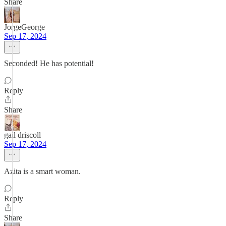
Share
JorgeGeorge
Sep 17, 2024
Seconded! He has potential!
Reply
Share
gail driscoll
Sep 17, 2024
Azita is a smart woman.
Reply
Share