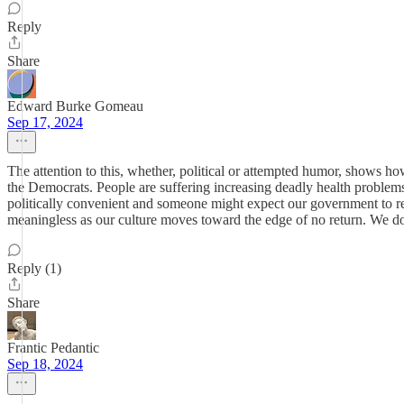
Reply
Share
Edward Burke Gomeau
Sep 17, 2024
The attention to this, whether, political or attempted humor, shows h
the Democrats. People are suffering increasing deadly health problems, 
politically convenient and someone might expect our government to rem
meaningless as our culture moves toward the edge of no return. We don
Reply (1)
Share
Frantic Pedantic
Sep 18, 2024