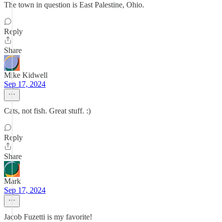
The town in question is East Palestine, Ohio.
Reply
Share
Mike Kidwell
Sep 17, 2024
Cats, not fish. Great stuff. :)
Reply
Share
Mark
Sep 17, 2024
Jacob Fuzetti is my favorite!