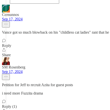
Cernunnos
Sep 17, 2024
Vance got so much blowback on his "childless cat ladies" rant that he
Reply
Share
SM Rosenberg
Sep 17, 2024
Petition for Jeff to recruit Azita for guest posts
i need more Fuzzita drama
Reply (1)