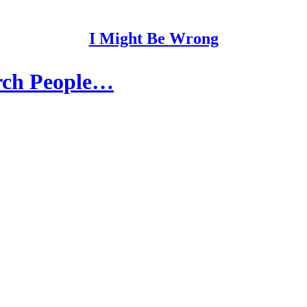
I Might Be Wrong
arch People…