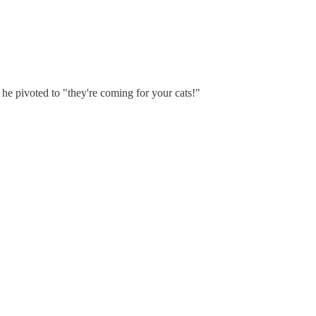
 he pivoted to "they're coming for your cats!"