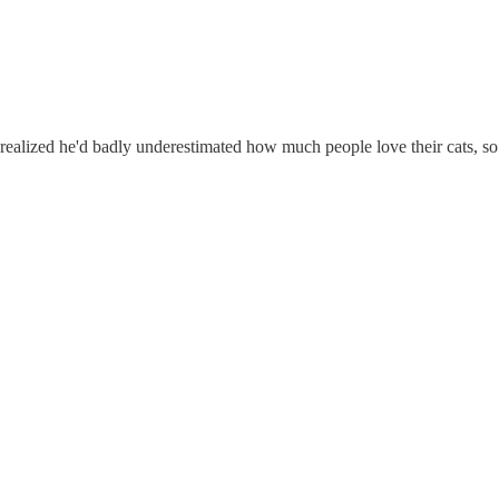
 realized he'd badly underestimated how much people love their cats, so