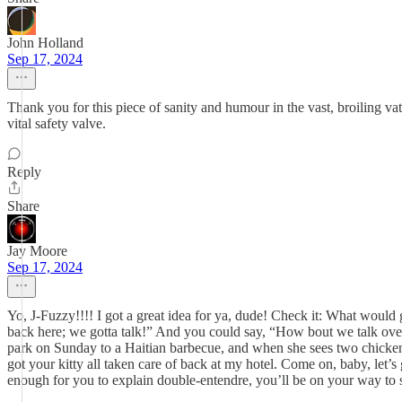
John Holland
Sep 17, 2024
Thank you for this piece of sanity and humour in the vast, broiling vat o
vital safety valve.
Reply
Share
Jay Moore
Sep 17, 2024
Yo, J-Fuzzy!!!! I got a great idea for ya, dude! Check it: What would 
back here; we gotta talk!” And you could say, “How bout we talk over 
park on Sunday to a Haitian barbecue, and when she sees two chicken l
got your kitty all taken care of back at my hotel. Come on, baby, let’
enough for you to explain double-entendre, you’ll be on your way to sh