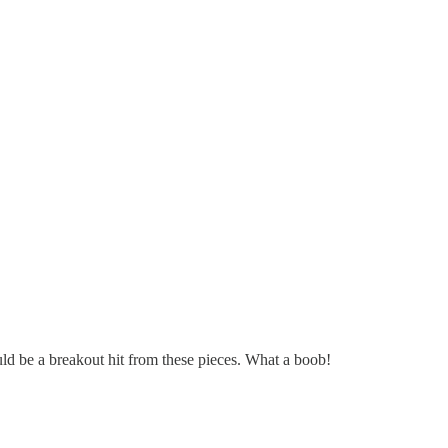
could be a breakout hit from these pieces. What a boob!