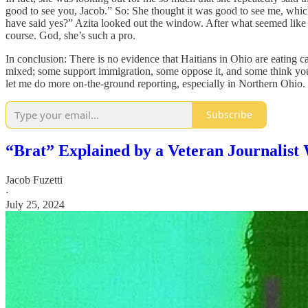
good to see you, Jacob.” So: She thought it was good to see me, whic
have said yes?” Azita looked out the window. After what seemed like an
course. God, she’s such a pro.
In conclusion: There is no evidence that Haitians in Ohio are eating 
mixed; some support immigration, some oppose it, and some think you sho
let me do more on-the-ground reporting, especially in Northern Ohio.
Subscribe
“Brat” Explained by a Veteran Journalis
Jacob Fuzetti
·
July 25, 2024