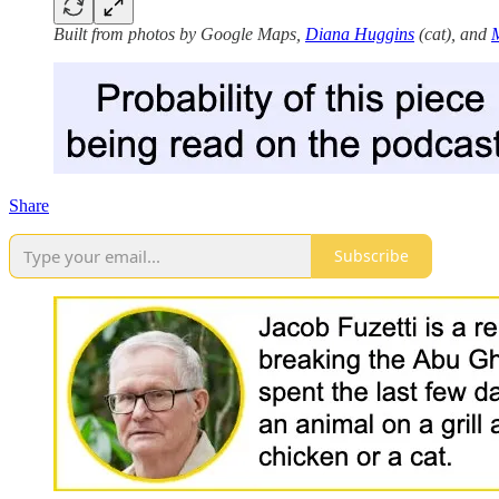
Built from photos by Google Maps,
Diana Huggins
(cat), and
M
Share
Subscribe