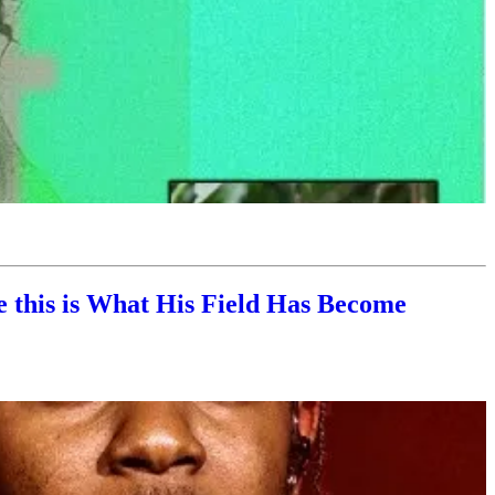
 this is What His Field Has Become