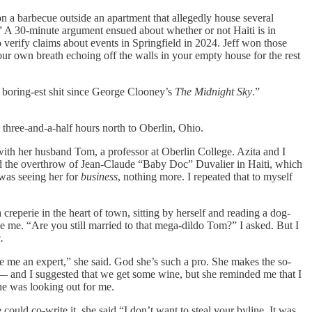
 a barbecue outside an apartment that allegedly house several
ti.” A 30-minute argument ensued about whether or not Haiti is in
 verify claims about events in Springfield in 2024. Jeff won those
our own breath echoing off the walls in your empty house for the rest
e boring-est shit since George Clooney’s
The Midnight Sky
.”
 three-and-a-half hours north to Oberlin, Ohio.
with her husband Tom, a professor at Oberlin College. Azita and I
vered the overthrow of Jean-Claude “Baby Doc” Duvalier in Haiti, which
was seeing her for
business
, nothing more. I repeated that to myself
 creperie in the heart of town, sitting by herself and reading a dog-
ee me. “Are you still married to that mega-dildo Tom?” I asked. But I
.
ke me an expert,” she said. God she’s such a pro. She makes the so-
 — and I suggested that we get some wine, but she reminded me that I
he was looking out for me.
ould co-write it, she said “I don’t want to steal your byline. It was