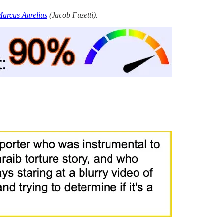
arcus Aurelius
(Jacob Fuzetti).