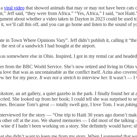
o a
viral video
that showed animals that may or may not have been cats on
ght,” Jeff said, “they were from Africa.” “Yes, Africa,” I said, “not Hai
argument about whether a video taken in Dayton in 2023 could be used to
, we’ll call this off, and you can go home and listen to the sound of y
e in Town Where Opinions Vary”. Jeff didn’t publish it, calling it “th
 the rest of a sandwich I had bought at the airport.
was somewhere else in Ohio. Inspired, I got in my rental car and headed
rter from the BBC World Service. She’s now retired and living in Ohio 
 a love that was as uncontainable as the conflict itself. Azita also co
ew her for my piece.
It was not a stretch to interview her.
It wasn’t — I 
tore, an art gallery, a quiet gazebo in the park. I finally found her at a
 cried. She looked up from her book; I could tell she was surprised to s
 times. Because Tom’s great — totally swell guy, I love Tom. I was
joking
 interviewed for the story — “One trip to Haiti 30 years ago doesn’t ma
ch other off at the zoo. We shared memories — I did most of the talking
wine if I hadn’t been working on a story. She definitely would have; s
hat she didn’t want to keep me from my story. When I suggested that we c