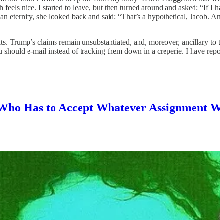
h feels nice. I started to leave, but then turned around and asked: “If
 eternity, she looked back and said: “That’s a hypothetical, Jacob. And j
cats. Trump’s claims remain unsubstantiated, and, moreover, ancillary to
uld e-mail instead of tracking them down in a creperie. I have reported 
t Who Has to Accept Whatever Assignment 