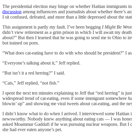
The presidential election may hinge on whether Haitian immigrants i
discussion
among influencers and journalists about whether there’s an
I sit confused, defeated, and more than a little depressed about the sta
This assignment is partly my fault. I’ve been begging
I Might Be Wro
didn’t view retirement as a grim prison in which I will await my dea
about?” But then I learned that he was going to send me to Ohio to i
bot trained on porn.
“What does cat-eating have to do with who should be president?” I a
“Everyone’s talking about it,” Jeff replied.
“But isn’t it a red herring?” I said.
“Cats,” Jeff replied, “not fish.”
I spent the next ten minutes explaining to Jeff that “red herring” is ju
widespread trend of cat-eating, even if some immigrant somewhere
h
blowin’ up” and showing me viral tweets about cat-eating, and the nex
I didn’t know what to do when I arrived. I interviewed some Haitian im
newsworthy. Nobody knew anything about eating cats — I was honestly
asked Moammar Gaddafi if he was pursuing nuclear weapons. But I coul
she had ever eaten anyone’s pet.