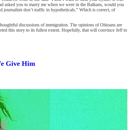
 I had asked you to marry me when we were in the Balkans, would you
ournalists don’t traffic in hypotheticals.” Which is correct, of
 thoughtful discussions of immigration. The opinions of Ohioans are
this story to its fullest extent. Hopefully, that will convince Jeff to
We Give Him