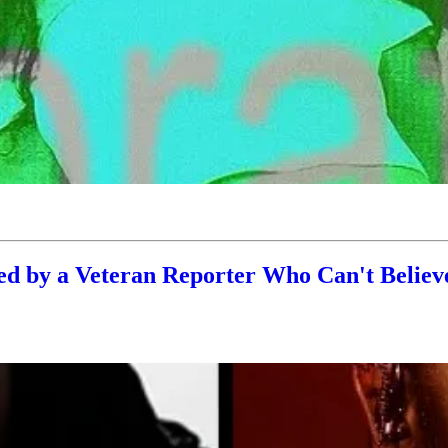
 by a Veteran Reporter Who Can't Believe