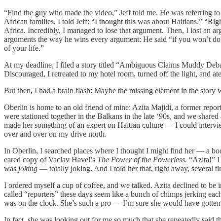
“Find the guy who made the video,” Jeff told me. He was referring t
African families. I told Jeff: “I thought this was about Haitians.” “Ri
Africa. Incredibly, I managed to lose that argument. Then, I lost an 
arguments the way he wins every argument: He said “if you won’t do it
of your life.”
At my deadline, I filed a story titled “Ambiguous Claims Muddy Debat
Discouraged, I retreated to my hotel room, turned off the light, and ate
But then, I had a brain flash: Maybe the missing element in the story 
Oberlin is home to an old friend of mine: Azita Majidi, a former repo
were stationed together in the Balkans in the late ‘90s, and we shared
made her something of an expert on Haitian culture — I could intervi
over and over on my drive north.
In Oberlin, I searched places where I thought I might find her — a books
eared copy of Vaclav Havel’s
The Power of the Powerless.
“Azita!” I
was
joking
— totally joking. And I told her that, right away, several
I ordered myself a cup of coffee, and we talked. Azita declined to be
called “reporters” these days seem like a bunch of chimps jerking ea
was on the clock. She’s such a pro — I’m sure she would have gotten 
In fact, she was looking out for me so much that she repeatedly said t