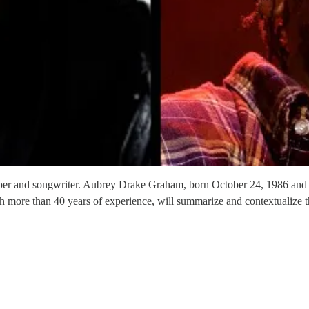
r and songwriter. Aubrey Drake Graham, born October 24, 1986 and kn
th more than 40 years of experience, will summarize and contextualize tha