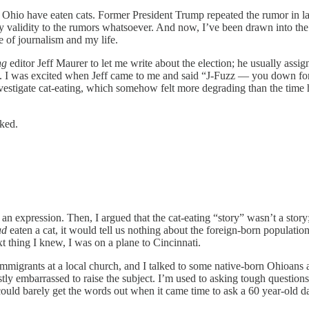
n Ohio have eaten cats. Former President Trump repeated the rumor in l
y validity to the rumors whatsoever. And now, I’ve been drawn into the 
te of journalism and my life.
ng
editor Jeff Maurer to let me write about the election; he usually assi
th. I was excited when Jeff came to me and said “J-Fuzz — you down for 
nvestigate cat-eating, which somehow felt more degrading than the time
sked.
st an expression. Then, I argued that the cat-eating “story” wasn’t a story
ad
eaten a cat, it would tell us nothing about the foreign-born population
t thing I knew, I was on a plane to Cincinnati.
migrants at a local church, and I talked to some native-born Ohioans at
 embarrassed to raise the subject. I’m used to asking tough question
d barely get the words out when it came time to ask a 60 year-old dayc