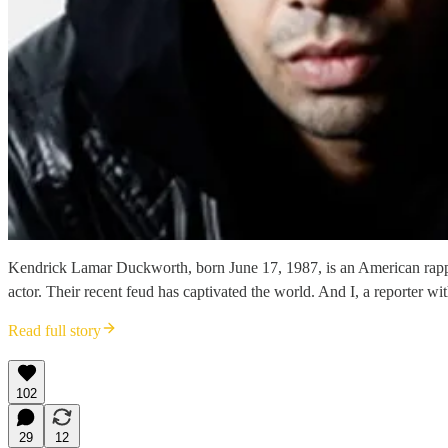
Kendrick Lamar Duckworth, born June 17, 1987, is an American rappe
actor. Their recent feud has captivated the world. And I, a reporter wi
Read full story
102
29
12