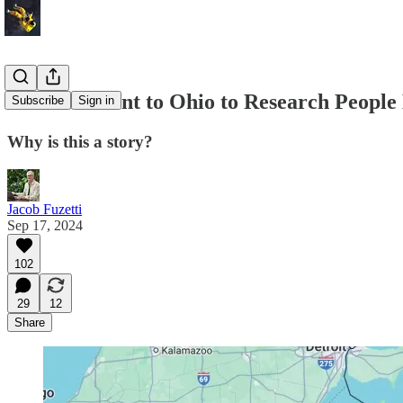
I’ve Been Sent to Ohio to Research People
Subscribe
Sign in
Why is this a story?
Jacob Fuzetti
Sep 17, 2024
102
29
12
Share