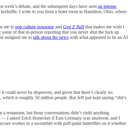
ast week’s debate, and the subsequent days have seen
an intense
kerfuffle; I write to you from a hotel room in Hamilton, Ohio, where
gns me to
pop culture nonsense
and
Gen Z fluff
that makes me wish I
some of that in-person reporting that you never shut the fuck up
 he assigned me to
talk about the news
with what appeared to be an AI
; it could never be disproven, and given that there’s clearly no
, which is roughly 50 million people. But Jeff just kept saying “shit’s
 a restaurant, but those conversations didn’t yield anything
s — I asked Erich Honecker if East Germany was insolvent, and I
are worker in a sweatshirt with puff-paint butterflies on it whether