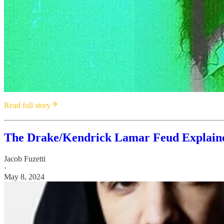
Read full story
The Drake/Kendrick Lamar Feud Explained
Jacob Fuzetti
·
May 8, 2024