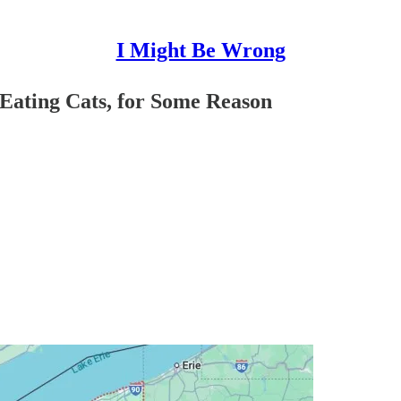
I Might Be Wrong
 Eating Cats, for Some Reason