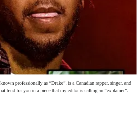
own professionally as “Drake”, is a Canadian rapper, singer, and
t feud for you in a piece that my editor is calling an “explainer”.