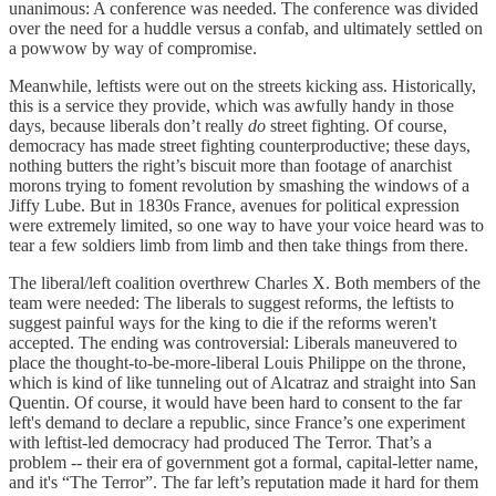
unanimous: A conference was needed. The conference was divided
over the need for a huddle versus a confab, and ultimately settled on
a powwow by way of compromise.
Meanwhile, leftists were out on the streets kicking ass. Historically,
this is a service they provide, which was awfully handy in those
days, because liberals don’t really
do
street fighting. Of course,
democracy has made street fighting counterproductive; these days,
nothing butters the right’s biscuit more than footage of anarchist
morons trying to foment revolution by smashing the windows of a
Jiffy Lube. But in 1830s France, avenues for political expression
were extremely limited, so one way to have your voice heard was to
tear a few soldiers limb from limb and then take things from there.
The liberal/left coalition overthrew Charles X. Both members of the
team were needed: The liberals to suggest reforms, the leftists to
suggest painful ways for the king to die if the reforms weren't
accepted. The ending was controversial: Liberals maneuvered to
place the thought-to-be-more-liberal Louis Philippe on the throne,
which is kind of like tunneling out of Alcatraz and straight into San
Quentin. Of course, it would have been hard to consent to the far
left's demand to declare a republic, since France’s one experiment
with leftist-led democracy had produced The Terror. That’s a
problem -- their era of government got a formal, capital-letter name,
and it's “The Terror”. The far left’s reputation made it hard for them