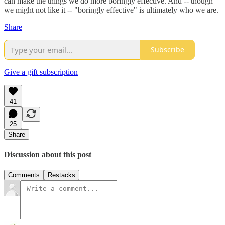
can make the things we do more boringly effective. And -- though
we might not like it -- "boringly effective" is ultimately who we are.
Share
Subscribe
Give a gift subscription
41
25
Share
Discussion about this post
Comments
Restacks