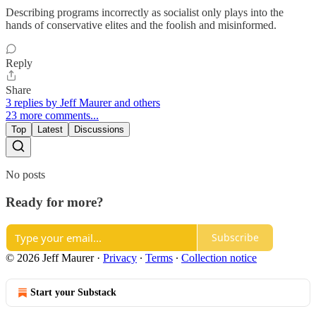
Describing programs incorrectly as socialist only plays into the
hands of conservative elites and the foolish and misinformed.
Reply
Share
3 replies by Jeff Maurer and others
23 more comments...
Top
Latest
Discussions
No posts
Ready for more?
Subscribe
© 2026 Jeff Maurer
·
Privacy
∙
Terms
∙
Collection notice
Start your Substack