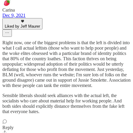
Carina
Dec 9, 2021
Liked by Jeff Maurer
Right now, one of the biggest problems is that the left is divided into
what I call actual leftists (those who want to help poor people) and
the woke elites obsessed with a particular brand of identity politics
that 80% of the country loathes. This faction thrives on being
unpopular; widespread adoption of their politics would be utterly
deflating for those who profit from the movement. Just yesterday,
BLM (well, whoever runs the website; I'm sure lots of folks on the
ground disagree) came out in support of Jussie Smolette. Association
with these people can tank the entire movement.
Sensible liberals should seek alliances with the actual left, the
socialists who care about material help for working people. And
both sides should explicitly distance themselves from the fake left
that everyone hates.
Reply