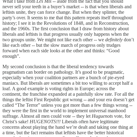
What I take from
Les Mis
-- aside from the fact that you should
never sell your teeth in a buyer’s market -- is that when liberals and
leftists unite, they can force change. But when they splinter, the
party’s over. It seems to me that this pattern repeats itself throughout
history; I see it in the Revolutions of 1848, and in Reconstruction,
and the 1960s. The first conclusion that I draw from history about
liberals and leftists is that progress usually only happens when the
two groups unite. We might not like each other -- we
definitely
don’t
like each other -- but the slow march of progress only trudges
forward when each side looks at the other and thinks: “Good
enough”.
My second conclusion is that the liberal tendency towards
pragmatism can border on pathology. It’s good to be pragmatic,
especially when your coalition partners are a bunch of pie-eyed
maniacs. But liberals are sometimes a bit too willing to accept half a
loaf. A good example is voting rights in Europe; across the
continent, the franchise expanded at a painfully slow rate. For all the
things the leftist First Republic got wrong -- and your era doesn’t get
called “The Terror” unless you got more than a few things wrong --
they were the first in the world to implement universal manhood
suffrage. Almost all men could vote -- they let
Huguenots
vote, for
Christ’s sake!
HUGENOTS!!!
Liberals often have legitimate
concerns about playing the hand we’re dealt and taking one thing at
a time, but the fact remains that leftists have the better historical