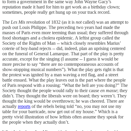
to form a government in the same way John Wayne Gacy’s
reputation made it hard for him to get work as a birthday clown;
sometimes, people really get hung up on your track record.
The
Les Mis
revolution of 1832 (as it is
not
called) was an attempt to
push out Louis Philippe. The preceding two years had made the
masses of Paris even more teeming than usual; they suffered through
food shortages and a cholera epidemic. A leftist group called the
Society of the Rights of Man -- which closely resembles Marius’
coterie of boy-band rejects -- did, indeed, plan an uprising centered
on the funeral of General Lamarque. That part of the play is pretty
accurate, except for the singing (I assume -- I guess it would be
more precise to say “there are no contemporaneous accounts of
show-stopping musical numbers”). What the play gets right is that
the protest was ignited by a man waving a red flag, and a street
battle ensued. What the play leaves out is the part where the people
of Paris respond with a rousing: “What the hell are you doing?” The
Society thought the people would rally to their cause
en masse
; they
didn’t. They thought the liberals were on board; they weren’t. They
thought the king would be overthrown; he was cheered. There are
actually
reports
of the rebels being told “no, you may not use my
table for your barricade, now get out of my house.” Which is a
pretty vivid illustration of how leftists often assume they speak for
the people when they actually don’t.