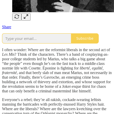
Share
Subscribe
I often wonder: Where are the reformist liberals in the second act of
Les Mis
? Think of the characters. There’s a band of cosplaying-as-
poor college students led by Marius, who talks a big game about
“the people” even though he’s on the fast track to a middle-class
normie life with Cosette. Éponine is fighting for
liberté, egalité,
fraternité
, and that beefy slab of man meat Marius, not necessarily in
that order. Finally, there’s Gavroche, an emerging crime boss
building a network of thievery and extortion, and whose support for
the revolution seems to be borne of a Joker-esque thirst for chaos
that can only benefit a criminal mastermind like himself.
Everyone's a rebel; they’re all rakish, cockade-wearing leftists
manning the barricades with perfectly-mussed Harry Styles hair.
Where are the liberals? Where are the lawyers kvetching over the
conservative turn of the Orléanist monarchy? Where are the