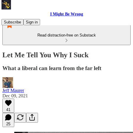
I Might Be Wrong
Subscribe
Sign in
Read distraction-free on Substack
Let Me Tell You Why I Suck
What a liberal can learn from the far left
Jeff Maurer
Dec 09, 2021
41
25