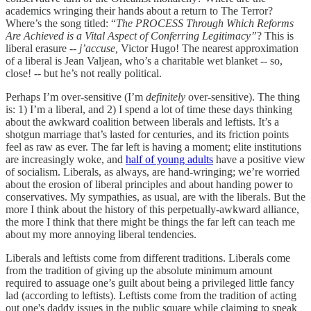
academics wringing their hands about a return to The Terror?
Where’s the song titled: “
The PROCESS Through Which Reforms
Are Achieved is a Vital Aspect of Conferring Legitimacy”
? This is
liberal erasure --
j’accuse,
Victor Hugo! The nearest approximation
of a liberal is Jean Valjean, who’s a charitable wet blanket -- so,
close! -- but he’s not really political.
Perhaps I’m over-sensitive (I’m
definitely
over-sensitive). The thing
is: 1) I’m a liberal, and 2) I spend a lot of time these days thinking
about the awkward coalition between liberals and leftists. It’s a
shotgun marriage that’s lasted for centuries, and its friction points
feel as raw as ever. The far left is having a moment; elite institutions
are increasingly woke, and
half of young adults
have a positive view
of socialism. Liberals, as always, are hand-wringing; we’re worried
about the erosion of liberal principles and about handing power to
conservatives. My sympathies, as usual, are with the liberals. But the
more I think about the history of this perpetually-awkward alliance,
the more I think that there might be things the far left can teach me
about my more annoying liberal tendencies.
Liberals and leftists come from different traditions. Liberals come
from the tradition of giving up the absolute minimum amount
required to assuage one’s guilt about being a privileged little fancy
lad (according to leftists). Leftists come from the tradition of acting
out one's daddy issues in the public square while claiming to speak