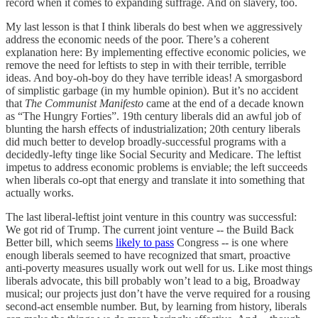
record when it comes to expanding suffrage. And on slavery, too.
My last lesson is that I think liberals do best when we aggressively
address the economic needs of the poor. There’s a coherent
explanation here: By implementing effective economic policies, we
remove the need for leftists to step in with their terrible, terrible
ideas. And boy-oh-boy do they have terrible ideas! A smorgasbord
of simplistic garbage (in my humble opinion). But it’s no accident
that
The Communist Manifesto
came at the end of a decade known
as “The Hungry Forties”. 19th century liberals did an awful job of
blunting the harsh effects of industrialization; 20th century liberals
did much better to develop broadly-successful programs with a
decidedly-lefty tinge like Social Security and Medicare. The leftist
impetus to address economic problems is enviable; the left succeeds
when liberals co-opt that energy and translate it into something that
actually works.
The last liberal-leftist joint venture in this country was successful:
We got rid of Trump. The current joint venture -- the Build Back
Better bill, which seems
likely to pass
Congress -- is one where
enough liberals seemed to have recognized that smart, proactive
anti-poverty measures usually work out well for us. Like most things
liberals advocate, this bill probably won’t lead to a big, Broadway
musical; our projects just don’t have the verve required for a rousing
second-act ensemble number. But, by learning from history, liberals