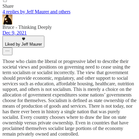
Share
4 replies by Jeff Maurer and others
Bruce - Thinking Deeply
Dec 9, 2021
Liked by Jeff Maurer
Those who claim the liberal or progressive label to describe their
societal views and positions on governing need to cease using the
term socialism or socialist incorrectly. The view that government
should provide economic, regulatory, and other support to social
services such as education, affordable housing, healthcare, nutrition
support, and others is not socialism. This is merely a choice on the
allocation of government expenditures some nations’ governments
choose for themselves. Socialism is defined as state ownership of the
means of production of goods and services. There is not today, nor
has there ever been in history a single nation that was purely
socialist. Every country chooses where to draw the line on state
ownership versus private ownership. Even in countries that have
proclaimed themselves socialist large portions of the economy
remain privately owned and controlled.