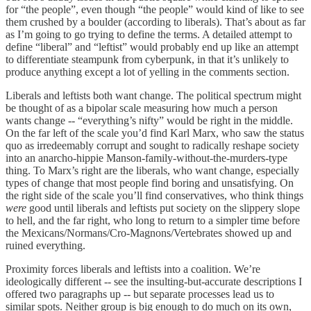
for “the people”, even though “the people” would kind of like to see
them crushed by a boulder (according to liberals). That’s about as far
as I’m going to go trying to define the terms. A detailed attempt to
define “liberal” and “leftist” would probably end up like an attempt
to differentiate steampunk from cyberpunk, in that it’s unlikely to
produce anything except a lot of yelling in the comments section.
Liberals and leftists both want change. The political spectrum might
be thought of as a bipolar scale measuring how much a person
wants change -- “everything’s nifty” would be right in the middle.
On the far left of the scale you’d find Karl Marx, who saw the status
quo as irredeemably corrupt and sought to radically reshape society
into an anarcho-hippie Manson-family-without-the-murders-type
thing. To Marx’s right are the liberals, who want change, especially
types of change that most people find boring and unsatisfying. On
the right side of the scale you’ll find conservatives, who think things
were
good until liberals and leftists put society on the slippery slope
to hell, and the far right, who long to return to a simpler time before
the Mexicans/Normans/Cro-Magnons/Vertebrates showed up and
ruined everything.
Proximity forces liberals and leftists into a coalition. We’re
ideologically different -- see the insulting-but-accurate descriptions I
offered two paragraphs up -- but separate processes lead us to
similar spots. Neither group is big enough to do much on its own,