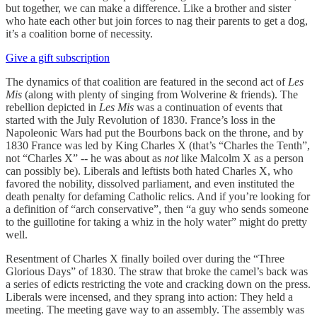
but together, we can make a difference. Like a brother and sister
who hate each other but join forces to nag their parents to get a dog,
it’s a coalition borne of necessity.
Give a gift subscription
The dynamics of that coalition are featured in the second act of
Les
Mis
(along with plenty of singing from Wolverine & friends). The
rebellion depicted in
Les Mis
was a continuation of events that
started with the July Revolution of 1830. France’s loss in the
Napoleonic Wars had put the Bourbons back on the throne, and by
1830 France was led by King Charles X (that’s “Charles the Tenth”,
not “Charles X” -- he was about as
not
like Malcolm X as a person
can possibly be). Liberals and leftists both hated Charles X, who
favored the nobility, dissolved parliament, and even instituted the
death penalty for defaming Catholic relics. And if you’re looking for
a definition of “arch conservative”, then “a guy who sends someone
to the guillotine for taking a whiz in the holy water” might do pretty
well.
Resentment of Charles X finally boiled over during the “Three
Glorious Days” of 1830. The straw that broke the camel’s back was
a series of edicts restricting the vote and cracking down on the press.
Liberals were incensed, and they sprang into action: They held a
meeting. The meeting gave way to an assembly. The assembly was