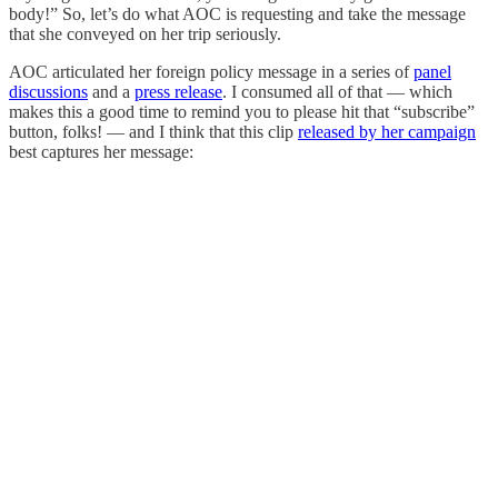
body!” So, let’s do what AOC is requesting and take the message
that she conveyed on her trip seriously.
AOC articulated her foreign policy message in a series of
panel
discussions
and a
press release
. I consumed all of that — which
makes this a good time to remind you to please hit that “subscribe”
button, folks! — and I think that this clip
released by her campaign
best captures her message: