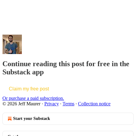
Continue reading this post for free in the
Substack app
Claim my free post
Or purchase a paid subscription.
© 2026 Jeff Maurer
·
Privacy
∙
Terms
∙
Collection notice
Start your Substack