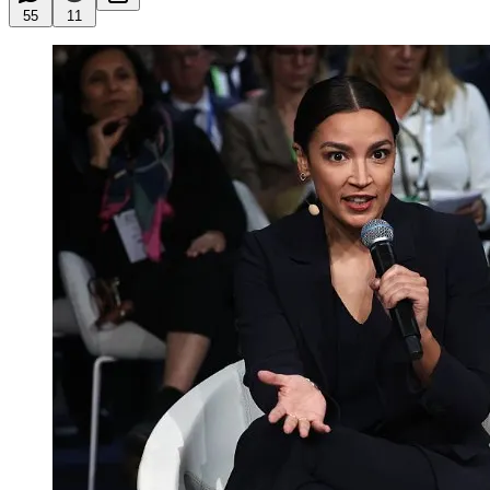
55
11