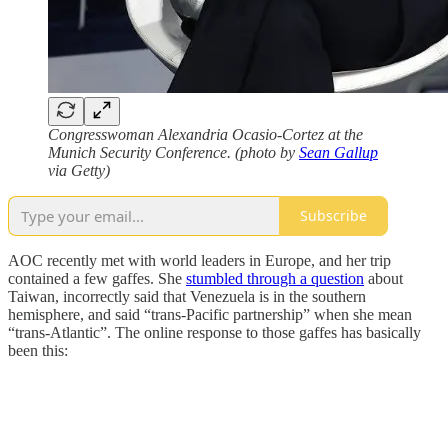
Congresswoman Alexandria Ocasio-Cortez at the
Munich Security Conference. (photo by
Sean Gallup
via Getty)
Subscribe
AOC recently met with world leaders in Europe, and her trip
contained a few gaffes. She
stumbled through a question
about
Taiwan, incorrectly said that Venezuela is in the southern
hemisphere, and said “trans-Pacific partnership” when she mean
“trans-Atlantic”. The online response to those gaffes has basically
been this: