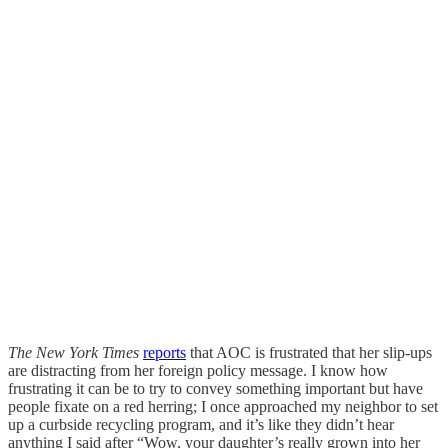
The New York Times
reports
that AOC is frustrated that her slip-ups
are distracting from her foreign policy message. I know how
frustrating it can be to try to convey something important but have
people fixate on a red herring; I once approached my neighbor to set
up a curbside recycling program, and it’s like they didn’t hear
anything I said after “Wow, your daughter’s really grown into her