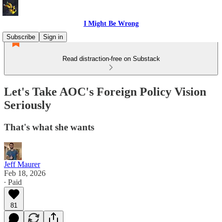
I Might Be Wrong
Subscribe
Sign in
Read distraction-free on Substack
Let's Take AOC's Foreign Policy Vision
Seriously
That's what she wants
Jeff Maurer
Feb 18, 2026
∙ Paid
81