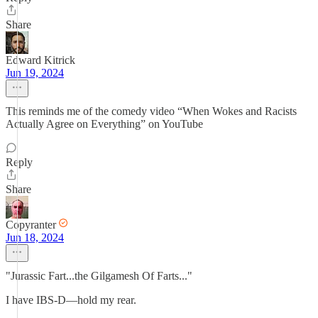
Share
Edward Kitrick
Jun 19, 2024
This reminds me of the comedy video “When Wokes and Racists
Actually Agree on Everything” on YouTube
Reply
Share
Copyranter
Jun 18, 2024
"Jurassic Fart...the Gilgamesh Of Farts..."
I have IBS-D—hold my rear.