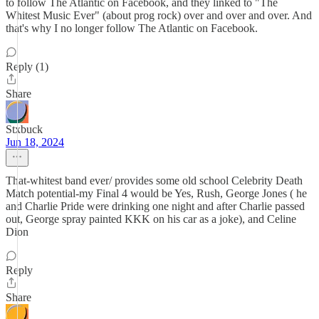
to follow The Atlantic on Facebook, and they linked to "The
Whitest Music Ever" (about prog rock) over and over and over. And
that's why I no longer follow The Atlantic on Facebook.
Reply (1)
Share
Stxbuck
Jun 18, 2024
That-whitest band ever/ provides some old school Celebrity Death
Match potential-my Final 4 would be Yes, Rush, George Jones ( he
and Charlie Pride were drinking one night and after Charlie passed
out, George spray painted KKK on his car as a joke), and Celine
Dion
Reply
Share