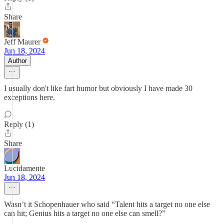
Share
Jeff Maurer
Jun 18, 2024
Author
I usually don't like fart humor but obviously I have made 30
exceptions here.
Reply (1)
Share
Lucidamente
Jun 18, 2024
Wasn’t it Schopenhauer who said “Talent hits a target no one else
can hit; Genius hits a target no one else can smell?”