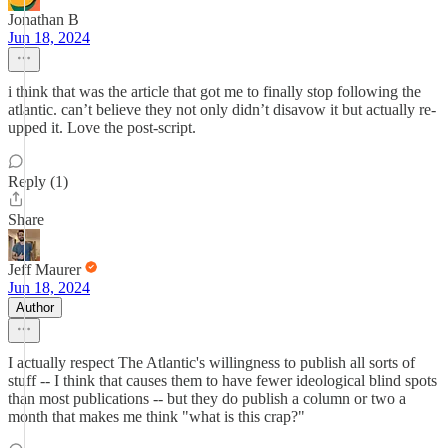
Jonathan B
Jun 18, 2024
i think that was the article that got me to finally stop following the
atlantic. can’t believe they not only didn’t disavow it but actually re-
upped it. Love the post-script.
Reply (1)
Share
Jeff Maurer
Jun 18, 2024
Author
I actually respect The Atlantic's willingness to publish all sorts of
stuff -- I think that causes them to have fewer ideological blind spots
than most publications -- but they do publish a column or two a
month that makes me think "what is this crap?"