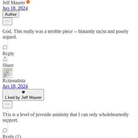
Jeff Maurer
Jun 18, 2024
Author
God. This really was a terrible piece -- blatantly racist and poorly
argued.
Reply
Share
Rationalista
Jun 18, 2024
Liked by Jeff Maurer
This is a level of juvenile asininity that I can only wholeheartedly
support.
Reply (1)