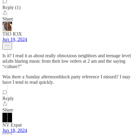
Reply (1)
Share
TH3 R3X
Jun 19, 2024
Is it? I read it as about really obnoxious neighbors and teenage level
adults blaring music from their low orders at 2 am and the saying
“culture?”
Was there a Sunday afternoonblock party reference I missed? I may
have I tend to read quickly.
Reply
Share
NY Expat
Jun 18, 2024