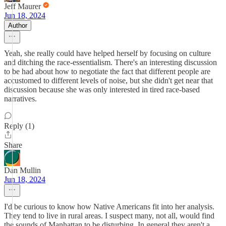
Jeff Maurer
Jun 18, 2024
Author
Yeah, she really could have helped herself by focusing on culture
and ditching the race-essentialism. There's an interesting discussion
to be had about how to negotiate the fact that different people are
accustomed to different levels of noise, but she didn't get near that
discussion because she was only interested in tired race-based
narratives.
Reply (1)
Share
Dan Mullin
Jun 18, 2024
I'd be curious to know how Native Americans fit into her analysis.
They tend to live in rural areas. I suspect many, not all, would find
the sounds of Manhattan to be disturbing. In general they aren't a