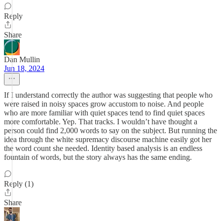
Reply
Share
Dan Mullin
Jun 18, 2024
If I understand correctly the author was suggesting that people who
were raised in noisy spaces grow accustom to noise. And people
who are more familiar with quiet spaces tend to find quiet spaces
more comfortable. Yep. That tracks. I wouldn’t have thought a
person could find 2,000 words to say on the subject. But running the
idea through the white supremacy discourse machine easily got her
the word count she needed. Identity based analysis is an endless
fountain of words, but the story always has the same ending.
Reply (1)
Share