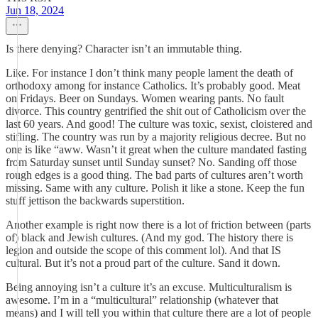
Jun 18, 2024
Is there denying? Character isn’t an immutable thing.
Like. For instance I don’t think many people lament the death of
orthodoxy among for instance Catholics. It’s probably good. Meat
on Fridays. Beer on Sundays. Women wearing pants. No fault
divorce. This country gentrified the shit out of Catholicism over the
last 60 years. And good! The culture was toxic, sexist, cloistered and
stifling. The country was run by a majority religious decree. But no
one is like “aww. Wasn’t it great when the culture mandated fasting
from Saturday sunset until Sunday sunset? No. Sanding off those
rough edges is a good thing. The bad parts of cultures aren’t worth
missing. Same with any culture. Polish it like a stone. Keep the fun
stuff jettison the backwards superstition.
Another example is right now there is a lot of friction between (parts
of) black and Jewish cultures. (And my god. The history there is
legion and outside the scope of this comment lol). And that IS
cultural. But it’s not a proud part of the culture. Sand it down.
Being annoying isn’t a culture it’s an excuse. Multiculturalism is
awesome. I’m in a “multicultural” relationship (whatever that
means) and I will tell you within that culture there are a lot of people