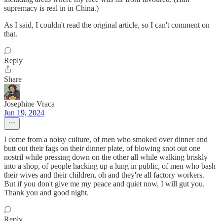
supremacy is real in in China.)
As I said, I couldn't read the original article, so I can't comment on
that.
Reply
Share
Josephine Vraca
Jun 19, 2024
I come from a noisy culture, of men who smoked over dinner and
butt out their fags on their dinner plate, of blowing snot out one
nostril while pressing down on the other all while walking briskly
into a shop, of people hacking up a lung in public, of men who bash
their wives and their children, oh and they're all factory workers.
But if you don't give me my peace and quiet now, I will gut you.
Thank you and good night.
Reply