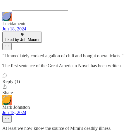
Lucidamente
Jun 18, 2024
Liked by Jeff Maurer
“I immediately cooked a gallon of chili and bought opera tickets.”
The first sentence of the Great American Novel has been written.
Reply (1)
Share
Mark Johnston
Jun 18, 2024
At least we now know the source of Mimi’s deathly illness.