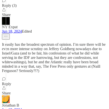
Reply (3)
Share
NY Expat
Jun 18, 2024
Edited
It easily has the broadest spectrum of opinion. I’m sure there will be
even more intense scrutiny on Jeffery Goldberg nowadays due to
Israel/Gaza (and to be fair, his confessions of what he did while
serving in the IDF are harrowing, but they are confessions, not
whitewashings), but he and the Atlantic really have been broad
minded in a way that, say, The Free Press only gestures at (Naill
Ferguson? Seriously?!?)
Reply
Share
Jonathan B