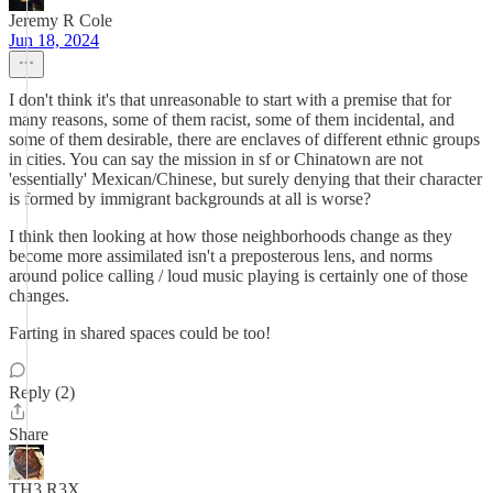
Jeremy R Cole
Jun 18, 2024
I don't think it's that unreasonable to start with a premise that for
many reasons, some of them racist, some of them incidental, and
some of them desirable, there are enclaves of different ethnic groups
in cities. You can say the mission in sf or Chinatown are not
'essentially' Mexican/Chinese, but surely denying that their character
is formed by immigrant backgrounds at all is worse?
I think then looking at how those neighborhoods change as they
become more assimilated isn't a preposterous lens, and norms
around police calling / loud music playing is certainly one of those
changes.
Farting in shared spaces could be too!
Reply (2)
Share
TH3 R3X