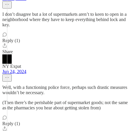
I don’t disagree but a lot of supermarkets aren’t to keen to open in a
neighborhood where they have to keep everything behind lock and
key.
Reply (1)
Share
NY Expat
Jun 24, 2024
Well, with a functioning police force, perhaps such drastic measures
wouldn’t be necessary.
(Then there’s the perishable part of supermarket goods; not the same
as the pharmacies you hear about getting stolen from)
Reply (1)