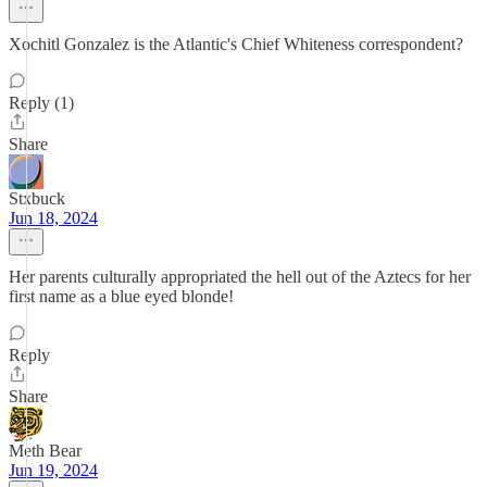
Xochitl Gonzalez is the Atlantic's Chief Whiteness correspondent?
Reply (1)
Share
Stxbuck
Jun 18, 2024
Her parents culturally appropriated the hell out of the Aztecs for her
first name as a blue eyed blonde!
Reply
Share
Meth Bear
Jun 19, 2024