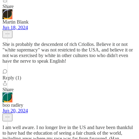
Share
Martin Blank
Jun 18, 2024
She is probably the descendent of rich Criollos. Believe it or not
"white supremacy" was not restricted to the USA, and believe it or
not was exercised by white in other cultures too who didn't even
have the nerve to speak English!
Reply (1)
Share
boo radley
Jun 20, 2024
I am well aware. I no longer live in the US and have been thankful
to have had the education of seeing a fair chunk of the world,
including areas where my race was far from favoured. (Han