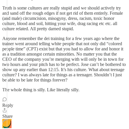
Truth is some cultures are really stupid and we should actively try
and sand off the rough edges if not get rid of them entirely. Female
(and male) circumcision, misogyny, dress, racism, toxic honor
culture, blood and soil, hitting your wife, drag racing etc etc. all
culture related. All pretty darned stupid.
Anyone remember the dei training for a few years ago where the
trainer went around telling white people that not only did “colored
people time” (CPT) exist but that you had to allow for and honor it
as a tradition amongst certain minorities. No matter you that the
CEO of the company you’re merging with will only be in town for
two hours and your pitch has to be perfect. Jose can’t be bothered to
show up any earlier than 12:15. It’s his culture. What about teenage
culture? I was always late for things as a teenager. Shouldn’t I just
be able to be late for things forever?
The whole thing is silly. Like literally silly.
Reply
Share