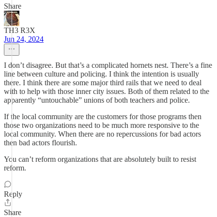
Share
TH3 R3X
Jun 24, 2024
I don’t disagree. But that’s a complicated hornets nest. There’s a fine
line between culture and policing. I think the intention is usually
there. I think there are some major third rails that we need to deal
with to help with those inner city issues. Both of them related to the
apparently “untouchable” unions of both teachers and police.
If the local community are the customers for those programs then
those two organizations need to be much more responsive to the
local community. When there are no repercussions for bad actors
then bad actors flourish.
You can’t reform organizations that are absolutely built to resist
reform.
Reply
Share