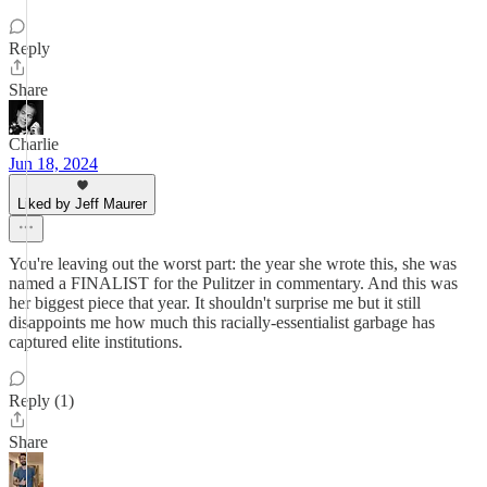
Reply
Share
Charlie
Jun 18, 2024
Liked by Jeff Maurer
You're leaving out the worst part: the year she wrote this, she was
named a FINALIST for the Pulitzer in commentary. And this was
her biggest piece that year. It shouldn't surprise me but it still
disappoints me how much this racially-essentialist garbage has
captured elite institutions.
Reply (1)
Share