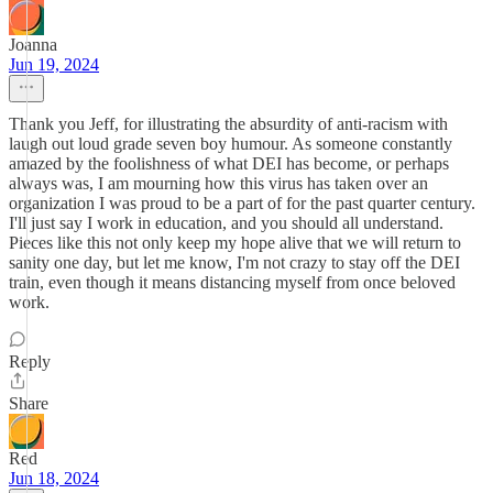
Joanna
Jun 19, 2024
Thank you Jeff, for illustrating the absurdity of anti-racism with
laugh out loud grade seven boy humour. As someone constantly
amazed by the foolishness of what DEI has become, or perhaps
always was, I am mourning how this virus has taken over an
organization I was proud to be a part of for the past quarter century.
I'll just say I work in education, and you should all understand.
Pieces like this not only keep my hope alive that we will return to
sanity one day, but let me know, I'm not crazy to stay off the DEI
train, even though it means distancing myself from once beloved
work.
Reply
Share
Red
Jun 18, 2024