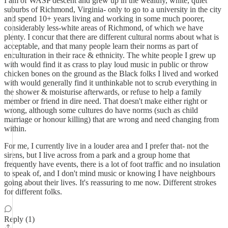
I am of WASP descent and grew up in the wealthy, white, quiet
suburbs of Richmond, Virginia- only to go to a university in the city
and spend 10+ years living and working in some much poorer,
considerably less-white areas of Richmond, of which we have
plenty. I concur that there are different cultural norms about what is
acceptable, and that many people learn their norms as part of
enculturation in their race & ethnicity. The white people I grew up
with would find it as crass to play loud music in public or throw
chicken bones on the ground as the Black folks I lived and worked
with would generally find it unthinkable not to scrub everything in
the shower & moisturise afterwards, or refuse to help a family
member or friend in dire need. That doesn't make either right or
wrong, although some cultures do have norms (such as child
marriage or honour killing) that are wrong and need changing from
within.
For me, I currently live in a louder area and I prefer that- not the
sirens, but I live across from a park and a group home that
frequently have events, there is a lot of foot traffic and no insulation
to speak of, and I don't mind music or knowing I have neighbours
going about their lives. It's reassuring to me now. Different strokes
for different folks.
Reply (1)