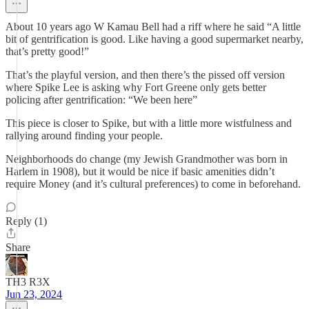
About 10 years ago W Kamau Bell had a riff where he said “A little
bit of gentrification is good. Like having a good supermarket nearby,
that’s pretty good!”
That’s the playful version, and then there’s the pissed off version
where Spike Lee is asking why Fort Greene only gets better
policing after gentrification: “We been here”
This piece is closer to Spike, but with a little more wistfulness and
rallying around finding your people.
Neighborhoods do change (my Jewish Grandmother was born in
Harlem in 1908), but it would be nice if basic amenities didn’t
require Money (and it’s cultural preferences) to come in beforehand.
Reply (1)
Share
TH3 R3X
Jun 23, 2024