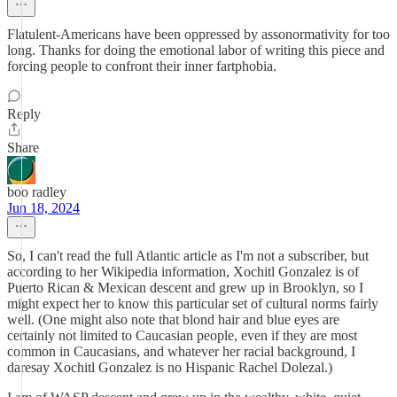
Flatulent-Americans have been oppressed by assonormativity for too
long. Thanks for doing the emotional labor of writing this piece and
forcing people to confront their inner fartphobia.
Reply
Share
boo radley
Jun 18, 2024
So, I can't read the full Atlantic article as I'm not a subscriber, but
according to her Wikipedia information, Xochitl Gonzalez is of
Puerto Rican & Mexican descent and grew up in Brooklyn, so I
might expect her to know this particular set of cultural norms fairly
well. (One might also note that blond hair and blue eyes are
certainly not limited to Caucasian people, even if they are most
common in Caucasians, and whatever her racial background, I
daresay Xochitl Gonzalez is no Hispanic Rachel Dolezal.)