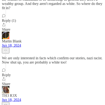
wealthy group. And they aren't regarded as white. So where do they
fit in?
Reply (1)
Share
Martin Blank
Jun 18, 2024
We are only interested in facts which confirm our stories, nazi racist.
Now shut up, you are probably a white too!
Reply
Share
TH3 R3X
Jun 18, 2024