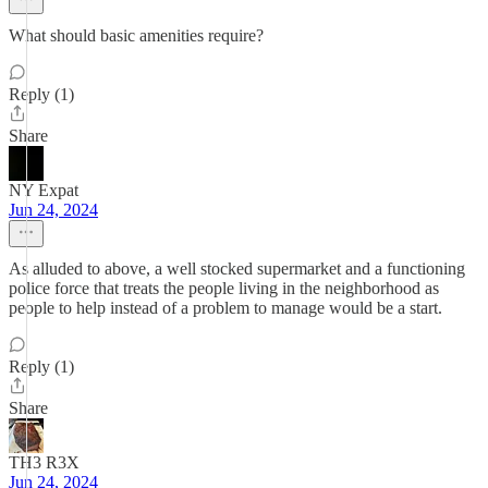
What should basic amenities require?
Reply (1)
Share
NY Expat
Jun 24, 2024
As alluded to above, a well stocked supermarket and a functioning
police force that treats the people living in the neighborhood as
people to help instead of a problem to manage would be a start.
Reply (1)
Share
TH3 R3X
Jun 24, 2024