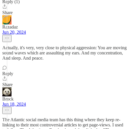
Reply (1)
Share
Razadaz
Jun 20, 2024
Actually, it's very, very close to physical aggression: You are moving
sound waves which are assaulting my ears. And my concentration,
And sleep. And peace.
Reply
Share
Brock
Jun 18, 2024
The Atlantic social media team has this thing where they keep re-
linking to their most controversial articles to get page-views. I used