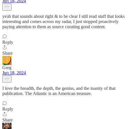
Jun 18, 2024
yeah that sounds about right & to be clear I still read stuff that looks
interesting and comes across my radar, I just stopped proactively
paying attention to them as source curating good content.
Reply
Share
Greg
Jun 18, 2024
I love the breadth, the depth, the genius, and the inanity of that
publication. The Atlantic is an American treasure.
Reply
Share