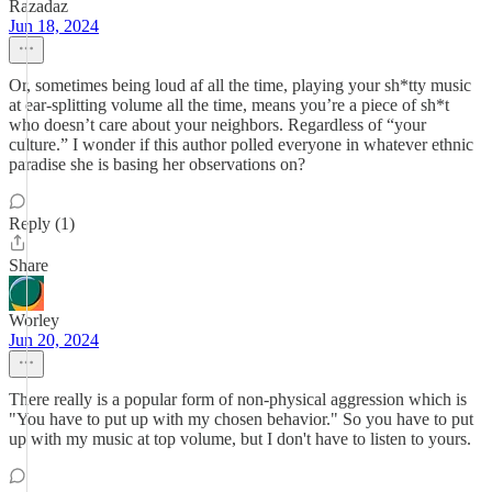
Razadaz
Jun 18, 2024
Or, sometimes being loud af all the time, playing your sh*tty music
at ear-splitting volume all the time, means you’re a piece of sh*t
who doesn’t care about your neighbors. Regardless of “your
culture.” I wonder if this author polled everyone in whatever ethnic
paradise she is basing her observations on?
Reply (1)
Share
Worley
Jun 20, 2024
There really is a popular form of non-physical aggression which is
"You have to put up with my chosen behavior." So you have to put
up with my music at top volume, but I don't have to listen to yours.