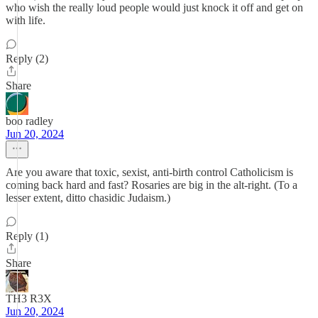
who wish the really loud people would just knock it off and get on
with life.
Reply (2)
Share
boo radley
Jun 20, 2024
Are you aware that toxic, sexist, anti-birth control Catholicism is
coming back hard and fast? Rosaries are big in the alt-right. (To a
lesser extent, ditto chasidic Judaism.)
Reply (1)
Share
TH3 R3X
Jun 20, 2024