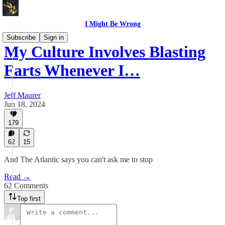
I Might Be Wrong
Subscribe
Sign in
My Culture Involves Blasting
Farts Whenever I…
Jeff Maurer
Jun 18, 2024
179
62
15
And The Atlantic says you can't ask me to stop
Read →
62 Comments
Top first