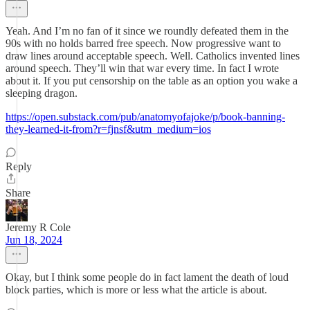
Yeah. And I’m no fan of it since we roundly defeated them in the
90s with no holds barred free speech. Now progressive want to
draw lines around acceptable speech. Well. Catholics invented lines
around speech. They’ll win that war every time. In fact I wrote
about it. If you put censorship on the table as an option you wake a
sleeping dragon.
https://open.substack.com/pub/anatomyofajoke/p/book-banning-
they-learned-it-from?r=fjnsf&utm_medium=ios
Reply
Share
Jeremy R Cole
Jun 18, 2024
Okay, but I think some people do in fact lament the death of loud
block parties, which is more or less what the article is about.