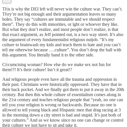
This is why the DEI left will never win the culture war. They can’t.
They’re not big enough and their argumentation leaves so many
holes. They say “cultures are immutable and we should respect
them”. They do this with minorities, or lgbt or whoever they like.
But what they don’t realize, and most people don’t realize, is that
that exact argument, as Jeff pointed out, is a two way street. It’s also
the argument of every fundamentalist religious nutjob. “It’s my
culture to brainwash my kids and teach them to hate and you can’t
tell me otherwise because ….culture”. You don’t drop the ball with
this argument. You literally hand it to the other side.
Circumcising woman? How else do we make sex not fun for
them!?! It’s their culture! Isn’t it great!?
And religious people even have all the trauma and oppression in
their past. Christians were historically oppressed. They have that in
their back pocket. And we finally got them to put it away in the 20th
century. But then this whole culture of essentialism comes along in
the 21st century and teaches religious people that “yeah, no one can
tell you your religion is wrong or backwards. Because no one is
allowed to tell young black and Hispanic men that drag racing at 3
in the morning down a city street is bad and stupid. It’s just both of
your cultures.” And as we know since no one can change or control
their culture we just have to sit and take it.