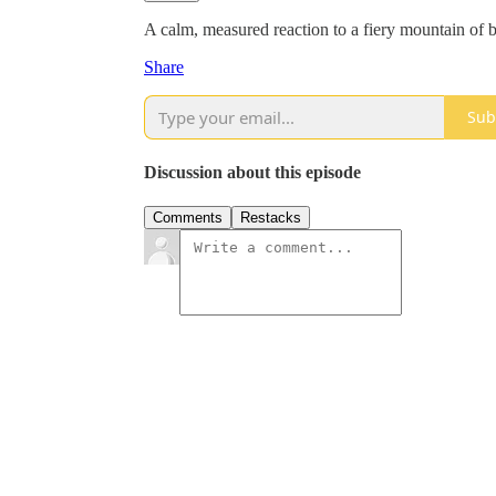
A calm, measured reaction to a fiery mountain of bu
Share
Sub
Discussion about this episode
Comments
Restacks