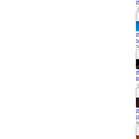
I
I
S
J
I
R
I
D
J