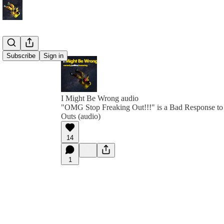
Subscribe
Sign in
I Might Be Wrong audio
"OMG Stop Freaking Out!!!" is a Bad Response to
Outs (audio)
14
1