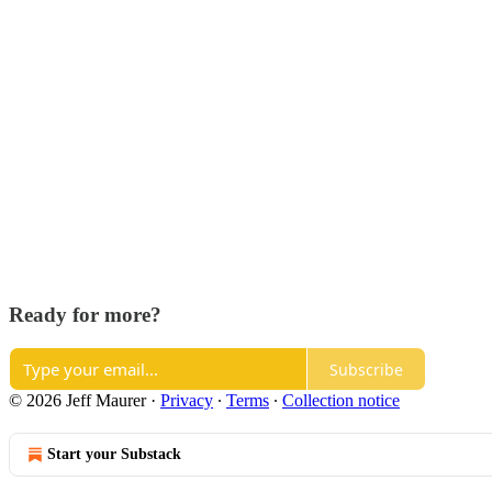
Ready for more?
Subscribe
© 2026 Jeff Maurer
·
Privacy
∙
Terms
∙
Collection notice
Start your Substack