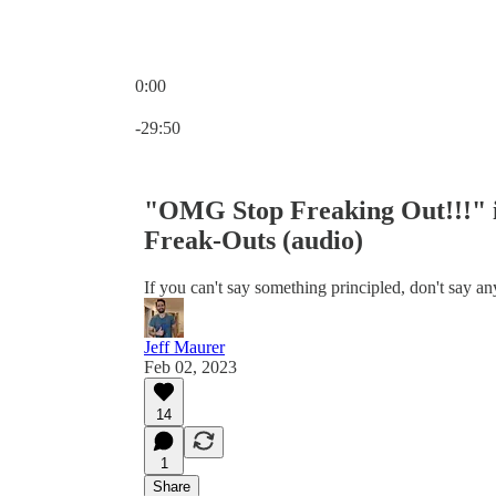
0:00
Current time: 0:00 / Total time: -29:50
-29:50
"OMG Stop Freaking Out!!!" i
Freak-Outs (audio)
If you can't say something principled, don't say any
Jeff Maurer
Feb 02, 2023
14
1
Share