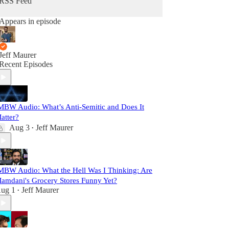
RSS Feed
Appears in episode
Jeff Maurer
Recent Episodes
MBW Audio: What’s Anti-Semitic and Does It
atter?
Aug 3
Jeff Maurer
•
MBW Audio: What the Hell Was I Thinking: Are
amdani's Grocery Stores Funny Yet?
ug 1
Jeff Maurer
•