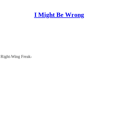
I Might Be Wrong
 Right-Wing Freak-