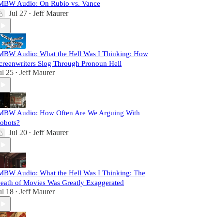
MBW Audio: On Rubio vs. Vance
Jul 27
Jeff Maurer
•
MBW Audio: What the Hell Was I Thinking: How
creenwriters Slog Through Pronoun Hell
ul 25
Jeff Maurer
•
MBW Audio: How Often Are We Arguing With
obots?
Jul 20
Jeff Maurer
•
MBW Audio: What the Hell Was I Thinking: The
eath of Movies Was Greatly Exaggerated
ul 18
Jeff Maurer
•