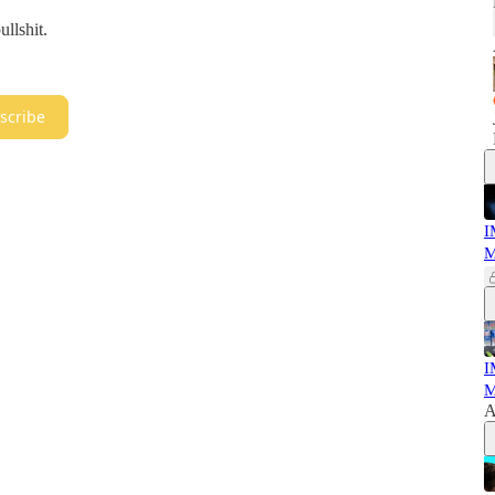
llshit.
scribe
I
M
I
M
A