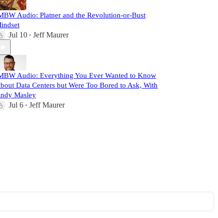
MBW Audio: Platner and the Revolution-or-Bust
indset
Jul 10
Jeff Maurer
•
MBW Audio: Everything You Ever Wanted to Know
bout Data Centers but Were Too Bored to Ask, With
ndy Masley
Jul 6
Jeff Maurer
•