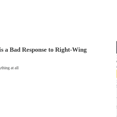
s a Bad Response to Right-Wing
thing at all