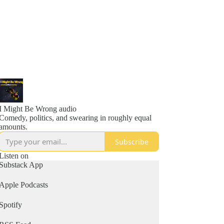
I Might Be Wrong audio
Comedy, politics, and swearing in roughly equal
amounts.
Subscribe
Listen on
Substack App
Apple Podcasts
Spotify