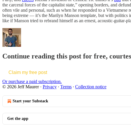
the carceral forces of the capitalist state,” opening borders, and defu
often vile and personal, such as when he responded to a Vietnamese
being extreme — it’s the Marilyn Manson template, but with politics i
like if Manson tried to rebrand himself as an ernest, acoustic-guitar-pl
Continue reading this post for free, courte
Claim my free post
Or purchase a paid subscription.
© 2026 Jeff Maurer
·
Privacy
∙
Terms
∙
Collection notice
Start your Substack
Get the app