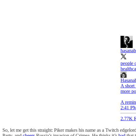
hasanab
people o
healthca
Hasanab
A short
more po
A remind
2:41 PM
2.77K R
So, let me get this straight: Piker makes his name as a Twitch edgelor
Party, and
cheers
Russia’s invasion of Crimea. He thinks it’s
bad
that 