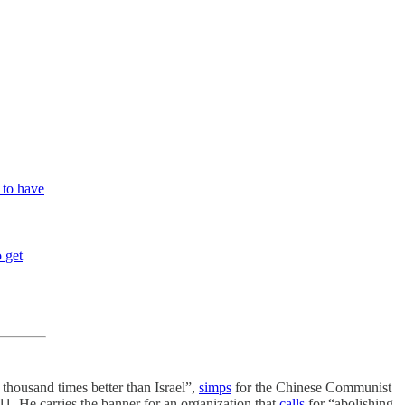
m to have
 get
thousand times better than Israel”,
simps
for the Chinese Communist
11. He carries the banner for an organization that
calls
for “abolishing