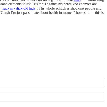
ane elements to list. His rants against his perceived enemies are
h
“suck my dick old lady”
. His whole schtick is shocking people and
Garsh I’m just passionate about health insurance” horseshit — this is