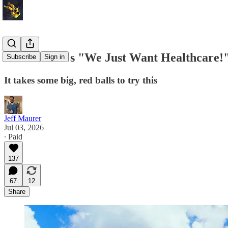
On the DSA's "We Just Want Healthcare!"
Subscribe
Sign in
It takes some big, red balls to try this
Jeff Maurer
Jul 03, 2026
∙ Paid
137
67
12
Share