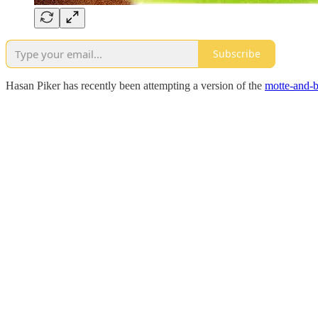
Subscribe
Hasan Piker has recently been attempting a version of the
motte-and-b