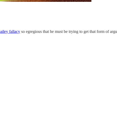
ailey fallacy
so egregious that he must be trying to get that form of ar