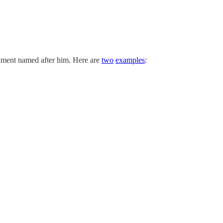
gument named after him. Here are
two
examples
: