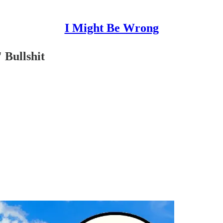
I Might Be Wrong
 Bullshit