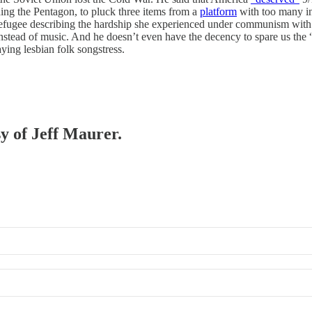
nding the Pentagon, to pluck three items from a
platform
with too many ins
 refugee describing the hardship she experienced under communism wit
nstead of music. And he doesn’t even have the decency to spare us the “
aying lesbian folk songstress.
sy of Jeff Maurer.