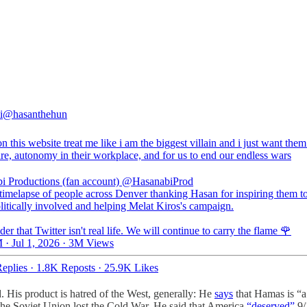
i
@hasanthehun
n this website treat me like i am the biggest villain and i just want the
re, autonomy in their workplace, and for us to end our endless wars
i Productions (fan account)
@HasanabiProd
 timelapse of people across Denver thanking Hasan for inspiring them to
litically involved and helping Melat Kiros's campaign.
er that Twitter isn't real life. We will continue to carry the flame 🌹
 · Jul 1, 2026
·
3M Views
eplies
·
1.8K Reposts
·
25.9K Likes
d. His product is hatred of the West, generally: He
says
that Hamas is “a 
the Soviet Union lost the Cold War. He said that America
“deserved”
9/