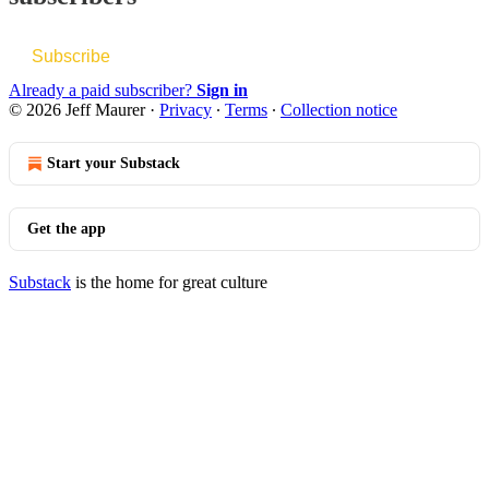
Subscribe
Already a paid subscriber?
Sign in
© 2026 Jeff Maurer
·
Privacy
∙
Terms
∙
Collection notice
Start your Substack
Get the app
Substack
is the home for great culture