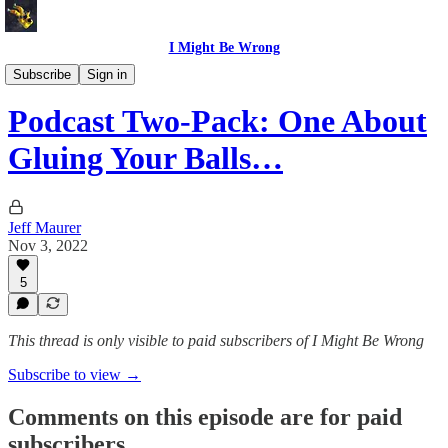
I Might Be Wrong
I Might Be Wrong audio
Subscribe
Sign in
Podcast Two-Pack: One About
Gluing Your Balls…
Jeff Maurer
Nov 3, 2022
5
This thread is only visible to paid subscribers of I Might Be Wrong
Subscribe to view →
Comments on this episode are for paid
subscribers