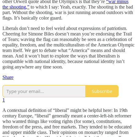
other Orwell quote about the Olympics is that they’re
“war minus
the shooting,”
to which I say: Yeah, exactly. The shooting is the bad
part. Without the shooting, war is just running around outdoors with
flags. It’s basically color guard.
Liberals don’t need to feel weird about expressions of patriotism.
Cheering for Simone Biles doesn’t mean you’re endorsing the Trail
of Tears; waving the flag can reasonably be seen as a celebration of
equality, freedom, and the multiculturalism of the American Olympic
team itself. We get to debate what “America” means and should
mean. And it won’t hurt to explore the ways that liberalism is
compatible with national identity, because national identity isn’t
going anywhere any time soon.
Share
Subscribe
1
A contextual definition of “liberal” might be helpful here: In 19th
century Europe, “liberal” generally meant a center-left-ish reformer
who wanted things like voting rights (for some), constitutions,
freedom of the press, and free markets. They tended to be educated
and upper middle class. Their opinions on monarchy ranged from