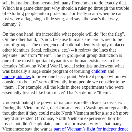
sell, but nationalism persuaded many Frenchmen to do exactly that.
Which is a game-changer; why should a ruler go through the trouble
of extorting people into a protection-for-fealty scam when he can
just wave a flag, sing a little song, and say “the war’s that way,
dummy”?
On the one hand, it’s incredible what people will do “for the flag”.
On the other hand, it’s not, because humans are hard-wired to be
part of groups. The emergence of national identity simply replaced
other identities (local, religious, etc.) -- it redrew the lines that
separate “us” from “them”. The in-group/out-group distinction is
one of the most important dynamics of human existence. In the
decades following World War II, social scientists underwent what
was basically a large-scale program of torturing
children
and
undergraduates
to prove one basic point: We treat people whom we
consider to be “us” very differently from people we consider to be
“them”. For example: All the kids in those experiments who were
essentially treated like burn mice? That’s a definite “them”.
Underestimating the power of nationalism often leads to disaster.
During the Vietnam War, decision-makers in Washington repeatedly
thought that if they could make North Vietnam suffer
just a bit more
,
they’d surrender. Of course, North Vietnam experienced horrific
losses but didn’t capitulate, and a major reason why is that many
Vietnamese saw the war as
part of Vietnam’s fight for independence