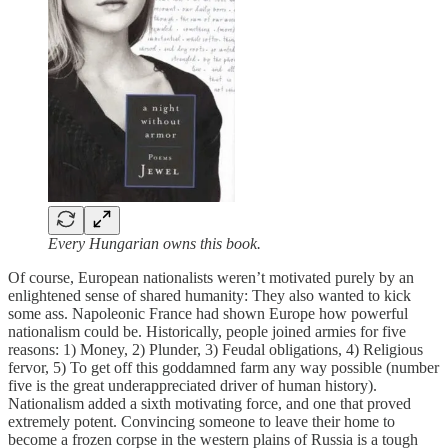
Every Hungarian owns this book.
Of course, European nationalists weren’t motivated purely by an
enlightened sense of shared humanity: They also wanted to kick
some ass. Napoleonic France had shown Europe how powerful
nationalism could be. Historically, people joined armies for five
reasons: 1) Money, 2) Plunder, 3) Feudal obligations, 4) Religious
fervor, 5) To get off this goddamned farm any way possible (number
five is the great underappreciated driver of human history).
Nationalism added a sixth motivating force, and one that proved
extremely potent. Convincing someone to leave their home to
become a frozen corpse in the western plains of Russia is a tough