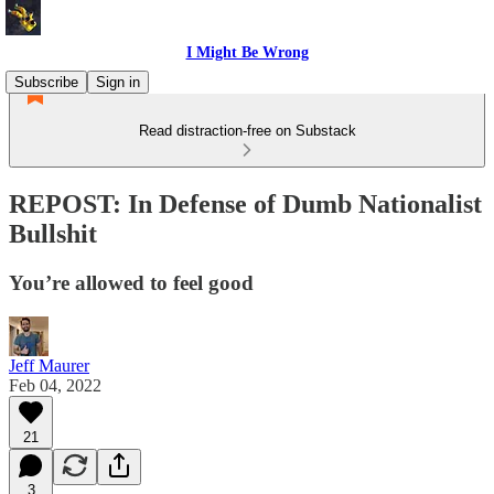
I Might Be Wrong
Subscribe
Sign in
Read distraction-free on Substack
REPOST: In Defense of Dumb Nationalist
Bullshit
You’re allowed to feel good
Jeff Maurer
Feb 04, 2022
21
3