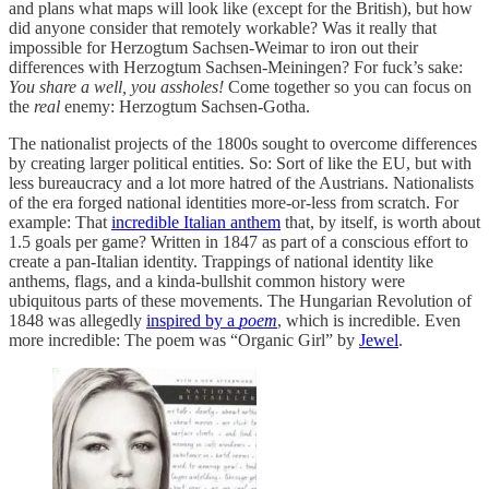
and plans what maps will look like (except for the British), but how
did anyone consider that remotely workable? Was it really that
impossible for Herzogtum Sachsen-Weimar to iron out their
differences with Herzogtum Sachsen-Meiningen? For fuck’s sake:
You share a well, you assholes!
Come together so you can focus on
the
real
enemy: Herzogtum Sachsen-Gotha.
The nationalist projects of the 1800s sought to overcome differences
by creating larger political entities. So: Sort of like the EU, but with
less bureaucracy and a lot more hatred of the Austrians. Nationalists
of the era forged national identities more-or-less from scratch. For
example: That
incredible Italian anthem
that, by itself, is worth about
1.5 goals per game? Written in 1847 as part of a conscious effort to
create a pan-Italian identity. Trappings of national identity like
anthems, flags, and a kinda-bullshit common history were
ubiquitous parts of these movements. The Hungarian Revolution of
1848 was allegedly
inspired by a
poem
, which is incredible. Even
more incredible: The poem was “Organic Girl” by
Jewel
.