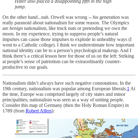
Hitler also placed a disappointing fifth in the high
jump.
On the other hand...nah. Orwell was wrong -- his generation was
really paranoid about nationalism for some reason. The Olympics
are
benign
nationalism, like truck nuts or pretending we own the
moon. In my experience, trying to suppress people’s natural
impulses can cause those impulses to explode in unhealthy ways (I
went to a Catholic college). I think we underestimate how important
national identity can be to a person’s psychological makeup. And I
think there’s a critical lesson here for those of us on the left: Striking
at people’s sense of patriotism can be extraordinarily counter-
productive to our goals.
Nationalism didn’t always have such negative connotations. In the
19th century, nationalism was popular among European liberals.
1
At
the time, Europe was comprised largely of city states and minor
principalities; nationalism was seen as a way of uniting people.
Consider this map of Germany (then the Holy Roman Empire) in
1789 (from
Robert Alfers
):