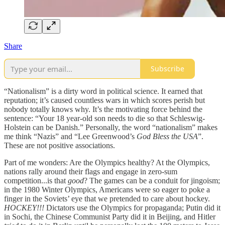
Share
Subscribe
“Nationalism” is a dirty word in political science. It earned that
reputation; it’s caused countless wars in which scores perish but
nobody totally knows why. It’s the motivating force behind the
sentence: “Your 18 year-old son needs to die so that Schleswig-
Holstein can be Danish.” Personally, the word “nationalism” makes
me think “Nazis” and “Lee Greenwood’s
God Bless the USA
”.
These are not positive associations.
Part of me wonders: Are the Olympics healthy? At the Olympics,
nations rally around their flags and engage in zero-sum
competition...is that
good
? The games can be a conduit for jingoism;
in the 1980 Winter Olympics, Americans were so eager to poke a
finger in the Soviets’ eye that we pretended to care about hockey.
HOCKEY!!!
Dictators use the Olympics for propaganda; Putin did it
in Sochi, the Chinese Communist Party did it in Beijing, and Hitler