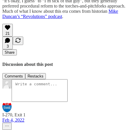
“it’s okay, I guess” to “I’m sick of that guy”, but they generally
preferred procedural reform to the torches-and-pitchforks approach.
Much of what I know about this era comes from historian
Mike
Duncan’s “Revolutions” podcast
.
21
3
Share
Discussion about this post
Comments
Restacks
I-270, Exit 1
Feb 4, 2022