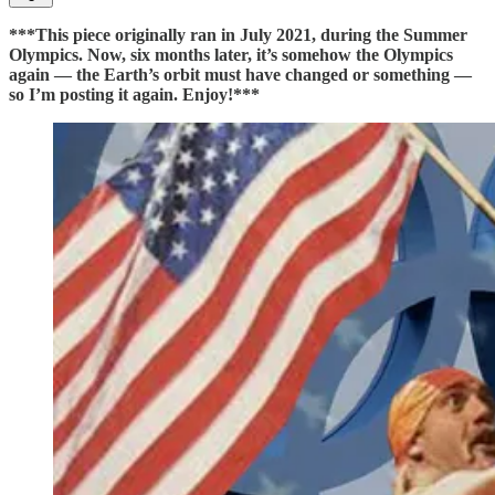
***This piece originally ran in July 2021, during the Summer
Olympics. Now, six months later, it’s somehow the Olympics
again — the Earth’s orbit must have changed or something —
so I’m posting it again. Enjoy!***