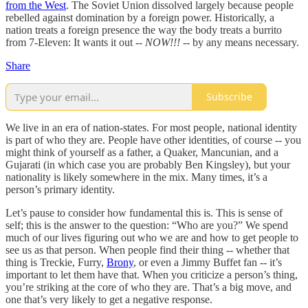
from the West
. The Soviet Union dissolved largely because people
rebelled against domination by a foreign power. Historically, a
nation treats a foreign presence the way the body treats a burrito
from 7-Eleven: It wants it out
-- NOW!!! --
by any means necessary.
Share
Subscribe
We live in an era of nation-states. For most people, national identity
is part of who they are. People have other identities, of course -- you
might think of yourself as a father, a Quaker, Mancunian, and a
Gujarati (in which case you are probably Ben Kingsley), but your
nationality is likely somewhere in the mix. Many times, it’s a
person’s primary identity.
Let’s pause to consider how fundamental this is. This is sense of
self; this is the answer to the question: “Who are you?” We spend
much of our lives figuring out who we are and how to get people to
see us as that person. When people find their thing -- whether that
thing is Treckie, Furry,
Brony
, or even a Jimmy Buffet fan -- it’s
important to let them have that. When you criticize a person’s thing,
you’re striking at the core of who they are. That’s a big move, and
one that’s very likely to get a negative response.