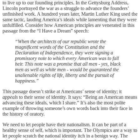
to live up to our founding principles. In the Gettysburg Address,
Lincoln portrayed the war as a struggle to advance the founders’
unfinished work. A hundred years later, Martin Luther King used the
same tactic, lauding America’s ideals while lamenting that they were
unfulfilled. Consider how American principles are venerated in this
passage from the “I Have a Dream” speech:
“When the architects of our republic wrote the
magnificent words of the Constitution and the
Declaration of Independence, they were signing a
promissory note to which every American was to fall
heir. This note was a promise that all men - yes, black
men as well as white men - would be guaranteed the
unalienable rights of life, liberty and the pursuit of
happiness.”
This passage doesn’t strike at Americans’ sense of identity; it
appeals
to their sense of identity. It says: “Being an American means
advancing these ideals, which I share.” It’s also the most polite
example of throwing someone’s own words back into their face in
the history of oratory.
We need to let people have their nationalism. It can be part of a
healthy sense of self, which is important. The Olympics are a way to
let people scratch the national identity itch in a benign way. The