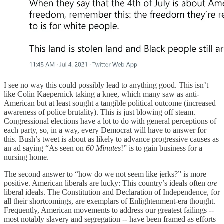
I see no way this could possibly lead to anything good. This isn’t
like Colin Kaepernick taking a knee, which many saw as anti-
American but at least sought a tangible political outcome (increased
awareness of police brutality). This is just blowing off steam.
Congressional elections have a lot to do with general perceptions of
each party, so, in a way, every Democrat will have to answer for
this. Bush’s tweet is about as likely to advance progressive causes as
an ad saying “As seen on
60 Minutes
!” is to gain business for a
nursing home.
The second answer to “how do we not seem like jerks?” is more
positive. American liberals are lucky: This country’s ideals often
are
liberal ideals. The Constitution and Declaration of Independence, for
all their shortcomings, are exemplars of Enlightenment-era thought.
Frequently, American movements to address our greatest failings --
most notably slavery and segregation -- have been framed as efforts