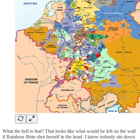
What the hell is that? That looks like what would be left on the wall
if Rainbow Brite shot herself in the head. I know nobody sits down