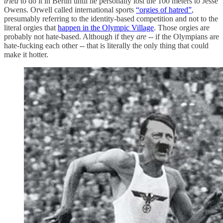
tried
to do it in Berlin until he personally lost the 100 meters to Jesse
Owens. Orwell called international sports
“orgies of hatred”
,
presumably referring to the identity-based competition and not to the
literal orgies that
happen in the Olympic Village
. Those orgies are
probably not hate-based. Although if they
are --
if the Olympians are
hate-fucking each other -- that is literally the only thing that could
make it hotter.