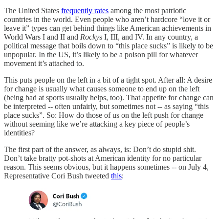
The United States
frequently rates
among the most patriotic
countries in the world. Even people who aren’t hardcore “love it or
leave it” types can get behind things like American achievements in
World Wars I and II and
Rocky
s I, III, and IV. In any country, a
political message that boils down to “this place sucks” is likely to be
unpopular. In the US, it’s likely to be a poison pill for whatever
movement it’s attached to.
This puts people on the left in a bit of a tight spot. After all: A desire
for change is usually what causes someone to end up on the left
(being bad at sports usually helps, too). That appetite for change can
be interpreted -- often unfairly, but sometimes not -- as saying “this
place sucks”. So: How do those of us on the left push for change
without seeming like we’re attacking a key piece of people’s
identities?
The first part of the answer, as always, is: Don’t do stupid shit.
Don’t take bratty pot-shots at American identity for no particular
reason. This seems obvious, but it happens sometimes -- on July 4,
Representative Cori Bush tweeted
this
: