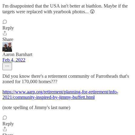
I'm disappointed that the USA isn't better at biathlon. Maybe if the
targets were replaced with yearbook photos... 😲
Reply
Share
Aaron Barnhart
Feb 4, 2022
Did you know there's a retirement community of Parrotheads that's
zoned for 170,000 homes???
https://www.aarp.org/retirement/planning-for-retirement/info-
2021/community-inspired-by-jimmy-buffett.html
(note spelling of Jimmy's last name)
Reply