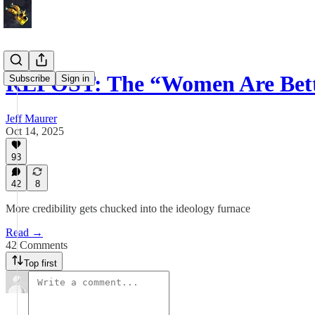
REPOST: The “Women Are Bet
Subscribe
Sign in
Jeff Maurer
Oct 14, 2025
93
42
8
More credibility gets chucked into the ideology furnace
Read →
42 Comments
Top first