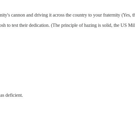
ternity's cannon and driving it across the country to your fraternity (Yes,
osh to test their dedication. (The principle of hazing is solid, the US M
s deficient.