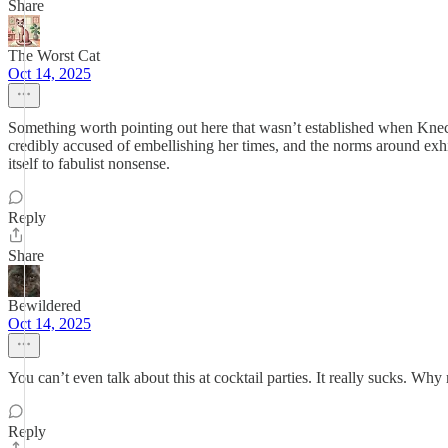
Share
The Worst Cat
Oct 14, 2025
Something worth pointing out here that wasn’t established when Knec
credibly accused of embellishing her times, and the norms around exhi
itself to fabulist nonsense.
Reply
Share
Bewildered
Oct 14, 2025
You can’t even talk about this at cocktail parties. It really sucks. Why 
Reply