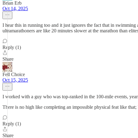
Brian Erb
Oct 14, 2025
I hear this in running too and it just ignores the fact that in swimmin
ultramarathoners are like 20 minutes slower at the marathon than elite
Reply (1)
Share
Fell Choice
Oct 15, 2025
I worked with a guy who was top-ranked in the 100-mile events, years 
There is no high like completing an impossible physical feat like that
Reply (1)
Share