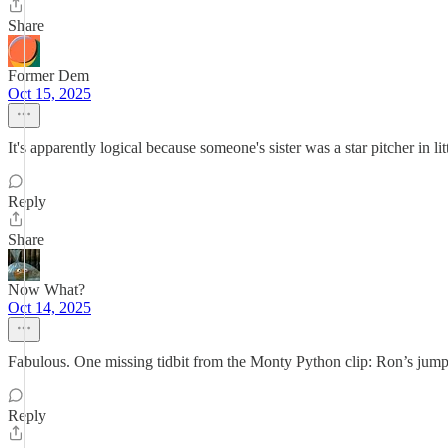
Share
Former Dem
Oct 15, 2025
It's apparently logical because someone's sister was a star pitcher in l
Reply
Share
Now What?
Oct 14, 2025
Fabulous. One missing tidbit from the Monty Python clip: Ron’s jum
Reply