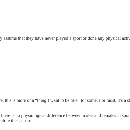
nly assume that they have never played a sport or done any physical activi
 this is more of a “thing I want to be true” for some. For most, it’s a s
at there is no physiological difference between males and females in spo
before the season.