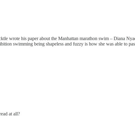
ktle wrote his paper about the Manhattan marathon swim – Diana Nyad (1
bition swimming being shapeless and fuzzy is how she was able to pass t
read at all?