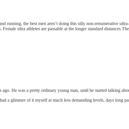
g and running, the best men aren’t doing this silly non-renumerative ultra
s. Female ultra athletes are passable at the longer standard distances T
ago. He was a pretty ordinary young man, until he started talking about
; had a glimmer of it myself at much less demanding levels, days long pa