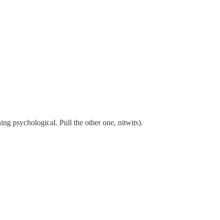
ng psychological. Pull the other one, nitwits).