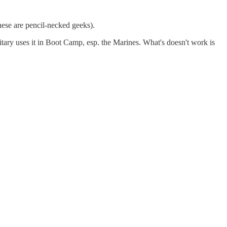
 these are pencil-necked geeks).
ilitary uses it in Boot Camp, esp. the Marines. What's doesn't work is