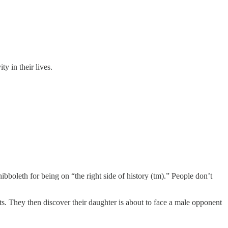
ty in their lives.
hibboleth for being on “the right side of history (tm).” People don’t
rts. They then discover their daughter is about to face a male opponent