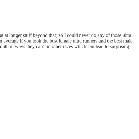
at at longer stuff beyond that) so I could never do any of those ultra
n average if you took the best female ultra runners and the best male
outh in ways they can’t in other races which can lead to surprising