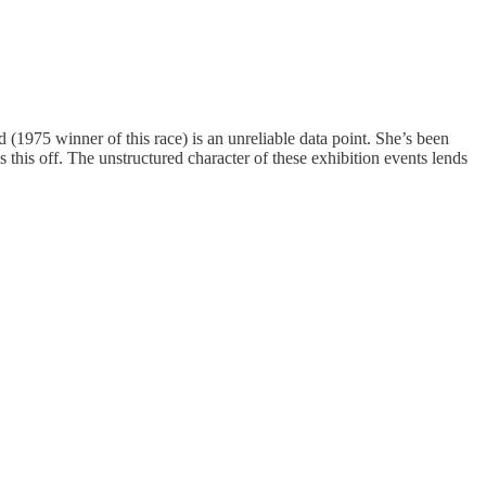
975 winner of this race) is an unreliable data point. She’s been
his off. The unstructured character of these exhibition events lends