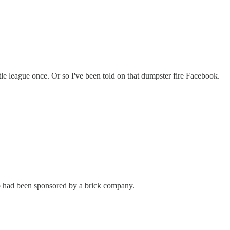
ittle league once. Or so I've been told on that dumpster fire Facebook.
p had been sponsored by a brick company.