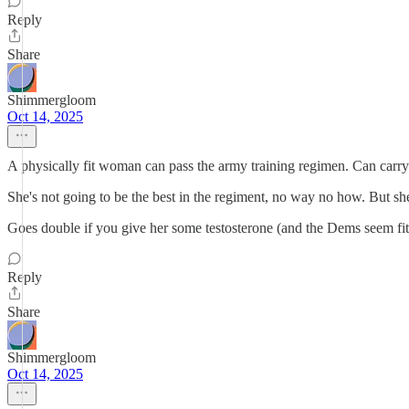
Reply
Share
Shimmergloom
Oct 14, 2025
A physically fit woman can pass the army training regimen. Can carry 
She's not going to be the best in the regiment, no way no how. But she'
Goes double if you give her some testosterone (and the Dems seem fit t
Reply
Share
Shimmergloom
Oct 14, 2025