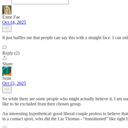
Esme Fae
Oct 14, 2025
It just baffles me that people can say this with a straight face. I can o
Reply (2)
Share
Sean
Oct 15, 2025
So while there are some people who might actually believe it, I am sure,
like to be excluded from their chosen group.
An interesting hypothetical: good liberal couple profess to believe th
in a contact sport, who did the Lia Thomas - “transitioned” like right 