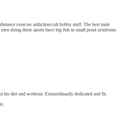
-distance exercise addiction/cult hobby stuff. The best male
he men doing these sports have big fish in small pond syndrome.
 his diet and workout. Extraordinarily dedicated and fit.
st.