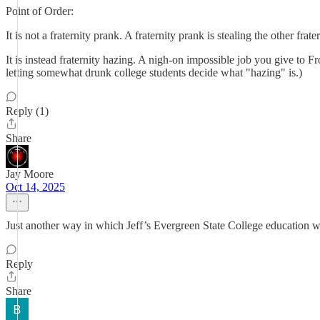
Point of Order:
It is not a fraternity prank. A fraternity prank is stealing the other fra
It is instead fraternity hazing. A nigh-on impossible job you give to Fr
letting somewhat drunk college students decide what "hazing" is.)
Reply (1)
Share
Jay Moore
Oct 14, 2025
Just another way in which Jeff’s Evergreen State College education wa
Reply
Share