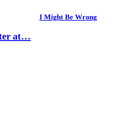
I Might Be Wrong
ter at…