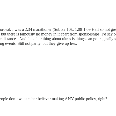
re ordeal. I was a 2:34 marathoner (Sub 32 10k, 1:08-1:09 Half so not gre
but there is famously no money in it apart from sponsorships. I’d say o
distances. And the other thing about ultras is things can go tragically s
 events. Still not parity, but they give up less.
eople don’t want either believer making ANY public policy, right?