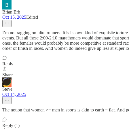
Brian Erb
Oct 15, 2025
Edited
I’m not ragging on ultra runners. It is its own kind of exquisite tortu
events. But all these 2:00-2:10 marathoners would dominate that sport 
ones, the females would probably be more competitive at standard race 
order of finish in races. And women do indeed give up less at super long
Reply
Share
Steve
Oct 14, 2025
The notion that women >= men in sports is akin to earth = flat. And p
Reply (1)