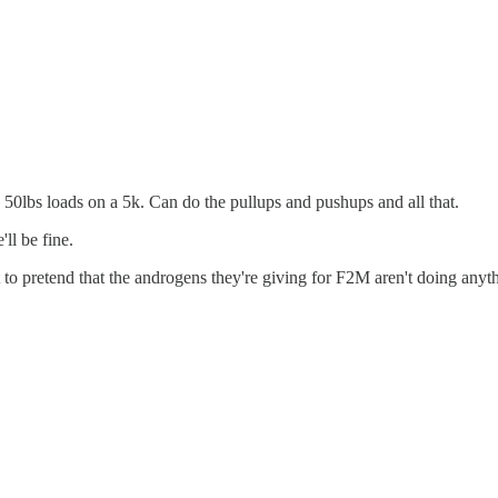
50lbs loads on a 5k. Can do the pullups and pushups and all that.
ll be fine.
o pretend that the androgens they're giving for F2M aren't doing anythi