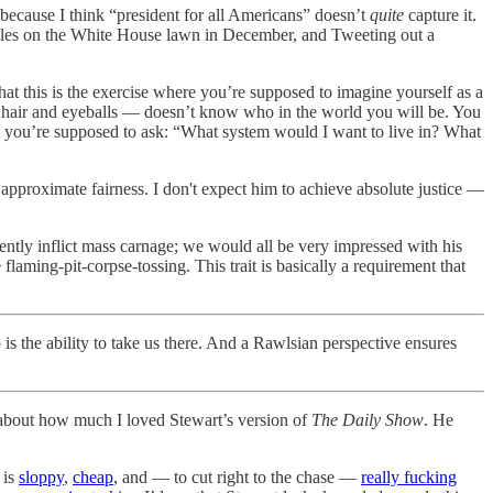
 because I think “president for all Americans” doesn’t
quite
capture it.
ndles on the White House lawn in December, and Tweeting out a
hat this is the exercise where you’re supposed to imagine yourself as a
ng hair and eyeballs — doesn’t know who in the world you will be. You
hat you’re supposed to ask: “What system would I want to live in? What
 approximate fairness. I don't expect him to achieve absolute justice —
ciently inflict mass carnage; we would all be very impressed with his
aming-pit-corpse-tossing. This trait is basically a requirement that
is the ability to take us there. And a Rawlsian perspective ensures
bout how much I loved Stewart’s version of
The Daily Show
. He
 is
sloppy
,
cheap
, and — to cut right to the chase —
really fucking