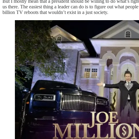
But I mostly mean that a president should be willing to do what’s rig
us there. The easiest thing a leader can do is to figure out what peopl
billion TV reboots that wouldn’t exist in a just society.