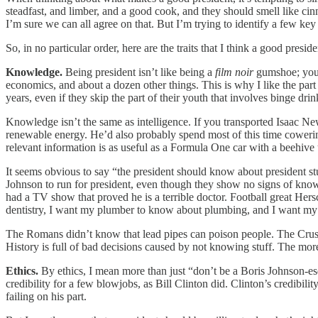
steadfast, and limber, and a good cook, and they should smell like c
I’m sure we can all agree on that. But I’m trying to identify a few key 
So, in no particular order, here are the traits that I think a good presid
Knowledge.
Being president isn’t like being a
film noir
gumshoe; you 
economics, and about a dozen other things. This is why I like the part
years, even if they skip the part of their youth that involves binge d
Knowledge isn’t the same as intelligence. If you transported Isaac New
renewable energy. He’d also probably spend most of this time cowering i
relevant information is as useful as a Formula One car with a beehive
It seems obvious to say “the president should know about president s
Johnson to run for president, even though they show no signs of knowi
had a TV show that proved he is a terrible doctor. Football great Her
dentistry, I want my plumber to know about plumbing, and I want my
The Romans didn’t know that lead pipes can poison people. The Crusad
History is full of bad decisions caused by not knowing stuff. The more 
Ethics.
By ethics, I mean more than just “don’t be a Boris Johnson-es
credibility for a few blowjobs, as Bill Clinton did. Clinton’s credibili
failing on his part.