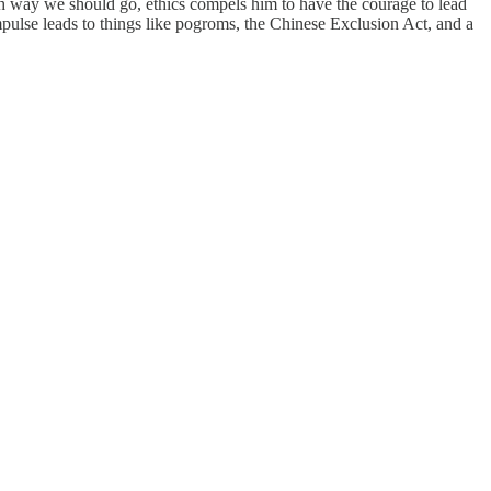
ich way we should go, ethics compels him to have the courage to lead
impulse leads to things like pogroms, the Chinese Exclusion Act, and a