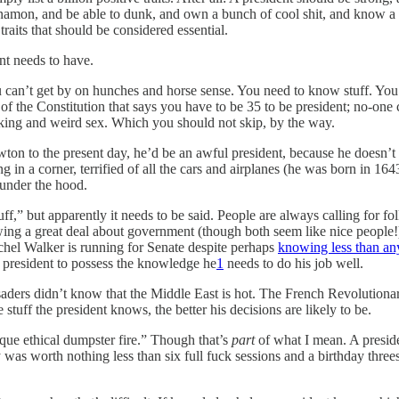
innamon, and be able to dunk, and own a bunch of cool shit, and know a
traits that should be considered essential.
ent needs to have.
can’t get by on hunches and horse sense. You need to know stuff. You
 of the Constitution that says you have to be 35 to be president; no-on
rinking and weird sex. Which you should not skip, by the way.
ton to the present day, he’d be an awful president, because he doesn’t 
n a corner, terrified of all the cars and airplanes (he was born in 1643
 under the hood.
tuff,” but apparently it needs to be said. People are always calling 
ng a great deal about government (though both seem like nice people!). 
schel Walker is running for Senate despite perhaps
knowing less than an
 president to possess the knowledge he
1
needs to do his job well.
ers didn’t know that the Middle East is hot. The French Revolutionarie
stuff the president knows, the better his decisions are likely to be.
que ethical dumpster fire.” Though that’s
part
of what I mean. A preside
ty was worth nothing less than six full fuck sessions and a birthday thre