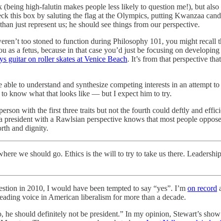
(being high-falutin makes people less likely to question me!), but also
heck this box by saluting the flag at the Olympics, putting Kwanzaa ca
an just represent us; he should see things from our perspective.
weren’t too stoned to function during Philosophy 101, you might recall t
ou as a fetus, because in that case you’d just be focusing on developi
s guitar on roller skates at Venice Beach
. It’s from that perspective t
be able to understand and synthesize competing interests in an attempt to
o know what that looks like — but I expect him to try.
erson with the first three traits but not the fourth could deftly and effi
a president with a Rawlsian perspective knows that most people oppose fl
orth and dignity.
ere we should go. Ethics is the will to try to take us there. Leadership 
uestion in 2010, I would have been tempted to say “yes”. I’m
on record
a
 leading voice in American liberalism for more than a decade.
he should definitely not be president.” In my opinion, Stewart’s show