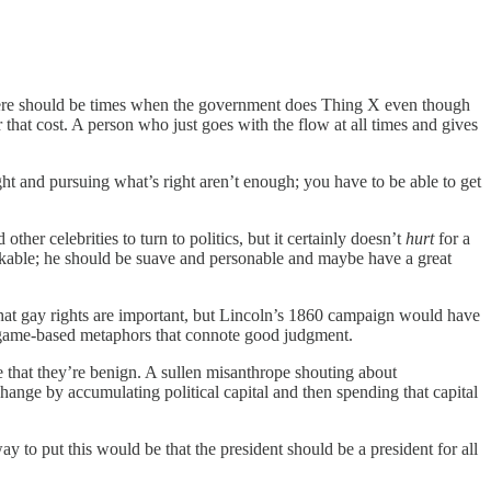
There should be times when the government does Thing X even though
 that cost. A person who just goes with the flow at all times and gives
ight and pursuing what’s right aren’t enough; you have to be able to get
ther celebrities to turn to politics, but it certainly doesn’t
hurt
for a
 likable; he should be suave and personable and maybe have a great
k that gay rights are important, but Lincoln’s 1860 campaign would have
er game-based metaphors that connote good judgment.
ree that they’re benign. A sullen misanthrope shouting about
change by accumulating political capital and then spending that capital
y to put this would be that the president should be a president for all