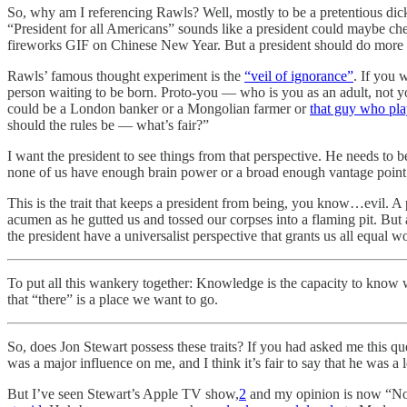
So, why am I referencing Rawls? Well, mostly to be a pretentious dick 
“President for all Americans” sounds like a president could maybe c
fireworks GIF on Chinese New Year. But a president should do more th
Rawls’ famous thought experiment is the
“veil of ignorance”
. If you 
person waiting to be born. Proto-you — who is you as an adult,
not y
could be a London banker or a Mongolian farmer or
that guy who play
should the rules be — what’s fair?”
I want the president to see things from that perspective. He needs to 
none of us have enough brain power or a broad enough vantage point t
This is the trait that keeps a president from being, you know…evil. A p
acumen as he gutted us and tossed our corpses into a flaming pit. But 
the president have a universalist perspective that grants us all equal w
To put all this wankery together: Knowledge is the capacity to know wh
that “there” is a place we want to go.
So, does Jon Stewart possess these traits? If you had asked me this q
was a major influence on me, and I think it’s fair to say that he was a
But I’ve seen Stewart’s Apple TV show,
2
and my opinion is now “No, 