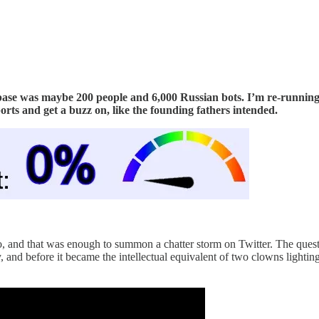
ase was maybe 200 people and 6,000 Russian bots. I’m re-running i
ports and get a buzz on, like the founding fathers intended.
o, and that was enough to summon a chatter storm on Twitter. The quest
d before it became the intellectual equivalent of two clowns lighting t