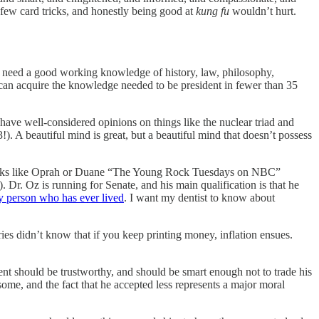
 few card tricks, and honestly being good at
kung fu
wouldn’t hurt.
 need a good working knowledge of history, law, philosophy,
e can acquire the knowledge needed to be president in fewer than 35
have well-considered opinions on things like the nuclear triad and
!). A beautiful mind is great, but a beautiful mind that doesn’t possess
for folks like Oprah or Duane “The Young Rock Tuesdays on NBC”
Dr. Oz is running for Senate, and his main qualification is that he
y person who has ever lived
. I want my dentist to know about
s didn’t know that if you keep printing money, inflation ensues.
nt should be trustworthy, and should be smart enough not to trade his
esome, and the fact that he accepted less represents a major moral