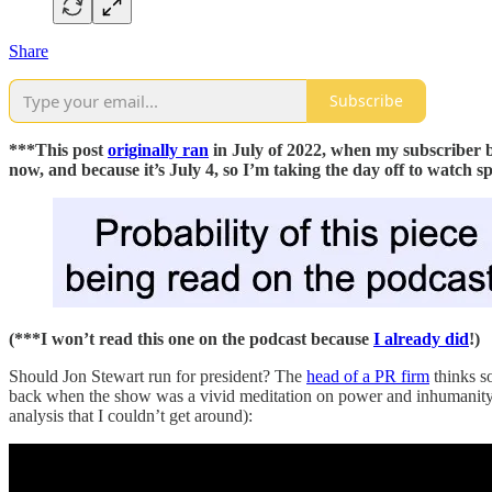
Share
Subscribe
***This post
originally ran
in July of 2022, when my subscriber b
now, and because it’s July 4, so I’m taking the day off to watch s
(***I won’t read this one on the podcast because
I already did
!)
Should Jon Stewart run for president? The
head of a PR firm
thinks s
back when the show was a vivid meditation on power and inhumanity, an
analysis that I couldn’t get around):