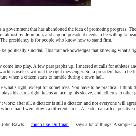
s is a government that has abandoned the idea of promoting progress. 
t almost by definition, and a good president needs to be willing to bear
The presidency is for people who know how to stand firm.
to be politically suicidal. This trait acknowledges that knowing what’s r
come into play. A few paragraphs up, I sneered at calls for athletes and o
world is useless without the right messenger. So, a president has to be
ure when a citizen starts to ramble during a town hall.
ue what’s right, except for sometimes. You have to be practical. I thin
, plays his cards right, keeps an ace up his sleeve, and adheres to oth
work; after all, a dictator is still a dictator, and not everyone will ag
r whose band went down a different street. A leader can affect positive 
ll, John Rawls —
much like Duffman
— says a lot of things. A simpler wa