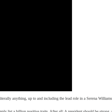
literally anything, up to and including the lead role in a Serena Willi
ly list a billion positive traits. After all: A president should be stron