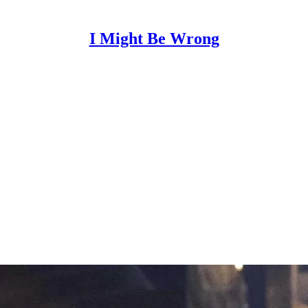
I Might Be Wrong