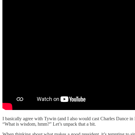
I basically agree with Tywin (and I also would cast Charles Dance in 
“What is wisdom, hmm?” Let’s unpack that a bit.
When thinking about what makes a good president, it’s tempting to simp