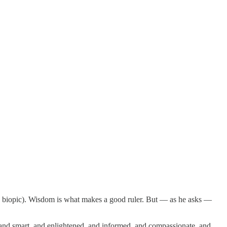
ams biopic). Wisdom is what makes a good ruler. But — as he asks —
g, and smart, and enlightened, and informed, and compassionate, and