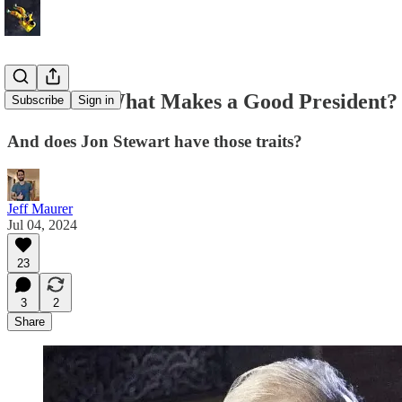
REPOST: What Makes a Good President?
Subscribe
Sign in
And does Jon Stewart have those traits?
Jeff Maurer
Jul 04, 2024
23
3
2
Share