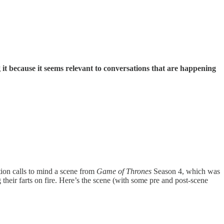
t because it seems relevant to conversations that are happening
ion calls to mind a scene from
Game of Thrones
Season 4, which was
heir farts on fire. Here’s the scene (with some pre and post-scene