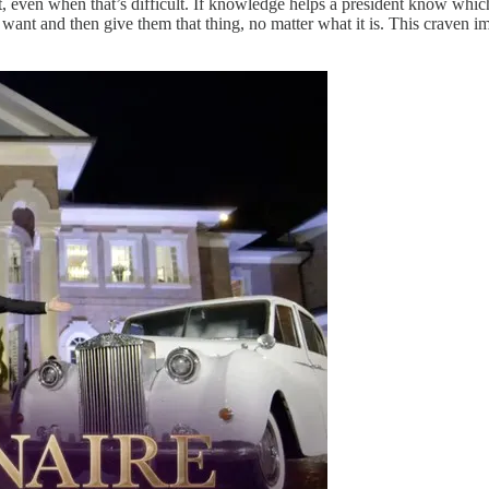
ht, even when that’s difficult. If knowledge helps a president know wh
e want and then give them that thing, no matter what it is. This craven 