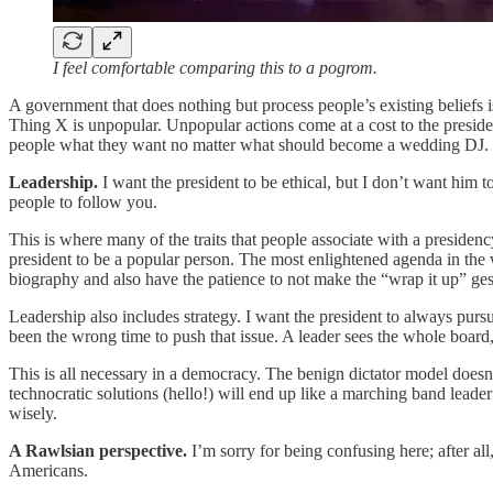
I feel comfortable comparing this to a pogrom.
A government that does nothing but process people’s existing belief
Thing X is unpopular. Unpopular actions come at a cost to the presiden
people what they want no matter what should become a wedding DJ. 
Leadership.
I want the president to be ethical, but I don’t want him 
people to follow you.
This is where many of the traits that people associate with a presidency 
president to be a popular person. The most enlightened agenda in the 
biography and also have the patience to not make the “wrap it up” gest
Leadership also includes strategy. I want the president to always purs
been the wrong time to push that issue. A leader sees the whole board
This is all necessary in a democracy. The benign dictator model doesn’t 
technocratic solutions (hello!) will end up like a marching band leade
wisely.
A Rawlsian perspective.
I’m sorry for being confusing here; after a
Americans.