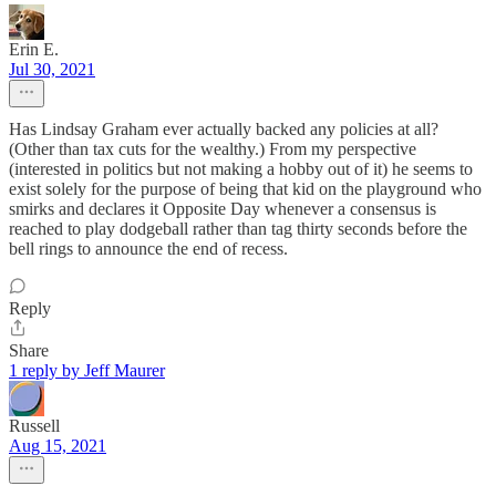
Erin E.
Jul 30, 2021
Has Lindsay Graham ever actually backed any policies at all?
(Other than tax cuts for the wealthy.) From my perspective
(interested in politics but not making a hobby out of it) he seems to
exist solely for the purpose of being that kid on the playground who
smirks and declares it Opposite Day whenever a consensus is
reached to play dodgeball rather than tag thirty seconds before the
bell rings to announce the end of recess.
Reply
Share
1 reply by Jeff Maurer
Russell
Aug 15, 2021