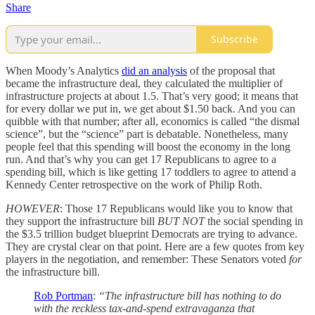
Share
Subscribe
When Moody’s Analytics
did an analysis
of the proposal that
became the infrastructure deal, they calculated the multiplier of
infrastructure projects at about 1.5. That’s very good; it means that
for every dollar we put in, we get about $1.50 back. And you can
quibble with that number; after all, economics is called “the dismal
science”, but the “science” part is debatable. Nonetheless, many
people feel that this spending will boost the economy in the long
run. And that’s why you can get 17 Republicans to agree to a
spending bill, which is like getting 17 toddlers to agree to attend a
Kennedy Center retrospective on the work of Philip Roth.
HOWEVER
: Those 17 Republicans would like you to know that
they support the infrastructure bill
BUT NOT
the social spending in
the $3.5 trillion budget blueprint Democrats are trying to advance.
They are crystal clear on that point. Here are a few quotes from key
players in the negotiation, and remember: These Senators voted
for
the infrastructure bill.
Rob Portman
:
“The infrastructure bill has nothing to do
with the reckless tax-and-spend extravaganza that