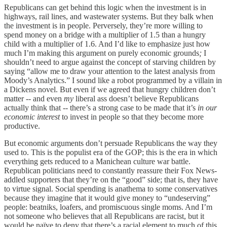
Republicans can get behind this logic when the investment is in
highways, rail lines, and wastewater systems. But they balk when
the investment is in people. Perversely, they’re more willing to
spend money on a bridge with a multiplier of 1.5 than a hungry
child with a multiplier of 1.6. And I’d like to emphasize just how
much I’m making this argument on purely economic grounds
;
I
shouldn’t need to argue against the concept of starving children by
saying “allow me to draw your attention to the latest analysis from
Moody’s Analytics.” I sound like a robot programmed by a villain in
a Dickens novel. But even if we agreed that hungry children don’t
matter -- and even
my
liberal ass doesn’t believe Republicans
actually think that -- there’s a strong case to be made that it’s
in our
economic interest
to invest in people so that they become more
productive.
But economic arguments don’t persuade Republicans the way they
used to. This is the populist era of the GOP; this is the era in which
everything gets reduced to a Manichean culture war battle.
Republican politicians need to constantly reassure their Fox News-
addled supporters that they’re on the “good” side; that is, they have
to virtue signal. Social spending is anathema to some conservatives
because they imagine that it would give money to “undeserving”
people: beatniks, loafers, and promiscuous single moms. And I’m
not someone who believes that all Republicans are racist, but it
would be naïve to deny that there’s a racial element to much of this.