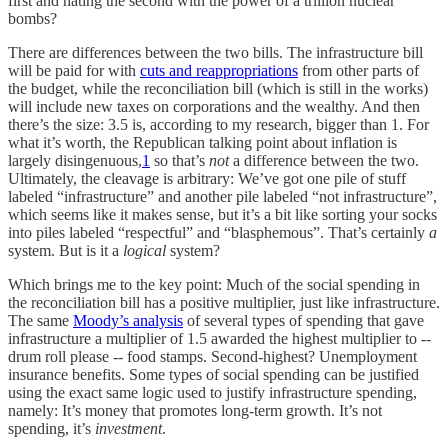
first and hating the second with the power of a trillion nuclear
bombs?
There are differences between the two bills. The infrastructure bill
will be paid for with
cuts and reappropriations
from other parts of
the budget, while the reconciliation bill (which is still in the works)
will include new taxes on corporations and the wealthy. And then
there’s the size: 3.5 is, according to my research, bigger than 1. For
what it’s worth, the Republican talking point about inflation is
largely disingenuous,
1
so that’s
not
a difference between the two.
Ultimately, the cleavage is arbitrary: We’ve got one pile of stuff
labeled “infrastructure” and another pile labeled “not infrastructure”,
which seems like it makes sense, but it’s a bit like sorting your socks
into piles labeled “respectful” and “blasphemous”. That’s certainly
a
system. But is it a
logical
system?
Which brings me to the key point: Much of the social spending in
the reconciliation bill has a positive multiplier, just like infrastructure.
The same
Moody’s analysis
of several types of spending that gave
infrastructure a multiplier of 1.5 awarded the highest multiplier to --
drum roll please -- food stamps. Second-highest? Unemployment
insurance benefits. Some types of social spending can be justified
using the exact same logic used to justify infrastructure spending,
namely: It’s money that promotes long-term growth. It’s not
spending, it’s
investment
.