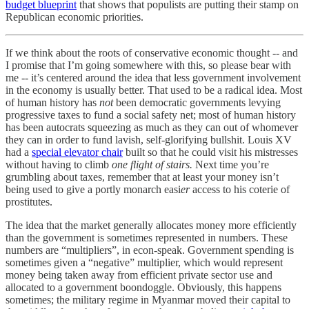
budget blueprint
that shows that populists are putting their stamp on
Republican economic priorities.
If we think about the roots of conservative economic thought -- and
I promise that I’m going somewhere with this, so please bear with
me -- it’s centered around the idea that less government involvement
in the economy is usually better. That used to be a radical idea. Most
of human history has
not
been democratic governments levying
progressive taxes to fund a social safety net; most of human history
has been autocrats squeezing as much as they can out of whomever
they can in order to fund lavish, self-glorifying bullshit. Louis XV
had a
special elevator chair
built so that he could visit his mistresses
without having to climb
one flight of stairs.
Next time you’re
grumbling about taxes, remember that at least your money isn’t
being used to give a portly monarch easi
er
access to his coterie of
prostitutes.
The idea that the market generally allocates money more efficiently
than the government is sometimes represented in numbers. These
numbers are “multipliers”, in econ-speak. Government spending is
sometimes given a “negative” multiplier, which would represent
money being taken away from efficient private sector use and
allocated to a government boondoggle. Obviously, this happens
sometimes; the military regime in Myanmar moved their capital to