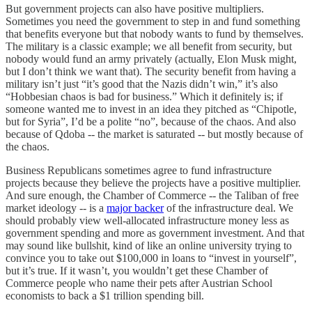
But government projects can also have positive multipliers.
Sometimes you need the government to step in and fund something
that benefits everyone but that nobody wants to fund by themselves.
The military is a classic example; we all benefit from security, but
nobody would fund an army privately (actually, Elon Musk might,
but I don’t think we want that). The security benefit from having a
military isn’t just “it’s good that the Nazis didn’t win,” it’s also
“Hobbesian chaos is bad for business.” Which it definitely is; if
someone wanted me to invest in an idea they pitched as “Chipotle,
but for Syria”, I’d be a polite “no”, because of the chaos. And also
because of Qdoba -- the market is saturated -- but mostly because of
the chaos.
Business Republicans sometimes agree to fund infrastructure
projects because they believe the projects have a positive multiplier.
And sure enough, the Chamber of Commerce -- the Taliban of free
market ideology -- is a
major backer
of the infrastructure deal. We
should probably view well-allocated infrastructure money less as
government spending and more as government investment. And that
may sound like bullshit, kind of like an online university trying to
convince you to take out $100,000 in loans to “invest in yourself”,
but it’s true. If it wasn’t, you wouldn’t get these Chamber of
Commerce people who name their pets after Austrian School
economists to back a $1 trillion spending bill.