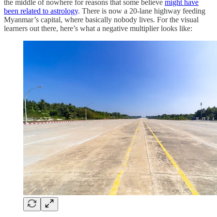
the middle of nowhere for reasons that some believe
might have
been related to astrology
. There is now a 20-lane highway feeding
Myanmar’s capital, where basically nobody lives. For the visual
learners out there, here’s what a negative multiplier looks like: