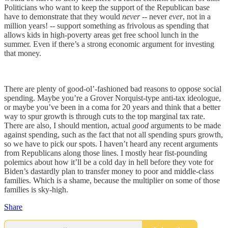
Politicians who want to keep the support of the Republican base
have to demonstrate that they would
never
-- never
ever
, not in a
million years! -- support something as frivolous as spending that
allows kids in high-poverty areas get free school lunch in the
summer. Even if there’s a strong economic argument for investing
that money.
There are plenty of good-ol’-fashioned bad reasons to oppose social
spending. Maybe you’re a Grover Norquist-type anti-tax ideologue,
or maybe you’ve been in a coma for 20 years and think that a better
way to spur growth is through cuts to the top marginal tax rate.
There are also, I should mention, actual
good
arguments to be made
against spending, such as the fact that not all spending spurs growth,
so we have to pick our spots. I haven’t heard any recent arguments
from Republicans along those lines. I mostly hear fist-pounding
polemics about how it’ll be a cold day in hell before they vote for
Biden’s dastardly plan to transfer money to poor and middle-class
families. Which is a shame, because the multiplier on some of those
families is sky-high.
Share