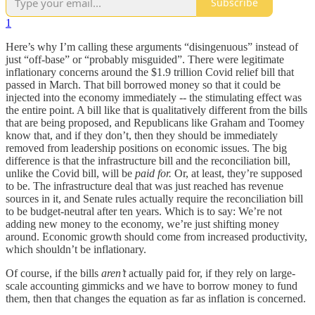
Subscribe
1
Here’s why I’m calling these arguments “disingenuous” instead of
just “off-base” or “probably misguided”. There were legitimate
inflationary concerns around the $1.9 trillion Covid relief bill that
passed in March. That bill borrowed money so that it could be
injected into the economy immediately -- the stimulating effect was
the entire point. A bill like that is qualitatively different from the bills
that are being proposed, and Republicans like Graham and Toomey
know that, and if they don’t, then they should be immediately
removed from leadership positions on economic issues. The big
difference is that the infrastructure bill and the reconciliation bill,
unlike the Covid bill, will be
paid for.
Or, at least, they’re supposed
to be. The infrastructure deal that was just reached has revenue
sources in it, and Senate rules actually require the reconciliation bill
to be budget-neutral after ten years. Which is to say: We’re not
adding new money to the economy, we’re just shifting money
around. Economic growth should come from increased productivity,
which shouldn’t be inflationary.
Of course, if the bills
aren’t
actually paid for, if they rely on large-
scale accounting gimmicks and we have to borrow money to fund
them, then that changes the equation as far as inflation is concerned.