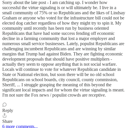
Sorry about the late post - I am catching up. I wonder how
successful the virtue signaling is or will ultimately be. I live in a
small community of 75% or so Republicans and the likes of Lindsay
Graham or anyone who voted for the infrastructure bill could not be
elected dog catcher regardless of how they might try to spin it. My
community until recently has been run by business oriented
Republicans that have had some success fending off economic
decline in a farming community that lost a major employer and
numerous small service businesses. Lately, populist Republicans are
challenging incumbent Republicans and are winning by similar
margins that Trump had against Biden. They are fighting economic
development proposals that should have positive multipliers -
actually they seem to oppose anything that is not social warfare.
Locals will continue to vote for whatever Republican candidate in
State or National election, but soon there will be no old school
Republicans on school boards, city council, county commission,
Sheriff, ... I struggle grasping the meaning of this beyond the
significant local impacts and for whom the virtue signaling is meant.
I'm not sure the Fox news / populist crowds are receptive.
Reply
Share
6 more comments...