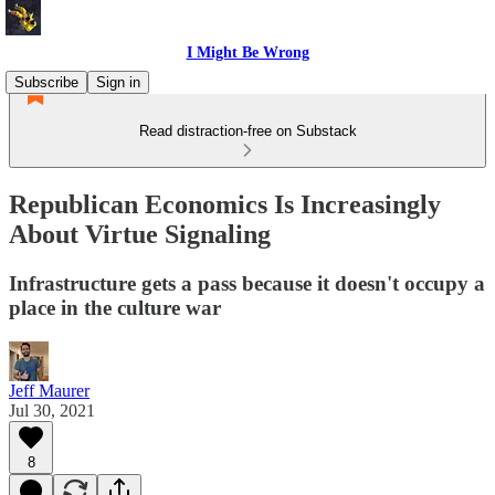
I Might Be Wrong
Subscribe
Sign in
Read distraction-free on Substack
Republican Economics Is Increasingly
About Virtue Signaling
Infrastructure gets a pass because it doesn't occupy a
place in the culture war
Jeff Maurer
Jul 30, 2021
8