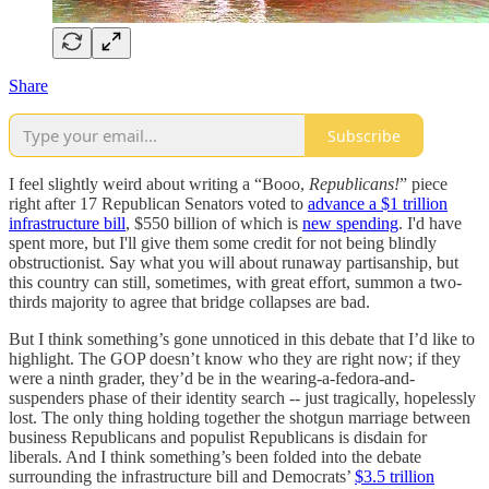
Share
Subscribe
I feel slightly weird about writing a “Booo,
Republicans!
” piece
right after 17 Republican Senators voted to
advance a $1 trillion
infrastructure bill
, $550 billion of which is
new spending
. I'd have
spent more, but I'll give them some credit for not being blindly
obstructionist. Say what you will about runaway partisanship, but
this country can still, sometimes, with great effort, summon a two-
thirds majority to agree that bridge collapses are bad.
But I think something’s gone unnoticed in this debate that I’d like to
highlight. The GOP doesn’t know who they are right now; if they
were a ninth grader, they’d be in the wearing-a-fedora-and-
suspenders phase of their identity search -- just tragically, hopelessly
lost. The only thing holding together the shotgun marriage between
business Republicans and populist Republicans is disdain for
liberals. And I think something’s been folded into the debate
surrounding the infrastructure bill and Democrats’
$3.5 trillion