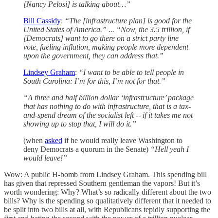
[Nancy Pelosi] is talking about…”
Bill Cassidy
:
“The [infrastructure plan] is good for the
United States of America.” ... “Now, the 3.5 trillion, if
[Democrats] want to go there on a strict party line
vote, fueling inflation, making people more dependent
upon the government, they can address that.”
Lindsey Graham
:
“I want to be able to tell people in
South Carolina: I’m for this, I’m not for that.”
“A three and half billion dollar ‘infrastructure’ package
that has nothing to do with infrastructure, that is a tax-
and-spend dream of the socialist left -- if it takes me not
showing up to stop that, I will do it.”
(when
asked
if he would really leave Washington to
deny Democrats a quorum in the Senate)
“Hell yeah I
would leave!”
Wow: A public H-bomb from Lindsey Graham. This spending bill
has given that repressed Southern gentleman the vapors! But it’s
worth wondering: Why? What’s so radically different about the two
bills? Why is the spending so qualitatively different that it needed to
be split into two bills at all, with Republicans tepidly supporting the