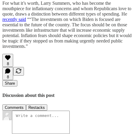
For what it’s worth, Larry Summers, who has become the
mouthpiece for inflationary concerns and whom Republicans love to
quote, draws a distinction between different types of spending. He
recently said
““The investments on which Biden is focused are
essential to the future of the country. The focus should be on those
investments like infrastructure that will increase economic supply
potential. Inflation fears should shape economic policies but it would
be tragic if they stopped us from making urgently needed public
investments.”
8
8
Share
Discussion about this post
Comments
Restacks