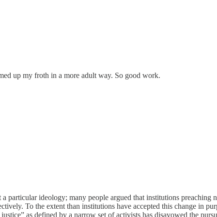
mmed up my froth in a more adult way. So good work.
t a particular ideology; many people argued that institutions preaching neu
lectively. To the extent than institutions have accepted this change in pur
l justice” as defined by a narrow set of activists has disavowed the pursu