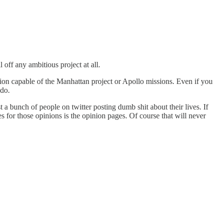
 off any ambitious project at all.
tution capable of the Manhattan project or Apollo missions. Even if you
 do.
 a bunch of people on twitter posting dumb shit about their lives. If
es for those opinions is the opinion pages. Of course that will never