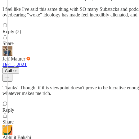
I feel like I've said this same thing with SO many Substacks and p
overbearing "woke" ideology has made feel incredibly alienated, and si
Reply (2)
Share
Jeff Maurer
Dec 1, 2021
Author
Thanks! Though, if this viewpoint doesn't prove to be lucrative enough
whatever makes me rich.
Reply
Share
Abhijit Bakshi