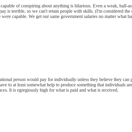
e capable of conspiring about anything is hilarious. Even a weak, half-as
 is terrible, so we can't retain people with skills. (I'm considered the 
f we were capable. We get our same government salaries no matter wha
tional person would pay for individually unless they believe they can p
ave to at least somewhat help to produce something that individuals are
es. It is egregiously high for what is paid and what is received.