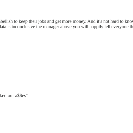
ellish to keep their jobs and get more money. And it’s not hard to know
e data is inconclusive the manager above you will happily tell everyone 
cked our a$$es"