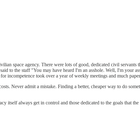
ivilian space agency. There were lots of good, dedicated civil servants
said to the staff "You may have heard I'm an asshole. Well, I'm your a
ant for incompetence took over a year of weekly meetings and much pape
 costs. Never admit a mistake. Finding a better, cheaper way to do some
acy itself always get in control and those dedicated to the goals that th