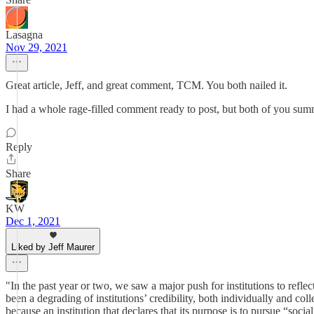
Lasagna
Nov 29, 2021
Great article, Jeff, and great comment, TCM. You both nailed it.
I had a whole rage-filled comment ready to post, but both of you su
Reply
Share
KW
Dec 1, 2021
Liked by Jeff Maurer
"In the past year or two, we saw a major push for institutions to reflec
been a degrading of institutions’ credibility, both individually and col
because an institution that declares that its purpose is to pursue “socia