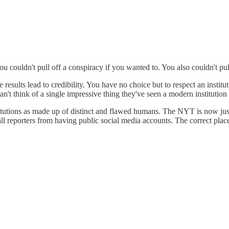
u couldn't pull off a conspiracy if you wanted to. You also couldn't pull
 results lead to credibility. You have no choice but to respect an insti
an't think of a single impressive thing they've seen a modern institution
stitutions as made up of distinct and flawed humans. The NYT is now just
 all reporters from having public social media accounts. The correct plac