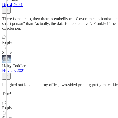
Dec 4, 2021
There is made up, then there is embellished. Government scientists emb
smart person” than “actually, the data is inconclusive”. Frankly if th
conclusion.
Reply
Share
Hairy Toddler
Nov 29, 2021
Laughed out loud at "in my office, two-sided printing pretty much ki
True!
Reply
Share