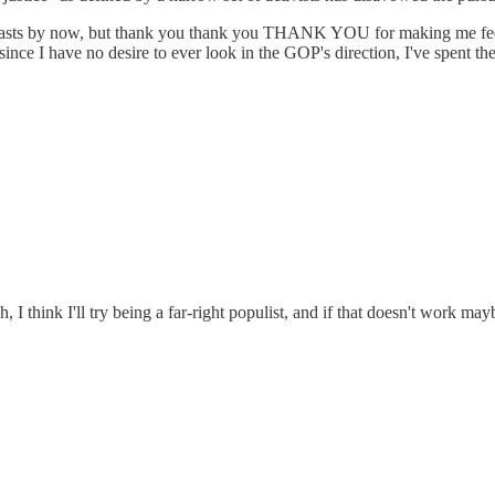
odcasts by now, but thank you thank you THANK YOU for making me feel 
nce I have no desire to ever look in the GOP's direction, I've spent th
, I think I'll try being a far-right populist, and if that doesn't work