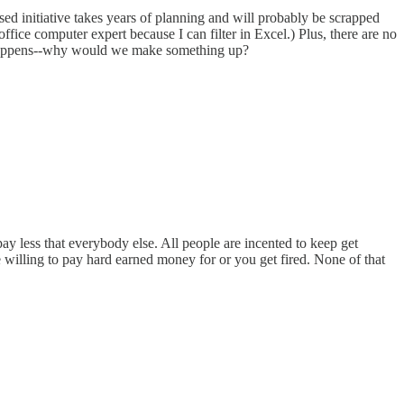
sed initiative takes years of planning and will probably be scrapped
office computer expert because I can filter in Excel.) Plus, there are no
t happens--why would we make something up?
ay less that everybody else. All people are incented to keep get
 willing to pay hard earned money for or you get fired. None of that