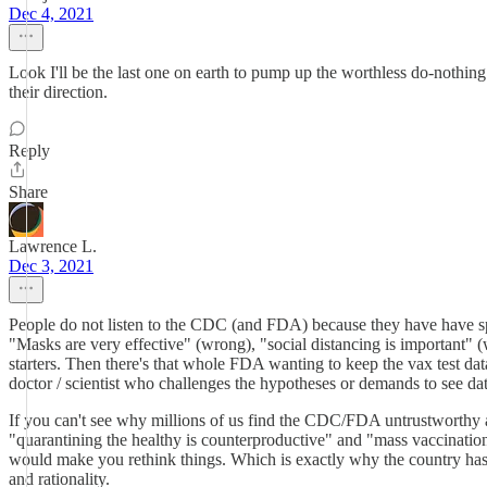
Dec 4, 2021
Look I'll be the last one on earth to pump up the worthless do-nothin
their direction.
Reply
Share
Lawrence L.
Dec 3, 2021
People do not listen to the CDC (and FDA) because they have have s
"Masks are very effective" (wrong), "social distancing is important" (w
starters. Then there's that whole FDA wanting to keep the vax test da
doctor / scientist who challenges the hypotheses or demands to see d
If you can't see why millions of us find the CDC/FDA untrustworthy a
"quarantining the healthy is counterproductive" and "mass vaccination
would make you rethink things. Which is exactly why the country has g
and rationality.