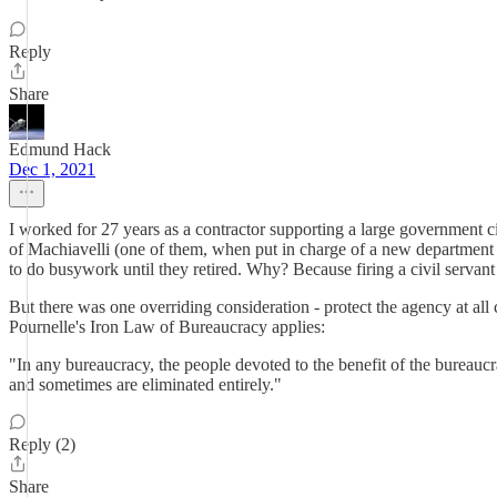
Reply
Share
Edmund Hack
Dec 1, 2021
I worked for 27 years as a contractor supporting a large government c
of Machiavelli (one of them, when put in charge of a new department 
to do busywork until they retired. Why? Because firing a civil serv
But there was one overriding consideration - protect the agency at all
Pournelle's Iron Law of Bureaucracy applies:
"In any bureaucracy, the people devoted to the benefit of the bureaucr
and sometimes are eliminated entirely."
Reply (2)
Share