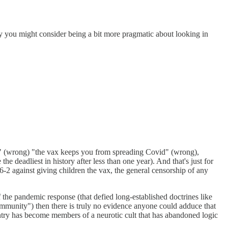
gy you might consider being a bit more pragmatic about looking in
d" (wrong) "the vax keeps you from spreading Covid" (wrong),
 deadliest in history after less than one year). And that's just for
-2 against giving children the vax, the general censorship of any
he pandemic response (that defied long-established doctrines like
immunity") then there is truly no evidence anyone could adduce that
untry has become members of a neurotic cult that has abandoned logic