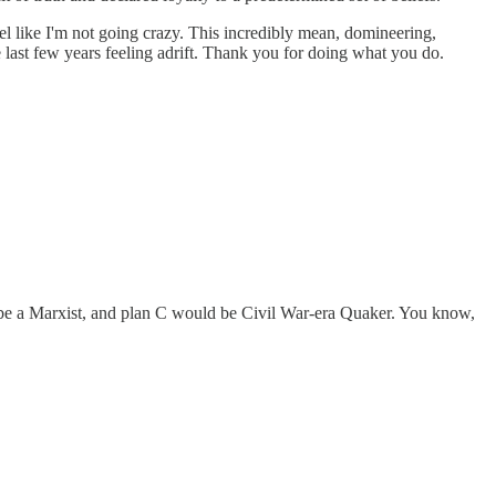
like I'm not going crazy. This incredibly mean, domineering,
e last few years feeling adrift. Thank you for doing what you do.
 maybe a Marxist, and plan C would be Civil War-era Quaker. You know,