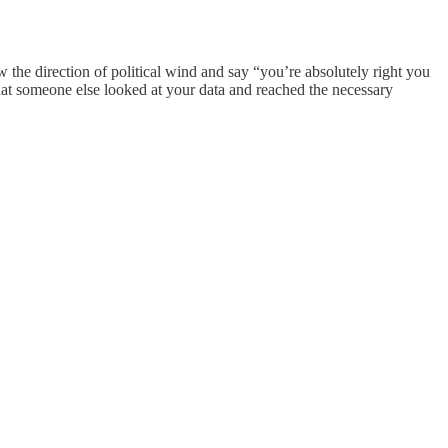
 the direction of political wind and say “you’re absolutely right you
that someone else looked at your data and reached the necessary