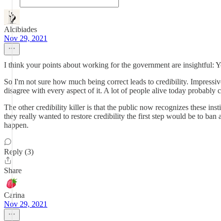
Alcibiades
Nov 29, 2021
I think your points about working for the government are insightful: Yo
So I'm not sure how much being correct leads to credibility. Impressive
disagree with every aspect of it. A lot of people alive today probably c
The other credibility killer is that the public now recognizes these in
they really wanted to restore credibility the first step would be to ban
happen.
Reply (3)
Share
Carina
Nov 29, 2021