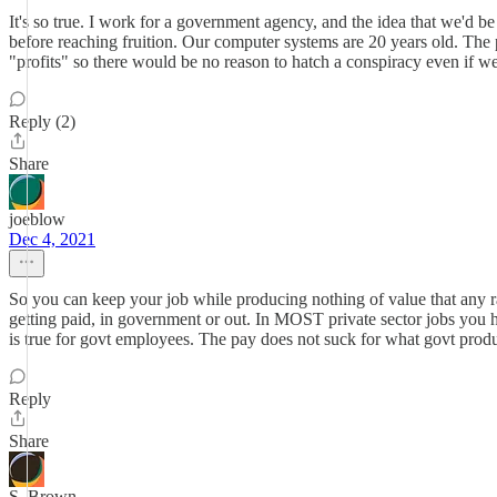
It's so true. I work for a government agency, and the idea that we'd b
before reaching fruition. Our computer systems are 20 years old. The pay
"profits" so there would be no reason to hatch a conspiracy even i
Reply (2)
Share
joeblow
Dec 4, 2021
So you can keep your job while producing nothing of value that any ra
getting paid, in government or out. In MOST private sector jobs you h
is true for govt employees. The pay does not suck for what govt produc
Reply
Share
S. Brown