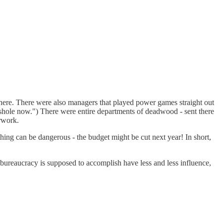
 there. There were also managers that played power games straight out
sshole now.") There were entire departments of deadwood - sent there
rwork.
thing can be dangerous - the budget might be cut next year! In short,
e bureaucracy is supposed to accomplish have less and less influence,