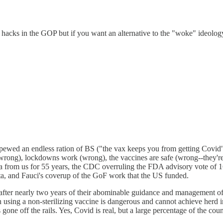
g hacks in the GOP but if you want an alternative to the "woke" ideolo
pewed an endless ration of BS ("the vax keeps you from getting Covi
rong), lockdowns work (wrong), the vaccines are safe (wrong--they're the
ta from us for 55 years, the CDC overruling the FDA advisory vote of 16
ata, and Fauci's coverup of the GoF work that the US funded.
fter nearly two years of their abominable guidance and management of t
 using a non-sterilizing vaccine is dangerous and cannot achieve herd 
one off the rails. Yes, Covid is real, but a large percentage of the co