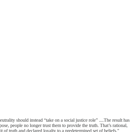
trality should instead “take on a social justice role” ....The result has
pose, people no longer trust them to provide the truth. That’s rational,
it of truth and declared loyalty to a predetermined set of beliefs."