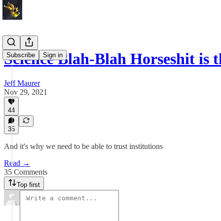
Science Blah-Blah Horseshit is 
Subscribe
Sign in
Jeff Maurer
Nov 29, 2021
44
35
And it's why we need to be able to trust institutions
Read →
35 Comments
Top first