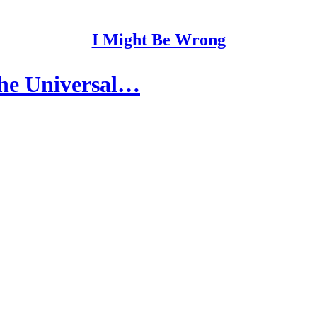
I Might Be Wrong
the Universal…