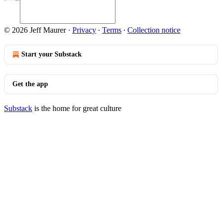
© 2026 Jeff Maurer
·
Privacy
∙
Terms
∙
Collection notice
Start your Substack
Get the app
Substack
is the home for great culture