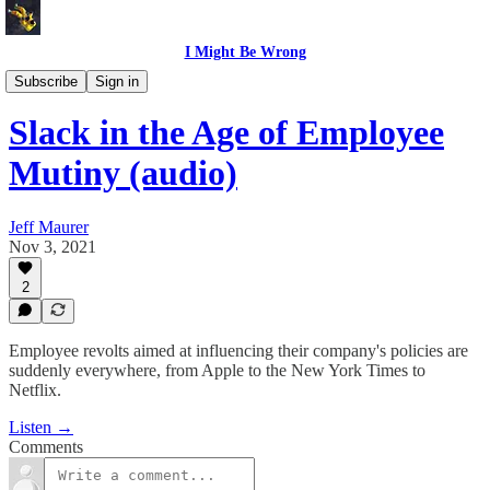
I Might Be Wrong
I Might Be Wrong audio
Subscribe
Sign in
Slack in the Age of Employee
Mutiny (audio)
Jeff Maurer
Nov 3, 2021
2
Employee revolts aimed at influencing their company's policies are
suddenly everywhere, from Apple to the New York Times to
Netflix.
Listen →
Comments