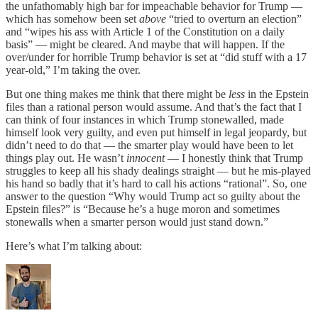
the unfathomably high bar for impeachable behavior for Trump —
which has somehow been set
above
“tried to overturn an election”
and “wipes his ass with Article 1 of the Constitution on a daily
basis” — might be cleared. And maybe that will happen. If the
over/under for horrible Trump behavior is set at “did stuff with a 17
year-old,” I’m taking the over.
But one thing makes me think that there might be
less
in the Epstein
files than a rational person would assume. And that’s the fact that I
can think of four instances in which Trump stonewalled, made
himself look very guilty, and even put himself in legal jeopardy, but
didn’t need to do that — the smarter play would have been to let
things play out. He wasn’t
innocent
— I honestly think that Trump
struggles to keep all his shady dealings straight — but he mis-played
his hand so badly that it’s hard to call his actions “rational”. So, one
answer to the question “Why would Trump act so guilty about the
Epstein files?” is “Because he’s a huge moron and sometimes
stonewalls when a smarter person would just stand down.”
Here’s what I’m talking about: