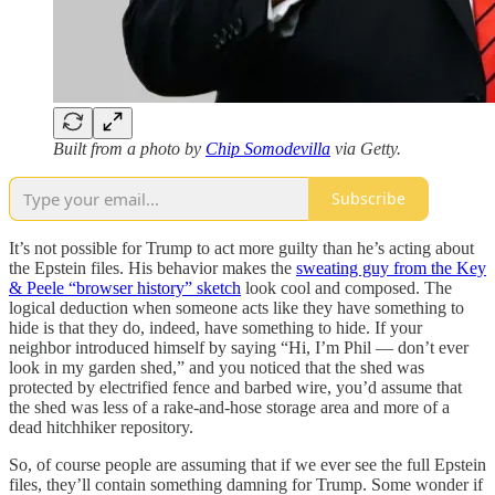
Built from a photo by
Chip Somodevilla
via Getty.
Subscribe
It’s not possible for Trump to act more guilty than he’s acting about
the Epstein files. His behavior makes the
sweating guy from the Key
& Peele “browser history” sketch
look cool and composed. The
logical deduction when someone acts like they have something to
hide is that they do, indeed, have something to hide. If your
neighbor introduced himself by saying “Hi, I’m Phil — don’t ever
look in my garden shed,” and you noticed that the shed was
protected by electrified fence and barbed wire, you’d assume that
the shed was less of a rake-and-hose storage area and more of a
dead hitchhiker repository.
So, of course people are assuming that if we ever see the full Epstein
files, they’ll contain something damning for Trump. Some wonder if