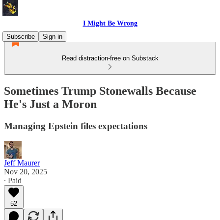
I Might Be Wrong
Subscribe
Sign in
Read distraction-free on Substack
Sometimes Trump Stonewalls Because
He's Just a Moron
Managing Epstein files expectations
Jeff Maurer
Nov 20, 2025
∙ Paid
52