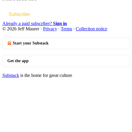
Subscribe
Already a paid subscriber?
Sign in
© 2026 Jeff Maurer
·
Privacy
∙
Terms
∙
Collection notice
Start your Substack
Get the app
Substack
is the home for great culture