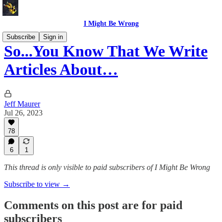
I Might Be Wrong
Subscribe
Sign in
So...You Know That We Write
Articles About…
Jeff Maurer
Jul 26, 2023
78
6
1
This thread is only visible to paid subscribers of I Might Be Wrong
Subscribe to view →
Comments on this post are for paid
subscribers