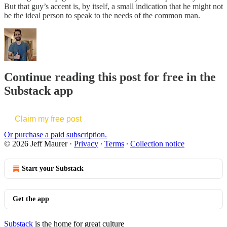
But that guy’s accent is, by itself, a small indication that he might not
be the ideal person to speak to the needs of the common man.
Continue reading this post for free in the
Substack app
Claim my free post
Or purchase a paid subscription.
© 2026 Jeff Maurer
·
Privacy
∙
Terms
∙
Collection notice
Start your Substack
Get the app
Substack
is the home for great culture