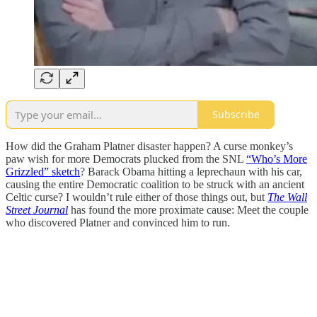
Subscribe
How did the Graham Platner disaster happen? A curse monkey’s
paw wish for more Democrats plucked from the SNL
“Who’s More
Grizzled” sketch
? Barack Obama hitting a leprechaun with his car,
causing the entire Democratic coalition to be struck with an ancient
Celtic curse? I wouldn’t rule either of those things out, but
The Wall
Street Journal
has found the more proximate cause: Meet the couple
who discovered Platner and convinced him to run.