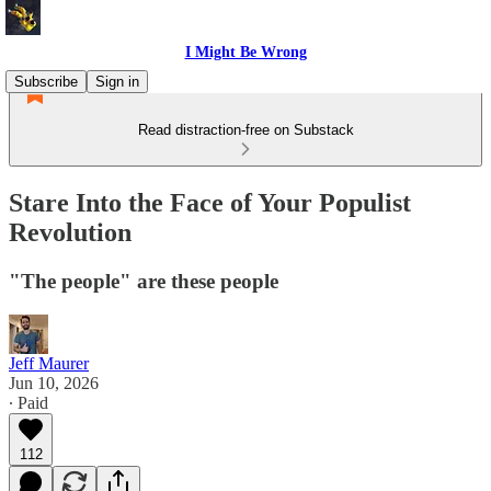
I Might Be Wrong
Subscribe
Sign in
Read distraction-free on Substack
Stare Into the Face of Your Populist
Revolution
"The people" are these people
Jeff Maurer
Jun 10, 2026
∙ Paid
112