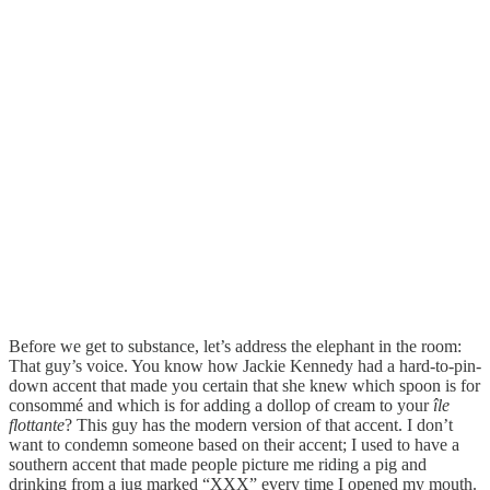
Before we get to substance, let’s address the elephant in the room:
That guy’s voice. You know how Jackie Kennedy had a hard-to-pin-
down accent that made you certain that she knew which spoon is for
consommé and which is for adding a dollop of cream to your
île
flottante
? This guy has the modern version of that accent. I don’t
want to condemn someone based on their accent; I used to have a
southern accent that made people picture me riding a pig and
drinking from a jug marked “XXX” every time I opened my mouth.