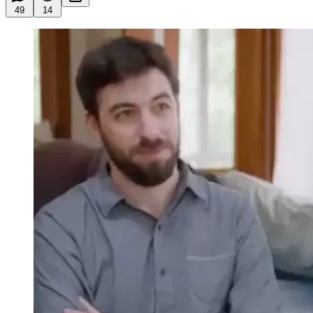
49
14