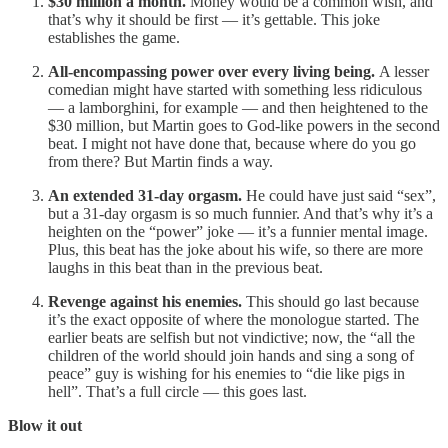
$30 million a month.
Money would be a common wish, and
that’s why it should be first — it’s gettable. This joke
establishes the game.
All-encompassing power over every living being.
A lesser
comedian might have started with something less ridiculous
— a lamborghini, for example — and then heightened to the
$30 million, but Martin goes to God-like powers in the second
beat. I might not have done that, because where do you go
from there? But Martin finds a way.
An extended 31-day orgasm.
He could have just said “sex”,
but a 31-day orgasm is so much funnier. And that’s why it’s a
heighten on the “power” joke — it’s a funnier mental image.
Plus, this beat has the joke about his wife, so there are more
laughs in this beat than in the previous beat.
Revenge against his enemies.
This should go last because
it’s the exact opposite of where the monologue started. The
earlier beats are selfish but not vindictive; now, the “all the
children of the world should join hands and sing a song of
peace” guy is wishing for his enemies to “die like pigs in
hell”. That’s a full circle — this goes last.
Blow it out