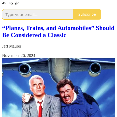
as they get.
Subscribe
“Planes, Trains, and Automobiles” Should
Be Considered a Classic
Jeff Maurer
·
November 26, 2024