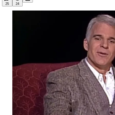
25
24