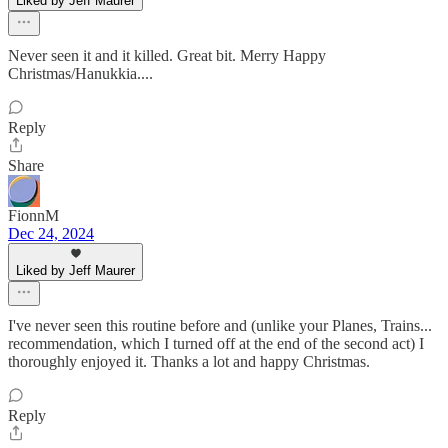
Liked by Jeff Maurer
Never seen it and it killed. Great bit. Merry Happy
Christmas/Hanukkia....
Reply
Share
FionnM
Dec 24, 2024
Liked by Jeff Maurer
I've never seen this routine before and (unlike your Planes, Trains...
recommendation, which I turned off at the end of the second act) I
thoroughly enjoyed it. Thanks a lot and happy Christmas.
Reply