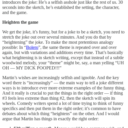
introduces the joke: He’s a selfish asshole just like the rest of us. 30
seconds into the sketch, he’s established the setting, the character,
and the game.
Heighten the game
We get the joke, it’s funny, but for a joke to be a sketch, you need to
stretch the joke out over several minutes. And you do that by
“heightening” the joke. To make the most pretentious analogy
possible: In “
Bolero
”, the same theme is repeated over and over
again, but with variations and additions every time. That’s basically
what heightening is in sketch writing, except that instead of a subtle
woodwind melody, your “theme” might be, say, a man yelling “UH
OH — MY DICK POOPED!!!”
Martin’s wishes are increasingly selfish and ignoble. And the key
word there is “increasingly” — the main way to tell a joke different
ways is to introduce ever more extreme examples of the funny thing.
And it really is crucial to put the things in the right order — if thing
#3 feels less
extreme than thing #2, then the sketch will spin its
wheels. Comedy writers spend a lot of time trying to think of funny
specifics and then put them in the right order; it’s common to have
debates about which thing “heightens” on the other. And I would
argue that Martin has things in exactly the right order: