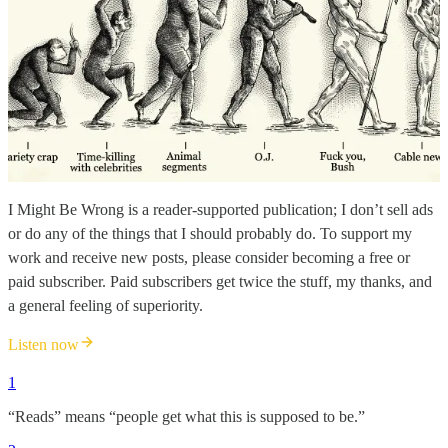
I Might Be Wrong is a reader-supported publication; I don’t sell ads
or do any of the things that I should probably do. To support my
work and receive new posts, please consider becoming a free or
paid subscriber. Paid subscribers get twice the stuff, my thanks, and
a general feeling of superiority.
Listen now
1
“Reads” means “people get what this is supposed to be.”