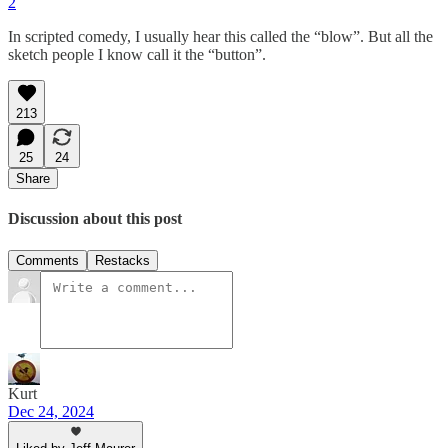
2
In scripted comedy, I usually hear this called the “blow”. But all the
sketch people I know call it the “button”.
213
25
24
Share
Discussion about this post
Comments
Restacks
Kurt
Dec 24, 2024