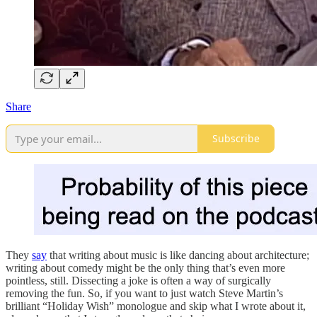
Share
Subscribe
They
say
that writing about music is like dancing about architecture;
writing about comedy might be the only thing that’s even more
pointless, still. Dissecting a joke is often a way of surgically
removing the fun. So, if you want to just watch Steve Martin’s
brilliant “Holiday Wish” monologue and skip what I wrote about it,