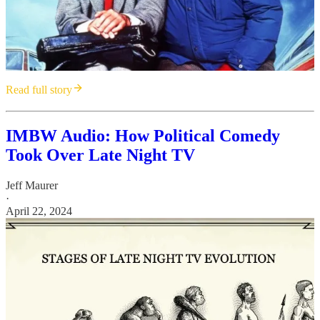
Read full story
IMBW Audio: How Political Comedy
Took Over Late Night TV
Jeff Maurer
·
April 22, 2024