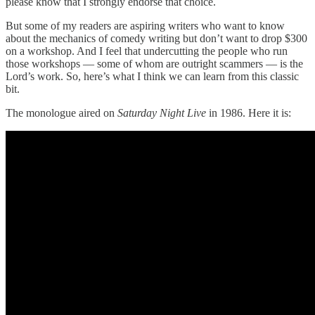
please know that I strongly endorse that choice.
But some of my readers are aspiring writers who want to know
about the mechanics of comedy writing but don’t want to drop $300
on a workshop. And I feel that undercutting the people who run
those workshops — some of whom are outright scammers — is the
Lord’s work. So, here’s what I think we can learn from this classic
bit.
The monologue aired on
Saturday Night Live
in 1986. Here it is: