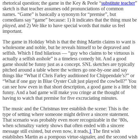
rhetorical question; the game in the Key & Peele “
substitute teacher
”
sketch is that teacher assumes odd pronunciations of common
names. “Game” is basically a synonym for “premise”, but
comedians say “game” because: 1) It indicates that the thing must be
played
, and 2) We like to have special words that make us feel
important.
The game in Holiday Wish is that the thing Martin claims to want is
wholesome and noble, but he reveals himself to be depraved and
selfish. Which I find hilarious — “guy who claims to be virtuous is
actually a selfish asshole” is a timeless comedy bit. And a good
game should be funny just as a concept. SNL sketches are typically
pitched around a table where the writers go one-by-one and say
things like “What if Chris Farley auditioned for Chippendale’s?” or
“What if one guy in Blue Oyster Cult just played the cowbell?” You
can see how even in that short description, a good game is a little bit
funny. And a bad game will make you cringe at the thought of
having to watch that premise for five excruciating minutes.
The music and the Christmas tree establish the scene: This is the
type of setting where someone might deliver a sincere statement.
That scenario was probably even
more
recognizable in the ‘80s,
when schmaltzy variety shows that often ended with a sincere
message still existed, but even now, it reads.
1
The first wish
establishes Martin as a pompous virtue-signaler, and the second wish