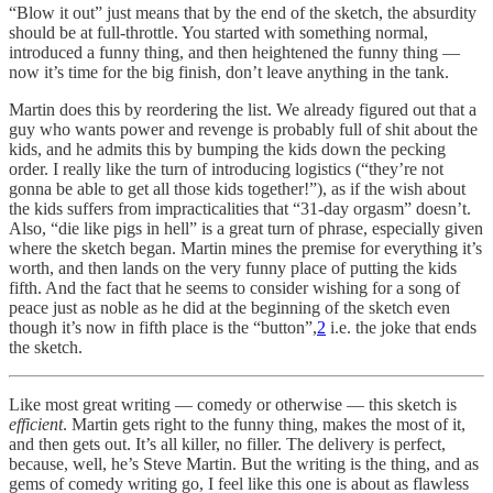
“Blow it out” just means that by the end of the sketch, the absurdity
should be at full-throttle. You started with something normal,
introduced a funny thing, and then heightened the funny thing —
now it’s time for the big finish, don’t leave anything in the tank.
Martin does this by reordering the list. We already figured out that a
guy who wants power and revenge is probably full of shit about the
kids, and he admits this by bumping the kids down the pecking
order. I really like the turn of introducing logistics (“they’re not
gonna be able to get all those kids together!”), as if the wish about
the kids suffers from impracticalities that “31-day orgasm” doesn’t.
Also, “die like pigs in hell” is a great turn of phrase, especially given
where the sketch began. Martin mines the premise for everything it’s
worth, and then lands on the very funny place of putting the kids
fifth. And the fact that he seems to consider wishing for a song of
peace just as noble as he did at the beginning of the sketch even
though it’s now in fifth place is the “button”,
2
i.e. the joke that ends
the sketch.
Like most great writing — comedy or otherwise — this sketch is
efficient
. Martin gets right to the funny thing, makes the most of it,
and then gets out. It’s all killer, no filler. The delivery is perfect,
because, well, he’s Steve Martin. But the writing is the thing, and as
gems of comedy writing go, I feel like this one is about as flawless