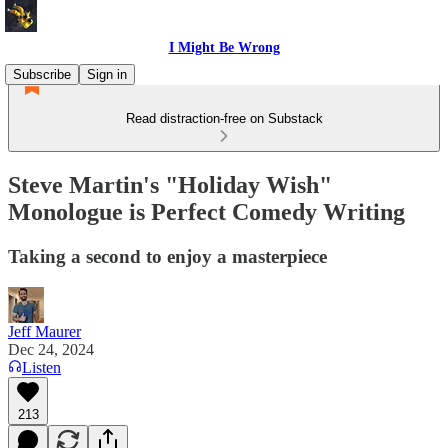
I Might Be Wrong
Subscribe
Sign in
Read distraction-free on Substack
Steve Martin's "Holiday Wish"
Monologue is Perfect Comedy Writing
Taking a second to enjoy a masterpiece
Jeff Maurer
Dec 24, 2024
Listen
213