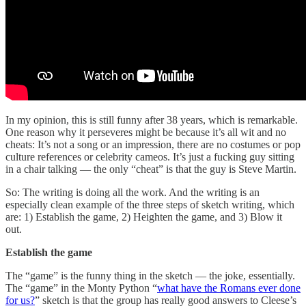
In my opinion, this is still funny after 38 years, which is remarkable.
One reason why it perseveres might be because it’s all wit and no
cheats: It’s not a song or an impression, there are no costumes or pop
culture references or celebrity cameos. It’s just a fucking guy sitting
in a chair talking — the only “cheat” is that the guy is Steve Martin.
So: The writing is doing all the work. And the writing is an
especially clean example of the three steps of sketch writing, which
are: 1) Establish the game, 2) Heighten the game, and 3) Blow it
out.
Establish the game
The “game” is the funny thing in the sketch — the joke, essentially.
The “game” in the Monty Python “
what have the Romans ever done
for us?
” sketch is that the group has really good answers to Cleese’s