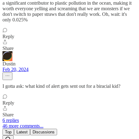
a significant contributor to plastic pollution in the ocean, making it
worth everyone yelling and screaming that we are monsters if we
don't switch to paper straws that don't really work. Oh, wait: it's
only 0.025%
Reply
Share
Dustin
Feb 20, 2024
I gotta ask: what kind of alert gets sent out for a biracial kid?
Reply
Share
6 replies
46 more comments...
Top
Latest
Discussions