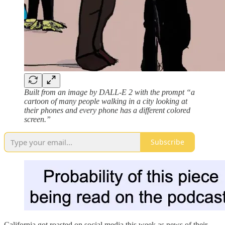
Built from an image by DALL-E 2 with the prompt “a
cartoon of many people walking in a city looking at
their phones and every phone has a different colored
screen.”
Subscribe
California got roasted on social media this week as news of their