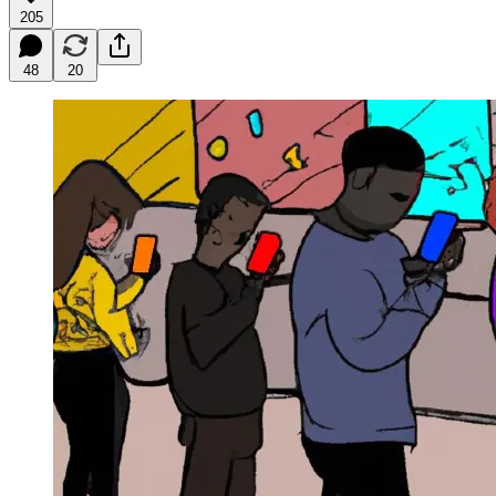
205
48
20