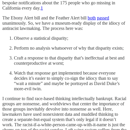
bespoke notifications about the 175 people who go missing in
California every day.
1
The Ebony Alert bill and the Feather Alert bill
both
passed
unanimously. So, we have a museum-ready display of the idiocy of
antiracist lawmaking. The process here was:
Observe a statistical disparity;
Perform no analysis whatsoever of why that disparity exists;
Craft a response to that disparity that’s ineffectual at best and
counterproductive at worst;
Watch that response get implemented because everyone
decides it’s easier to simply co-sign the idiocy than to say
“wait a minute” and maybe be portrayed as David Duke’s
more-evil twin.
I continue to find race-based thinking intellectually bankrupt. Racial
groups are nonsense, and worldviews that center the importance of
those groups inevitably devolve into nonsense as well. Here,
lawmakers have used nonexistent data and muddled thinking to
create a separate-but-equal system that’s only legal if it doesn’t
work. The racist-if-a-white-person-came-up-with-it-name is just the
cherry on top of the racist sundae. Left-wing racism suffers from the