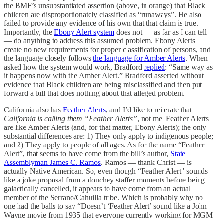
the BMF’s unsubstantiated assertion (above, in orange) that Black
children are disproportionately classified as “runaways”. He also
failed to provide any evidence of his own that that claim is true.
Importantly, the
Ebony Alert system
does not — as far as I can tell
— do anything to address this assumed problem. Ebony Alerts
create no new requirements for proper classification of persons, and
the language closely follows
the language for Amber Alerts
. When
asked how the system would work, Bradford
replied
: “Same way as
it happens now with the Amber Alert.” Bradford asserted without
evidence that Black children are being misclassified and then put
forward a bill that does nothing about that alleged problem.
California also has
Feather Alerts
, and I’d like to reiterate that
California is calling them “Feather Alerts”
, not me. Feather Alerts
are like Amber Alerts (and, for that matter, Ebony Alerts); the only
substantial differences are: 1) They only apply to indigenous people;
and 2) They apply to people of all ages. As for the name “Feather
Alert”, that seems to have come from the bill’s author,
State
Assemblyman James C. Ramos
. Ramos — thank Christ — is
actually Native American. So, even though “Feather Alert” sounds
like a joke proposal from a douchey staffer moments before being
galactically cancelled, it appears to have come from an actual
member of the Serrano/Cahuilla tribe. Which is probably why no
one had the balls to say “Doesn’t ‘Feather Alert’ sound like a John
Wayne movie from 1935 that everyone currently working for MGM