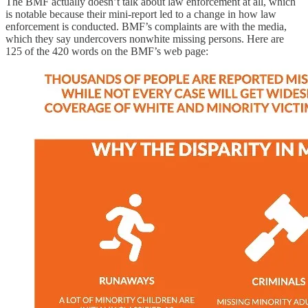
The BMF actually doesn’t talk about law enforcement at all, which
is notable because their mini-report led to a change in how law
enforcement is conducted. BMF’s complaints are with the media,
which they say undercovers nonwhite missing persons. Here are
125 of the 420 words on the BMF’s web page: