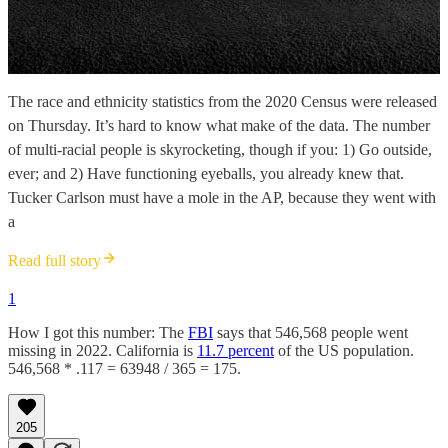
The race and ethnicity statistics from the 2020 Census were released
on Thursday. It’s hard to know what make of the data. The number
of multi-racial people is skyrocketing, though if you: 1) Go outside,
ever; and 2) Have functioning eyeballs, you already knew that.
Tucker Carlson must have a mole in the AP, because they went with
a
Read full story
1
How I got this number: The
FBI
says that 546,568 people went
missing in 2022. California is
11.7 percent
of the US population.
546,568 * .117 = 63948 / 365 = 175.
205