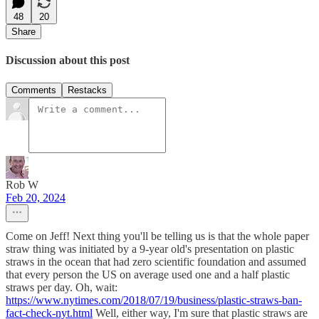
48
20
Share
Discussion about this post
Comments
Restacks
Rob W
Feb 20, 2024
Come on Jeff! Next thing you'll be telling us is that the whole paper
straw thing was initiated by a 9-year old's presentation on plastic
straws in the ocean that had zero scientific foundation and assumed
that every person the US on average used one and a half plastic
straws per day. Oh, wait:
https://www.nytimes.com/2018/07/19/business/plastic-straws-ban-
fact-check-nyt.html
Well, either way, I'm sure that plastic straws are