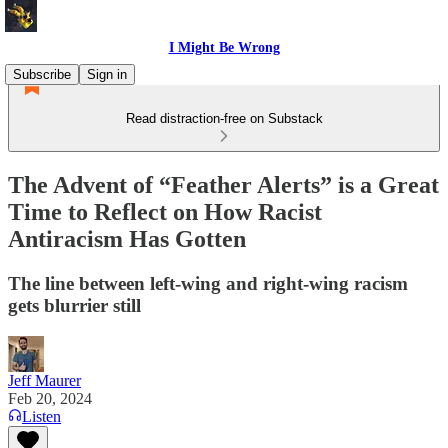
I Might Be Wrong
Subscribe
Sign in
Read distraction-free on Substack
The Advent of “Feather Alerts” is a Great
Time to Reflect on How Racist
Antiracism Has Gotten
The line between left-wing and right-wing racism
gets blurrier still
Jeff Maurer
Feb 20, 2024
Listen