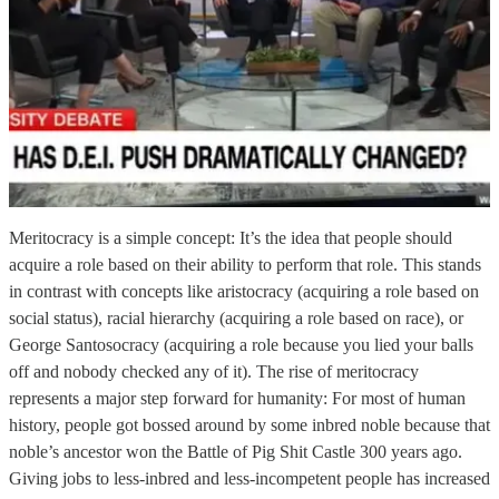
Meritocracy is a simple concept: It’s the idea that people should
acquire a role based on their ability to perform that role. This stands
in contrast with concepts like aristocracy (acquiring a role based on
social status), racial hierarchy (acquiring a role based on race), or
George Santosocracy (acquiring a role because you lied your balls
off and nobody checked any of it). The rise of meritocracy
represents a major step forward for humanity: For most of human
history, people got bossed around by some inbred noble because that
noble’s ancestor won the Battle of Pig Shit Castle 300 years ago.
Giving jobs to less-inbred and less-incompetent people has increased