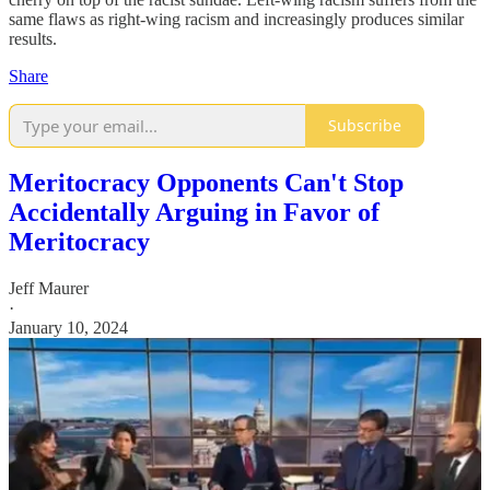
same flaws as right-wing racism and increasingly produces similar
results.
Share
Subscribe
Meritocracy Opponents Can't Stop
Accidentally Arguing in Favor of
Meritocracy
Jeff Maurer
·
January 10, 2024