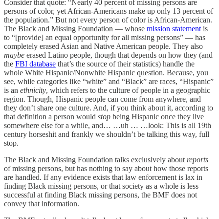
Consider that quote: “Nearly 40 percent of missing persons are
persons of color, yet African-Americans make up only 13 percent of
the population.” But not every person of color is African-American.
The Black and Missing Foundation — whose
mission statement
is
to “[provide] an equal opportunity for all missing persons” — has
completely erased Asian and Native American people. They also
maybe
erased Latino people, though that depends on how they (and
the
FBI database
that’s the source of their statistics) handle the
whole White Hispanic/Nonwhite Hispanic question. Because, you
see, while categories like “white” and “Black” are races, “Hispanic”
is an
ethnicity
, which refers to the culture of people in a geographic
region. Though, Hispanic people can come from anywhere, and
they don’t share one culture. And, if you think about it, according to
that definition a person would
stop
being Hispanic once they live
somewhere else for a while, and… …uh … …look: This is all 19th
century horseshit and frankly we shouldn’t be talking this way, full
stop.
The Black and Missing Foundation talks exclusively about
reports
of missing persons, but has nothing to say about how those reports
are handled. If any evidence exists that law enforcement is lax in
finding Black missing persons, or that society as a whole is less
successful at finding Black missing persons, the BMF does not
convey that information.