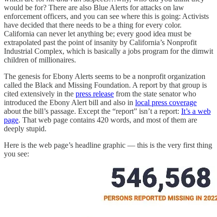
would be for? There are also Blue Alerts for attacks on law
enforcement officers, and you can see where this is going: Activists
have decided that there needs to be a thing for every color.
California can never let anything be; every good idea must be
extrapolated past the point of insanity by California’s Nonprofit
Industrial Complex, which is basically a jobs program for the dimwit
children of millionaires.
The genesis for Ebony Alerts seems to be a nonprofit organization
called the Black and Missing Foundation. A report by that group is
cited extensively in the
press release
from the state senator who
introduced the Ebony Alert bill and also in
local press coverage
about the bill’s passage. Except the “report” isn’t a report:
It’s a web
page
. That web page contains 420 words, and most of them are
deeply stupid.
Here is the web page’s headline graphic — this is the very first thing
you see: