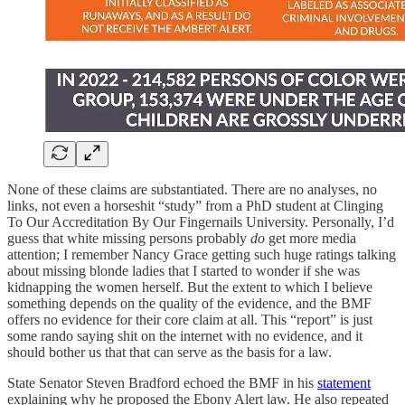
None of these claims are substantiated. There are no analyses, no
links, not even a horseshit “study” from a PhD student at Clinging
To Our Accreditation By Our Fingernails University. Personally, I’d
guess that white missing persons probably
do
get more media
attention; I remember Nancy Grace getting such huge ratings talking
about missing blonde ladies that I started to wonder if she was
kidnapping the women herself. But the extent to which I believe
something depends on the quality of the evidence, and the BMF
offers no evidence for their core claim at all. This “report” is just
some rando saying shit on the internet with no evidence, and it
should bother us that that can serve as the basis for a law.
State Senator Steven Bradford echoed the BMF in his
statement
explaining why he proposed the Ebony Alert law. He also repeated