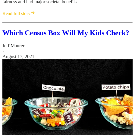
fairness and had major societal benefits.
Read full story
Which Census Box Will My Kids Check?
Jeff Maurer
·
August 17, 2021