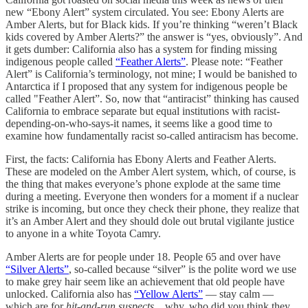
new “Ebony Alert” system circulated. You see: Ebony Alerts are
Amber Alerts, but for Black kids. If you’re thinking “weren’t Black
kids covered by Amber Alerts?” the answer is “yes, obviously”. And
it gets dumber: California also has a system for finding missing
indigenous people called
“Feather Alerts”
. Please note: “Feather
Alert” is California’s terminology, not mine; I would be banished to
Antarctica if I proposed that any system for indigenous people be
called "Feather Alert”. So, now that “antiracist” thinking has caused
California to embrace separate but equal institutions with racist-
depending-on-who-says-it names, it seems like a good time to
examine how fundamentally racist so-called antiracism has become.
First, the facts: California has Ebony Alerts and Feather Alerts.
These are modeled on the Amber Alert system, which, of course, is
the thing that makes everyone’s phone explode at the same time
during a meeting. Everyone then wonders for a moment if a nuclear
strike is incoming, but once they check their phone, they realize that
it’s an Amber Alert and they should dole out brutal vigilante justice
to anyone in a white Toyota Camry.
Amber Alerts are for people under 18. People 65 and over have
“Silver Alerts”
, so-called because “silver” is the polite word we use
to make grey hair seem like an achievement that old people have
unlocked. California also has
“Yellow Alerts”
— stay calm —
which are for
hit-and-run suspects
…why, who did you think they