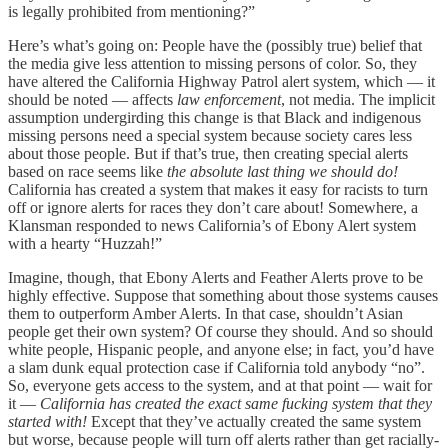
is legally prohibited from mentioning?”
Here’s what’s going on: People have the (possibly true) belief that
the media give less attention to missing persons of color. So, they
have altered the California Highway Patrol alert system, which — it
should be noted — affects
law enforcement
, not media. The implicit
assumption undergirding this change is that Black and indigenous
missing persons need a special system because society cares less
about those people. But if that’s true, then creating special alerts
based on race seems like
the absolute last thing we should do!
California has created a system that makes it easy for racists to turn
off or ignore alerts for races they don’t care about! Somewhere, a
Klansman responded to news California’s of Ebony Alert system
with a hearty “Huzzah!”
Imagine, though, that Ebony Alerts and Feather Alerts prove to be
highly effective. Suppose that something about those systems causes
them to outperform Amber Alerts. In that case, shouldn’t Asian
people get their own system? Of course they should. And so should
white people, Hispanic people, and anyone else; in fact, you’d have
a slam dunk equal protection case if California told anybody “no”.
So, everyone gets access to the system, and at that point — wait for
it —
California has created the exact same fucking system that they
started with!
Except that they’ve actually created the same system
but worse, because people will turn off alerts rather than get racially-