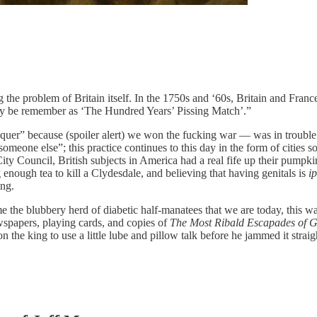
ng the problem of Britain itself. In the 1750s and ‘60s, Britain and Fr
bly be remember as ‘The Hundred Years’ Pissing Match’.”
equer” because (spoiler alert) we won the fucking war — was in trouble
omeone else”; this practice continues to this day in the form of cities s
y Council, British subjects in America had a real fife up their pumpkin
 enough tea to kill a Clydesdale, and believing that having genitals is
i
ing.
 the blubbery herd of diabetic half-manatees that we are today, this 
ewspapers, playing cards, and copies of
The Most Ribald Escapades of
n the king to use a little lube and pillow talk before he jammed it straigh