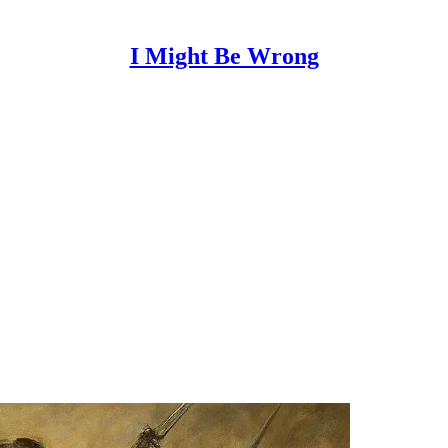
I Might Be Wrong