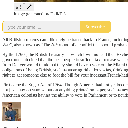
Image generated by Dall-E 3.
Subscribe
All British problems can ultimately be traced back to France, includi
War”, also known as “The
Nth
round of a conflict that should proba
By the 1760s, the British Treasury — which I will not call the “Exch
government decided that the best people to suffer a tax increase was “s
from Denver would think that they should have a vote on the Miami Cit
obligations of being British, such as wearing ridiculous wigs, drinking
right to get someone else to foot the bill for your incessant French-hat
First came the Sugar Act of 1764. Though America had not yet become
not just a tax on stamps, but on anything printed on paper, such as n
American colonists having the ability to vote in Parliament or to petitio