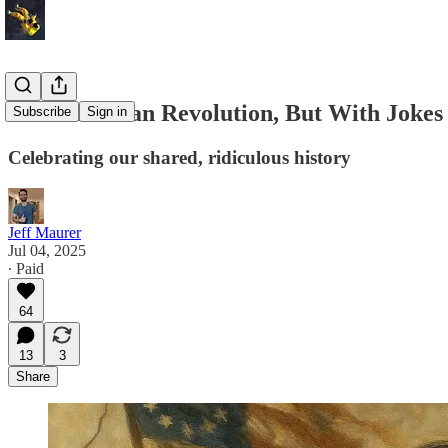
The American Revolution, But With Jokes
Subscribe
Sign in
Celebrating our shared, ridiculous history
Jeff Maurer
Jul 04, 2025
∙ Paid
64
13
3
Share