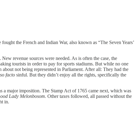
ance fought the French and Indian War, also known as “The Seven Years’
. New revenue sources were needed. As is often the case, the
oaking tourists in order to pay for sports stadiums. But while no one
 about not being represented in Parliament. After all: They had the
pso facto
sinful. But they didn’t enjoy all the rights, specifically the
was a major imposition. The Stamp Act of 1765 came next, which was
 Good Lady Melonbosom.
Other taxes followed, all passed without the
t in.