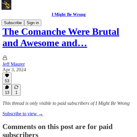
I Might Be Wrong
Subscribe
Sign in
The Comanche Were Brutal
and Awesome and…
Jeff Maurer
Apr 3, 2024
53
13
1
This thread is only visible to paid subscribers of I Might Be Wrong
Subscribe to view →
Comments on this post are for paid
subscribers