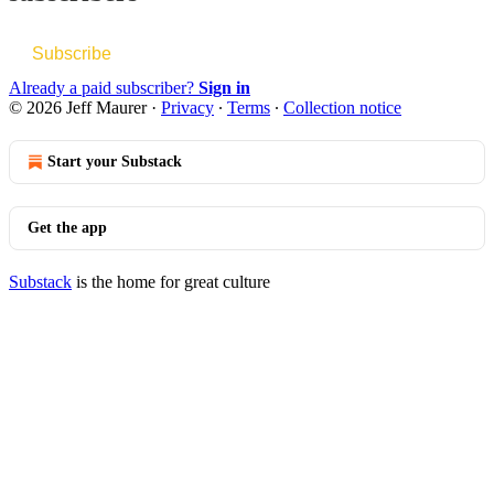
Subscribe
Already a paid subscriber?
Sign in
© 2026 Jeff Maurer
·
Privacy
∙
Terms
∙
Collection notice
Start your Substack
Get the app
Substack
is the home for great culture