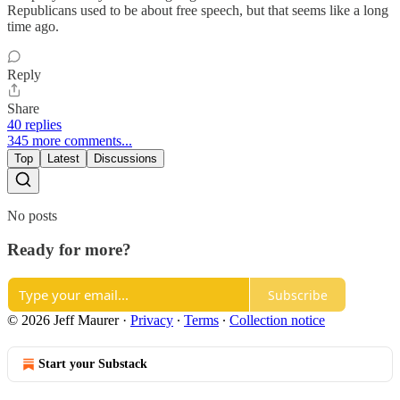
Republicans used to be about free speech, but that seems like a long
time ago.
Reply
Share
40 replies
345 more comments...
Top
Latest
Discussions
No posts
Ready for more?
Subscribe
© 2026 Jeff Maurer
·
Privacy
∙
Terms
∙
Collection notice
Start your Substack