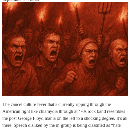
The cancel culture fever that’s currently ripping through the
American right like chlamydia through at ‘70s rock band resembles
the post-George Floyd mania on the left to a shocking degree. It’s all
there: Speech disliked by the in-group is being classified as “hate