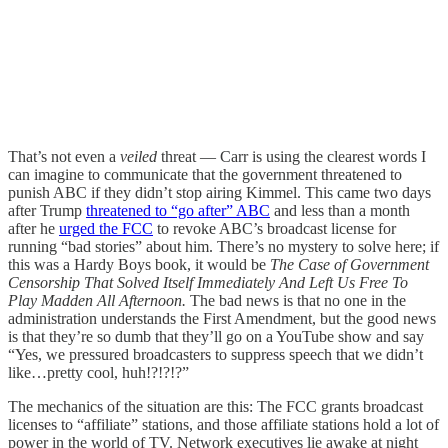
That’s not even a
veiled
threat — Carr is using the clearest words I
can imagine to communicate that the government threatened to
punish ABC if they didn’t stop airing Kimmel. This came two days
after Trump
threatened to “go after” ABC
and less than a month
after he
urged the FCC
to revoke ABC’s broadcast license for
running “bad stories” about him. There’s no mystery to solve here; if
this was a Hardy Boys book, it would be
The Case of Government
Censorship That Solved Itself Immediately And Left Us Free To
Play Madden All Afternoon.
The bad news is that no one in the
administration understands the First Amendment, but the good news
is that they’re so dumb that they’ll go on a YouTube show and say
“Yes, we pressured broadcasters to suppress speech that we didn’t
like…pretty cool, huh!?!?!?”
The mechanics of the situation are this: The FCC grants broadcast
licenses to “affiliate” stations, and those affiliate stations hold a lot of
power in the world of TV. Network executives lie awake at night