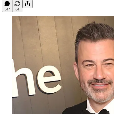
347
64