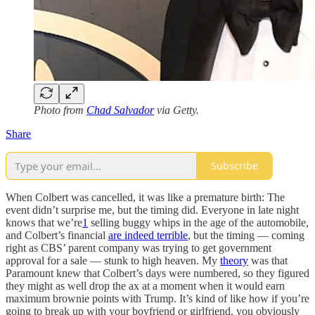
Photo from
Chad Salvador
via Getty.
Share
Subscribe
When Colbert was cancelled, it was like a premature birth: The
event didn’t surprise me, but the timing did. Everyone in late night
knows that we’re
1
selling buggy whips in the age of the automobile,
and Colbert’s financial
are indeed terrible
, but the timing — coming
right as CBS’ parent company was trying to get government
approval for a sale — stunk to high heaven. My
theory
was that
Paramount knew that Colbert’s days were numbered, so they figured
they might as well drop the ax at a moment when it would earn
maximum brownie points with Trump. It’s kind of like how if you’re
going to break up with your boyfriend or girlfriend, you obviously