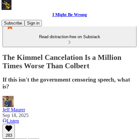
I Might Be Wrong
Subscribe
Sign in
Read distraction-free on Substack
The Kimmel Cancelation Is a Million
Times Worse Than Colbert
If this isn't the government censoring speech, what
is?
Jeff Maurer
Sep 18, 2025
Listen
283