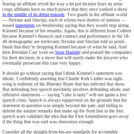
fearing an affiliate revolt the way a tin pot dictator fears an army
coup; affiliates have so much power that they once yanked a show
in the middle of its debut episode
. Two giants in the affiliate world
— Nexstar and Sinclair, each of whom own dozens of stations —
issued
statements
on Wednesday saying that they would stop airing
Kimmel because of his remarks. Again, this is different from Colbert
because Kimmel’s finances and contract and performance in the 18-
49 demographic are irrelevant; Nexstar and Sinclair told us point-
blank that they’re dropping Kimmel because of what he said. And
then Brendan Carr went on
Sean Hannity
and praised the companies
for their decision, in a move that will surely make the lawyers who
eventually prosecute this case very happy.
It should go without saying that I think Kimmel’s statement was
idiotic. Confidently asserting that Charlie Kirk’s killer was right-
wing is endemic of the Bluesky Brain that has infected that show.
But defending free speech inevitably involves defending idiotic and
offensive statements — saying “cake is tasty” will not ignite a free
speech crisis. Speech is always suppressed on the grounds that the
statement in question was simply beyond the pale, and failing to
defend the asinine remarks that make up the front line in the free
speech wars validates the idea that the First Amendment goes away
if the thing that was said was obnoxious enough.
Consider all the straight-from-his-ass standards for acceptable