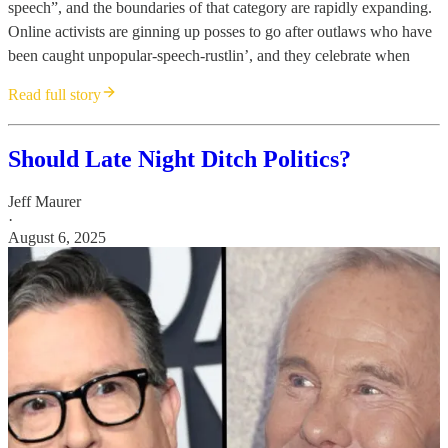
speech”, and the boundaries of that category are rapidly expanding.
Online activists are ginning up posses to go after outlaws who have
been caught unpopular-speech-rustlin’, and they celebrate when
Read full story
Should Late Night Ditch Politics?
Jeff Maurer
·
August 6, 2025