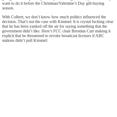
want to do it before the Christmas/Valentine’s Day gift-buying
season.
With Colbert, we don’t know how much politics influenced the
decision. That’s not the case with Kimmel: It is crystal fucking clear
that he has been yanked off the air for saying something that the
government didn’t like. Here’s FCC chair Brendan Carr making it
explicit that he threatened to revoke broadcast licenses if ABC
stations didn’t pull Kimmel: