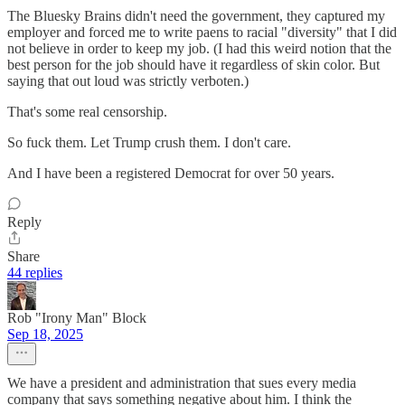
The Bluesky Brains didn't need the government, they captured my
employer and forced me to write paens to racial "diversity" that I did
not believe in order to keep my job. (I had this weird notion that the
best person for the job should have it regardless of skin color. But
saying that out loud was strictly verboten.)
That's some real censorship.
So fuck them. Let Trump crush them. I don't care.
And I have been a registered Democrat for over 50 years.
Reply
Share
44 replies
Rob "Irony Man" Block
Sep 18, 2025
We have a president and administration that sues every media
company that says something negative about him. I think the