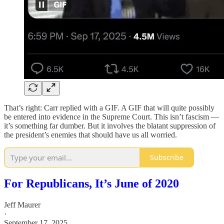
That’s right: Carr replied with a GIF. A GIF that will quite possibly
be entered into evidence in the Supreme Court. This isn’t fascism —
it’s something far dumber. But it involves the blatant suppression of
the president’s enemies that should have us all worried.
Subscribe
For Republicans, It’s June of 2020
Jeff Maurer
·
September 17, 2025