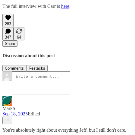
The full interview with Carr is
here
.
283
347
64
Share
Discussion about this post
Comments
Restacks
MarkS
Sep 18, 2025
Edited
You're absolutely right about everything Jeff, but I still don't care.