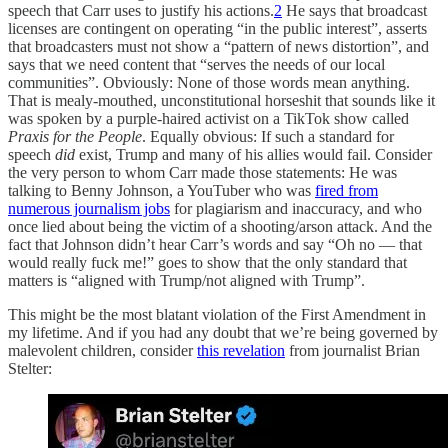
speech that Carr uses to justify his actions.
2
He says that broadcast
licenses are contingent on operating “in the public interest”, asserts
that broadcasters must not show a “pattern of news distortion”, and
says that we need content that “serves the needs of our local
communities”. Obviously: None of those words mean anything.
That is mealy-mouthed, unconstitutional horseshit that sounds like it
was spoken by a purple-haired activist on a TikTok show called
Praxis for the People
. Equally obvious: If such a standard for
speech
did
exist, Trump and many of his allies would fail. Consider
the very person to whom Carr made those statements: He was
talking to Benny Johnson, a YouTuber who was
fired from
numerous journalism jobs
for plagiarism and inaccuracy, and who
once lied about being the victim of a shooting/arson attack. And the
fact that Johnson didn’t hear Carr’s words and say “Oh no — that
would really fuck me!” goes to show that the only standard that
matters is “aligned with Trump/not aligned with Trump”.
This might be the most blatant violation of the First Amendment in
my lifetime. And if you had any doubt that we’re being governed by
malevolent children, consider
this revelation
from journalist Brian
Stelter: