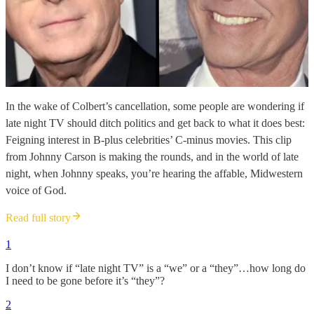
In the wake of Colbert’s cancellation, some people are wondering if
late night TV should ditch politics and get back to what it does best:
Feigning interest in B-plus celebrities’ C-minus movies. This clip
from Johnny Carson is making the rounds, and in the world of late
night, when Johnny speaks, you’re hearing the affable, Midwestern
voice of God.
Read full story
1
I don’t know if “late night TV” is a “we” or a “they”…how long do
I need to be gone before it’s “they”?
2