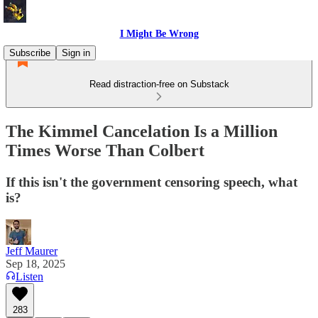
I Might Be Wrong
Subscribe
Sign in
Read distraction-free on Substack
The Kimmel Cancelation Is a Million
Times Worse Than Colbert
If this isn't the government censoring speech, what
is?
Jeff Maurer
Sep 18, 2025
Listen
283