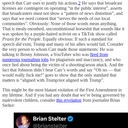
speech that Carr uses to justify his actions.
2
He says that broadcast
licenses are contingent on operating “in the public interest”, asserts
that broadcasters must not show a “pattern of news distortion”, and
says that we need content that “serves the needs of our local
communities”. Obviously: None of those words mean anything.
That is mealy-mouthed, unconstitutional horseshit that sounds like it
was spoken by a purple-haired activist on a TikTok show called
Praxis for the People
. Equally obvious: If such a standard for
speech
did
exist, Trump and many of his allies would fail. Consider
the very person to whom Carr made those statements: He was
talking to Benny Johnson, a YouTuber who was
fired from
numerous journalism jobs
for plagiarism and inaccuracy, and who
once lied about being the victim of a shooting/arson attack. And the
fact that Johnson didn’t hear Carr’s words and say “Oh no — that
would really fuck me!” goes to show that the only standard that
matters is “aligned with Trump/not aligned with Trump”.
This might be the most blatant violation of the First Amendment in
my lifetime. And if you had any doubt that we’re being governed by
malevolent children, consider
this revelation
from journalist Brian
Stelter: