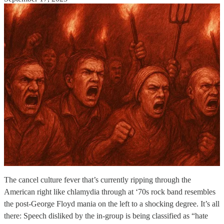
The cancel culture fever that’s currently ripping through the
American right like chlamydia through at ‘70s rock band resembles
the post-George Floyd mania on the left to a shocking degree. It’s all
there: Speech disliked by the in-group is being classified as “hate