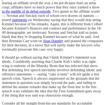
fearing an affiliate revolt the way a tin pot dictator fears an army
coup; affiliates have so much power that they once yanked a show
in the middle of its debut episode
. Two giants in the affiliate world
— Nexstar and Sinclair, each of whom own dozens of stations —
issued
statements
on Wednesday saying that they would stop airing
Kimmel because of his remarks. Again, this is different from Colbert
because Kimmel’s finances and contract and performance in the 18-
49 demographic are irrelevant; Nexstar and Sinclair told us point-
blank that they’re dropping Kimmel because of what he said. And
then Brendan Carr went on
Sean Hannity
and praised the companies
for their decision, in a move that will surely make the lawyers who
eventually prosecute this case very happy.
It should go without saying that I think Kimmel’s statement was
idiotic. Confidently asserting that Charlie Kirk’s killer was right-
wing is endemic of the Bluesky Brain that has infected that show.
But defending free speech inevitably involves defending idiotic and
offensive statements — saying “cake is tasty” will not ignite a free
speech crisis. Speech is always suppressed on the grounds that the
statement in question was simply beyond the pale, and failing to
defend the asinine remarks that make up the front line in the free
speech wars validates the idea that the First Amendment goes away
if the thing that was said was obnoxious enough.
Consider all the straight-from-his-ass standards for acceptable