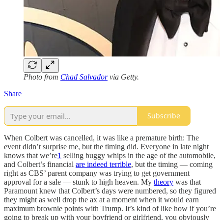
Photo from
Chad Salvador
via Getty.
Share
Subscribe
When Colbert was cancelled, it was like a premature birth: The
event didn’t surprise me, but the timing did. Everyone in late night
knows that we’re
1
selling buggy whips in the age of the automobile,
and Colbert’s financial
are indeed terrible
, but the timing — coming
right as CBS’ parent company was trying to get government
approval for a sale — stunk to high heaven. My
theory
was that
Paramount knew that Colbert’s days were numbered, so they figured
they might as well drop the ax at a moment when it would earn
maximum brownie points with Trump. It’s kind of like how if you’re
going to break up with your boyfriend or girlfriend, you obviously