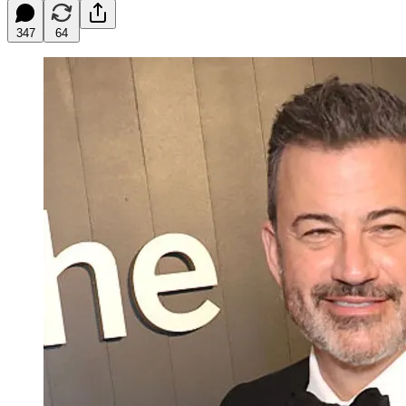
347
64