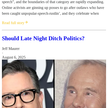
speech”, and the boundaries of that category are rapidly expanding.
Online activists are ginning up posses to go after outlaws who have
been caught unpopular-speech-rustlin’, and they celebrate when
Read full story
Should Late Night Ditch Politics?
Jeff Maurer
·
August 6, 2025