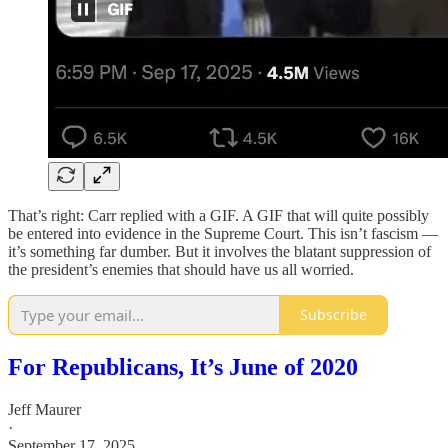
That’s right: Carr replied with a GIF. A GIF that will quite possibly
be entered into evidence in the Supreme Court. This isn’t fascism —
it’s something far dumber. But it involves the blatant suppression of
the president’s enemies that should have us all worried.
Subscribe
For Republicans, It’s June of 2020
Jeff Maurer
·
September 17, 2025