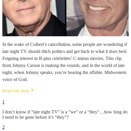
In the wake of Colbert’s cancellation, some people are wondering if
late night TV should ditch politics and get back to what it does best:
Feigning interest in B-plus celebrities’ C-minus movies. This clip
from Johnny Carson is making the rounds, and in the world of late
night, when Johnny speaks, you’re hearing the affable, Midwestern
voice of God.
Read full story
1
I don’t know if “late night TV” is a “we” or a “they”…how long do
I need to be gone before it’s “they”?
2