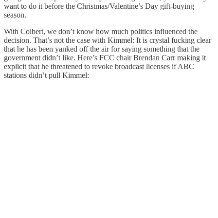
want to do it before the Christmas/Valentine’s Day gift-buying
season.
With Colbert, we don’t know how much politics influenced the
decision. That’s not the case with Kimmel: It is crystal fucking clear
that he has been yanked off the air for saying something that the
government didn’t like. Here’s FCC chair Brendan Carr making it
explicit that he threatened to revoke broadcast licenses if ABC
stations didn’t pull Kimmel: