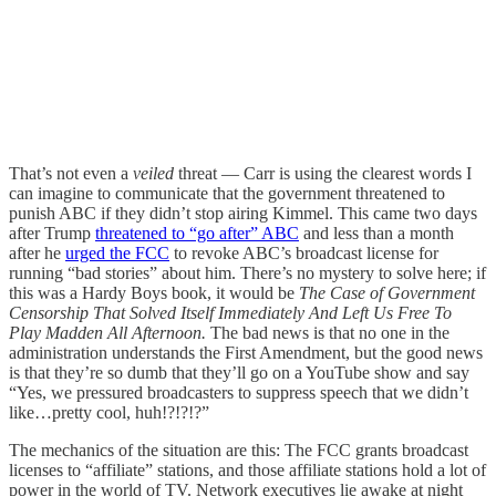
That’s not even a
veiled
threat — Carr is using the clearest words I
can imagine to communicate that the government threatened to
punish ABC if they didn’t stop airing Kimmel. This came two days
after Trump
threatened to “go after” ABC
and less than a month
after he
urged the FCC
to revoke ABC’s broadcast license for
running “bad stories” about him. There’s no mystery to solve here; if
this was a Hardy Boys book, it would be
The Case of Government
Censorship That Solved Itself Immediately And Left Us Free To
Play Madden All Afternoon.
The bad news is that no one in the
administration understands the First Amendment, but the good news
is that they’re so dumb that they’ll go on a YouTube show and say
“Yes, we pressured broadcasters to suppress speech that we didn’t
like…pretty cool, huh!?!?!?”
The mechanics of the situation are this: The FCC grants broadcast
licenses to “affiliate” stations, and those affiliate stations hold a lot of
power in the world of TV. Network executives lie awake at night