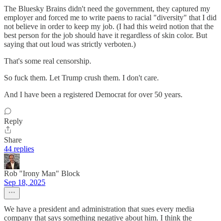
The Bluesky Brains didn't need the government, they captured my
employer and forced me to write paens to racial "diversity" that I did
not believe in order to keep my job. (I had this weird notion that the
best person for the job should have it regardless of skin color. But
saying that out loud was strictly verboten.)
That's some real censorship.
So fuck them. Let Trump crush them. I don't care.
And I have been a registered Democrat for over 50 years.
Reply
Share
44 replies
Rob "Irony Man" Block
Sep 18, 2025
We have a president and administration that sues every media
company that says something negative about him. I think the