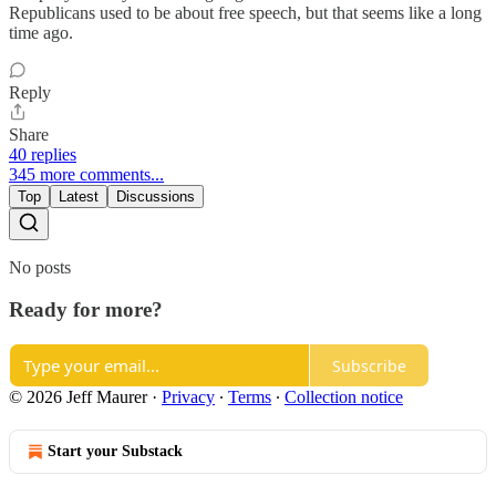
Republicans used to be about free speech, but that seems like a long
time ago.
Reply
Share
40 replies
345 more comments...
Top
Latest
Discussions
No posts
Ready for more?
Subscribe
© 2026 Jeff Maurer
·
Privacy
∙
Terms
∙
Collection notice
Start your Substack