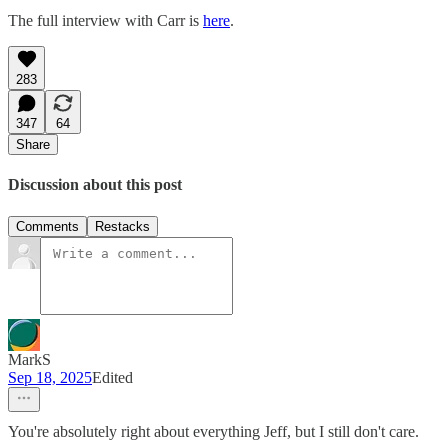
The full interview with Carr is
here
.
283
347
64
Share
Discussion about this post
Comments
Restacks
MarkS
Sep 18, 2025
Edited
You're absolutely right about everything Jeff, but I still don't care.