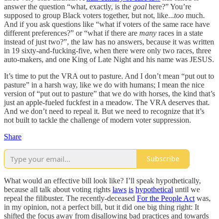
answer the question “what, exactly, is the
goal
here?” You’re
supposed to group Black voters together, but not, like...
too
much.
And if you ask questions like “what if voters of the same race have
different preferences?” or “what if there are
many
races in a state
instead of just two?”, the law has no answers, because it was written
in 19 sixty-and-fucking-five, when there were only two races, three
auto-makers, and one King of Late Night and his name was JESUS.
It’s time to put the VRA out to pasture. And I don’t mean “put out to
pasture” in a harsh way, like we do with humans; I mean the nice
version of “put out to pasture” that we do with horses, the kind that’s
just an apple-fueled fuckfest in a meadow. The VRA deserves that.
And we don’t need to repeal it. But we need to recognize that it’s
not built to tackle the challenge of modern voter suppression.
Share
Subscribe
What would an effective bill look like? I’ll speak hypothetically,
because all talk about voting rights
laws
is
hypothetical
until we
repeal the filibuster. The recently-deceased
For the People Act
was,
in my opinion, not a perfect bill, but it did one big thing right: It
shifted the focus away from disallowing bad practices and towards