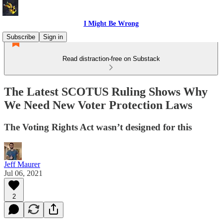
I Might Be Wrong
Subscribe
Sign in
Read distraction-free on Substack
The Latest SCOTUS Ruling Shows Why
We Need New Voter Protection Laws
The Voting Rights Act wasn’t designed for this
Jeff Maurer
Jul 06, 2021
2