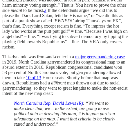
harm minority voting strength.” That is: You have to prove the other
side
meant
to be racist.
2
If the defendants argue “we did this to
please the Dark Lord Satan, fetid be His name,” or “we did this as
part of a prank show called
‘PWNED!’
airing Thursdays on FX”,
that’s fine. Everything except racism is fine. “To impress the hot
lady who works at the putt-putt golf” = fine. “Because I was high on
angel dust” = fine. “I was trying to subvert democracy by tipping the
playing field towards Republicans” = fine. The VRA only covers
racism.
This dynamic was front-and-center in a
major gerrymandering case
in 2019. North Carolina gerrymandered its congressional map to an
absurd extent: In 2016, Republican congressional candidates won
53 percent of North Carolina’s vote, but gerrymandering allowed
them to take
10 of 13
House seats. Shortly before that map was
drawn, Republicans had a
different
map thrown out due to racial
gerrymandering, so they went to great lengths to make the non-racist
intent of the new map clear:
North Carolina Rep. David Lewis (R)
: “We want to
make clear that, we -- to the extent, are going to use
political data in drawing this map, it is to gain partisan
advantage on the map. I want that criteria to be clearly
stated and understood.”