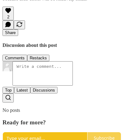
2
Share
Discussion about this post
Comments
Restacks
Top
Latest
Discussions
No posts
Ready for more?
Subscribe