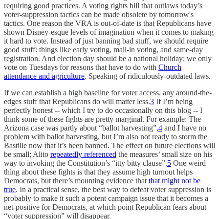
requiring good practices. A voting rights bill that outlaws today’s
voter-suppression tactics can be made obsolete by tomorrow's
tactics. One reason the VRA is out-of-date is that Republicans have
shown Disney-esque levels of imagination when it comes to making
it hard to vote. Instead of just banning bad stuff, we should require
good stuff: things like early voting, mail-in voting, and same-day
registration. And election day should be a national holiday; we only
vote on Tuesdays for reasons that have to do with
Church
attendance and agriculture
. Speaking of ridiculously-outdated laws.
If we can establish a high baseline for voter access, any around-the-
edges stuff that Republicans do will matter less.
3
If I’m being
perfectly honest -- which I try to do occasionally on this blog -- I
think some of these fights are pretty marginal. For example: The
Arizona case was partly about “ballot harvesting”,
4
and I have no
problem with ballot harvesting, but I’m also not ready to storm the
Bastille now that it’s been banned. The effect on future elections will
be small; Alito
repeatedly referenced
the measures’ small size on his
way to invoking the Constitution’s “itty bitty clause”.
5
One weird
thing about these fights is that they assume high turnout helps
Democrats, but there’s mounting evidence that
that might not be
true
. In a practical sense, the best way to defeat voter suppression is
probably to make it such a potent campaign issue that it becomes a
net-positive for Democrats, at which point Republican fears about
“voter suppression” will disappear.