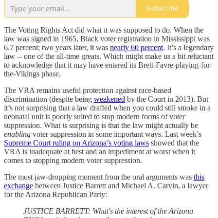
Subscribe
The Voting Rights Act did what it was supposed to do. When the
law was signed in 1965, Black voter registration in Mississippi was
6.7 percent; two years later, it was
nearly 60 percent
. It’s a legendary
law -- one of the all-time greats. Which might make us a bit reluctant
to acknowledge that it may have entered its Brett-Favre-playing-for-
the-Vikings phase.
The VRA remains useful protection against race-based
discrimination (despite being
weakened
by the Court in 2013). But
it’s not surprising that a law drafted when you could still smoke in a
neonatal unit is poorly suited to stop modern forms of voter
suppression. What
is
surprising is that the law might actually be
enabling
voter suppression in some important ways. Last week’s
Supreme Court ruling on Arizona’s voting laws
showed that the
VRA is inadequate at best and an impediment at worst when it
comes to stopping modern voter suppression.
The most jaw-dropping moment from the oral arguments was
this
exchange
between Justice Barrett and Michael A. Carvin, a lawyer
for the Arizona Republican Party:
JUSTICE BARRETT: What's the interest of the Arizona