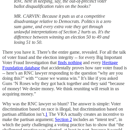
RNC here in keeping, say, the out-of-precinct voter
ballot disqualification rules on the books?
MR. CARVIN: Because it puts us at a competitive
disadvantage relative to Democrats. Politics is a zero
sum game, and every extra vote they get through
unlawful interpretations of Section 2 hurts us. It's the
difference between winning an election 50 to 49 and
losing 51 to 50.
There you have it. There’s the entire game, revealed. For all the talk
of voter fraud and the election integrity -- for every Big Important
Voter Fraud Investigation that
finds nothing
and every
Heritage
Foundation database
that accidentally proves how rare voter fraud is
-- here’s an RNC lawyer responding to the question “why are you
doing this?” with “‘cause we wanna win.” It’s like if you asked
Guns ‘N Roses why they got back together and they said “because
of money! We desire money. We think reuniting will result in us
acquiring money.”
Why was the RNC lawyer so blunt? The answer is simple: Voter
discrimination based on race is illegal, but discrimination based on
partisan affiliation isn’t.
1
The VRA actually creates an incentive to
make the partisan argument;
Section 2
includes an “intent test”, in
which the party challenging a voting practice has to show that “the
challenged practice was adopted, at least in part, because it would