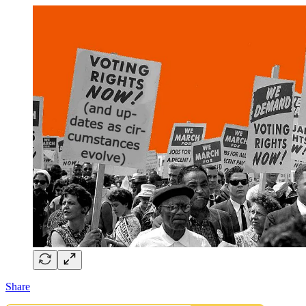
Share