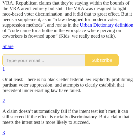
VRA. Republican claims that they're staying within the bounds of
the VRA aren't entirely bullshit. The VRA was designed to fight
race-based voter discrimination, and it did that to great effect. But it
needs a supplement, as in “a law designed for modern voter-
suppression methods”, and
not
as in the
Urban Dictionary definition
of “code name for a hottie in the workplace where perving on
coworkers is frowned upon” (Kids, we really need to talk).
Share
Subscribe
1
Or at least: There is no black-letter federal law explicitly prohibiting
partisan voter suppression, and attempts to clearly establish that
precedent under existing law have failed.
2
A claim doesn’t automatically fail if the intent test isn’t met; it can
still succeed if the effect is racially discriminatory. But a claim that
meets the intent test is more likely to succeed.
3