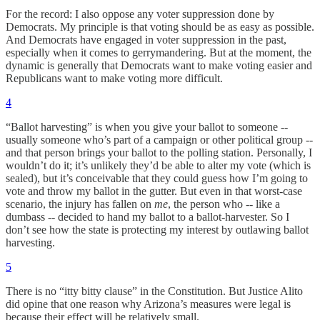
For the record: I also oppose any voter suppression done by
Democrats. My principle is that voting should be as easy as possible.
And Democrats have engaged in voter suppression in the past,
especially when it comes to gerrymandering. But at the moment, the
dynamic is generally that Democrats want to make voting easier and
Republicans want to make voting more difficult.
4
“Ballot harvesting” is when you give your ballot to someone --
usually someone who’s part of a campaign or other political group --
and that person brings your ballot to the polling station. Personally, I
wouldn’t do it; it’s unlikely they’d be able to alter my vote (which is
sealed), but it’s conceivable that they could guess how I’m going to
vote and throw my ballot in the gutter. But even in that worst-case
scenario, the injury has fallen on
me
, the person who -- like a
dumbass -- decided to hand my ballot to a ballot-harvester. So I
don’t see how the state is protecting my interest by outlawing ballot
harvesting.
5
There is no “itty bitty clause” in the Constitution. But Justice Alito
did opine that one reason why Arizona’s measures were legal is
because their effect will be relatively small.