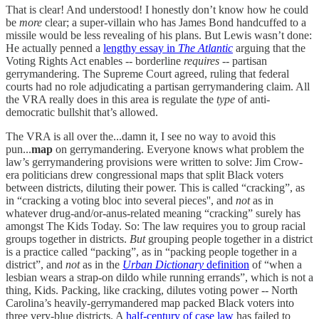
That is clear! And understood! I honestly don’t know how he could
be
more
clear; a super-villain who has James Bond handcuffed to a
missile would be less revealing of his plans. But Lewis wasn’t done:
He actually penned a
lengthy essay in
The Atlantic
arguing that the
Voting Rights Act enables -- borderline
requires
-- partisan
gerrymandering. The Supreme Court agreed, ruling that federal
courts had no role adjudicating a partisan gerrymandering claim. All
the VRA really does in this area is regulate the
type
of anti-
democratic bullshit that’s allowed.
The VRA is all over the...damn it, I see no way to avoid this
pun...
map
on gerrymandering. Everyone knows what problem the
law’s gerrymandering provisions were written to solve: Jim Crow-
era politicians drew congressional maps that split Black voters
between districts, diluting their power. This is called “cracking”, as
in “cracking a voting bloc into several pieces'', and
not
as in
whatever drug-and/or-anus-related meaning “cracking” surely has
amongst The Kids Today. So: The law requires you to group racial
groups together in districts.
But
grouping people together in a district
is a practice called “packing”, as in “packing people together in a
district”, and
not
as in the
Urban Dictionary
definition
of “when a
lesbian wears a strap-on dildo while running errands”, which is not a
thing, Kids. Packing, like cracking, dilutes voting power -- North
Carolina’s heavily-gerrymandered map packed Black voters into
three very-blue districts. A
half-century of case law
has failed to