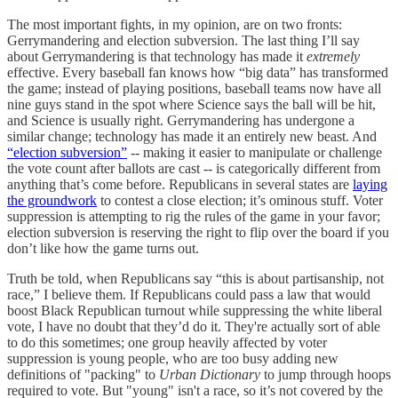
The most important fights, in my opinion, are on two fronts:
Gerrymandering and election subversion. The last thing I’ll say
about Gerrymandering is that technology has made it
extremely
effective. Every baseball fan knows how “big data” has transformed
the game; instead of playing positions, baseball teams now have all
nine guys stand in the spot where Science says the ball will be hit,
and Science is usually right. Gerrymandering has undergone a
similar change; technology has made it an entirely new beast. And
“election subversion”
-- making it easier to manipulate or challenge
the vote count after ballots are cast -- is categorically different from
anything that’s come before. Republicans in several states are
laying
the groundwork
to contest a close election; it’s ominous stuff. Voter
suppression is attempting to rig the rules of the game in your favor;
election subversion is reserving the right to flip over the board if you
don’t like how the game turns out.
Truth be told, when Republicans say “this is about partisanship, not
race,” I believe them. If Republicans could pass a law that would
boost Black Republican turnout while suppressing the white liberal
vote, I have no doubt that they’d do it. They're actually sort of able
to do this sometimes; one group heavily affected by voter
suppression is young people, who are too busy adding new
definitions of "packing" to
Urban Dictionary
to jump through hoops
required to vote. But "young" isn't a race, so it’s not covered by the