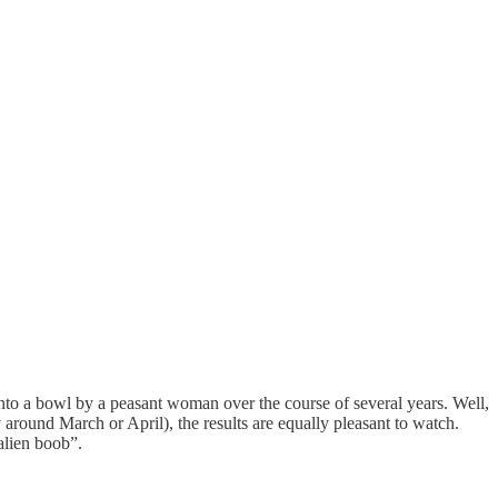
 onto a bowl by a peasant woman over the course of several years. Well,
 around March or April), the results are equally pleasant to watch.
alien boob”.