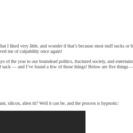
 that I liked very little, and wonder if that’s because most stuff sucks o
lved me of culpability once again!
days of the year to our braindead politics, fractured society, and entert
t
suck — and I’ve found a few of those things! Below are five things 
, silicon, alien tit? Well it can be, and the process is hypnotic: