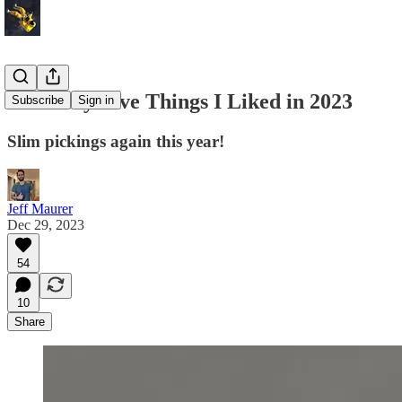
The Only Five Things I Liked in 2023
Subscribe
Sign in
Slim pickings again this year!
Jeff Maurer
Dec 29, 2023
54
10
Share