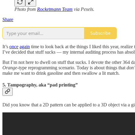
Photo from
Rocketmann Team
via Pexels.
Share
Subscribe
It’s
once
again
time to look back at the things I liked this year, realize
I’ve decided that stuff sucks — my internal auditing process has abso
But I’m not here to dwell on stuff that sucks. I devote the other 364 
Orange
-type reprogramming scenario. Today is about things that
don’
make me want to drink gasoline and then swallow a lit match.
5. Tampography, aka “pad printing”
Did you know that a 2D pattern can be applied to a 3D object via a giant