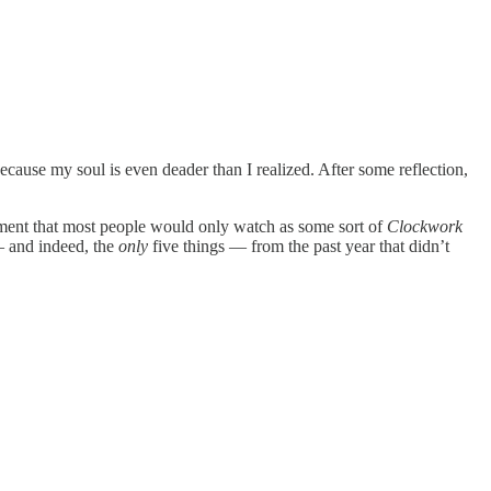
r because my soul is even deader than I realized. After some reflection,
ainment that most people would only watch as some sort of
Clockwork
— and indeed, the
only
five things — from the past year that didn’t