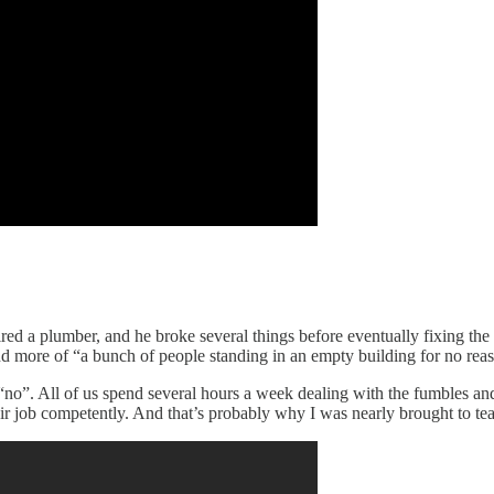
 I hired a plumber, and he broke several things before eventually fixing th
nd more of “a bunch of people standing in an empty building for no rea
no”. All of us spend several hours a week dealing with the fumbles and f
heir job competently. And that’s probably why I was nearly brought to te