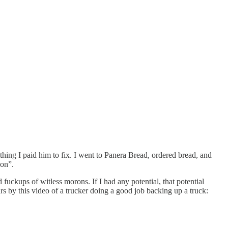
e thing I paid him to fix. I went to Panera Bread, ordered bread, and
son”.
uckups of witless morons. If I had any potential, that potential
ars by this video of a trucker doing a good job backing up a truck: