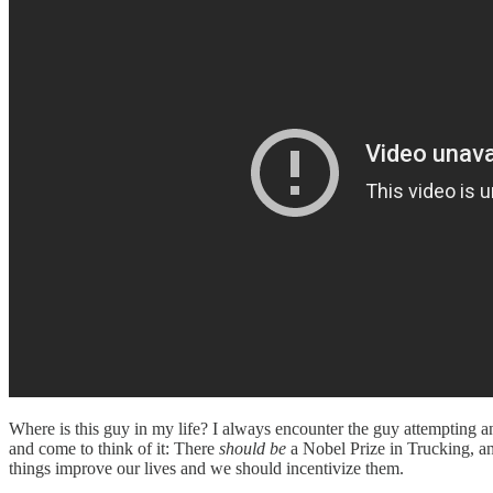
Where is this guy in my life? I always encounter the guy attempting a
and come to think of it: There
should be
a Nobel Prize in Trucking, a
things improve our lives and we should incentivize them.