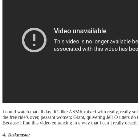
I could watch that all day. It’s like ASMR mixed with really, really s
the free ride’s over, peasant women: Giant, quivering Jell-O utters do 
Because I find this video entrancing in a way that I can’t really des
4.
Taskmaster