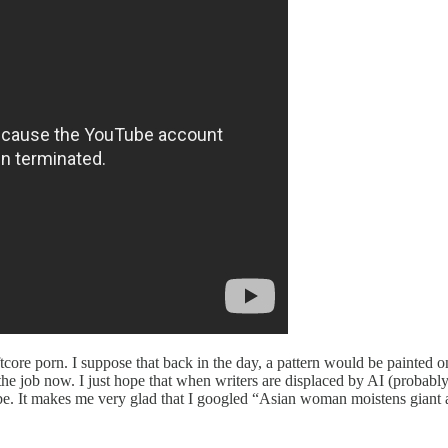
oftcore porn. I suppose that back in the day, a pattern would be painted
the job now. I just hope that when writers are displaced by AI (probably
cribe. It makes me very glad that I googled “Asian woman moistens giant 