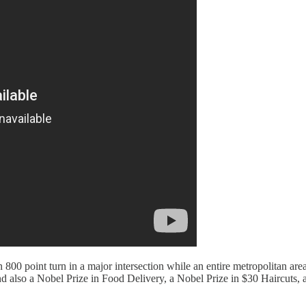
n 800 point turn in a major intersection while an entire metropolitan a
nd also a Nobel Prize in Food Delivery, a Nobel Prize in $30 Haircut