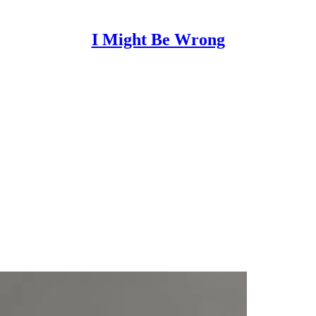
I Might Be Wrong