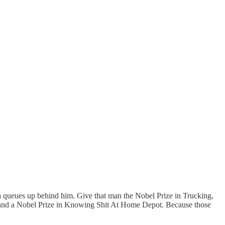
rea queues up behind him. Give that man the Nobel Prize in Trucking,
s, and a Nobel Prize in Knowing Shit At Home Depot. Because those