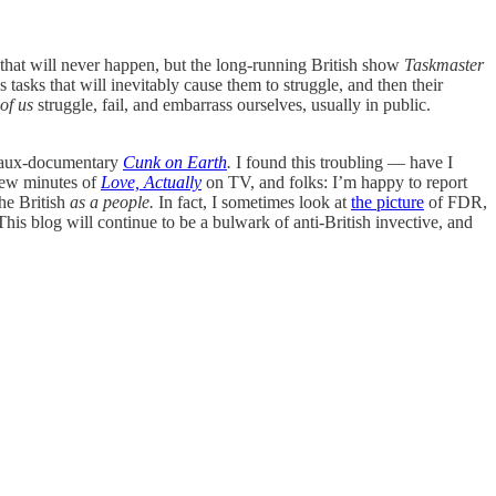
 that will never happen, but the long-running British show
Taskmaster
 tasks that will inevitably cause them to struggle, and then their
 of us
struggle, fail, and embarrass ourselves, usually in public.
faux-documentary
Cunk on Earth
.
I found this troubling — have I
 few minutes of
Love, Actually
on TV, and folks: I’m happy to report
he British
as a people.
In fact, I sometimes look at
the picture
of FDR,
 This blog will continue to be a bulwark of anti-British invective, and