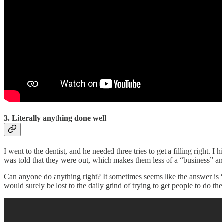
3. Literally anything done well
I went to the dentist, and he needed three tries to get a filling right.
was told that they were out, which makes them less of a “business” a
Can anyone do anything right? It sometimes seems like the answer is “
would surely be lost to the daily grind of trying to get people to do t