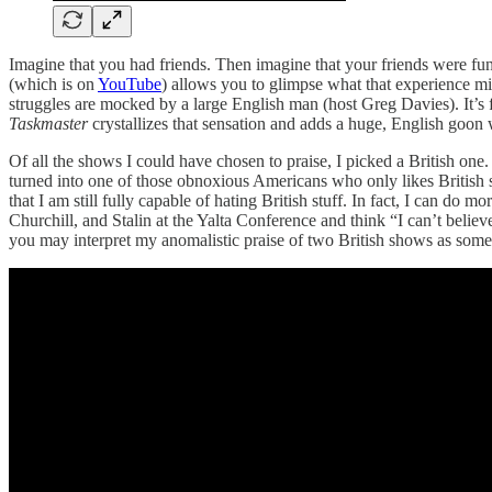
Imagine that you had friends. Then imagine that your friends were fu
(which is on
YouTube
) allows you to glimpse what that experience migh
struggles are mocked by a large English man (host Greg Davies). It’s
Taskmaster
crystallizes that sensation and adds a huge, English goon 
Of all the shows I could have chosen to praise, I picked a British one
turned into one of those obnoxious Americans who only likes British s
that I am still fully capable of hating British stuff. In fact, I can do mo
Churchill, and Stalin at the Yalta Conference and think “I can’t believe
you may interpret my anomalistic praise of two British shows as som