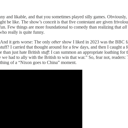
nny and likable, and that you sometimes played silly games. Obviously,
t be like. The show’s conceit is that five contestant are given frivolous
 fun. Few things are more foundational to comedy than realizing that
all
who really is quite funny.
. And it gets worse: The only
other
show I liked in 2023 was the BBC 
tuff? I carried that thought around for a few days, and then I caught a
re than just hate British
stuff
: I can summon an appropriate loathing for t
 we had to ally with the British to win that war.” So, fear not, readers:
ething of a “Nixon goes to China” moment.