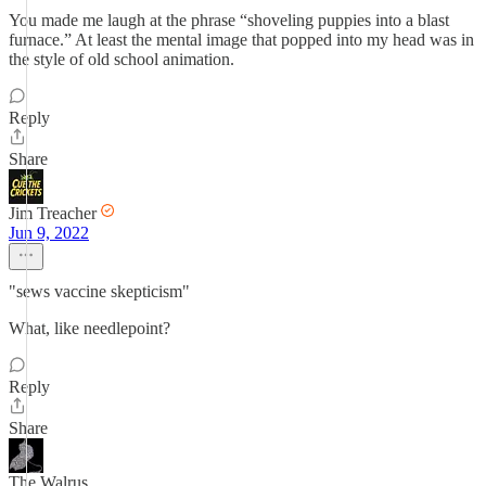
You made me laugh at the phrase “shoveling puppies into a blast
furnace.” At least the mental image that popped into my head was in
the style of old school animation.
Reply
Share
Jim Treacher
Jun 9, 2022
"sews vaccine skepticism"
What, like needlepoint?
Reply
Share
The Walrus