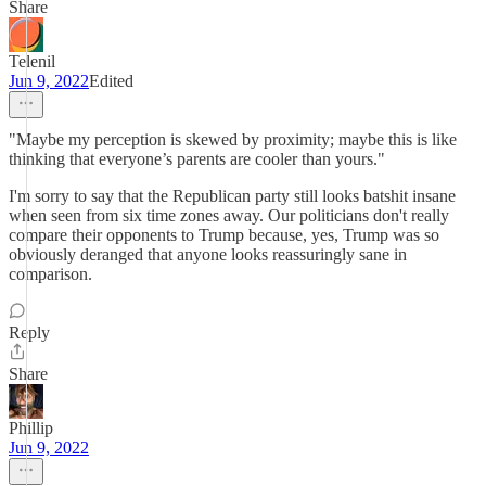
Share
Telenil
Jun 9, 2022
Edited
"Maybe my perception is skewed by proximity; maybe this is like
thinking that everyone’s parents are cooler than yours."
I'm sorry to say that the Republican party still looks batshit insane
when seen from six time zones away. Our politicians don't really
compare their opponents to Trump because, yes, Trump was so
obviously deranged that anyone looks reassuringly sane in
comparison.
Reply
Share
Phillip
Jun 9, 2022