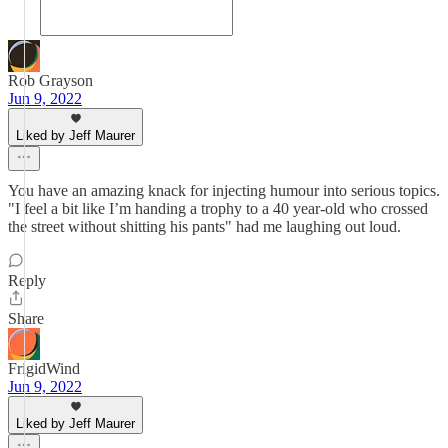
Rob Grayson
Jun 9, 2022
Liked by Jeff Maurer
You have an amazing knack for injecting humour into serious topics.
"I feel a bit like I’m handing a trophy to a 40 year-old who crossed
the street without shitting his pants" had me laughing out loud.
Reply
Share
FrigidWind
Jun 9, 2022
Liked by Jeff Maurer