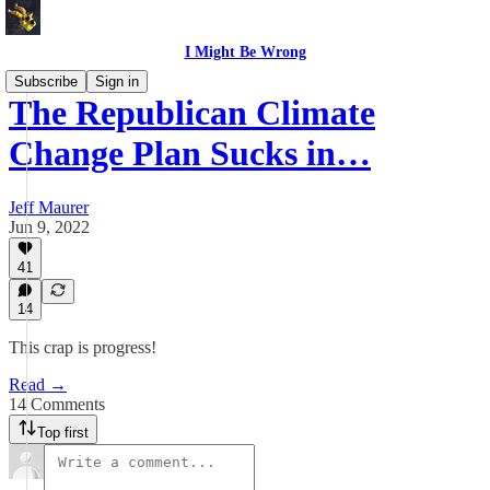
I Might Be Wrong
Subscribe
Sign in
The Republican Climate
Change Plan Sucks in…
Jeff Maurer
Jun 9, 2022
41
14
This crap is progress!
Read →
14 Comments
Top first