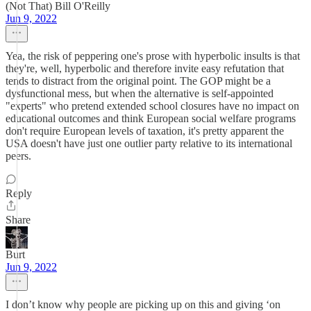
(Not That) Bill O'Reilly
Jun 9, 2022
Yea, the risk of peppering one's prose with hyperbolic insults is that
they're, well, hyperbolic and therefore invite easy refutation that
tends to distract from the original point. The GOP might be a
dysfunctional mess, but when the alternative is self-appointed
"experts" who pretend extended school closures have no impact on
educational outcomes and think European social welfare programs
don't require European levels of taxation, it's pretty apparent the
USA doesn't have just one outlier party relative to its international
peers.
Reply
Share
Burt
Jun 9, 2022
I don’t know why people are picking up on this and giving ‘on