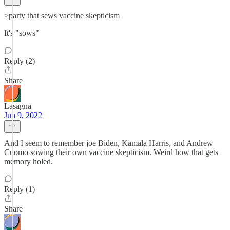
>party that sews vaccine skepticism
It's "sows"
Reply (2)
Share
Lasagna
Jun 9, 2022
And I seem to remember joe Biden, Kamala Harris, and Andrew
Cuomo sowing their own vaccine skepticism. Weird how that gets
memory holed.
Reply (1)
Share