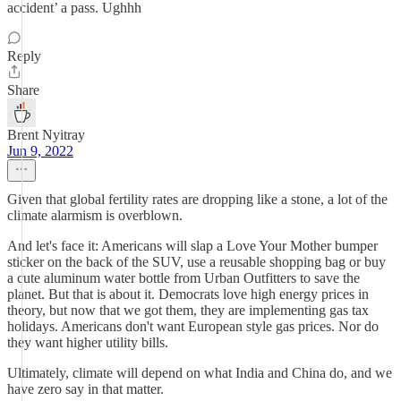
accident’ a pass. Ughhh
Reply
Share
Brent Nyitray
Jun 9, 2022
Given that global fertility rates are dropping like a stone, a lot of the
climate alarmism is overblown.
And let's face it: Americans will slap a Love Your Mother bumper
sticker on the back of the SUV, use a reusable shopping bag or buy
a cute aluminum water bottle from Urban Outfitters to save the
planet. But that is about it. Democrats love high energy prices in
theory, but now that we got them, they are implementing gas tax
holidays. Americans don't want European style gas prices. Nor do
they want higher utility bills.
Ultimately, climate will depend on what India and China do, and we
have zero say in that matter.