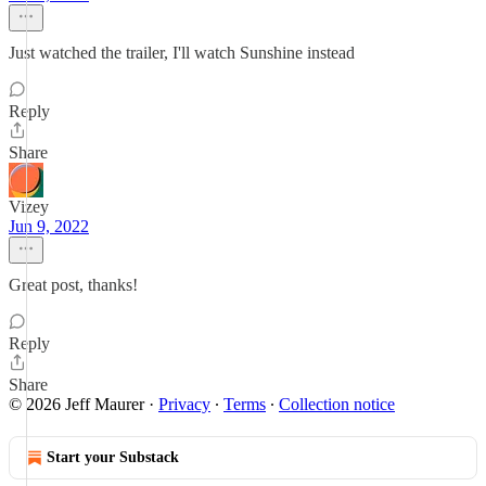
Just watched the trailer, I'll watch Sunshine instead
Reply
Share
Vizey
Jun 9, 2022
Great post, thanks!
Reply
Share
© 2026 Jeff Maurer
·
Privacy
∙
Terms
∙
Collection notice
Start your Substack