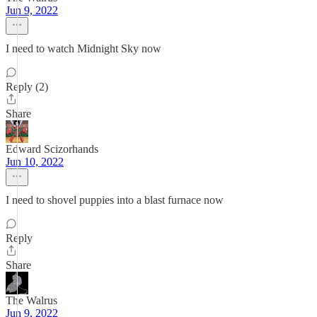
Jun 9, 2022
I need to watch Midnight Sky now
Reply (2)
Share
Edward Scizorhands
Jun 10, 2022
I need to shovel puppies into a blast furnace now
Reply
Share
The Walrus
Jun 9, 2022