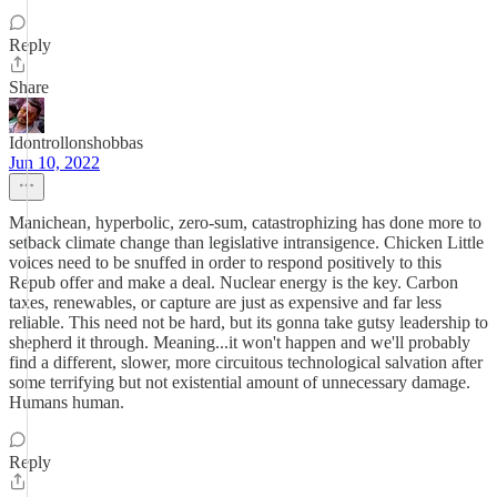
Reply
Share
Idontrollonshobbas
Jun 10, 2022
Manichean, hyperbolic, zero-sum, catastrophizing has done more to
setback climate change than legislative intransigence. Chicken Little
voices need to be snuffed in order to respond positively to this
Repub offer and make a deal. Nuclear energy is the key. Carbon
taxes, renewables, or capture are just as expensive and far less
reliable. This need not be hard, but its gonna take gutsy leadership to
shepherd it through. Meaning...it won't happen and we'll probably
find a different, slower, more circuitous technological salvation after
some terrifying but not existential amount of unnecessary damage.
Humans human.
Reply