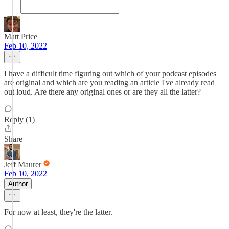
Matt Price
Feb 10, 2022
I have a difficult time figuring out which of your podcast episodes
are original and which are you reading an article I've already read
out loud. Are there any original ones or are they all the latter?
Reply (1)
Share
Jeff Maurer
Feb 10, 2022
Author
For now at least, they're the latter.