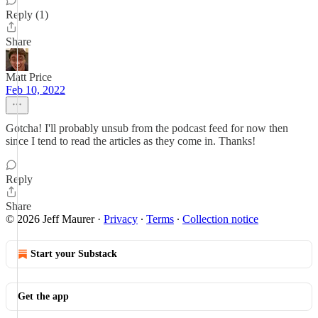
Reply (1)
Share
Matt Price
Feb 10, 2022
Gotcha! I'll probably unsub from the podcast feed for now then
since I tend to read the articles as they come in. Thanks!
Reply
Share
© 2026 Jeff Maurer
·
Privacy
∙
Terms
∙
Collection notice
Start your Substack
Get the app