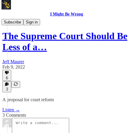
I Might Be Wrong
I Might Be Wrong audio
Subscribe
Sign in
The Supreme Court Should Be
Less of a…
Jeff Maurer
Feb 9, 2022
6
3
A proposal for court reform
Listen →
3 Comments