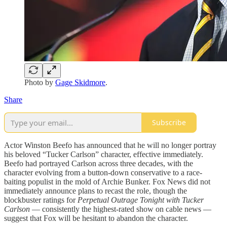
Photo by
Gage Skidmore
.
Share
Subscribe
Actor Winston Beefo has announced that he will no longer portray
his beloved “Tucker Carlson” character, effective immediately.
Beefo had portrayed Carlson across three decades, with the
character evolving from a button-down conservative to a race-
baiting populist in the mold of Archie Bunker. Fox News did not
immediately announce plans to recast the role, though the
blockbuster ratings for
Perpetual Outrage Tonight with Tucker
Carlson
— consistently the highest-rated show on cable news —
suggest that Fox will be hesitant to abandon the character.