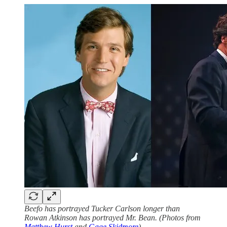
Beefo has portrayed Tucker Carlson longer than
Rowan Atkinson has portrayed Mr. Bean. (Photos from
Matthew Hurst
and
Gage Skidmore
)