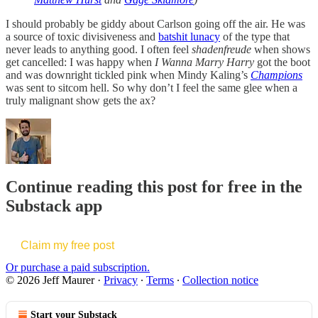
I should probably be giddy about Carlson going off the air. He was
a source of toxic divisiveness and
batshit lunacy
of the type that
never leads to anything good. I often feel
shadenfreude
when shows
get cancelled: I was happy when
I Wanna Marry Harry
got the boot
and was downright tickled pink when Mindy Kaling’s
Champions
was sent to sitcom hell. So why don’t I feel the same glee when a
truly malignant show gets the ax?
Continue reading this post for free in the
Substack app
Claim my free post
Or purchase a paid subscription.
© 2026 Jeff Maurer
·
Privacy
∙
Terms
∙
Collection notice
Start your Substack