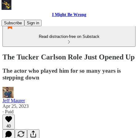
I Might Be Wrong
Subscribe
Sign in
Read distraction-free on Substack
The Tucker Carlson Role Just Opened Up
The actor who played him for so many years is
stepping down
Jeff Maurer
Apr 25, 2023
∙ Paid
40