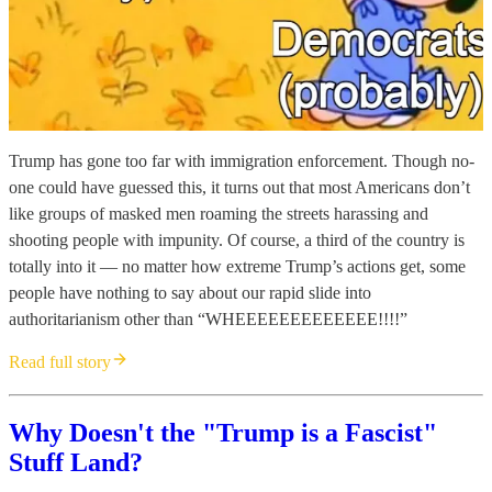
Trump has gone too far with immigration enforcement. Though no-
one could have guessed this, it turns out that most Americans don’t
like groups of masked men roaming the streets harassing and
shooting people with impunity. Of course, a third of the country is
totally into it — no matter how extreme Trump’s actions get, some
people have nothing to say about our rapid slide into
authoritarianism other than “WHEEEEEEEEEEEEE!!!!”
Read full story
Why Doesn't the "Trump is a Fascist"
Stuff Land?