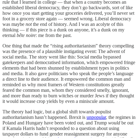
rule that I learned in college — that when a country becomes an
established liberal democracy, they don’t go backwards, sort of like
how once you start getting your groceries delivered, you’ll never set
foot in a grocery store again — seemed wrong. Liberal democracy
was maybe
not
the end of history. And I was an acolyte of this
thinking — if this piece is a dunk on anyone, it’s a dunk on my
eternal
bête noire
: me from the past.
One thing that made the “rising authoritarianism” theory compelling
was the presence of a plausible instigating event: The advent of
social media. The story went like this: Social media bypassed
gatekeepers and democratised information, which empowered fringe
elements that had been shunned by establishment types in politics
and media. It also gave politicians who speak the people’s language
a direct line to their audience. It empowered the common man and
reminded us why most framers of Western constitutions greatly
feared the common man, whom they considered smelly, ignorant,
and more than ready to burn witches or murder Jews if they thought
it would increase crop yields by even a miniscule amount.
The theory had logic, but a global shift towards populist
authoritarianism hasn’t happened. Brexit is
unpopular
, the regimes in
Poland and Hungary have been voted out, and Trump
would
be out
if Kamala Harris hadn’t responded to a question about using
taxpayer dollars to fund gender reassignment surgery for anyone