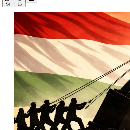
54
16