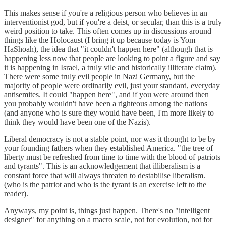
This makes sense if you're a religious person who believes in an
interventionist god, but if you're a deist, or secular, than this is a truly
weird position to take. This often comes up in discussions around
things like the Holocaust (I bring it up because today is Yom
HaShoah), the idea that "it couldn't happen here" (although that is
happening less now that people are looking to point a figure and say
it is happening in Israel, a truly vile and historically illiterate claim).
There were some truly evil people in Nazi Germany, but the
majority of people were ordinarily evil, just your standard, everyday
antisemites. It could "happen here", and if you were around then
you probably wouldn't have been a righteous among the nations
(and anyone who is sure they would have been, I'm more likely to
think they would have been one of the Nazis).
Liberal democracy is not a stable point, nor was it thought to be by
your founding fathers when they established America. "the tree of
liberty must be refreshed from time to time with the blood of patriots
and tyrants". This is an acknowledgement that illiberalism is a
constant force that will always threaten to destabilise liberalism.
(who is the patriot and who is the tyrant is an exercise left to the
reader).
Anyways, my point is, things just happen. There's no "intelligent
designer" for anything on a macro scale, not for evolution, not for