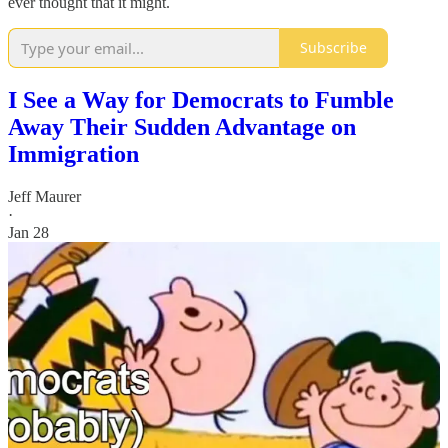
ever thought that it might.
Subscribe
I See a Way for Democrats to Fumble
Away Their Sudden Advantage on
Immigration
Jeff Maurer
·
Jan 28