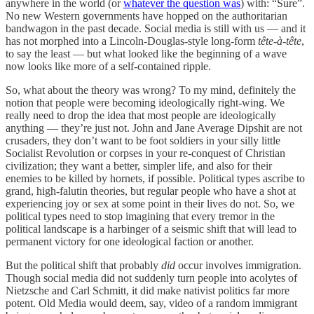
anywhere in the world (or
whatever the question was
) with: “Sure”.
No new Western governments have hopped on the authoritarian
bandwagon in the past decade. Social media is still with us — and it
has not morphed into a Lincoln-Douglas-style long-form
tête-à-tête
,
to say the least — but what looked like the beginning of a wave
now looks like more of a self-contained ripple.
So, what about the theory was wrong? To my mind, definitely the
notion that people were becoming ideologically right-wing. We
really need to drop the idea that most people are ideologically
anything — they’re just not. John and Jane Average Dipshit are not
crusaders, they don’t want to be foot soldiers in your silly little
Socialist Revolution or corpses in your re-conquest of Christian
civilization; they want a better, simpler life, and also for their
enemies to be killed by hornets, if possible. Political types ascribe to
grand, high-falutin theories, but regular people who have a shot at
experiencing joy or sex at some point in their lives do not. So, we
political types need to stop imagining that every tremor in the
political landscape is a harbinger of a seismic shift that will lead to
permanent victory for one ideological faction or another.
But the political shift that probably
did
occur involves immigration.
Though social media did not suddenly turn people into acolytes of
Nietzsche and Carl Schmitt, it did make nativist politics far more
potent. Old Media would deem, say, video of a random immigrant