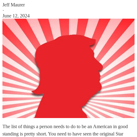
Jeff Maurer
·
June 12, 2024
The list of things a person needs to do to be an American in good
standing is pretty short. You need to have seen the original Star