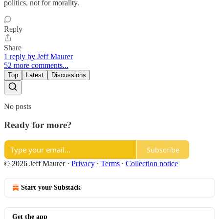
politics, not for morality.
Reply
Share
1 reply by Jeff Maurer
52 more comments...
Top
Latest
Discussions
No posts
Ready for more?
Subscribe
© 2026 Jeff Maurer
·
Privacy
∙
Terms
∙
Collection notice
Start your Substack
Get the app