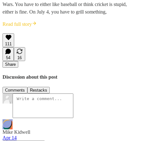
Wars. You have to either like baseball or think cricket is stupid,
either is fine. On July 4, you have to grill something,
Read full story
111
54
16
Share
Discussion about this post
Comments
Restacks
Mike Kidwell
Apr 14