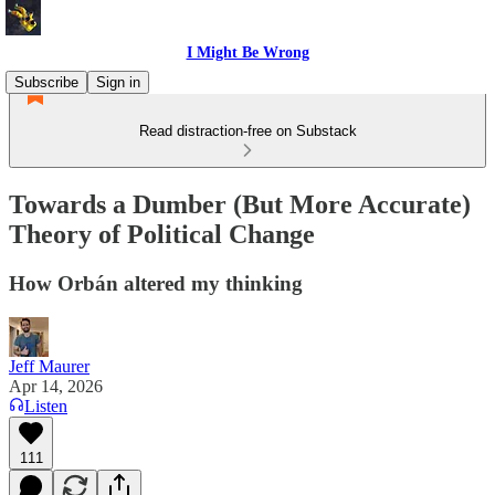
I Might Be Wrong
Subscribe
Sign in
Read distraction-free on Substack
Towards a Dumber (But More Accurate)
Theory of Political Change
How Orbán altered my thinking
Jeff Maurer
Apr 14, 2026
Listen
111