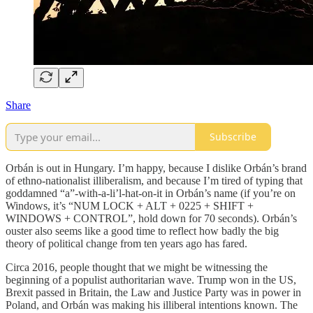
Share
Subscribe
Orbán is out in Hungary. I’m happy, because I dislike Orbán’s brand
of ethno-nationalist illiberalism, and because I’m tired of typing that
goddamned “a”-with-a-li’l-hat-on-it in Orbán’s name (if you’re on
Windows, it’s “NUM LOCK + ALT + 0225 + SHIFT +
WINDOWS + CONTROL”, hold down for 70 seconds). Orbán’s
ouster also seems like a good time to reflect how badly the big
theory of political change from ten years ago has fared.
Circa 2016, people thought that we might be witnessing the
beginning of a populist authoritarian wave. Trump won in the US,
Brexit passed in Britain, the Law and Justice Party was in power in
Poland, and Orbán was making his illiberal intentions known. The