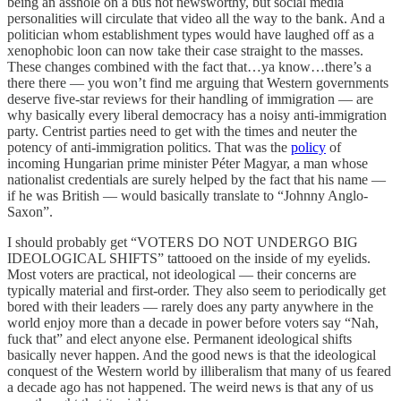
being an asshole on a bus not newsworthy, but social media
personalities will circulate that video all the way to the bank. And a
politician whom establishment types would have laughed off as a
xenophobic loon can now take their case straight to the masses.
These changes combined with the fact that…ya know…there’s a
there there — you won’t find me arguing that Western governments
deserve five-star reviews for their handling of immigration — are
why basically every liberal democracy has a noisy anti-immigration
party. Centrist parties need to get with the times and neuter the
potency of anti-immigration politics. That was the
policy
of
incoming Hungarian prime minister Péter Magyar, a man whose
nationalist credentials are surely helped by the fact that his name —
if he was British — would basically translate to “Johnny Anglo-
Saxon”.
I should probably get “VOTERS DO NOT UNDERGO BIG
IDEOLOGICAL SHIFTS” tattooed on the inside of my eyelids.
Most voters are practical, not ideological — their concerns are
typically material and first-order. They also seem to periodically get
bored with their leaders — rarely does any party anywhere in the
world enjoy more than a decade in power before voters say “Nah,
fuck that” and elect anyone else. Permanent ideological shifts
basically never happen. And the good news is that the ideological
conquest of the Western world by illiberalism that many of us feared
a decade ago has not happened. The weird news is that any of us