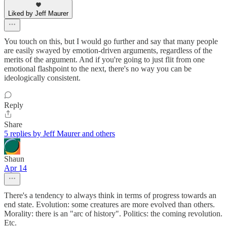
Liked by Jeff Maurer
You touch on this, but I would go further and say that many people
are easily swayed by emotion-driven arguments, regardless of the
merits of the argument. And if you're going to just flit from one
emotional flashpoint to the next, there's no way you can be
ideologically consistent.
Reply
Share
5 replies by Jeff Maurer and others
Shaun
Apr 14
There's a tendency to always think in terms of progress towards an
end state. Evolution: some creatures are more evolved than others.
Morality: there is an "arc of history". Politics: the coming revolution.
Etc.