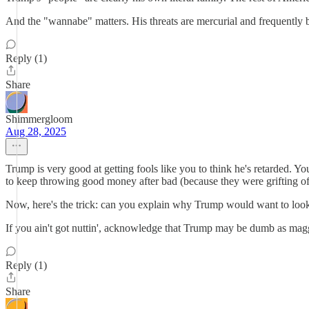
And the "wannabe" matters. His threats are mercurial and frequently b
Reply (1)
Share
Shimmergloom
Aug 28, 2025
Trump is very good at getting fools like you to think he's retarded.
to keep throwing good money after bad (because they were grifting off
Now, here's the trick: can you explain why Trump would want to loo
If you ain't got nuttin', acknowledge that Trump may be dumb as magg
Reply (1)
Share