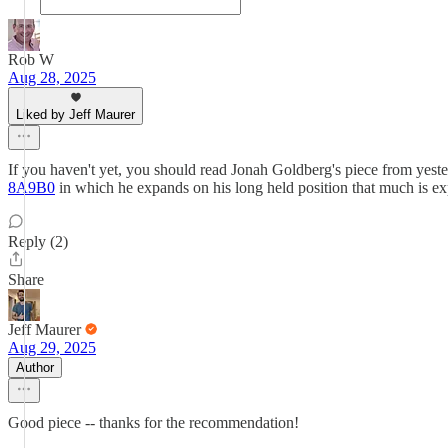
Rob W
Aug 28, 2025
Liked by Jeff Maurer
If you haven't yet, you should read Jonah Goldberg's piece from yest
8A9B0
in which he expands on his long held position that much is e
Reply (2)
Share
Jeff Maurer
Aug 29, 2025
Author
Good piece -- thanks for the recommendation!