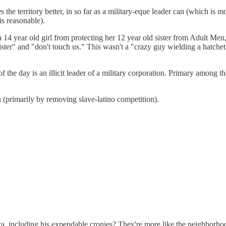
the territory better, in so far as a military-eque leader can (which is 
is reasonable).
g a 14 year old girl from protecting her 12 year old sister from Adult M
ster" and "don't touch us." This wasn't a "crazy guy wielding a hatche
f the day is an illicit leader of a military corporation. Primary amo
(primarily by removing slave-latino competition).
ca, including his expendable cronies? They're more like the neighborhood