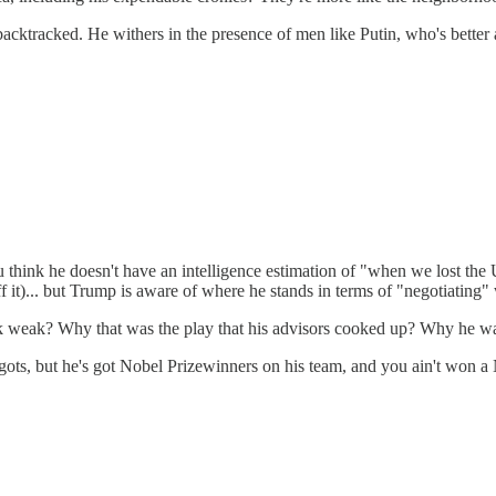
acktracked. He withers in the presence of men like Putin, who's better
 You think he doesn't have an intelligence estimation of "when we lost 
 it)... but Trump is aware of where he stands in terms of "negotiating"
k weak? Why that was the play that his advisors cooked up? Why he wa
ots, but he's got Nobel Prizewinners on his team, and you ain't won a 