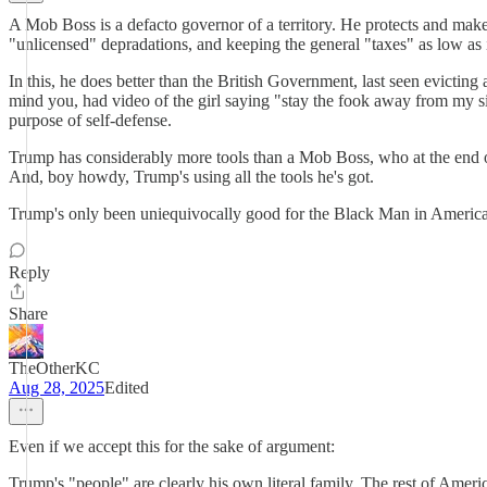
A Mob Boss is a defacto governor of a territory. He protects and makes 
"unlicensed" depradations, and keeping the general "taxes" as low as 
In this, he does better than the British Government, last seen evictin
mind you, had video of the girl saying "stay the fook away from my si
purpose of self-defense.
Trump has considerably more tools than a Mob Boss, who at the end o
And, boy howdy, Trump's using all the tools he's got.
Trump's only been uniequivocally good for the Black Man in America 
Reply
Share
TheOtherKC
Aug 28, 2025
Edited
Even if we accept this for the sake of argument:
Trump's "people" are clearly his own literal family. The rest of Ameri