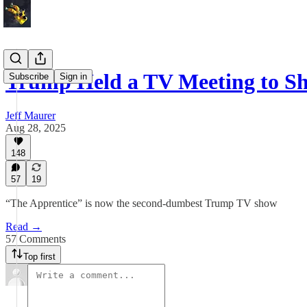
Trump Held a TV Meeting to 
Subscribe
Sign in
Jeff Maurer
Aug 28, 2025
148
57
19
“The Apprentice” is now the second-dumbest Trump TV show
Read →
57 Comments
Top first