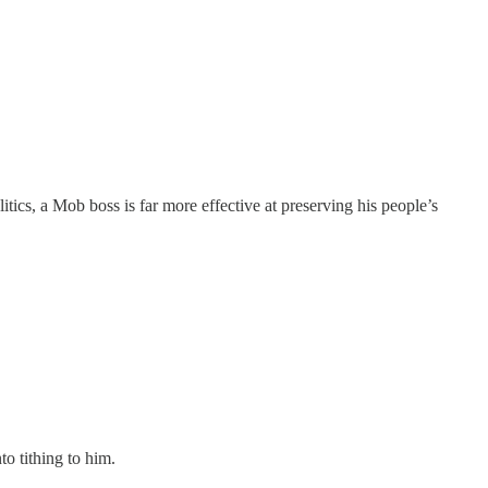
litics, a Mob boss is far more effective at preserving his people’s
nto tithing to him.