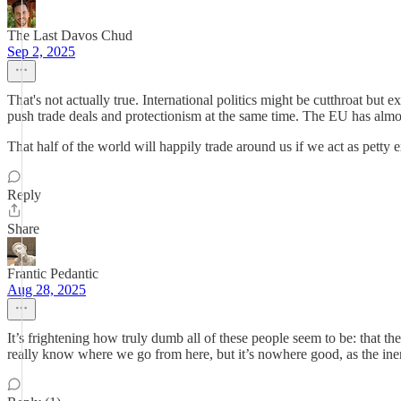
The Last Davos Chud
Sep 2, 2025
That's not actually true. International politics might be cutthroat but 
push trade deals and protectionism at the same time. The EU has almos
That half of the world will happily trade around us if we act as petty ex
Reply
Share
Frantic Pedantic
Aug 28, 2025
It’s frightening how truly dumb all of these people seem to be: that 
really know where we go from here, but it’s nowhere good, as the iner