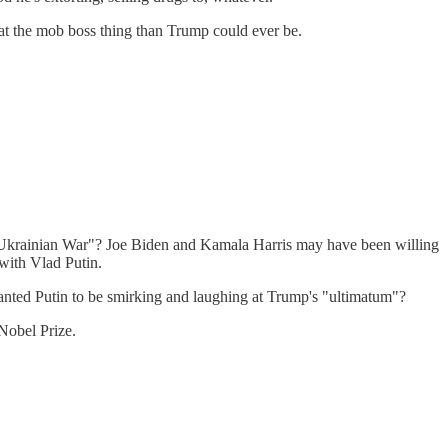
 at the mob boss thing than Trump could ever be.
the Ukrainian War"? Joe Biden and Kamala Harris may have been willing
 with Vlad Putin.
nted Putin to be smirking and laughing at Trump's "ultimatum"?
Nobel Prize.