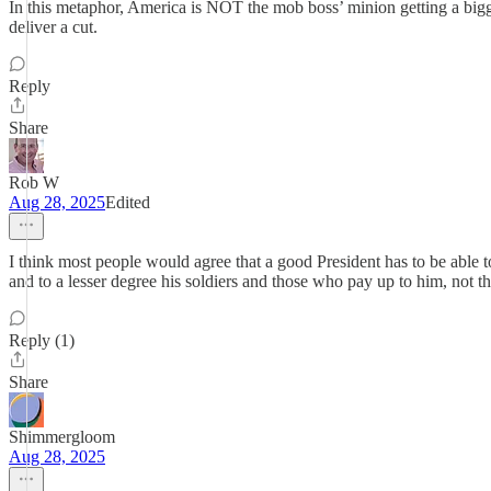
In this metaphor, America is NOT the mob boss’ minion getting a bigge
deliver a cut.
Reply
Share
Rob W
Aug 28, 2025
Edited
I think most people would agree that a good President has to be able to 
and to a lesser degree his soldiers and those who pay up to him, not the
Reply (1)
Share
Shimmergloom
Aug 28, 2025