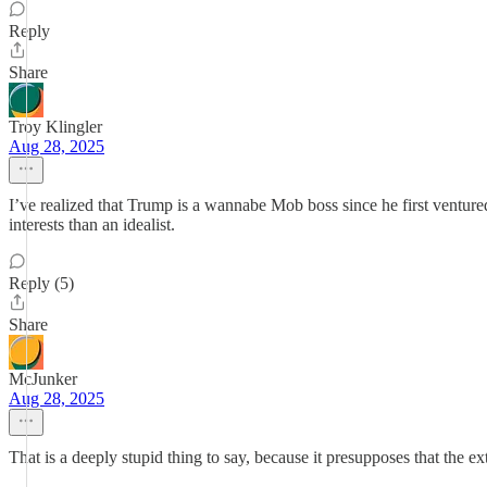
Reply
Share
Troy Klingler
Aug 28, 2025
I’ve realized that Trump is a wannabe Mob boss since he first ventured i
interests than an idealist.
Reply (5)
Share
McJunker
Aug 28, 2025
That is a deeply stupid thing to say, because it presupposes that the extor