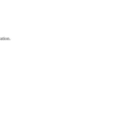
ation.