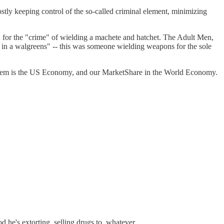
mostly keeping control of the so-called criminal element, minimizing
en, for the "crime" of wielding a machete and hatchet. The Adult Men,
t in a walgreens" -- this was someone wielding weapons for the sole
ng them is the US Economy, and our MarketShare in the World Economy.
 he's extorting, selling drugs to, whatever.