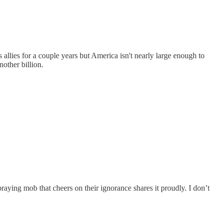
s allies for a couple years but America isn't nearly large enough to
other billion.
aying mob that cheers on their ignorance shares it proudly. I don’t