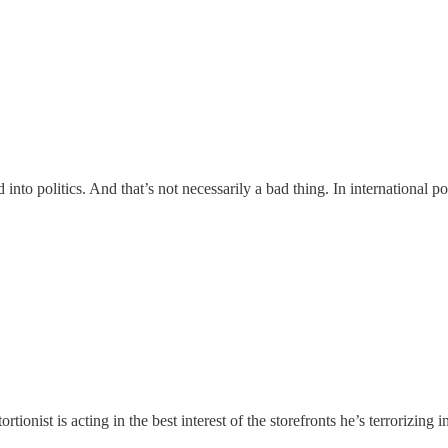
nto politics. And that’s not necessarily a bad thing. In international po
tionist is acting in the best interest of the storefronts he’s terrorizing i