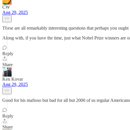
CW
Aug 29, 2025
These are all remarkably interesting questions that perhaps you ough
Along with, if you have the time, just what Nobel Prize winners are o
Reply
Share
Ken Kovar
Aug 29, 2025
Good for his mafioso but bad for all but 2000 of us regular American
Reply
Share