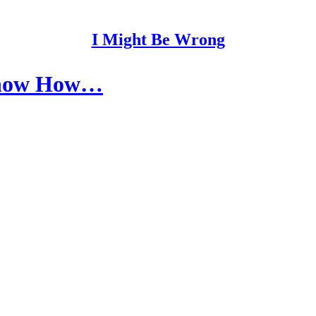
I Might Be Wrong
Show How…