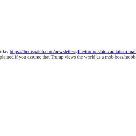
erday
https://thedispatch.com/newsletter/gfile/trump-state-capital
xplained if you assume that Trump views the world as a mob boss/mobbe