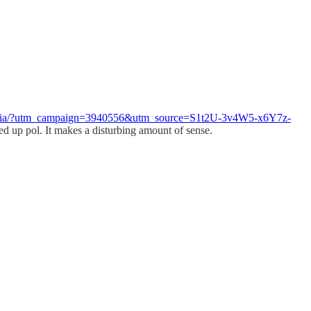
ism-mafia/?utm_campaign=3940556&utm_source=S1t2U-3v4W5-x6Y7z-
d up pol. It makes a disturbing amount of sense.