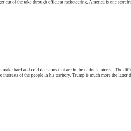
r cut of the take through efficient racketeering, America is one storefr
make hard and cold decisions that are in the nation's interest. The diffe
 interests of the people in his territory. Trump is much more the latter t