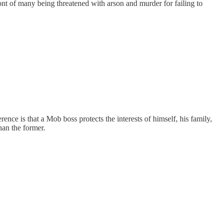
ont of many being threatened with arson and murder for failing to
rence is that a Mob boss protects the interests of himself, his family,
han the former.