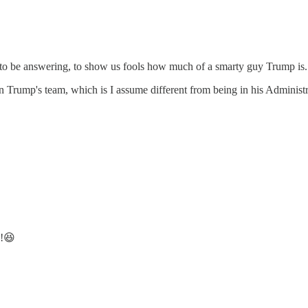
t to be answering, to show us fools how much of a smarty guy Trump is.
n Trump's team, which is I assume different from being in his Administr
s!😆