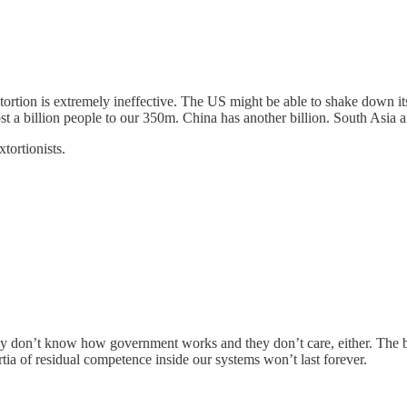
extortion is extremely ineffective. The US might be able to shake down it
t a billion people to our 350m. China has another billion. South Asia an
tortionists.
they don’t know how government works and they don’t care, either. The br
tia of residual competence inside our systems won’t last forever.