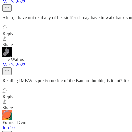
Mar 3, 2022
Ahhh, I have not read any of her stuff so I may have to walk back so
Reply
Share
The Walrus
Mar 3, 2022
Reading IMBW is pretty outside of the Bannon bubble, is it not? It is p
Reply
Share
Former Dem
Jun 10