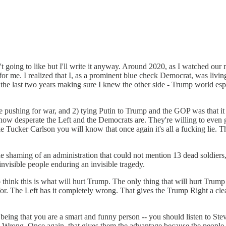
t going to like but I'll write it anyway. Around 2020, as I watched our
r me. I realized that I, as a prominent blue check Democrat, was living 
the last two years making sure I knew the other side - Trump world espe
 pushing for war, and 2) tying Putin to Trump and the GOP was that it 
ow desperate the Left and the Democrats are. They're willing to even g
e Tucker Carlson you will know that once again it's all a fucking lie. 
shaming of an administration that could not mention 13 dead soldiers, 
nvisible people enduring an invisible tragedy.
o think this is what will hurt Trump. The only thing that will hurt Trum
g for. The Left has it completely wrong. That gives the Trump Right 
eing that you are a smart and funny person -- you should listen to Ste
. Wrong. Once again, that gives them the advantage because the people 