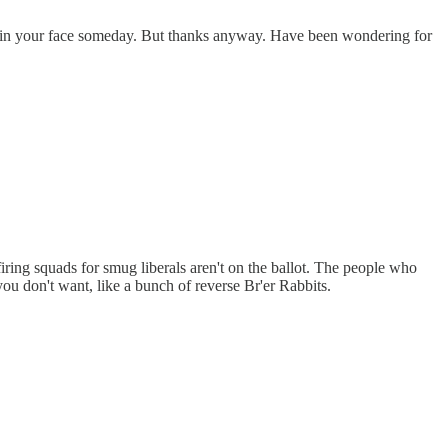
ck in your face someday. But thanks anyway. Have been wondering for
 firing squads for smug liberals aren't on the ballot. The people who
you don't want, like a bunch of reverse Br'er Rabbits.