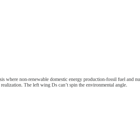
is where non-renewable domestic energy production-fossil fuel and nucl
s realization. The left wing Ds can’t spin the environmental angle.