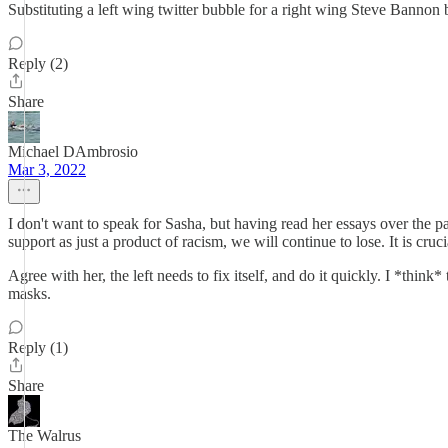
Substituting a left wing twitter bubble for a right wing Steve Bannon 
Reply (2)
Share
Michael DAmbrosio
Mar 3, 2022
I don't want to speak for Sasha, but having read her essays over the pa
support as just a product of racism, we will continue to lose. It is cruci
Agree with her, the left needs to fix itself, and do it quickly. I *thi
masks.
Reply (1)
Share
The Walrus