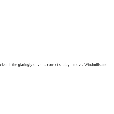
ear is the glaringly obvious correct strategic move. Windmills and