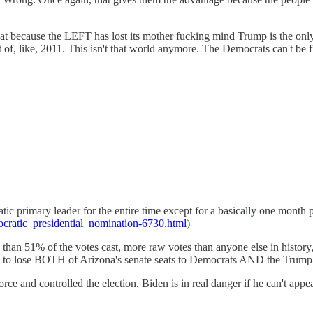
at because the LEFT has lost its mother fucking mind Trump is the only
f, like, 2011. This isn't that world anymore. The Democrats can't be f
ic primary leader for the entire time except for a basically one mont
ocratic_presidential_nomination-6730.html
)
than 51% of the votes cast, more raw votes than anyone else in histor
ed to lose BOTH of Arizona's senate seats to Democrats AND the Trum
and controlled the election. Biden is in real danger if he can't appeal t