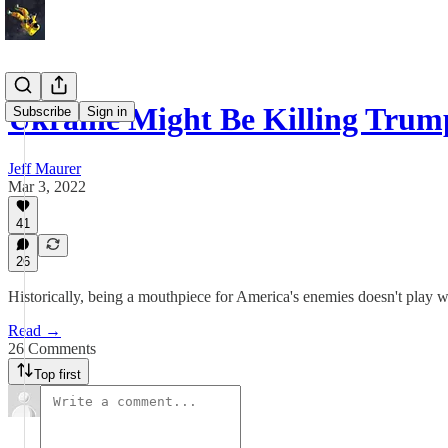
Ukraine Might Be Killing Trum
Subscribe
Sign in
Jeff Maurer
Mar 3, 2022
41
26
Historically, being a mouthpiece for America's enemies doesn't play w
Read →
26 Comments
Top first