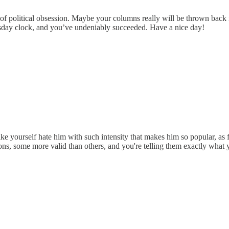
r of political obsession. Maybe your columns really will be thrown ba
sday clock, and you’ve undeniably succeeded. Have a nice day!
e like yourself hate him with such intensity that makes him so popular, as
sons, some more valid than others, and you're telling them exactly what 