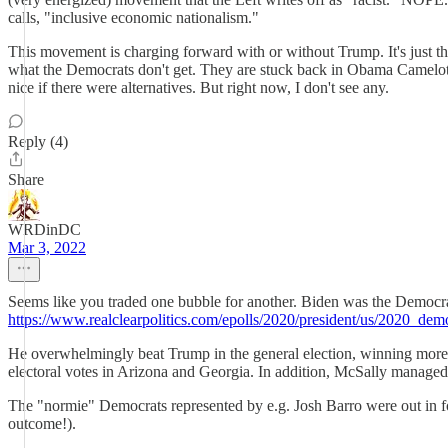
calls, "inclusive economic nationalism."
This movement is charging forward with or without Trump. It's just th
what the Democrats don't get. They are stuck back in Obama Camelot o
nice if there were alternatives. But right now, I don't see any.
Reply (4)
Share
WRDinDC
Mar 3, 2022
Seems like you traded one bubble for another. Biden was the Democrat
https://www.realclearpolitics.com/epolls/2020/president/us/2020_dem
He overwhelmingly beat Trump in the general election, winning more 
electoral votes in Arizona and Georgia. In addition, McSally manag
The "normie" Democrats represented by e.g. Josh Barro were out in force 
outcome!).