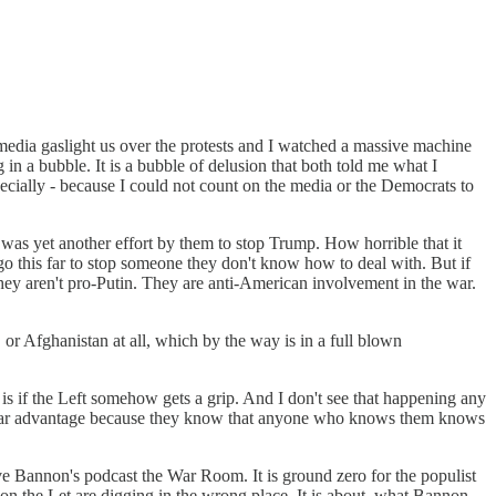
 media gaslight us over the protests and I watched a massive machine
in a bubble. It is a bubble of delusion that both told me what I
cially - because I could not count on the media or the Democrats to
was yet another effort by them to stop Trump. How horrible that it
o this far to stop someone they don't know how to deal with. But if
They aren't pro-Putin. They are anti-American involvement in the war.
or Afghanistan at all, which by the way is in a full blown
p is if the Left somehow gets a grip. And I don't see that happening any
a clear advantage because they know that anyone who knows them knows
ve Bannon's podcast the War Room. It is ground zero for the populist
on the Let are digging in the wrong place. It is about, what Bannon