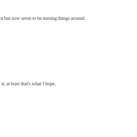
ot but now seem to be turning things around.
, at least that's what I hope.