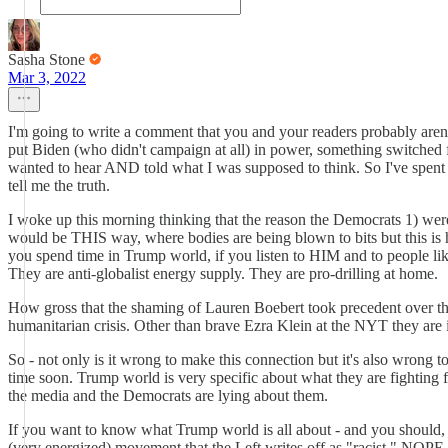
Sasha Stone
Mar 3, 2022
I'm going to write a comment that you and your readers probably aren'
put Biden (who didn't campaign at all) in power, something switched fo
wanted to hear AND told what I was supposed to think. So I've spent 
tell me the truth.
I woke up this morning thinking that the reason the Democrats 1) were
would be THIS way, where bodies are being blown to bits but this is h
you spend time in Trump world, if you listen to HIM and to people lik
They are anti-globalist energy supply. They are pro-drilling at home.
How gross that the shaming of Lauren Boebert took precedent over the 
humanitarian crisis. Other than brave Ezra Klein at the NYT they are i
So - not only is it wrong to make this connection but it's also wrong t
time soon. Trump world is very specific about what they are fightin
the media and the Democrats are lying about them.
If you want to know what Trump world is all about - and you should, b
(very energized) movement that the Left writes off as "racist." NOPE