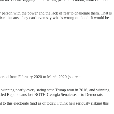
 person with the power and the lack of fear to challenge them. That is
ixed because they can't even say what's wrong out loud. It would be
h period from February 2020 to March 2020 (source:
y, winning nearly every swing state Trump won in 2016, and winning
p-led Republicans lost BOTH Georgia Senate seats to Democrats.
o this electorate (and as of today, I think he's seriously risking this