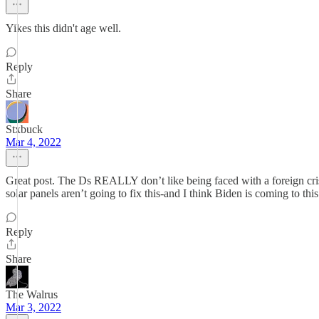
Yikes this didn't age well.
Reply
Share
Stxbuck
Mar 4, 2022
Great post. The Ds REALLY don’t like being faced with a foreign cris
solar panels aren’t going to fix this-and I think Biden is coming to thi
Reply
Share
The Walrus
Mar 3, 2022