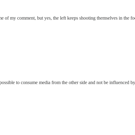
me of my comment, but yes, the left keeps shooting themselves in the fo
ossible to consume media from the other side and not be influenced by it