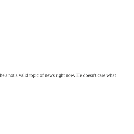
 he's not a valid topic of news right now. He doesn't care what