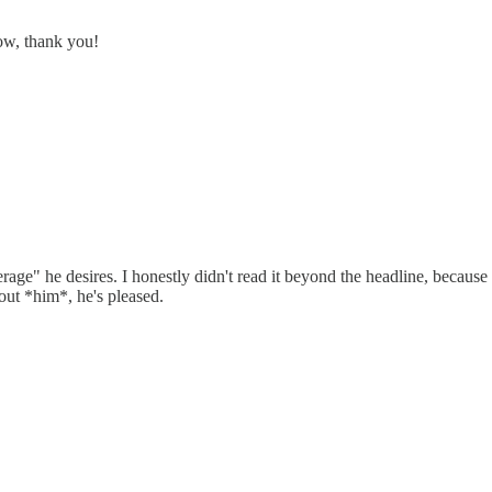
now, thank you!
rage" he desires. I honestly didn't read it beyond the headline, because
bout *him*, he's pleased.