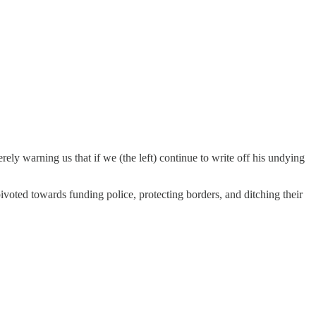
rely warning us that if we (the left) continue to write off his undying
pivoted towards funding police, protecting borders, and ditching their