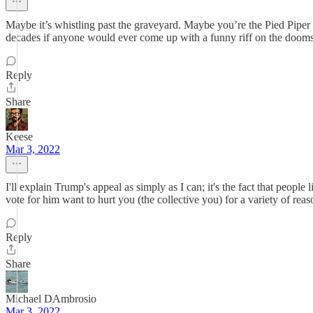
Maybe it’s whistling past the graveyard. Maybe you’re the Pied Pipe
decades if anyone would ever come up with a funny riff on the doom
Reply
Share
Keese
Mar 3, 2022
I'll explain Trump's appeal as simply as I can; it's the fact that peopl
vote for him want to hurt you (the collective you) for a variety of rea
Reply
Share
Michael DAmbrosio
Mar 3, 2022