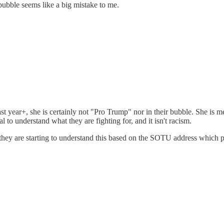
bubble seems like a big mistake to me.
st year+, she is certainly not "Pro Trump" nor in their bubble. She is me
al to understand what they are fighting for, and it isn't racism.
nk* they are starting to understand this based on the SOTU address which 