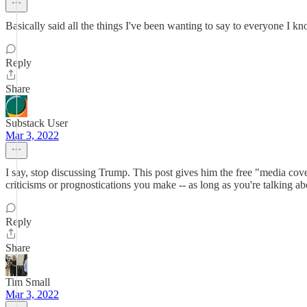
Basically said all the things I've been wanting to say to everyone I k
Reply
Share
Substack User
Mar 3, 2022
I say, stop discussing Trump. This post gives him the free "media cove
criticisms or prognostications you make -- as long as you're talking a
Reply
Share
Tim Small
Mar 3, 2022