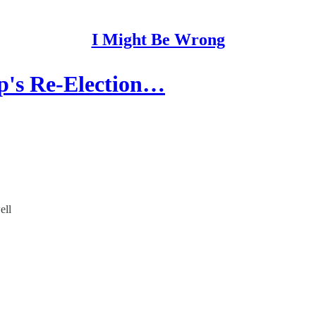
I Might Be Wrong
p's Re-Election…
ell