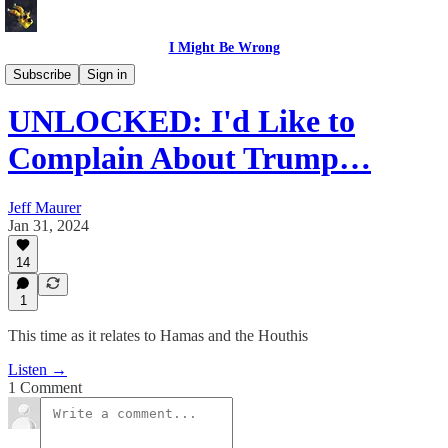
I Might Be Wrong
I Might Be Wrong audio
Subscribe
Sign in
UNLOCKED: I'd Like to
Complain About Trump…
Jeff Maurer
Jan 31, 2024
14
1
This time as it relates to Hamas and the Houthis
Listen →
1 Comment