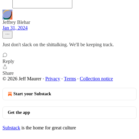
Jeffrey Blehar
Jan 31, 2024
Just don't slack on the shittalking. We'll be keeping track.
Reply
Share
© 2026 Jeff Maurer
·
Privacy
∙
Terms
∙
Collection notice
Start your Substack
Get the app
Substack
is the home for great culture