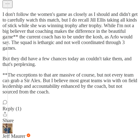
I don't follow the women's game as closely as I should and didn't get
to carefully watch this match, but I do recall Jill Ellis taking all kinds
of stick while she was winning trophy after trophy. While I'm not a
big believer that coaching makes the difference in the beautiful
game** the current coach has to be under the kosh, as Arlo would
say. The squad is lethargic and not well coordinated through 3
games.
But they did have a few chances today an couldn't take them, and
that's perplexing.
**The exceptions to that are massive of course, but not every team
can grab a Sir Alex. But I believe most great teams win with on field
leadership and accountability enhanced by the coach, but not
sourced from the coach.
Reply (1)
Share
Jeff Maurer