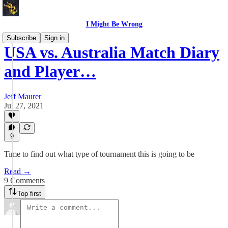
I Might Be Wrong
Subscribe
Sign in
USA vs. Australia Match Diary
and Player…
Jeff Maurer
Jul 27, 2021
9
Time to find out what type of tournament this is going to be
Read →
9 Comments
Top first