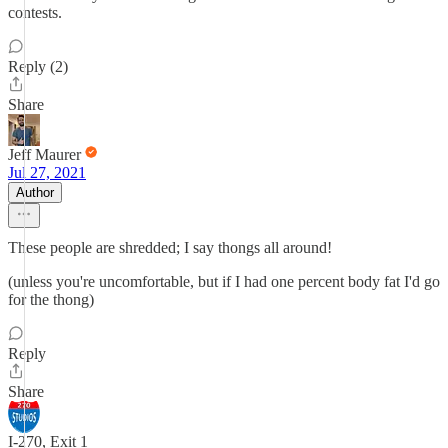
contests.
Reply (2)
Share
Jeff Maurer
Jul 27, 2021
Author
These people are shredded; I say thongs all around!
(unless you're uncomfortable, but if I had one percent body fat I'd go
for the thong)
Reply
Share
I-270, Exit 1