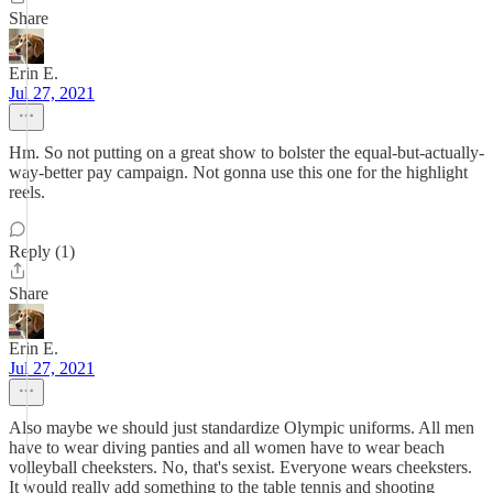
Share
Erin E.
Jul 27, 2021
Hm. So not putting on a great show to bolster the equal-but-actually-
way-better pay campaign. Not gonna use this one for the highlight
reels.
Reply (1)
Share
Erin E.
Jul 27, 2021
Also maybe we should just standardize Olympic uniforms. All men
have to wear diving panties and all women have to wear beach
volleyball cheeksters. No, that's sexist. Everyone wears cheeksters.
It would really add something to the table tennis and shooting