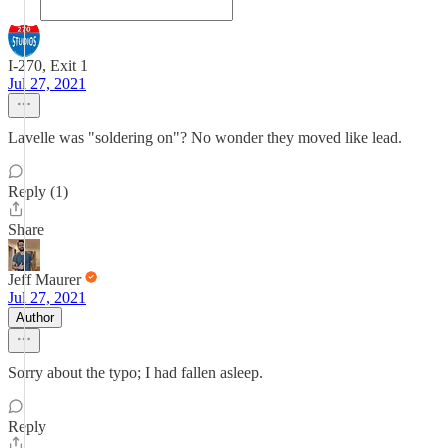
I-270, Exit 1
Jul 27, 2021
Lavelle was "soldering on"? No wonder they moved like lead.
Reply (1)
Share
Jeff Maurer
Jul 27, 2021
Author
Sorry about the typo; I had fallen asleep.
Reply