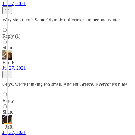
Jul 27, 2021
Why stop there? Same Olympic uniforms, summer and winter.
Reply (1)
Share
Erin E.
Jul 27, 2021
Guys, we’re thinking too small. Ancient Greece. Everyone’s nude.
Reply
Share
~JkR
Jul 27, 2021