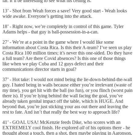
far. It’ll be interesting to see what his ceiling is.
13’ - Shot from Weah forces a save! Very good start - Weah looks
wide awake. Everyone’s getting into the attack.
18’ - Right now, we’re completely in control of this game. Tyler
Adams helps - that guy is ball-possession-in-a-can.
27’ - We’re at a point in the game where I would like some
information about Costa Rica. Is this their A-team? I’ve seen us play
Costa Rica 100 million times; it’s never this one-sided. Do they have
a full team? Are there Covid absences? Is this one of those things
like when we play Cuba and 12 guys defect and their
communications director starts in goal?
37’ - Hot take: I would not mind being the lie-down-behind-the-wall
guy. I hated being in walls because either you’re irrelevant (waste of
my time), you get hit with the ball (no fun), or you flinch (worst pain
there is). If you’re lying behind the wall facing the goal, you’ve
already taken genital impact off the table, which is HUGE. And
beyond that, you’re just sticking your ass out there and leaving the
rest to fate. And isn’t that really the best way to approach life?
41’ - GOAL USA! McKenzie feeds Dike, who scores with an
EXTREMELY cool finish. He explored
all
of his options there - he
thought about a touch, then a shot, then maybe playing in Aaronson,