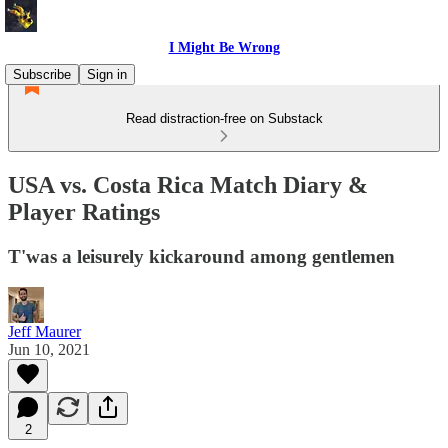
I Might Be Wrong
Subscribe
Sign in
Read distraction-free on Substack
USA vs. Costa Rica Match Diary &
Player Ratings
T'was a leisurely kickaround among gentlemen
Jeff Maurer
Jun 10, 2021
2