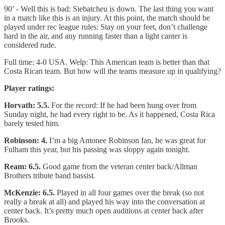
90’ - Well this is bad: Siebatcheu is down. The last thing you want
in a match like this is an injury. At this point, the match should be
played under rec league rules: Stay on your feet, don’t challenge
hard in the air, and any running faster than a light canter is
considered rude.
Full time: 4-0 USA. Welp: This American team is better than that
Costa Rican team. But how will the teams measure up in qualifying?
Player ratings:
Horvath: 5.5.
For the record: If he had been hung over from
Sunday night, he had every right to be. As it happened, Costa Rica
barely tested him.
Robinson: 4.
I’m a big Antonee Robinson fan, he was great for
Fulham this year, but his passing was sloppy again tonight.
Ream: 6.5.
Good game from the veteran center back/Allman
Brothers tribute band bassist.
McKenzie: 6.5.
Played in all four games over the break (so not
really a break at all) and played his way into the conversation at
center back. It’s pretty much open auditions at center back after
Brooks.