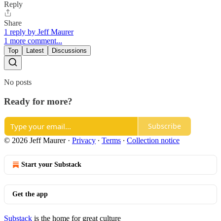
Reply
Share
1 reply by Jeff Maurer
1 more comment...
Top
Latest
Discussions
No posts
Ready for more?
Subscribe
© 2026 Jeff Maurer
·
Privacy
∙
Terms
∙
Collection notice
Start your Substack
Get the app
Substack
is the home for great culture