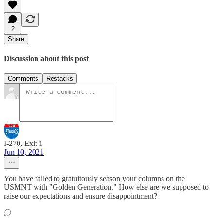
2
Share
Discussion about this post
Comments
Restacks
I-270, Exit 1
Jun 10, 2021
You have failed to gratuitously season your columns on the
USMNT with "Golden Generation." How else are we supposed to
raise our expectations and ensure disappointment?