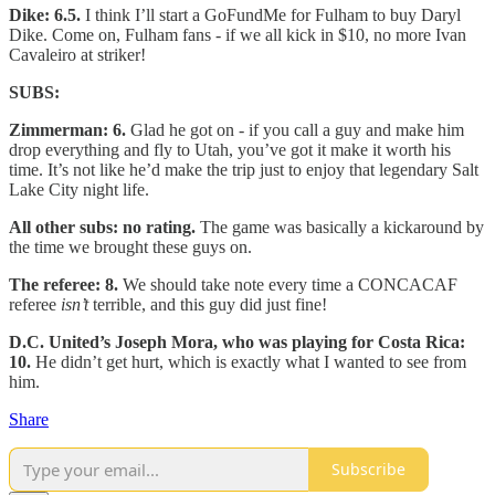
Dike: 6.5.
I think I’ll start a GoFundMe for Fulham to buy Daryl
Dike. Come on, Fulham fans - if we all kick in $10, no more Ivan
Cavaleiro at striker!
SUBS:
Zimmerman: 6.
Glad he got on - if you call a guy and make him
drop everything and fly to Utah, you’ve got it make it worth his
time. It’s not like he’d make the trip just to enjoy that legendary Salt
Lake City night life.
All other subs: no rating.
The game was basically a kickaround by
the time we brought these guys on.
The referee: 8.
We should take note every time a CONCACAF
referee
isn’t
terrible, and this guy did just fine!
D.C. United’s Joseph Mora, who was playing for Costa Rica:
10.
He didn’t get hurt, which is exactly what I wanted to see from
him.
Share
Subscribe