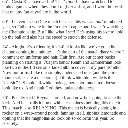
65’ - Costa Rica have a shot! That’s
good
. I have watched DC
United games where they don’t register a shot, and I wouldn’t wish
that on any fan anywhere in the world.
69’ - I haven’t seen Dike much because this was an
odd
-numbered
year, so Fulham were in the Premier League and I wasn’t watching
the Championship. But I like what I see! He’s using his size to hold
up the ball and also has the speed to stretch the defense.
74’ - Alright, it’s a friendly, it’s 3-0, it looks like we’ve got a line
change coming in a minute…it’s the part of the match diary where I
comment on uniforms and hair. Hair first: Are our center backs
planning on starting a ‘70s jam band? Ream and Zimmerman look
like two dudes I’d see on a faded album cover in my parents’ attic.
Now uniforms: I like our simple, understated unis (and the pride
month stripes are a nice touch). I think white-blue-white is the
“classic” US look; all-white looks generic, too much red doesn’t
look like us. And thank God they updated the crest.
76’ - Penalty kick! Reyna is fouled, and now he’s going to take the
kick. And he…rolls it home with a casualness befitting this match.
This match is so RELAXING. This match is basically sitting in a
rocker on a wrap-around porch, fanning itself, sipping lemonade and
opining that the magnolias
do
look oh-so-colorful this year. So
leisurely.