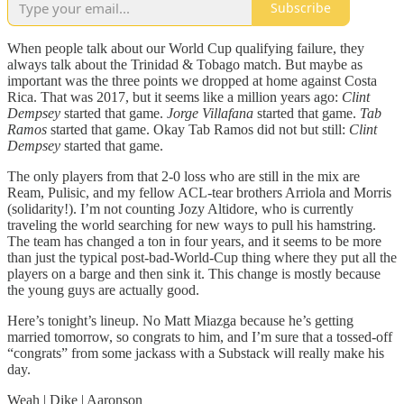
Subscribe
When people talk about our World Cup qualifying failure, they
always talk about the Trinidad & Tobago match. But maybe as
important was the three points we dropped at home against Costa
Rica. That was 2017, but it seems like a million years ago:
Clint
Dempsey
started that game.
Jorge Villafana
started that game.
Tab
Ramos
started that game. Okay Tab Ramos did not but still:
Clint
Dempsey
started that game.
The only players from that 2-0 loss who are still in the mix are
Ream, Pulisic, and my fellow ACL-tear brothers Arriola and Morris
(solidarity!). I’m not counting Jozy Altidore, who is currently
traveling the world searching for new ways to pull his hamstring.
The team has changed a ton in four years, and it seems to be more
than just the typical post-bad-World-Cup thing where they put all the
players on a barge and then sink it. This change is mostly because
the young guys are actually good.
Here’s tonight’s lineup. No Matt Miazga because he’s getting
married tomorrow, so congrats to him, and I’m sure that a tossed-off
“congrats” from some jackass with a Substack will really make his
day.
Weah | Dike | Aaronson