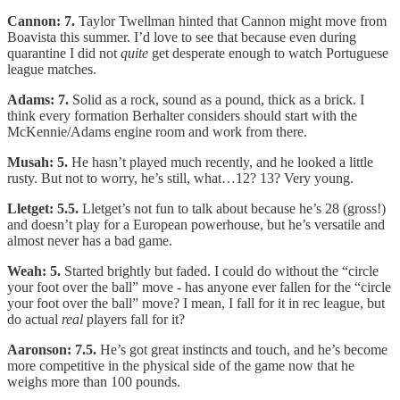
Cannon: 7.
Taylor Twellman hinted that Cannon might move from
Boavista this summer. I’d love to see that because even during
quarantine I did not
quite
get desperate enough to watch Portuguese
league matches.
Adams: 7.
Solid as a rock, sound as a pound, thick as a brick. I
think every formation Berhalter considers should start with the
McKennie/Adams engine room and work from there.
Musah: 5.
He hasn’t played much recently, and he looked a little
rusty. But not to worry, he’s still, what…12? 13? Very young.
Lletget: 5.5.
Lletget’s not fun to talk about because he’s 28 (gross!)
and doesn’t play for a European powerhouse, but he’s versatile and
almost never has a bad game.
Weah: 5.
Started brightly but faded. I could do without the “circle
your foot over the ball” move - has anyone ever fallen for the “circle
your foot over the ball” move? I mean, I fall for it in rec league, but
do actual
real
players fall for it?
Aaronson: 7.5.
He’s got great instincts and touch, and he’s become
more competitive in the physical side of the game now that he
weighs more than 100 pounds.