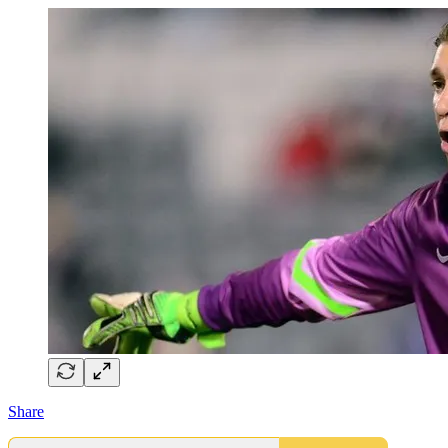
Share