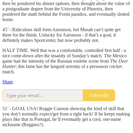
then he pondered his dinner options, then thought about the value of
a postgraduate degree from the University of Phoenix, then
pondered the math behind the Fermi paradox, and eventually slotted
home.
45’ - Ridiculous skill form Aaronson, but Musah can’t quite get
there for the finish. Unlucky for Aaronson - if that’s a goal, it
definitely makes Sportcenter, but now probably not.
HALF TIME. Well that was a comfortable, controlled first half - a
nice come-down after the insanity of Sunday’s match. The Mexico
game had the intensity of the Russian roulette scene from
The Deer
Hunter
; this fame has the languid serenity of a preseason cricket
match.
Share
Subscribe
51’ - GOAL USA! Reggie Cannon showing the kind of skill that
you don’t normally expect/get from a right back! If he keeps making
plays like that in Portugal, he’ll eventually get a cool, one-name
nickname (Reggino?).