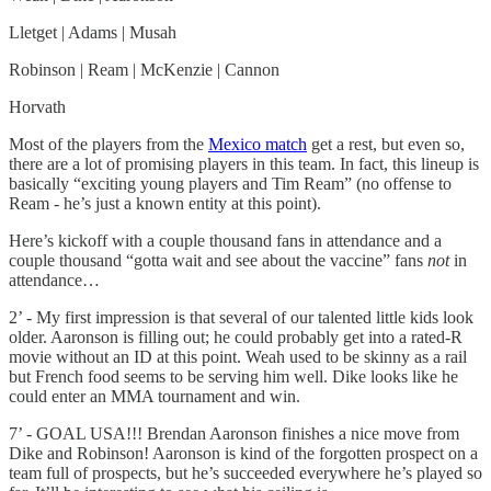
Lletget | Adams | Musah
Robinson | Ream | McKenzie | Cannon
Horvath
Most of the players from the
Mexico match
get a rest, but even so,
there are a lot of promising players in this team. In fact, this lineup is
basically “exciting young players and Tim Ream” (no offense to
Ream - he’s just a known entity at this point).
Here’s kickoff with a couple thousand fans in attendance and a
couple thousand “gotta wait and see about the vaccine” fans
not
in
attendance…
2’ - My first impression is that several of our talented little kids look
older. Aaronson is filling out; he could probably get into a rated-R
movie without an ID at this point. Weah used to be skinny as a rail
but French food seems to be serving him well. Dike looks like he
could enter an MMA tournament and win.
7’ - GOAL USA!!! Brendan Aaronson finishes a nice move from
Dike and Robinson! Aaronson is kind of the forgotten prospect on a
team full of prospects, but he’s succeeded everywhere he’s played so