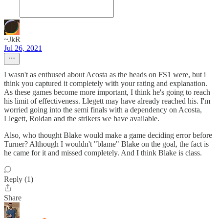
~JkR
Jul 26, 2021
I wasn't as enthused about Acosta as the heads on FS1 were, but i
think you captured it completely with your rating and explanation.
As these games become more important, I think he's going to reach
his limit of effectiveness. Llegett may have already reached his. I'm
worried going into the semi finals with a dependency on Acosta,
Llegett, Roldan and the strikers we have available.
Also, who thought Blake would make a game deciding error before
Turner? Although I wouldn't "blame" Blake on the goal, the fact is
he came for it and missed completely. And I think Blake is class.
Reply (1)
Share