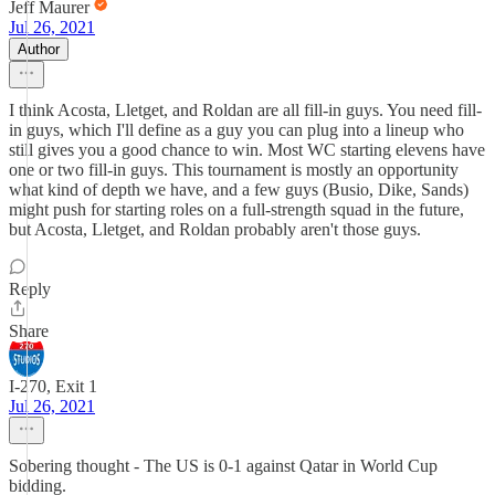
Jeff Maurer
Jul 26, 2021
Author
I think Acosta, Lletget, and Roldan are all fill-in guys. You need fill-
in guys, which I'll define as a guy you can plug into a lineup who
still gives you a good chance to win. Most WC starting elevens have
one or two fill-in guys. This tournament is mostly an opportunity
what kind of depth we have, and a few guys (Busio, Dike, Sands)
might push for starting roles on a full-strength squad in the future,
but Acosta, Lletget, and Roldan probably aren't those guys.
Reply
Share
I-270, Exit 1
Jul 26, 2021
Sobering thought - The US is 0-1 against Qatar in World Cup
bidding.