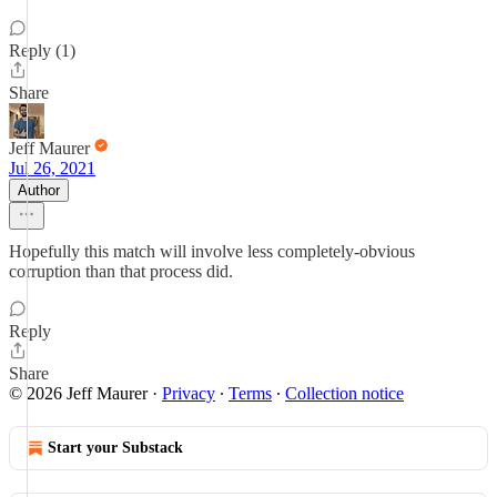
Reply (1)
Share
Jeff Maurer
Jul 26, 2021
Author
Hopefully this match will involve less completely-obvious
corruption than that process did.
Reply
Share
© 2026 Jeff Maurer
·
Privacy
∙
Terms
∙
Collection notice
Start your Substack