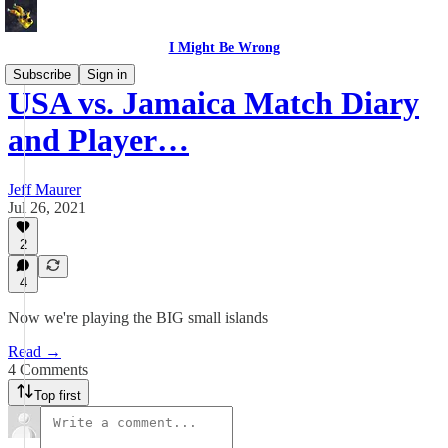
I Might Be Wrong
Subscribe
Sign in
USA vs. Jamaica Match Diary
and Player…
Jeff Maurer
Jul 26, 2021
2
4
Now we're playing the BIG small islands
Read →
4 Comments
Top first