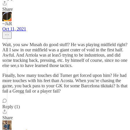
Share
~JkR
Oct 11, 2021
Wait, you saw Musah do good stuff? He was playing midfield right?
All I saw in our midfield was a giant crater of void in the first half.
Awful. And Arriola was at leas5 trying to be industrious, and did
some tracking back, pressing, etc. by himself of course, since no one
else see,s to have learned those tactics.
Finally, how many touches did Turner get forced upon him? He had
more touches with his feet than Acosta. When you’re chasing the
game, you back pass to your GK for some Barcelona tikitaki? Is that
fail a Gregg fail or a player fail?
Reply (1)
Share