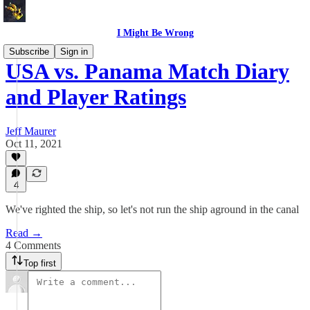
I Might Be Wrong
Subscribe
Sign in
USA vs. Panama Match Diary
and Player Ratings
Jeff Maurer
Oct 11, 2021
4
We've righted the ship, so let's not run the ship aground in the canal
Read →
4 Comments
Top first