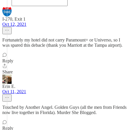
I-270, Exit 1
Oct 12, 2021
Fortunately my hotel did not carry Paramount+ or Universo, so I
was spared this debacle (thank you Marriott at the Tampa airport).
Reply
Share
Erin E.
Oct 11, 2021
Touched by Another Angel. Golden Guys (all the men from Friends
now live together in Florida). Murder She Blogged.
Reply