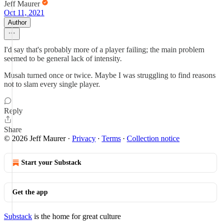
Jeff Maurer
Oct 11, 2021
Author
I'd say that's probably more of a player failing; the main problem
seemed to be general lack of intensity.
Musah turned once or twice. Maybe I was struggling to find reasons
not to slam every single player.
Reply
Share
© 2026 Jeff Maurer
·
Privacy
∙
Terms
∙
Collection notice
Start your Substack
Get the app
Substack
is the home for great culture